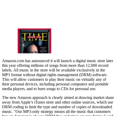
Amazon.com has announced it will launch a digital music store later
this year offering millions of songs from more than 12,000 record
labels. All music in the store will be available exclusively in the
MP3 format without digital rights management (DRM) software.
This will allow customers to play their music on virtually any of
their personal devices, including personal computers and portable
media players, and to burn songs to CDs for personal use.
The new Amazon approach is clearly aimed at drawing market share
away from Apple’s iTunes store and other online sources, which use
DRM coding to limit the type and number of copies of downloaded
music. "Our MP3-only strategy means all the music that customers