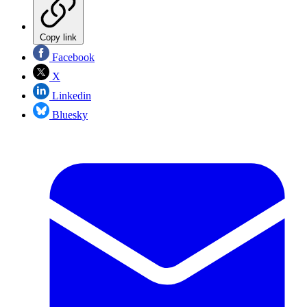
Copy link
Facebook
X
Linkedin
Bluesky