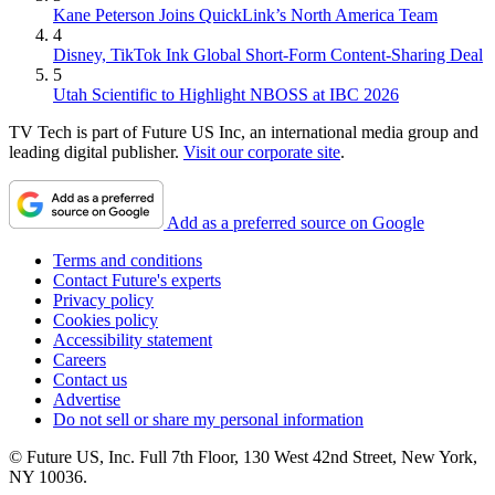
Kane Peterson Joins QuickLink’s North America Team
4
Disney, TikTok Ink Global Short-Form Content-Sharing Deal
5
Utah Scientific to Highlight NBOSS at IBC 2026
TV Tech is part of Future US Inc, an international media group and
leading digital publisher.
Visit our corporate site
.
Add as a preferred source on Google
Terms and conditions
Contact Future's experts
Privacy policy
Cookies policy
Accessibility statement
Careers
Contact us
Advertise
Do not sell or share my personal information
© Future US, Inc. Full 7th Floor, 130 West 42nd Street, New York,
NY 10036.