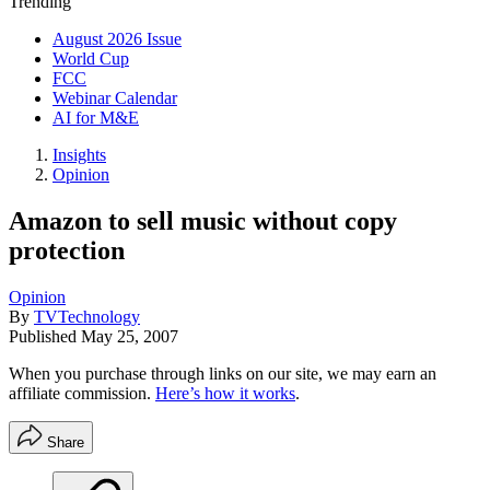
Trending
August 2026 Issue
World Cup
FCC
Webinar Calendar
AI for M&E
Insights
Opinion
Amazon to sell music without copy
protection
Opinion
By
TVTechnology
Published
May 25, 2007
When you purchase through links on our site, we may earn an
affiliate commission.
Here’s how it works
.
Share