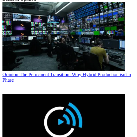
Opinion
The Permanent Transition: Why Hybrid Production isn't a
Phase