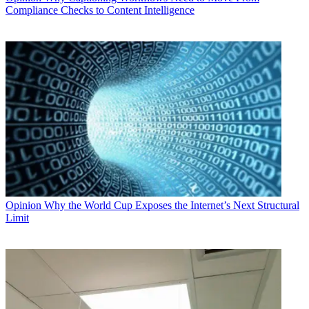
Compliance Checks to Content Intelligence
Opinion
Why the World Cup Exposes the Internet’s Next Structural
Limit