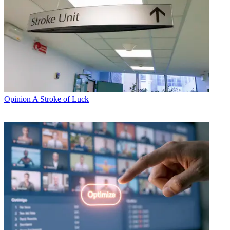
Opinion
A Stroke of Luck