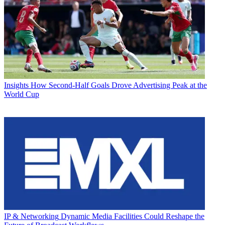
Insights
How Second-Half Goals Drove Advertising Peak at the
World Cup
IP & Networking
Dynamic Media Facilities Could Reshape the