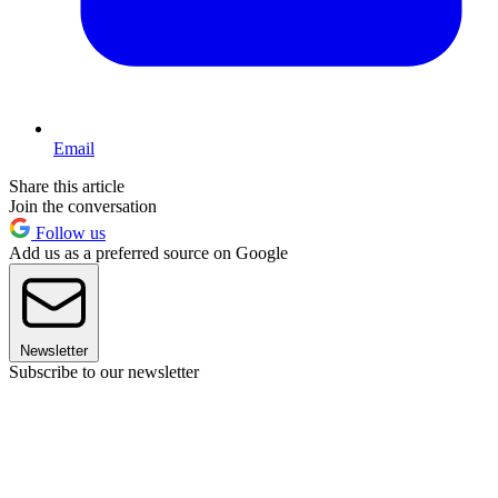
Email
Share this article
Join the conversation
Follow us
Add us as a preferred source on Google
Newsletter
Subscribe to our newsletter