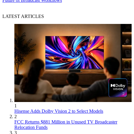
Future of Broadcast Workflows
LATEST ARTICLES
1
Hisense Adds Dolby Vision 2 to Select Models
2
FCC Returns $881 Million in Unused TV Broadcaster
Relocation Funds
3