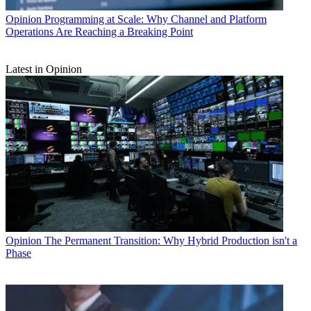
Opinion
Programming at Scale: Why Channel and Platform
Operations Are Reaching a Breaking Point
Latest in Opinion
Opinion
The Permanent Transition: Why Hybrid Production isn't a
Phase