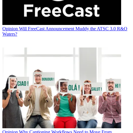
Opinion
Will FreeCast Announcement Muddy the ATSC 3.0 R&O
Waters?
Opinion
Why Captioning Workflows Need to Move From