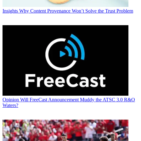
Insights
Why Content Provenance Won’t Solve the Trust Problem
Opinion
Will FreeCast Announcement Muddy the ATSC 3.0 R&O
Waters?