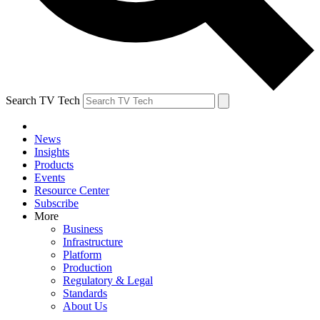
Search TV Tech
News
Insights
Products
Events
Resource Center
Subscribe
More
Business
Infrastructure
Platform
Production
Regulatory & Legal
Standards
About Us