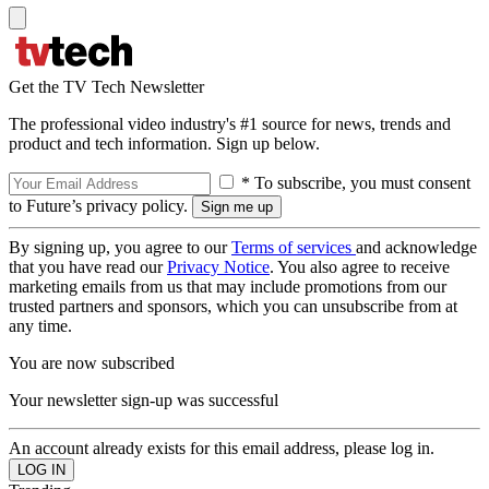
Get the TV Tech Newsletter
The professional video industry's #1 source for news, trends and
product and tech information. Sign up below.
* To subscribe, you must consent
to Future’s privacy policy.
By signing up, you agree to our
Terms of services
and acknowledge
that you have read our
Privacy Notice
. You also agree to receive
marketing emails from us that may include promotions from our
trusted partners and sponsors, which you can unsubscribe from at
any time.
You are now subscribed
Your newsletter sign-up was successful
An account already exists for this email address, please log in.