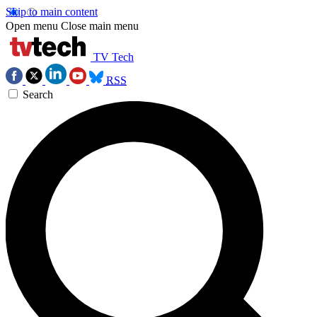
Skip to main content
Open menu
Close main menu
TV Tech
RSS
Search