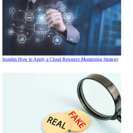
Insights
How to Apply a Cloud Resource Monitoring Strategy