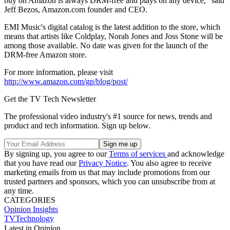
buy on Amazon is always DRM-free and plays on any device," said
Jeff Bezos, Amazon.com founder and CEO.
EMI Music's digital catalog is the latest addition to the store, which
means that artists like Coldplay, Norah Jones and Joss Stone will be
among those available. No date was given for the launch of the
DRM-free Amazon store.
For more information, please visit
http://www.amazon.com/gp/blog/post/
Get the TV Tech Newsletter
The professional video industry's #1 source for news, trends and
product and tech information. Sign up below.
By signing up, you agree to our
Terms of services
and acknowledge
that you have read our
Privacy Notice
. You also agree to receive
marketing emails from us that may include promotions from our
trusted partners and sponsors, which you can unsubscribe from at
any time.
CATEGORIES
Opinion
Insights
TVTechnology
Latest in Opinion