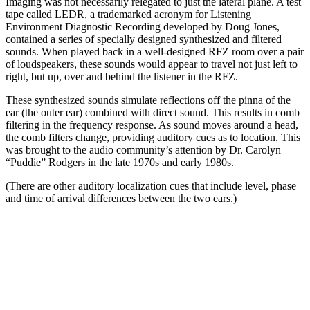
Imaging was not necessarily relegated to just the lateral plane. A test
tape called LEDR, a trademarked acronym for Listening
Environment Diagnostic Recording developed by Doug Jones,
contained a series of specially designed synthesized and filtered
sounds. When played back in a well-designed RFZ room over a pair
of loudspeakers, these sounds would appear to travel not just left to
right, but up, over and behind the listener in the RFZ.
These synthesized sounds simulate reflections off the pinna of the
ear (the outer ear) combined with direct sound. This results in comb
filtering in the frequency response. As sound moves around a head,
the comb filters change, providing auditory cues as to location. This
was brought to the audio community’s attention by Dr. Carolyn
“Puddie” Rodgers in the late 1970s and early 1980s.
(There are other auditory localization cues that include level, phase
and time of arrival differences between the two ears.)