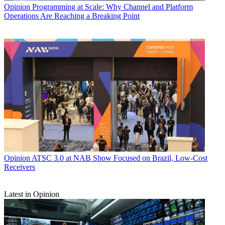
Opinion
Programming at Scale: Why Channel and Platform
Operations Are Reaching a Breaking Point
Opinion
ATSC 3.0 at NAB Show Focused on Brazil, Low-Cost
Receivers
Latest in Opinion