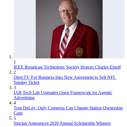
1
IEEE Broadcast Technology Society Honors Charles Einolf
2
DirecTV For Business Inks New Agreement to Sell NFL
Sunday Ticket
3
IAB Tech Lab Upgrades Open Framework for Agentic
Advertising
4
Tom DeLay: Only Congress Can Change Station Ownership
Caps
5
Sinclair Announces 2026 Annual Scholarship Winners