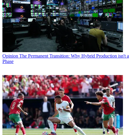
Opinion
The Permanent Transition: Why Hybrid Production isn't a
Phase