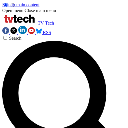
Skip to main content
Open menu
Close main menu
TV Tech
RSS
Search