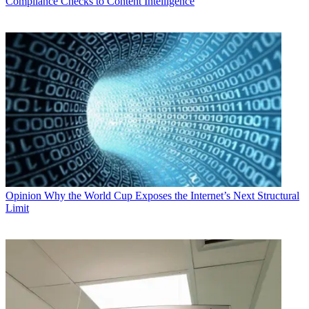
Compliance Checks to Content Intelligence
Opinion
Why the World Cup Exposes the Internet’s Next Structural
Limit