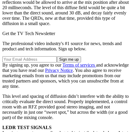
reflections would be allowed to arrive at the mix position after about
20 milliseconds. The level of this diffuse field would be quite a bit
lower than the direct sound, around 30 dB, and decay fairly evenly
over time. The QRDs, new at that time, provided this type of
diffusion in a small space.
Get the TV Tech Newsletter
The professional video industry's #1 source for news, trends and
product and tech information. Sign up below.
By signing up, you agree to our
Terms of services
and acknowledge
that you have read our
Privacy Notice
. You also agree to receive
marketing emails from us that may include promotions from our
trusted partners and sponsors, which you can unsubscribe from at
any time.
This level and spacing of diffusion didn’t interfere with the ability to
critically evaluate the direct sound. Properly implemented, a control
room with an RFZ provided good stereo imaging, and not
necessarily in just one “sweet spot,” but across the width (or a good
part) of the mixing console.
LEDR TEST SIGNALS