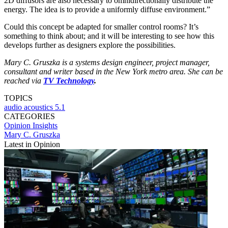
2D diffusors are also necessary to omnidirectionally distribute the
energy. The idea is to provide a uniformly diffuse environment.”
Could this concept be adapted for smaller control rooms? It’s
something to think about; and it will be interesting to see how this
develops further as designers explore the possibilities.
Mary C. Gruszka is a systems design engineer, project manager,
consultant and writer based in the New York metro area. She can be
reached via
TV Technology
.
TOPICS
audio
acoustics
5.1
CATEGORIES
Opinion
Insights
Mary C. Gruszka
Latest in Opinion