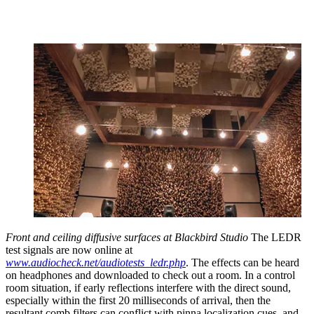
Front and ceiling diffusive surfaces at Blackbird Studio
The LEDR
test signals are now online at
www.audiocheck.net/audiotests_ledr.php
. The effects can be heard
on headphones and downloaded to check out a room. In a control
room situation, if early reflections interfere with the direct sound,
especially within the first 20 milliseconds of arrival, then the
resultant comb filters can conflict with pinna localization cues, and