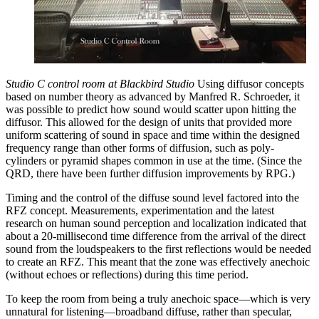
Studio C control room at Blackbird Studio
Using diffusor concepts
based on number theory as advanced by Manfred R. Schroeder, it
was possible to predict how sound would scatter upon hitting the
diffusor. This allowed for the design of units that provided more
uniform scattering of sound in space and time within the designed
frequency range than other forms of diffusion, such as poly-
cylinders or pyramid shapes common in use at the time. (Since the
QRD, there have been further diffusion improvements by RPG.)
Timing and the control of the diffuse sound level factored into the
RFZ concept. Measurements, experimentation and the latest
research on human sound perception and localization indicated that
about a 20-millisecond time difference from the arrival of the direct
sound from the loudspeakers to the first reflections would be needed
to create an RFZ. This meant that the zone was effectively anechoic
(without echoes or reflections) during this time period.
To keep the room from being a truly anechoic space—which is very
unnatural for listening—broadband diffuse, rather than specular,