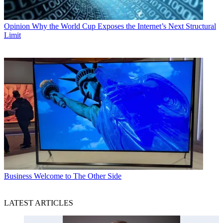
Opinion
Why the World Cup Exposes the Internet’s Next Structural
Limit
Business
Welcome to The Other Side
LATEST ARTICLES