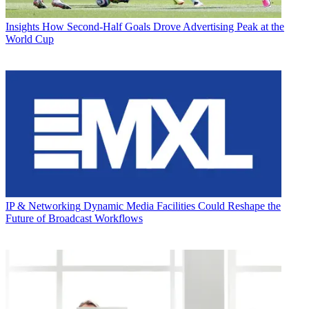
Insights
How Second-Half Goals Drove Advertising Peak at the
World Cup
IP & Networking
Dynamic Media Facilities Could Reshape the
Future of Broadcast Workflows