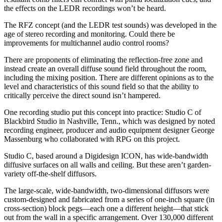
the effects on the LEDR recordings won’t be heard.
The RFZ concept (and the LEDR test sounds) was developed in the
age of stereo recording and monitoring. Could there be
improvements for multichannel audio control rooms?
There are proponents of eliminating the reflection-free zone and
instead create an overall diffuse sound field throughout the room,
including the mixing position. There are different opinions as to the
level and characteristics of this sound field so that the ability to
critically perceive the direct sound isn’t hampered.
One recording studio put this concept into practice: Studio C of
Blackbird Studio in Nashville, Tenn., which was designed by noted
recording engineer, producer and audio equipment designer George
Massenburg who collaborated with RPG on this project.
Studio C, based around a Digidesign ICON, has wide-bandwidth
diffusive surfaces on all walls and ceiling. But these aren’t garden-
variety off-the-shelf diffusors.
The large-scale, wide-bandwidth, two-dimensional diffusors were
custom-designed and fabricated from a series of one-inch square (in
cross-section) block pegs—each one a different height—that stick
out from the wall in a specific arrangement. Over 130,000 different