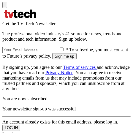
Get the TV Tech Newsletter
The professional video industry's #1 source for news, trends and
product and tech information. Sign up below.
* To subscribe, you must consent
to Future’s privacy policy.
By signing up, you agree to our
Terms of services
and acknowledge
that you have read our
Privacy Notice
. You also agree to receive
marketing emails from us that may include promotions from our
trusted partners and sponsors, which you can unsubscribe from at
any time.
You are now subscribed
Your newsletter sign-up was successful
An account already exists for this email address, please log in.