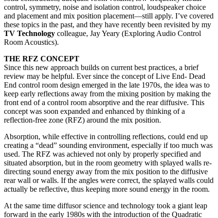
control, symmetry, noise and isolation control, loudspeaker choice
and placement and mix position placement—still apply. I’ve covered
these topics in the past, and they have recently been revisited by my
TV Technology
colleague, Jay Yeary (Exploring Audio Control
Room Acoustics).
THE RFZ CONCEPT
Since this new approach builds on current best practices, a brief
review may be helpful. Ever since the concept of Live End- Dead
End control room design emerged in the late 1970s, the idea was to
keep early reflections away from the mixing position by making the
front end of a control room absorptive and the rear diffusive. This
concept was soon expanded and enhanced by thinking of a
reflection-free zone (RFZ) around the mix position.
Absorption, while effective in controlling reflections, could end up
creating a “dead” sounding environment, especially if too much was
used. The RFZ was achieved not only by properly specified and
situated absorption, but in the room geometry with splayed walls re-
directing sound energy away from the mix position to the diffusive
rear wall or walls. If the angles were correct, the splayed walls could
actually be reflective, thus keeping more sound energy in the room.
At the same time diffusor science and technology took a giant leap
forward in the early 1980s with the introduction of the Quadratic