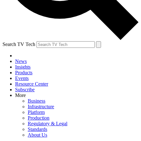
Search TV Tech
News
Insights
Products
Events
Resource Center
Subscribe
More
Business
Infrastructure
Platform
Production
Regulatory & Legal
Standards
About Us