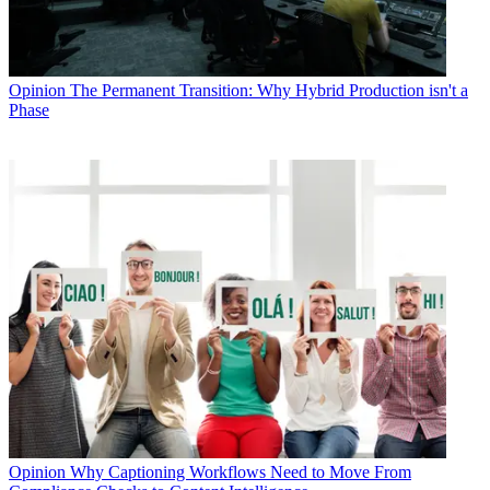
Opinion
The Permanent Transition: Why Hybrid Production isn't a
Phase
Opinion
Why Captioning Workflows Need to Move From