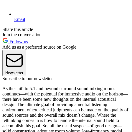
Email
Share this article
Join the conversation
Follow us
Add us as a preferred source on Google
Newsletter
Subscribe to our newsletter
As the shift to 5.1 and beyond surround sound mixing rooms
continues—with the potential for immersive audio on the horizon—
there have been some new thoughts on the internal acoustical
design. The ultimate goal of providing a neutral listening
environment where critical judgments can be made on the quality of
sound sources and the overall mix doesn’t change. Where the
rethinking comes in is how to handle the internal sound field to
accomplish this goal. So, all the usual suspects of good design—
solid construction, adequate room volume, low-frequency modal