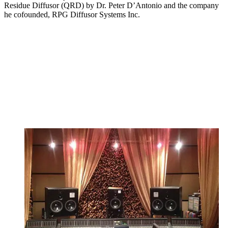
Residue Diffusor (QRD) by Dr. Peter D’Antonio and the company
he cofounded, RPG Diffusor Systems Inc.