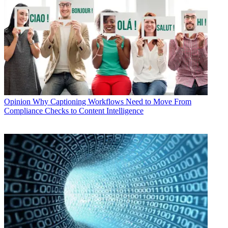
Opinion
Why Captioning Workflows Need to Move From
Compliance Checks to Content Intelligence