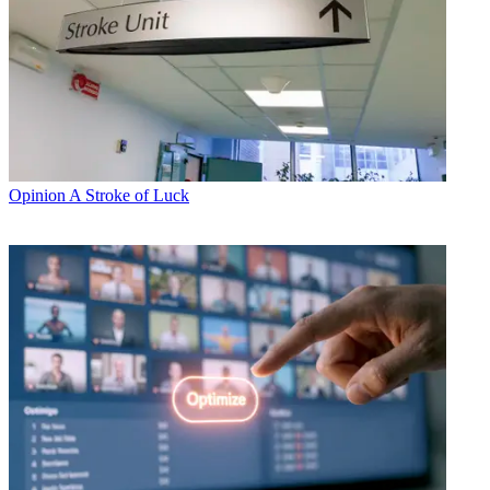
Opinion
A Stroke of Luck