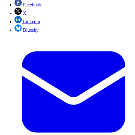
Facebook
X
Linkedin
Bluesky