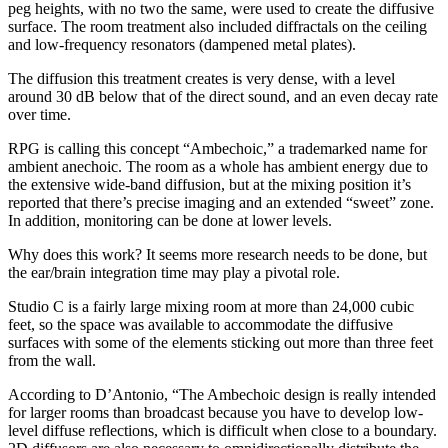
peg heights, with no two the same, were used to create the diffusive
surface. The room treatment also included diffractals on the ceiling
and low-frequency resonators (dampened metal plates).
The diffusion this treatment creates is very dense, with a level
around 30 dB below that of the direct sound, and an even decay rate
over time.
RPG is calling this concept “Ambechoic,” a trademarked name for
ambient anechoic. The room as a whole has ambient energy due to
the extensive wide-band diffusion, but at the mixing position it’s
reported that there’s precise imaging and an extended “sweet” zone.
In addition, monitoring can be done at lower levels.
Why does this work? It seems more research needs to be done, but
the ear/brain integration time may play a pivotal role.
Studio C is a fairly large mixing room at more than 24,000 cubic
feet, so the space was available to accommodate the diffusive
surfaces with some of the elements sticking out more than three feet
from the wall.
According to D’Antonio, “The Ambechoic design is really intended
for larger rooms than broadcast because you have to develop low-
level diffuse reflections, which is difficult when close to a boundary.