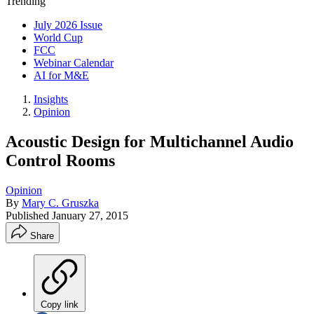
Trending
July 2026 Issue
World Cup
FCC
Webinar Calendar
AI for M&E
Insights
Opinion
Acoustic Design for Multichannel Audio
Control Rooms
Opinion
By
Mary C. Gruszka
Published
January 27, 2015
Share
Copy link