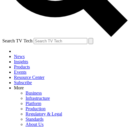
Search TV Tech
News
Insights
Products
Events
Resource Center
Subscribe
More
Business
Infrastructure
Platform
Production
Regulatory & Legal
Standards
About Us