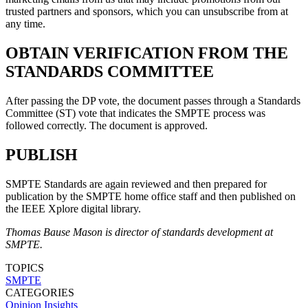
trusted partners and sponsors, which you can unsubscribe from at
any time.
OBTAIN VERIFICATION FROM THE
STANDARDS COMMITTEE
After passing the DP vote, the document passes through a Standards
Committee (ST) vote that indicates the SMPTE process was
followed correctly. The document is approved.
PUBLISH
SMPTE Standards are again reviewed and then prepared for
publication by the SMPTE home office staff and then published on
the IEEE Xplore digital library.
Thomas Bause Mason is director of standards development at
SMPTE.
TOPICS
SMPTE
CATEGORIES
Opinion
Insights