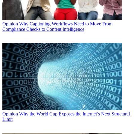
Opinion
Why Captioning Workflows Need to Move From
Compliance Checks to Content Intelligence
Opinion
Why the World Cup Exposes the Internet’s Next Structural
Limit