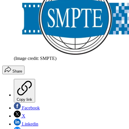
(Image credit: SMPTE)
Share
Copy link
Facebook
X
Linkedin