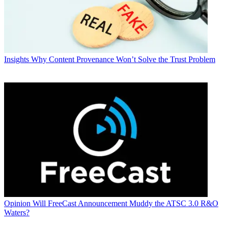
Insights
Why Content Provenance Won’t Solve the Trust Problem
Opinion
Will FreeCast Announcement Muddy the ATSC 3.0 R&O
Waters?