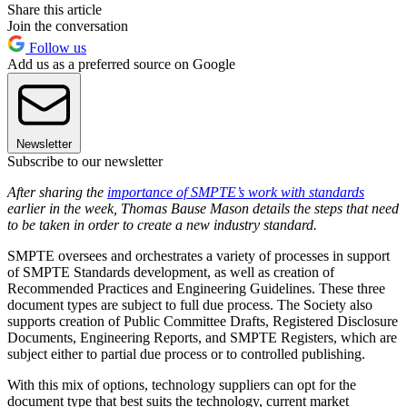
Share this article
Join the conversation
Follow us
Add us as a preferred source on Google
Newsletter
Subscribe to our newsletter
After sharing the
importance of SMPTE’s work with standards
earlier in the week, Thomas Bause Mason details the steps that need
to be taken in order to create a new industry standard.
SMPTE oversees and orchestrates a variety of processes in support
of SMPTE Standards development, as well as creation of
Recommended Practices and Engineering Guidelines. These three
document types are subject to full due process. The Society also
supports creation of Public Committee Drafts, Registered Disclosure
Documents, Engineering Reports, and SMPTE Registers, which are
subject either to partial due process or to controlled publishing.
With this mix of options, technology suppliers can opt for the
document type that best suits the technology, current market