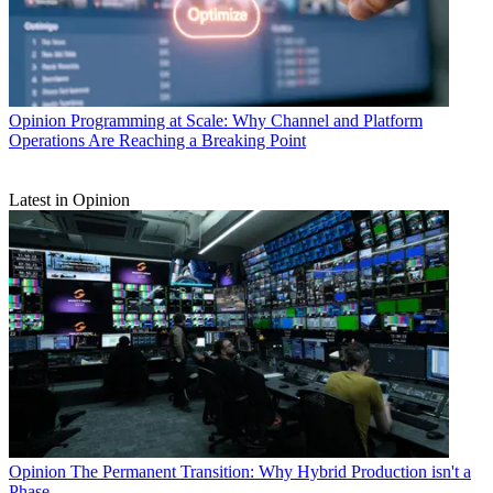
Opinion
Programming at Scale: Why Channel and Platform
Operations Are Reaching a Breaking Point
Latest in Opinion
Opinion
The Permanent Transition: Why Hybrid Production isn't a
Phase