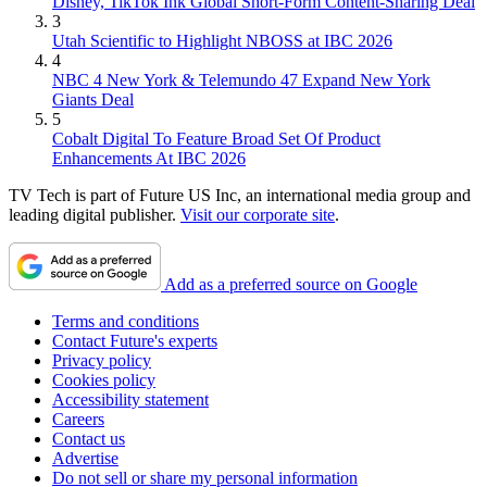
Disney, TikTok Ink Global Short-Form Content-Sharing Deal
3
Utah Scientific to Highlight NBOSS at IBC 2026
4
NBC 4 New York & Telemundo 47 Expand New York
Giants Deal
5
Cobalt Digital To Feature Broad Set Of Product
Enhancements At IBC 2026
TV Tech is part of Future US Inc, an international media group and
leading digital publisher.
Visit our corporate site
.
Add as a preferred source on Google
Terms and conditions
Contact Future's experts
Privacy policy
Cookies policy
Accessibility statement
Careers
Contact us
Advertise
Do not sell or share my personal information