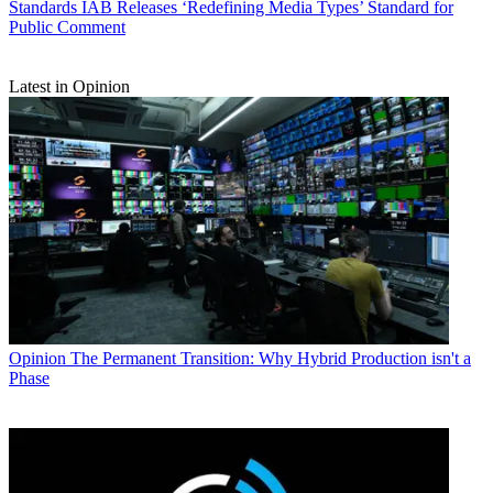
Standards
IAB Releases ‘Redefining Media Types’ Standard for
Public Comment
Latest in Opinion
Opinion
The Permanent Transition: Why Hybrid Production isn't a
Phase