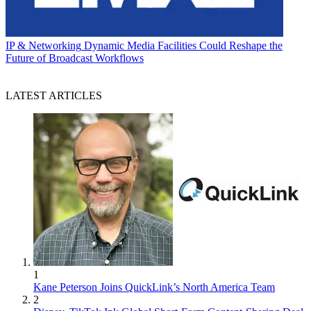
IP & Networking
Dynamic Media Facilities Could Reshape the
Future of Broadcast Workflows
LATEST ARTICLES
1
Kane Peterson Joins QuickLink’s North America Team
2