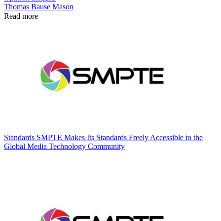
Thomas Bause Mason
Read more
Standards
SMPTE Makes Its Standards Freely Accessible to the
Global Media Technology Community