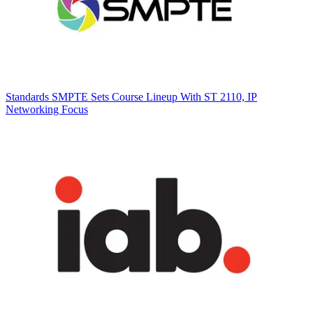
Standards
SMPTE Sets Course Lineup With ST 2110, IP
Networking Focus