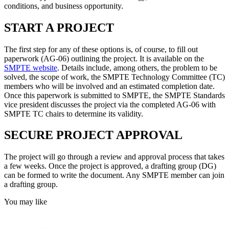
conditions, and business opportunity.
START A PROJECT
The first step for any of these options is, of course, to fill out
paperwork (AG-06) outlining the project. It is available on the
SMPTE website
. Details include, among others, the problem to be
solved, the scope of work, the SMPTE Technology Committee (TC)
members who will be involved and an estimated completion date.
Once this paperwork is submitted to SMPTE, the SMPTE Standards
vice president discusses the project via the completed AG-06 with
SMPTE TC chairs to determine its validity.
SECURE PROJECT APPROVAL
The project will go through a review and approval process that takes
a few weeks. Once the project is approved, a drafting group (DG)
can be formed to write the document. Any SMPTE member can join
a drafting group.
You may like