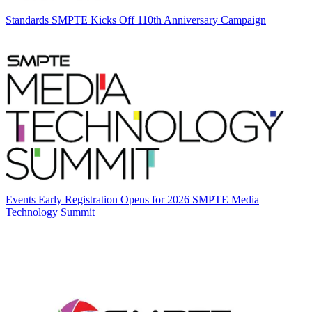
Standards
SMPTE Kicks Off 110th Anniversary Campaign
Events
Early Registration Opens for 2026 SMPTE Media
Technology Summit