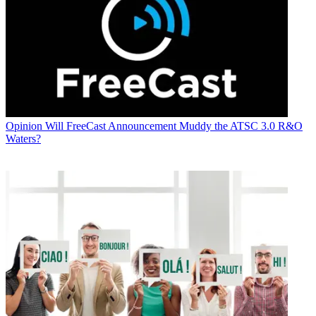
Opinion
Will FreeCast Announcement Muddy the ATSC 3.0 R&O
Waters?