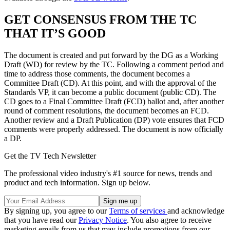
GET CONSENSUS FROM THE TC
THAT IT’S GOOD
The document is created and put forward by the DG as a Working
Draft (WD) for review by the TC. Following a comment period and
time to address those comments, the document becomes a
Committee Draft (CD). At this point, and with the approval of the
Standards VP, it can become a public document (public CD). The
CD goes to a Final Committee Draft (FCD) ballot and, after another
round of comment resolutions, the document becomes an FCD.
Another review and a Draft Publication (DP) vote ensures that FCD
comments were properly addressed. The document is now officially
a DP.
Get the TV Tech Newsletter
The professional video industry's #1 source for news, trends and
product and tech information. Sign up below.
By signing up, you agree to our
Terms of services
and acknowledge
that you have read our
Privacy Notice
. You also agree to receive
marketing emails from us that may include promotions from our