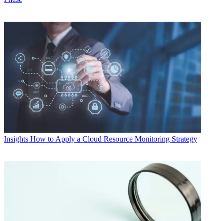
Insights
How to Apply a Cloud Resource Monitoring Strategy