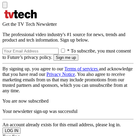
Get the TV Tech Newsletter
The professional video industry's #1 source for news, trends and
product and tech information. Sign up below.
* To subscribe, you must consent
to Future’s privacy policy.
By signing up, you agree to our
Terms of services
and acknowledge
that you have read our
Privacy Notice
. You also agree to receive
marketing emails from us that may include promotions from our
trusted partners and sponsors, which you can unsubscribe from at
any time.
You are now subscribed
Your newsletter sign-up was successful
An account already exists for this email address, please log in.