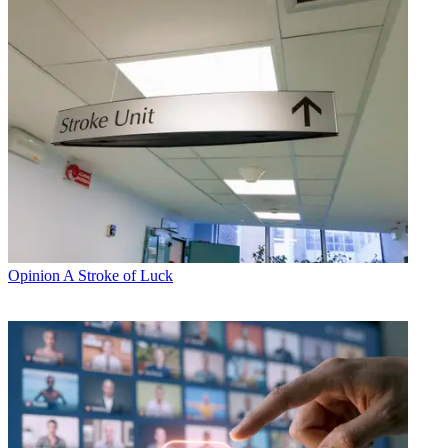
Opinion
A Stroke of Luck