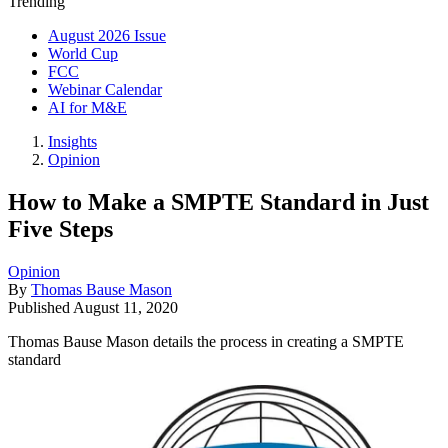
Trending
August 2026 Issue
World Cup
FCC
Webinar Calendar
AI for M&E
Insights
Opinion
How to Make a SMPTE Standard in Just
Five Steps
Opinion
By
Thomas Bause Mason
Published
August 11, 2020
Thomas Bause Mason details the process in creating a SMPTE
standard