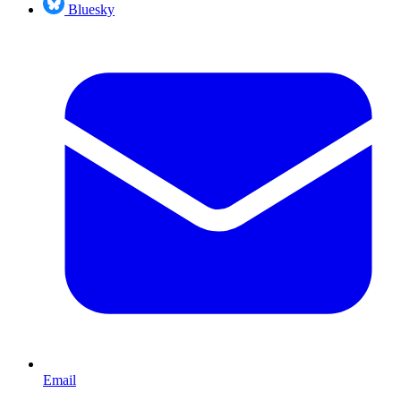
Bluesky
Email