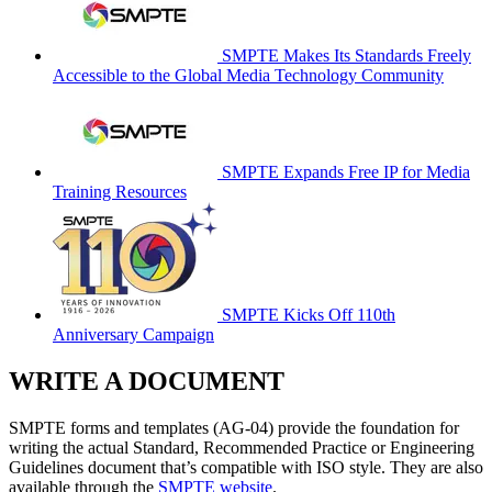
SMPTE Makes Its Standards Freely
Accessible to the Global Media Technology Community
SMPTE Expands Free IP for Media
Training Resources
SMPTE Kicks Off 110th
Anniversary Campaign
WRITE A DOCUMENT
SMPTE forms and templates (AG-04) provide the foundation for
writing the actual Standard, Recommended Practice or Engineering
Guidelines document that’s compatible with ISO style. They are also
available through the
SMPTE website
.