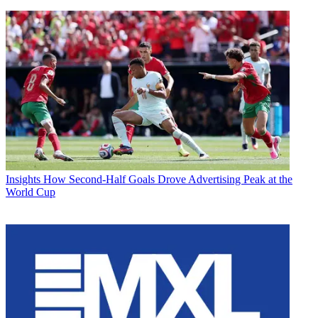
Insights
How Second-Half Goals Drove Advertising Peak at the
World Cup