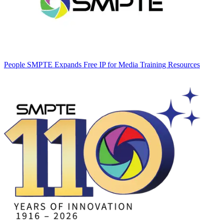
People
SMPTE Expands Free IP for Media Training Resources