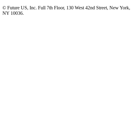
© Future US, Inc. Full 7th Floor, 130 West 42nd Street, New York,
NY 10036.