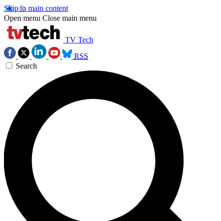
Skip to main content
Open menu
Close main menu
TV Tech
RSS
Search