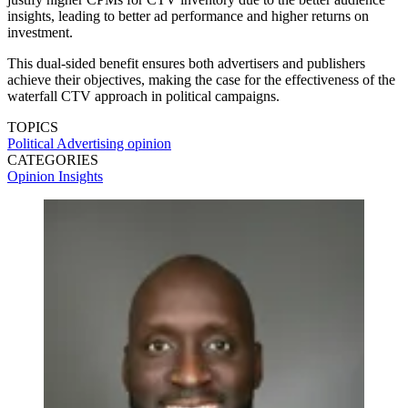
insights, leading to better ad performance and higher returns on
investment.
This dual-sided benefit ensures both advertisers and publishers
achieve their objectives, making the case for the effectiveness of the
waterfall CTV approach in political campaigns.
TOPICS
Political Advertising
opinion
CATEGORIES
Opinion
Insights