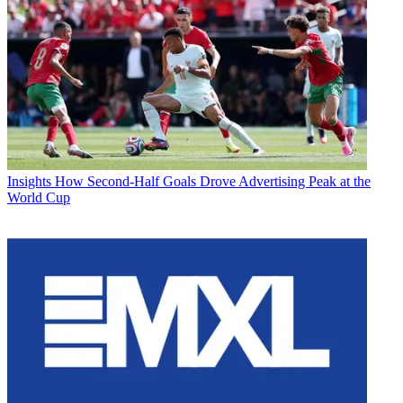
Insights
How Second-Half Goals Drove Advertising Peak at the
World Cup