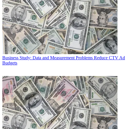
Business
Study: Data and Measurement Problems Reduce CTV Ad
Budgets