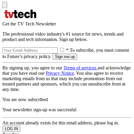
Get the TV Tech Newsletter
The professional video industry's #1 source for news, trends and
product and tech information. Sign up below.
* To subscribe, you must consent
to Future’s privacy policy.
By signing up, you agree to our
Terms of services
and acknowledge
that you have read our
Privacy Notice
. You also agree to receive
marketing emails from us that may include promotions from our
trusted partners and sponsors, which you can unsubscribe from at
any time.
You are now subscribed
Your newsletter sign-up was successful
An account already exists for this email address, please log in.