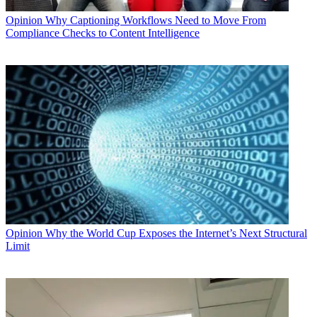
Opinion
Why Captioning Workflows Need to Move From
Compliance Checks to Content Intelligence
Opinion
Why the World Cup Exposes the Internet’s Next Structural
Limit