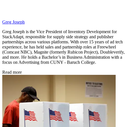
Greg Joseph
Greg Joseph is the Vice President of Inventory Development for
StackAdapt, responsible for supply side strategy and publisher
partnerships across various platforms. With over 15 years of ad tech
experience, he has held sales and partnership roles at Freewheel
(Comcast NBC), Magnite (formerly Rubicon Project), Doubleverify,
and more. He holds a Bachelor’s in Business Administration with a
focus on Advertising from CUNY - Baruch College.
Read more