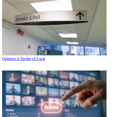
Opinion
A Stroke of Luck