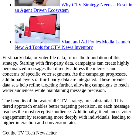
Why CTV Strategy Needs a Reset in
an Agent-Driven Ecosystem
Viant and Ad Fontes Media Launch
New Ad Tools for CTV News Inventory
First-party data, or voter file data, forms the foundation of this
strategy. Starting with first-party data, campaigns can create highly
personalized messages that directly address the interests and
concerns of specific voter segments. As the campaign progresses,
additional layers of third-party data are integrated. These broader
data sets help refine targeting further, allowing campaigns to reach
wider audiences while maintaining message precision.
The benefits of the waterfall CTV strategy are substantial. This
tiered approach enables better targeting precision, so each message
reaches the most receptive audience. Additionally, it enhances voter
engagement by resonating more deeply with individuals, leading to
higher interaction and conversion rates.
Get the TV Tech Newsletter