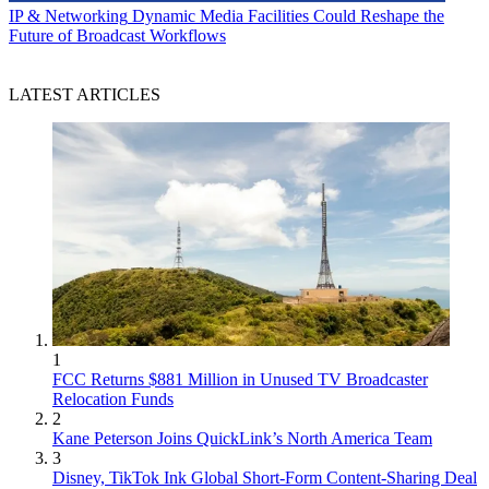
IP & Networking
Dynamic Media Facilities Could Reshape the
Future of Broadcast Workflows
LATEST ARTICLES
1
FCC Returns $881 Million in Unused TV Broadcaster
Relocation Funds
2
Kane Peterson Joins QuickLink’s North America Team
3
Disney, TikTok Ink Global Short-Form Content-Sharing Deal