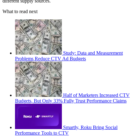
different supply sources.
What to read next
Study: Data and Measurement
Problems Reduce CTV Ad Budgets
Half of Marketers Increased CTV
Budgets, But Only 33% Fully Trust Performance Claims
Smartly, Roku Bring Social
Performance Tools to CTV