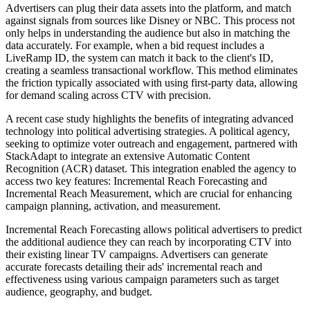
Advertisers can plug their data assets into the platform, and match
against signals from sources like Disney or NBC. This process not
only helps in understanding the audience but also in matching the
data accurately. For example, when a bid request includes a
LiveRamp ID, the system can match it back to the client's ID,
creating a seamless transactional workflow. This method eliminates
the friction typically associated with using first-party data, allowing
for demand scaling across CTV with precision.
A recent case study highlights the benefits of integrating advanced
technology into political advertising strategies. A political agency,
seeking to optimize voter outreach and engagement, partnered with
StackAdapt to integrate an extensive Automatic Content
Recognition (ACR) dataset. This integration enabled the agency to
access two key features: Incremental Reach Forecasting and
Incremental Reach Measurement, which are crucial for enhancing
campaign planning, activation, and measurement.
Incremental Reach Forecasting allows political advertisers to predict
the additional audience they can reach by incorporating CTV into
their existing linear TV campaigns. Advertisers can generate
accurate forecasts detailing their ads' incremental reach and
effectiveness using various campaign parameters such as target
audience, geography, and budget.