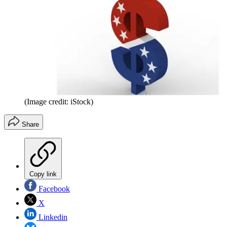
(Image credit: iStock)
Share
Copy link
Facebook
X
Linkedin