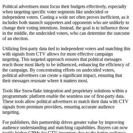
Political advertisers must focus their budgets effectively, especially
when targeting specific voter segments like undecided or
independent voters. Casting a wide net often proves inefficient, as it
includes both staunch supporters and opponents who are unlikely to
change their voting intentions. Instead, the goal is to influence those
in the middle, the undecided voters, who can determine the outcome
of an election.
Utilizing first-party data tied to independent voters and matching this
with signals from CTV allows for more effective campaign
targeting. This targeted approach ensures that political messages
reach those most likely to be influenced, enhancing the efficiency of
the campaign. By concentrating efforts on undecided voters,
political advertisers can create a significant impact, ensuring that
their messages resonate where it matters most.
Tools like Snowflake integration and proprietary solutions within a
programmatic platform enable the seamless use of first-party data.
These tools allow political advertisers to match their data with CTV
signals from premium providers, ensuring accurate audience
targeting.
For publishers, this partnership drives greater value by improving
audience understanding and matching capabilities. Buyers can now
justify higher CPMs for CTV inventory due to the better audience