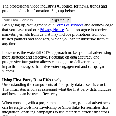
The professional video industry's #1 source for news, trends and
product and tech information. Sign up below.
By signing up, you agree to our
Terms of services
and acknowledge
that you have read our
Privacy Notice
. You also agree to receive
marketing emails from us that may include promotions from our
trusted partners and sponsors, which you can unsubscribe from at
any time.
In essence, the waterfall CTV approach makes political advertising
more strategic and effective. Focusing on data accuracy and
progressive integration allows campaigns to deliver relevant,
impactful messages that drive voter engagement and campaign
success.
Using First Party Data Effectively
Understanding the components of first-party data assets is crucial.
The initial step involves assessing what the first-party data includes
and how it can be used effectively.
When working with a programmatic platform, political advertisers
can leverage tools like LiveRamp or Snowflake for seamless data
integration, enabling campaigns to use their data efficiently across