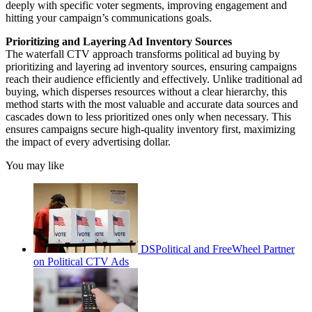
deeply with specific voter segments, improving engagement and
hitting your campaign’s communications goals.
Prioritizing and Layering Ad Inventory Sources
The waterfall CTV approach transforms political ad buying by
prioritizing and layering ad inventory sources, ensuring campaigns
reach their audience efficiently and effectively. Unlike traditional ad
buying, which disperses resources without a clear hierarchy, this
method starts with the most valuable and accurate data sources and
cascades down to less prioritized ones only when necessary. This
ensures campaigns secure high-quality inventory first, maximizing
the impact of every advertising dollar.
You may like
DSPolitical and FreeWheel Partner
on Political CTV Ads