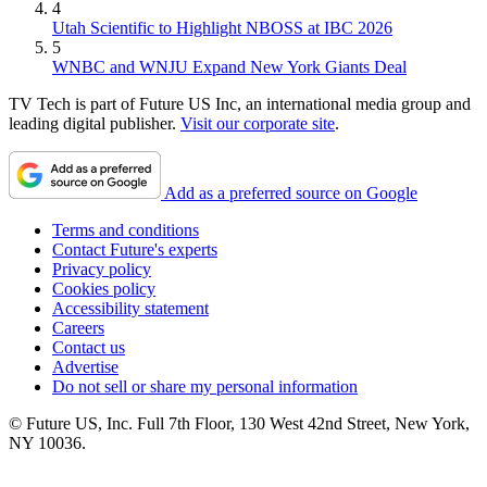
4
Utah Scientific to Highlight NBOSS at IBC 2026
5
WNBC and WNJU Expand New York Giants Deal
TV Tech is part of Future US Inc, an international media group and
leading digital publisher.
Visit our corporate site
.
Add as a preferred source on Google
Terms and conditions
Contact Future's experts
Privacy policy
Cookies policy
Accessibility statement
Careers
Contact us
Advertise
Do not sell or share my personal information
© Future US, Inc. Full 7th Floor, 130 West 42nd Street, New York,
NY 10036.