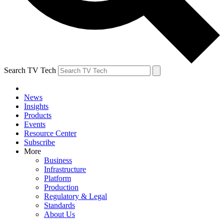
Search TV Tech
News
Insights
Products
Events
Resource Center
Subscribe
More
Business
Infrastructure
Platform
Production
Regulatory & Legal
Standards
About Us