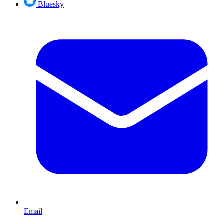
Bluesky
Email