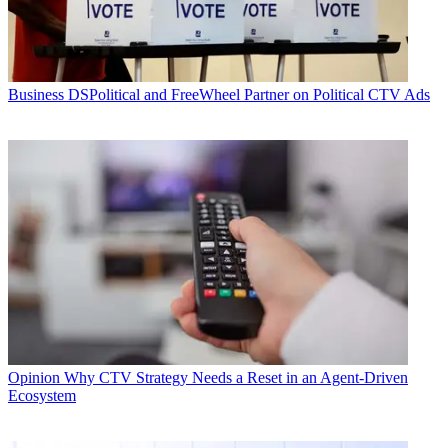
Business
DSPolitical and FreeWheel Partner on Political CTV Ads
Opinion
Why CTV Strategy Needs a Reset in an Agent-Driven
Ecosystem