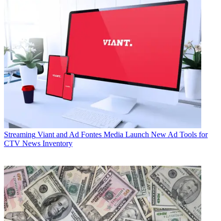
Streaming
Viant and Ad Fontes Media Launch New Ad Tools for
CTV News Inventory