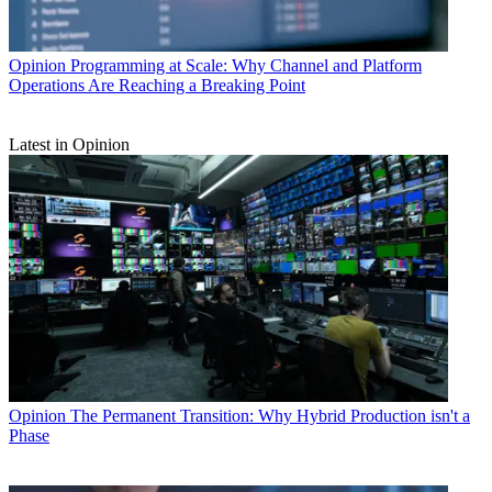
Opinion
Programming at Scale: Why Channel and Platform
Operations Are Reaching a Breaking Point
Latest in Opinion
Opinion
The Permanent Transition: Why Hybrid Production isn't a
Phase