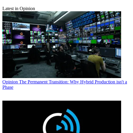
Latest in Opinion
Opinion
The Permanent Transition: Why Hybrid Production isn't a
Phase