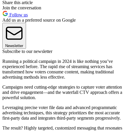
Share this article
Join the conversation
Follow us
Add us as a preferred source on Google
Newsletter
Subscribe to our newsletter
Running a political campaign in 2024 is like nothing you’ve
experienced before. The rapid rise of streaming services has
transformed how voters consume content, making traditional
advertising methods less effective.
Campaigns need cutting-edge strategies to capture voter attention
and drive engagement—and the waterfall CTV approach offers a
powerful solution.
Leveraging precise voter file data and advanced programmatic
advertising techniques, this strategy prioritizes the most accurate
first-party data and integrates third-party segments progressively.
The result? Highly targeted, customized messaging that resonates