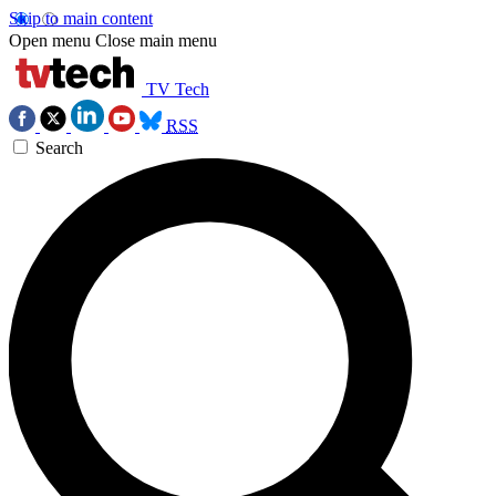
Skip to main content
Open menu
Close main menu
TV Tech
RSS
Search