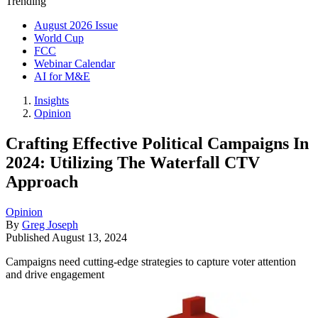
Trending
August 2026 Issue
World Cup
FCC
Webinar Calendar
AI for M&E
Insights
Opinion
Crafting Effective Political Campaigns In
2024: Utilizing The Waterfall CTV
Approach
Opinion
By
Greg Joseph
Published
August 13, 2024
Campaigns need cutting-edge strategies to capture voter attention
and drive engagement