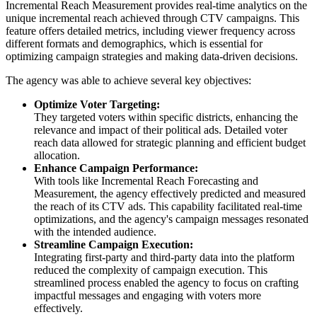
Incremental Reach Measurement provides real-time analytics on the
unique incremental reach achieved through CTV campaigns. This
feature offers detailed metrics, including viewer frequency across
different formats and demographics, which is essential for
optimizing campaign strategies and making data-driven decisions.
The agency was able to achieve several key objectives:
Optimize Voter Targeting:
They targeted voters within specific districts, enhancing the
relevance and impact of their political ads. Detailed voter
reach data allowed for strategic planning and efficient budget
allocation.
Enhance Campaign Performance:
With tools like Incremental Reach Forecasting and
Measurement, the agency effectively predicted and measured
the reach of its CTV ads. This capability facilitated real-time
optimizations, and the agency's campaign messages resonated
with the intended audience.
Streamline Campaign Execution:
Integrating first-party and third-party data into the platform
reduced the complexity of campaign execution. This
streamlined process enabled the agency to focus on crafting
impactful messages and engaging with voters more
effectively.