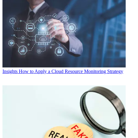
Insights
How to Apply a Cloud Resource Monitoring Strategy