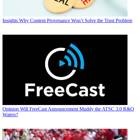
Insights
Why Content Provenance Won’t Solve the Trust Problem
Opinion
Will FreeCast Announcement Muddy the ATSC 3.0 R&O
Waters?