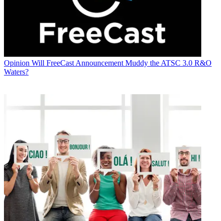
Opinion
Will FreeCast Announcement Muddy the ATSC 3.0 R&O
Waters?