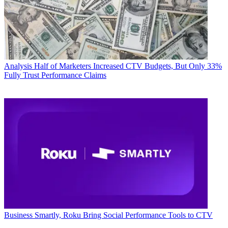
Analysis
Half of Marketers Increased CTV Budgets, But Only 33%
Fully Trust Performance Claims
Business
Smartly, Roku Bring Social Performance Tools to CTV