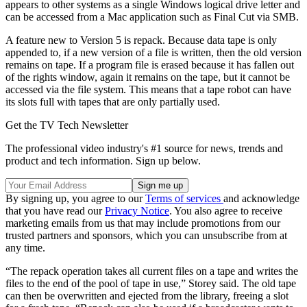
appears to other systems as a single Windows logical drive letter and
can be accessed from a Mac application such as Final Cut via SMB.
A feature new to Version 5 is repack. Because data tape is only
appended to, if a new version of a file is written, then the old version
remains on tape. If a program file is erased because it has fallen out
of the rights window, again it remains on the tape, but it cannot be
accessed via the file system. This means that a tape robot can have
its slots full with tapes that are only partially used.
Get the TV Tech Newsletter
The professional video industry's #1 source for news, trends and
product and tech information. Sign up below.
By signing up, you agree to our
Terms of services
and acknowledge
that you have read our
Privacy Notice
. You also agree to receive
marketing emails from us that may include promotions from our
trusted partners and sponsors, which you can unsubscribe from at
any time.
“The repack operation takes all current files on a tape and writes the
files to the end of the pool of tape in use,” Storey said. The old tape
can then be overwritten and ejected from the library, freeing a slot