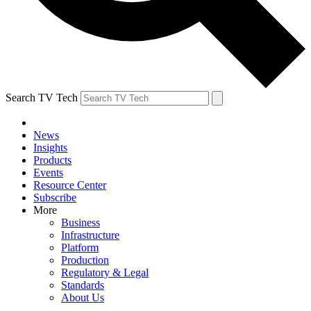
Search TV Tech
News
Insights
Products
Events
Resource Center
Subscribe
More
Business
Infrastructure
Platform
Production
Regulatory & Legal
Standards
About Us