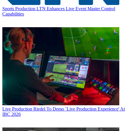
Sports Production
LTN Enhances Live Event Master Control
Capabilities
Live Production
Riedel To Demo `Live Production Experience' At
IBC 2026