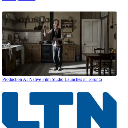
Production
AI-Native Film Studio Launches in Toronto