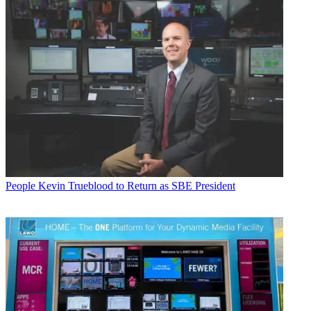
People
Kevin Trueblood to Return as SBE President