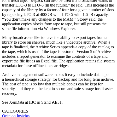
for a fresh tape. “Repack can also be used if a broadcaster wants to
transfer LTO-3 to LTO-5 (in the future),” he said. This increases the
capacity of the library by a factor of four for a given number of slots
by replacing LTO-3 at 400GB with LTO-5 with 1.6TB capacity.
“You don’t make any changes to the MAM,” Storey said, the
application copies blocks from tape to tape, but still presents the
same file information via Windows Explorer.
Many broadcasters like to have the ability to export tapes from a
library to store on shelves, much like a videotape archive. When a
tape is finalized, the Archive Series appends a copy of the catalog to
the tape, which is used if the tape is restored. Version 5 of Archive
includes a report generator to examine the contents of a tape and
export the file list as an Excel file. The application retains file system
metadata for these offline tape cartridges.
Archive management software makes it easy to include data tape in
a hierarchical storage strategy, for backup and for long-term archive.
The cost of tape is so low that multiple copies can be kept for
security, and they can be kept in secure and safe storage for disaster
recovery.
See XenData at IBC in Stand 9.E31.
CATEGORIES
Opinion
Insights