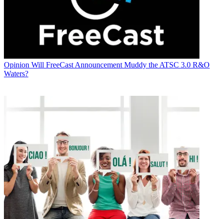
Opinion
Will FreeCast Announcement Muddy the ATSC 3.0 R&O
Waters?