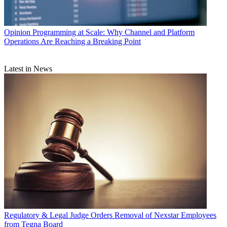
Opinion
Programming at Scale: Why Channel and Platform
Operations Are Reaching a Breaking Point
Latest in News
Regulatory & Legal
Judge Orders Removal of Nexstar Employees
from Tegna Board