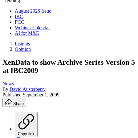
Trending
August 2026 Issue
IBC
FCC
Webinar Calendar
AI for M&E
Insights
Opinion
XenData to show Archive Series Version 5
at IBC2009
News
By
David Austerberry
Published
September 1, 2009
Share
Copy link