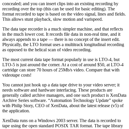
concealed; and you can insert clips into an existing recording by
recording over the top (this can be used for basic editing). The
format recorded to tape is based on the video signal, lines and fields.
This allows stunt playback, slow motion and varispeed.
The data tape recorder is a much simpler machine, and that reflects
in the much lower cost. It records file data in non-real time, and it
always appends to a tape — there is no concept of the insert edit.
Physically, the LTO format uses a multitrack longitudinal recording
as opposed to the helical scan of video recording.
The most current data tape format popularly in use is LTO-4, but
LTO-5 is just around the corner. At a cost of around $50, at LTO-4
cartridge can store 70 hours of 25Mb/s video. Compare that with
videotape costs!
You cannot just hook up a data tape drive to your video server; it
needs software and hardware interfacing. These products are
generally called archive managers, and one such product is XenData
Archive Series software. “Automation Technology Update” spoke
with Philip Story, CEO of XenData, about the latest release (v5) of
the application.
XenData runs on a Windows 2003 server. The data is recorded to
tape using the open standard POSIX TAR format. The tape library