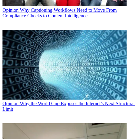
Opinion
Why Captioning Workflows Need to Move From
Compliance Checks to Content Intelligence
Opinion
Why the World Cup Exposes the Internet’s Next Structural
Limit