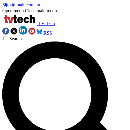
Skip to main content
Open menu
Close main menu
TV Tech
RSS
Search