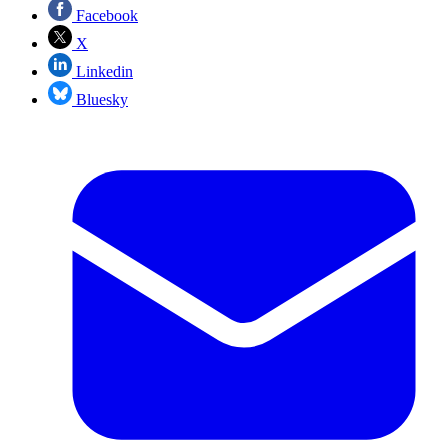
Facebook
X
Linkedin
Bluesky