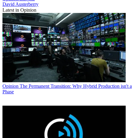
David Austerberry
Latest in Opinion
Opinion
The Permanent Transition: Why Hybrid Production isn't a
Phase