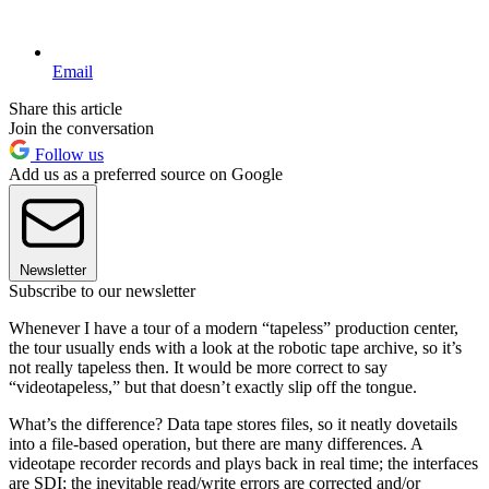
Email
Share this article
Join the conversation
Follow us
Add us as a preferred source on Google
Newsletter
Subscribe to our newsletter
Whenever I have a tour of a modern “tapeless” production center,
the tour usually ends with a look at the robotic tape archive, so it’s
not really tapeless then. It would be more correct to say
“videotapeless,” but that doesn’t exactly slip off the tongue.
What’s the difference? Data tape stores files, so it neatly dovetails
into a file-based operation, but there are many differences. A
videotape recorder records and plays back in real time; the interfaces
are SDI; the inevitable read/write errors are corrected and/or