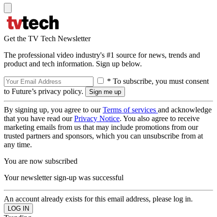
Get the TV Tech Newsletter
The professional video industry's #1 source for news, trends and
product and tech information. Sign up below.
* To subscribe, you must consent
to Future’s privacy policy.
By signing up, you agree to our
Terms of services
and acknowledge
that you have read our
Privacy Notice
. You also agree to receive
marketing emails from us that may include promotions from our
trusted partners and sponsors, which you can unsubscribe from at
any time.
You are now subscribed
Your newsletter sign-up was successful
An account already exists for this email address, please log in.