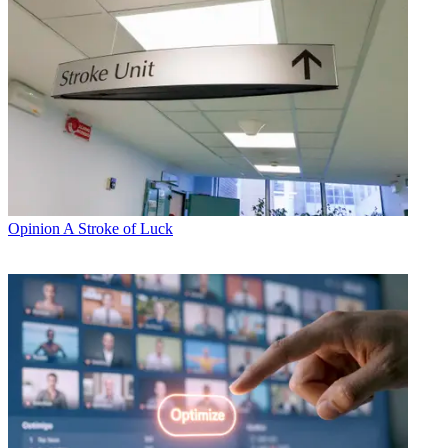
Opinion
A Stroke of Luck