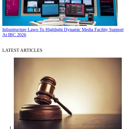
Infrastructure
Lawo To Highlight Dynamic Media Facility Support
At IBC 2026
LATEST ARTICLES