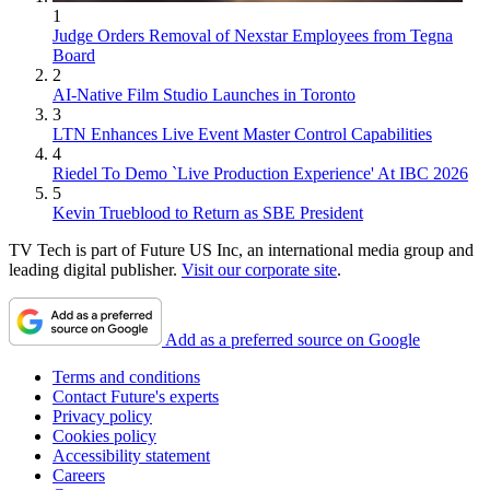
1
Judge Orders Removal of Nexstar Employees from Tegna
Board
2
AI-Native Film Studio Launches in Toronto
3
LTN Enhances Live Event Master Control Capabilities
4
Riedel To Demo `Live Production Experience' At IBC 2026
5
Kevin Trueblood to Return as SBE President
TV Tech is part of Future US Inc, an international media group and
leading digital publisher.
Visit our corporate site
.
Add as a preferred source on Google
Terms and conditions
Contact Future's experts
Privacy policy
Cookies policy
Accessibility statement
Careers