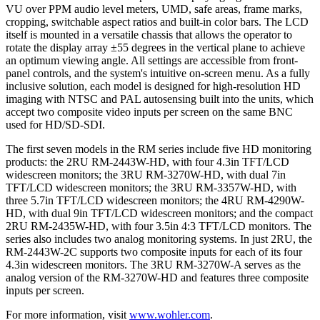
VU over PPM audio level meters, UMD, safe areas, frame marks,
cropping, switchable aspect ratios and built-in color bars. The LCD
itself is mounted in a versatile chassis that allows the operator to
rotate the display array ±55 degrees in the vertical plane to achieve
an optimum viewing angle. All settings are accessible from front-
panel controls, and the system's intuitive on-screen menu. As a fully
inclusive solution, each model is designed for high-resolution HD
imaging with NTSC and PAL autosensing built into the units, which
accept two composite video inputs per screen on the same BNC
used for HD/SD-SDI.
The first seven models in the RM series include five HD monitoring
products: the 2RU RM-2443W-HD, with four 4.3in TFT/LCD
widescreen monitors; the 3RU RM-3270W-HD, with dual 7in
TFT/LCD widescreen monitors; the 3RU RM-3357W-HD, with
three 5.7in TFT/LCD widescreen monitors; the 4RU RM-4290W-
HD, with dual 9in TFT/LCD widescreen monitors; and the compact
2RU RM-2435W-HD, with four 3.5in 4:3 TFT/LCD monitors. The
series also includes two analog monitoring systems. In just 2RU, the
RM-2443W-2C supports two composite inputs for each of its four
4.3in widescreen monitors. The 3RU RM-3270W-A serves as the
analog version of the RM-3270W-HD and features three composite
inputs per screen.
For more information, visit
www.wohler.com
.