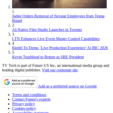
1
Judge Orders Removal of Nexstar Employees from Tegna
Board
2
AI-Native Film Studio Launches in Toronto
3
LTN Enhances Live Event Master Control Capabilities
4
Riedel To Demo `Live Production Experience' At IBC 2026
5
Kevin Trueblood to Return as SBE President
TV Tech is part of Future US Inc, an international media group and
leading digital publisher.
Visit our corporate site
.
Add as a preferred source on Google
Terms and conditions
Contact Future's experts
Privacy policy
Cookies policy
Accessibility statement