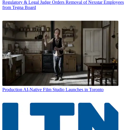
Regulatory & Legal
Judge Orders Removal of Nexstar Employees
from Tegna Board
Production
AI-Native Film Studio Launches in Toronto