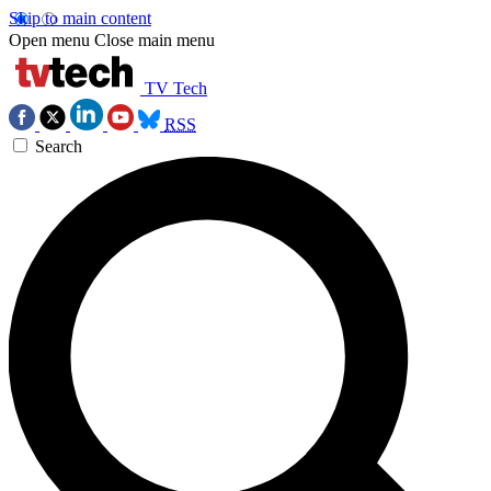
Skip to main content
Open menu
Close main menu
TV Tech
RSS
Search