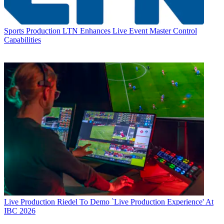
Sports Production
LTN Enhances Live Event Master Control
Capabilities
Live Production
Riedel To Demo `Live Production Experience' At
IBC 2026