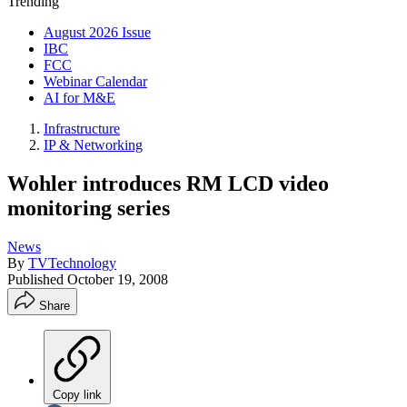
Trending
August 2026 Issue
IBC
FCC
Webinar Calendar
AI for M&E
Infrastructure
IP & Networking
Wohler introduces RM LCD video
monitoring series
News
By
TVTechnology
Published
October 19, 2008
Share
Copy link