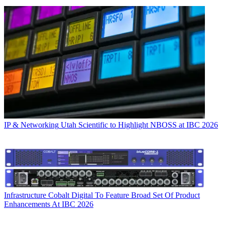
IP & Networking
Utah Scientific to Highlight NBOSS at IBC 2026
Infrastructure
Cobalt Digital To Feature Broad Set Of Product
Enhancements At IBC 2026