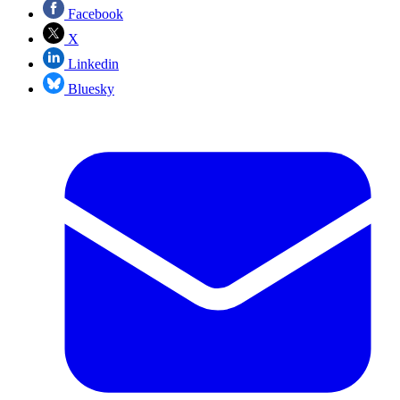
Facebook
X
Linkedin
Bluesky