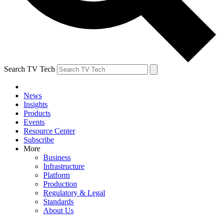
Search TV Tech
News
Insights
Products
Events
Resource Center
Subscribe
More
Business
Infrastructure
Platform
Production
Regulatory & Legal
Standards
About Us