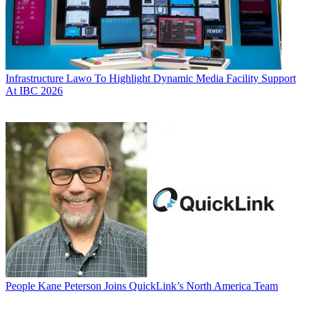
Infrastructure
Lawo To Highlight Dynamic Media Facility Support
At IBC 2026
People
Kane Peterson Joins QuickLink’s North America Team