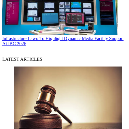
Infrastructure
Lawo To Highlight Dynamic Media Facility Support
At IBC 2026
LATEST ARTICLES