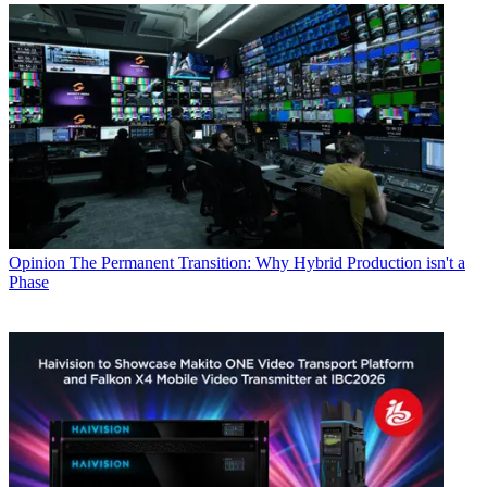
Opinion
The Permanent Transition: Why Hybrid Production isn't a
Phase