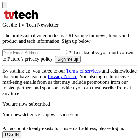
Get the TV Tech Newsletter
The professional video industry's #1 source for news, trends and
product and tech information. Sign up below.
* To subscribe, you must consent
to Future’s privacy policy.
By signing up, you agree to our
Terms of services
and acknowledge
that you have read our
Privacy Notice
. You also agree to receive
marketing emails from us that may include promotions from our
trusted partners and sponsors, which you can unsubscribe from at
any time.
You are now subscribed
Your newsletter sign-up was successful
An account already exists for this email address, please log in.