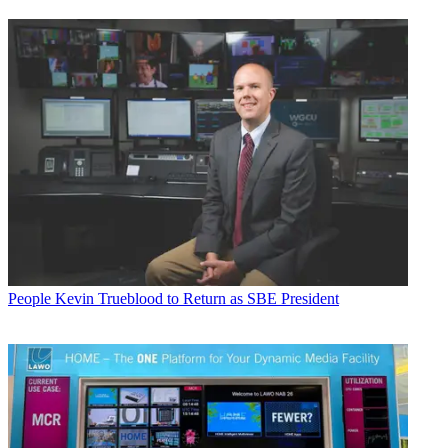
People
Kevin Trueblood to Return as SBE President