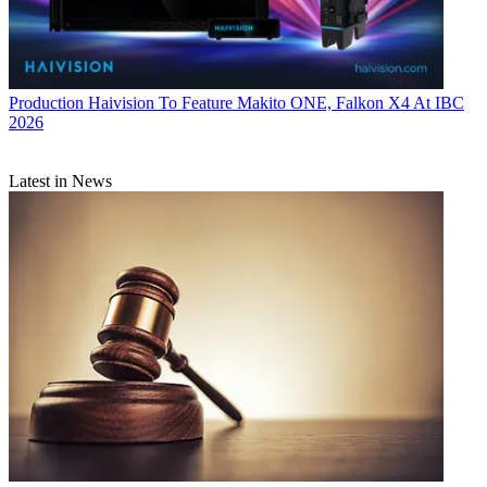
Production
Haivision To Feature Makito ONE, Falkon X4 At IBC
2026
Latest in News