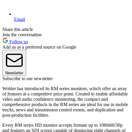
Email
Share this article
Join the conversation
Follow us
Add us as a preferred source on Google
Newsletter
Subscribe to our newsletter
Wohler has introduced its RM series monitors, which offer an array
of features at a competitive price point. Created to enable affordable
video and audio confidence monitoring, the compact and
comprehensive products in the RM series are ideal for use in mobile
trucks, news and transmission control rooms, and duplication and
post-production facilities.
Every RM series HD monitor accepts formats up to 1080i60/30p
and features an SDI screen capable of displaying eight channels of