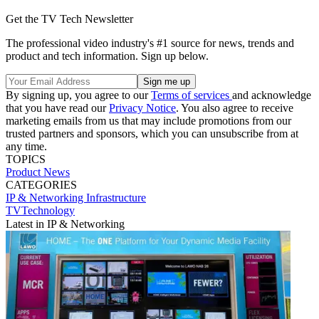
Get the TV Tech Newsletter
The professional video industry's #1 source for news, trends and
product and tech information. Sign up below.
By signing up, you agree to our
Terms of services
and acknowledge
that you have read our
Privacy Notice
. You also agree to receive
marketing emails from us that may include promotions from our
trusted partners and sponsors, which you can unsubscribe from at
any time.
TOPICS
Product News
CATEGORIES
IP & Networking
Infrastructure
TVTechnology
Latest in IP & Networking