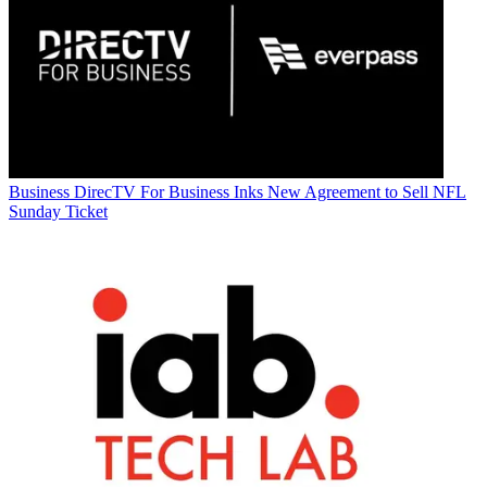
Business
DirecTV For Business Inks New Agreement to Sell NFL
Sunday Ticket