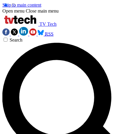
Skip to main content
Open menu
Close main menu
TV Tech
RSS
Search