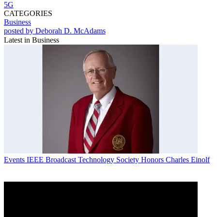
5G
CATEGORIES
Business
posted by Deborah D. McAdams
Latest in Business
Events
IEEE Broadcast Technology Society Honors Charles Einolf