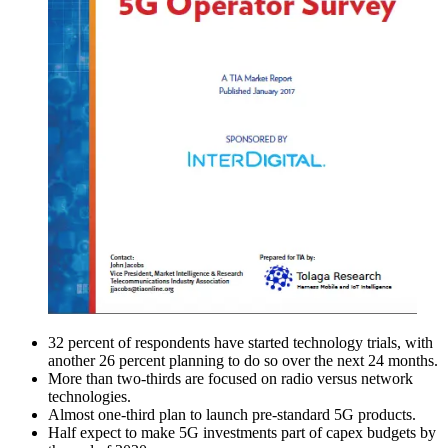
32 percent of respondents have started technology trials, with
another 26 percent planning to do so over the next 24 months.
More than two-thirds are focused on radio versus network
technologies.
Almost one-third plan to launch pre-standard 5G products.
Half expect to make 5G investments part of capex budgets by