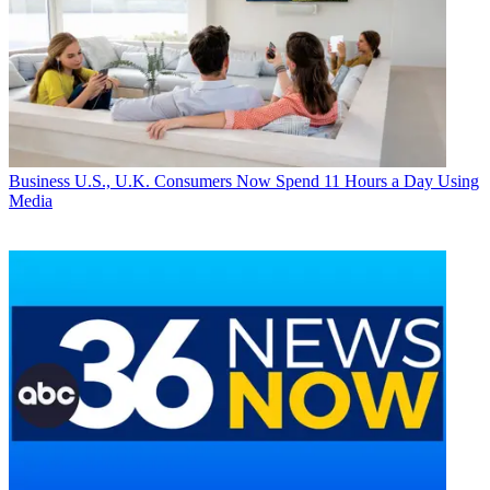
Business
U.S., U.K. Consumers Now Spend 11 Hours a Day Using
Media