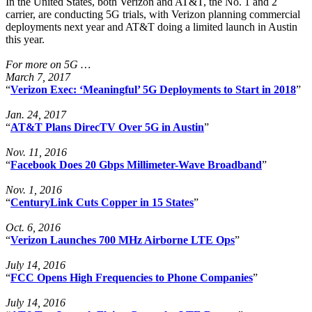
In the United States, both Verizon and AT&T, the No. 1 and 2
carrier, are conducting 5G trials, with Verizon planning commercial
deployments next year and AT&T doing a limited launch in Austin
this year.
For more on 5G …
March 7, 2017
“
Verizon Exec: ‘Meaningful’ 5G Deployments to Start in 2018
”
Jan. 24, 2017
“
AT&T Plans DirecTV Over 5G in Austin
”
Nov. 11, 2016
“
Facebook Does 20 Gbps Millimeter-Wave Broadband
”
Nov. 1, 2016
“
CenturyLink Cuts Copper in 15 States
”
Oct. 6, 2016
“
Verizon Launches 700 MHz Airborne LTE Ops
”
July 14, 2016
“
FCC Opens High Frequencies to Phone Companies
”
July 14, 2016