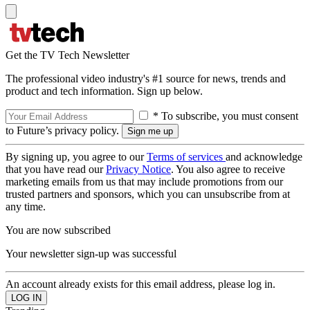
Get the TV Tech Newsletter
The professional video industry's #1 source for news, trends and
product and tech information. Sign up below.
* To subscribe, you must consent
to Future’s privacy policy.
By signing up, you agree to our
Terms of services
and acknowledge
that you have read our
Privacy Notice
. You also agree to receive
marketing emails from us that may include promotions from our
trusted partners and sponsors, which you can unsubscribe from at
any time.
You are now subscribed
Your newsletter sign-up was successful
An account already exists for this email address, please log in.