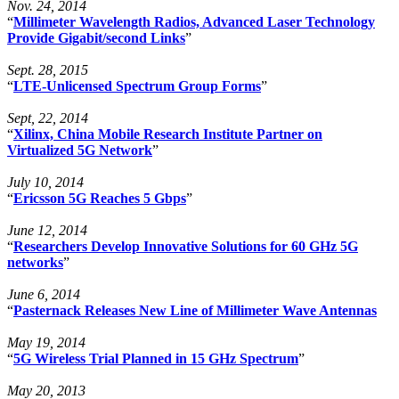
Nov. 24, 2014
“
Millimeter Wavelength Radios, Advanced Laser Technology
Provide Gigabit/second Links
”
Sept. 28, 2015
“
LTE-Unlicensed Spectrum Group Forms
”
Sept, 22, 2014
“
Xilinx, China Mobile Research Institute Partner on
Virtualized 5G Network
”
July 10, 2014
“
Ericsson 5G Reaches 5 Gbps
”
June 12, 2014
“
Researchers Develop Innovative Solutions for 60 GHz 5G
networks
”
June 6, 2014
“
Pasternack Releases New Line of Millimeter Wave Antennas
May 19, 2014
“
5G Wireless Trial Planned in 15 GHz Spectrum
”
May 20, 2013