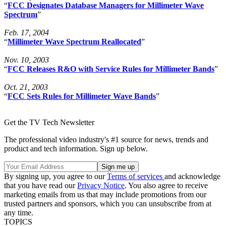
“
FCC Designates Database Managers for Millimeter Wave
Spectrum
”
Feb. 17, 2004
“
Millimeter Wave Spectrum Reallocated
”
Nov. 10, 2003
“
FCC Releases R&O with Service Rules for Millimeter Bands
”
Oct. 21, 2003
“
FCC Sets Rules for Millimeter Wave Bands
”
Get the TV Tech Newsletter
The professional video industry's #1 source for news, trends and
product and tech information. Sign up below.
By signing up, you agree to our
Terms of services
and acknowledge
that you have read our
Privacy Notice
. You also agree to receive
marketing emails from us that may include promotions from our
trusted partners and sponsors, which you can unsubscribe from at
any time.
TOPICS