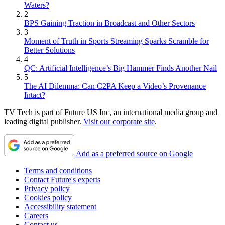
Waters?
2
BPS Gaining Traction in Broadcast and Other Sectors
3
Moment of Truth in Sports Streaming Sparks Scramble for
Better Solutions
4
QC: Artificial Intelligence’s Big Hammer Finds Another Nail
5
The AI Dilemma: Can C2PA Keep a Video’s Provenance
Intact?
TV Tech is part of Future US Inc, an international media group and
leading digital publisher.
Visit our corporate site
.
Add as a preferred source on Google
Terms and conditions
Contact Future's experts
Privacy policy
Cookies policy
Accessibility statement
Careers
Contact us