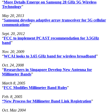
“
More Details Emerge on Samsung 28 GHz 5G Wireless
Technology
”
May 20, 2013
“
Samsung develops adaptive array transceiver for 5G cellular
communications
”
Sept. 20, 2012
“
FCC to implement PCAST recommendation for 3.5GHz
band
”
Nov. 20, 2009
“
WCAI looks to 3.65 GHz band for wireless broadband
”
Oct. 24, 2008
“
Researchers in Singapore Develop New Antenna for
Millimeter Bands
”
March 8, 2005
“
FCC Modifies Millimeter Band Rules
”
Feb. 8, 2005
“New Process for Millimeter Band Link Registration
”
Oct. May 2004