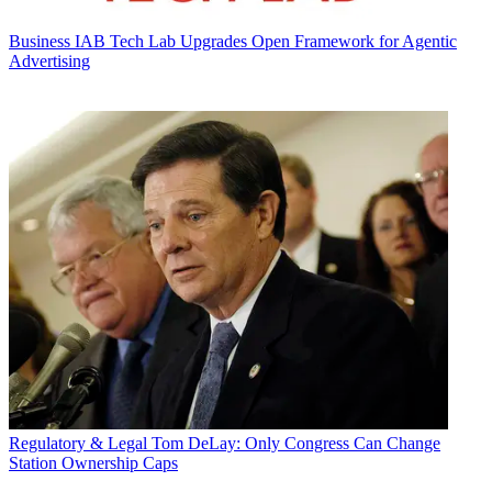
Business
IAB Tech Lab Upgrades Open Framework for Agentic
Advertising
Regulatory & Legal
Tom DeLay: Only Congress Can Change
Station Ownership Caps