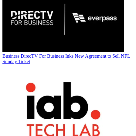
Business
DirecTV For Business Inks New Agreement to Sell NFL
Sunday Ticket