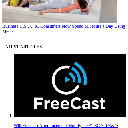
Business
U.S., U.K. Consumers Now Spend 11 Hours a Day Using
Media
LATEST ARTICLES
1
Will FreeCast Announcement Muddy the ATSC 3.0 R&O