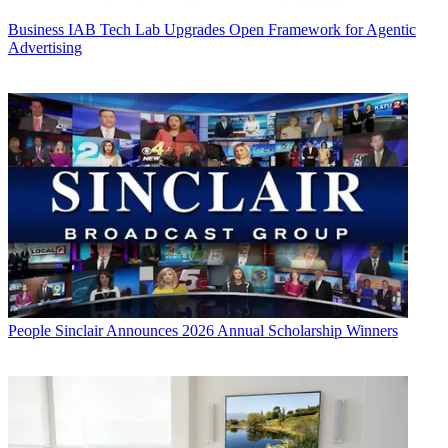
Business
IAB Tech Lab Upgrades Open Framework for Agentic
Advertising
People
Sinclair Announces 2026 Annual Scholarship Winners