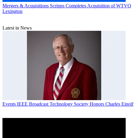
Mergers & Acquisitions
Scripps Completes Acquisition of WTVQ
Lexington
Latest in News
Events
IEEE Broadcast Technology Society Honors Charles Einolf