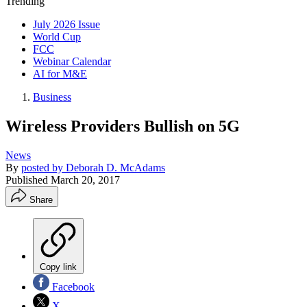
Trending
July 2026 Issue
World Cup
FCC
Webinar Calendar
AI for M&E
Business
Wireless Providers Bullish on 5G
News
By
posted by Deborah D. McAdams
Published
March 20, 2017
Share
Copy link
Facebook
X