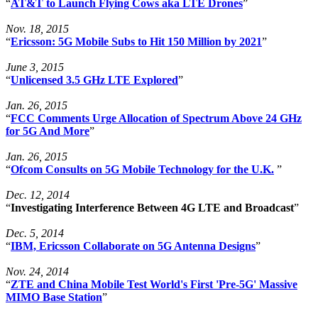
“
AT&T to Launch Flying Cows aka LTE Drones
”
Nov. 18, 2015
“
Ericsson: 5G Mobile Subs to Hit 150 Million by 2021
”
June 3, 2015
“
Unlicensed 3.5 GHz LTE Explored
”
Jan. 26, 2015
“
FCC Comments Urge Allocation of Spectrum Above 24 GHz
for 5G And More
”
Jan. 26, 2015
“
Ofcom Consults on 5G Mobile Technology for the U.K.
”
Dec. 12, 2014
“
Investigating Interference Between 4G LTE and Broadcast
”
Dec. 5, 2014
“
IBM, Ericsson Collaborate on 5G Antenna Designs
”
Nov. 24, 2014
“
ZTE and China Mobile Test World's First 'Pre-5G' Massive
MIMO Base Station
”