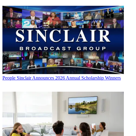
People
Sinclair Announces 2026 Annual Scholarship Winners