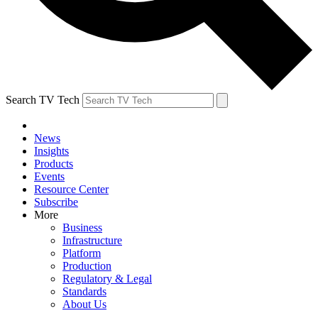
Search TV Tech
News
Insights
Products
Events
Resource Center
Subscribe
More
Business
Infrastructure
Platform
Production
Regulatory & Legal
Standards
About Us