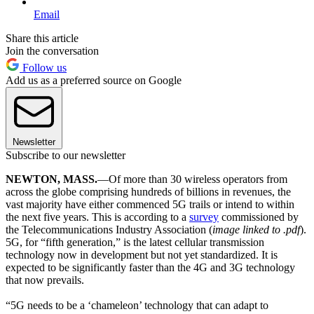
Email
Share this article
Join the conversation
Follow us
Add us as a preferred source on Google
Newsletter
Subscribe to our newsletter
NEWTON, MASS.
—Of more than 30 wireless operators from
across the globe comprising hundreds of billions in revenues, the
vast majority have either commenced 5G trails or intend to within
the next five years. This is according to a
survey
commissioned by
the Telecommunications Industry Association (
image linked to .pdf
).
5G, for “fifth generation,” is the latest cellular transmission
technology now in development but not yet standardized. It is
expected to be significantly faster than the 4G and 3G technology
that now prevails.
“5G needs to be a ‘chameleon’ technology that can adapt to