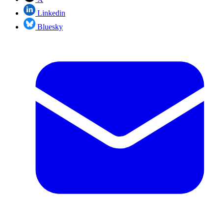
Linkedin
Bluesky