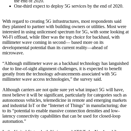
the end of 2020.
One-third expect to deploy 5G services by the end of 2020.
With regard to creating 5G infrastructures, most respondents said
they planned to partner with building owners or utilities. Most were
interested in using unlicensed spectrum for 5G, with some looking at
Wi-Fi offload, while fiber was the top choice for backhaul, with
millimeter wave coming in second— based more on its
developmental potential than its current reality—ahead of
microwave.
“Although millimeter wave as a backhaul technology has languished
due to line-of-sight alignment challenges, it is expected to benefit
greatly from the technology advancements associated with 5G
millimeter wave access technologies,” the survey said.
Although carriers are not quite sure yet what impact 5G will have,
most believe it will be significant, particularly for categories such as
autonomous vehicles, telemedicine in remote and emerging markets
and industrial IoT or the “Internet of Things” in manufacturing; due
to its “potential to enable massive connection densities and low-
latency connectivity capabilities that can be used for closed-loop
automation.”