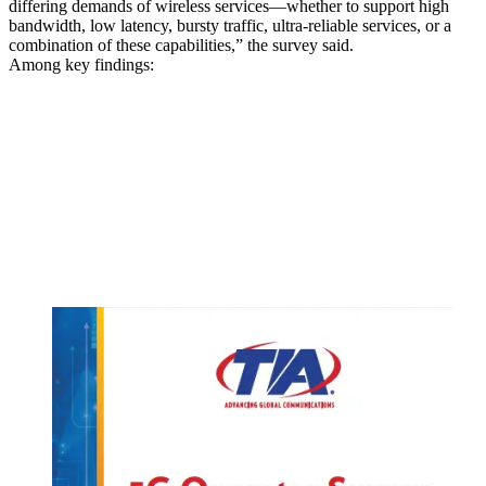
differing demands of wireless services—whether to support high
bandwidth, low latency, bursty traffic, ultra-reliable services, or a
combination of these capabilities,” the survey said.
Among key findings: