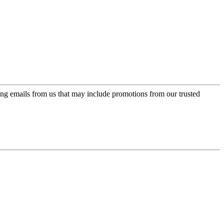
ing emails from us that may include promotions from our trusted