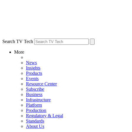
Search TV Tech
More
News
Insights
Products
Events
Resource Center
Subscribe
Business
Infrastructure
Platform
Production
Regulatory & Legal
Standards
About Us