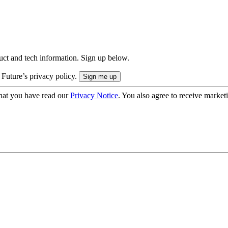
uct and tech information. Sign up below.
 Future’s privacy policy.
hat you have read our
Privacy Notice
. You also agree to receive market