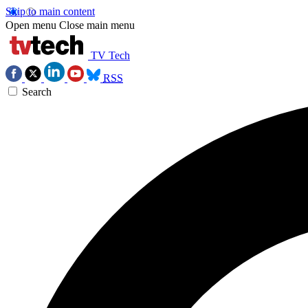
Skip to main content
Open menu
Close main menu
TV Tech
RSS
Search