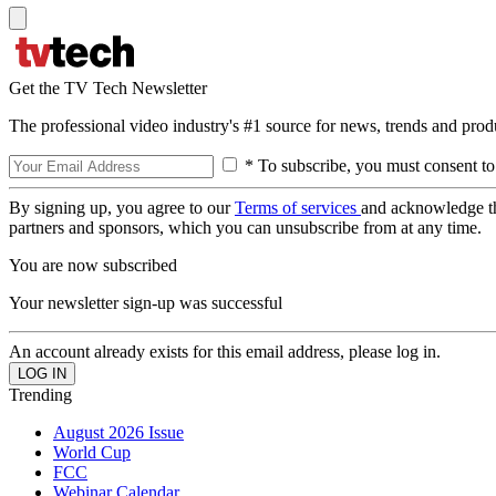
Get the TV Tech Newsletter
The professional video industry's #1 source for news, trends and prod
* To subscribe, you must consent to
By signing up, you agree to our
Terms of services
and acknowledge t
partners and sponsors, which you can unsubscribe from at any time.
You are now subscribed
Your newsletter sign-up was successful
An account already exists for this email address, please log in.
Trending
August 2026 Issue
World Cup
FCC
Webinar Calendar