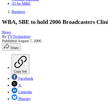
AI for M&E
Business
WBA, SBE to hold 2006 Broadcasters Clin
News
By
TVTechnology
Published
August 7, 2006
Share
Copy link
Facebook
X
Linkedin
Bluesky