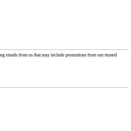
ing emails from us that may include promotions from our trusted