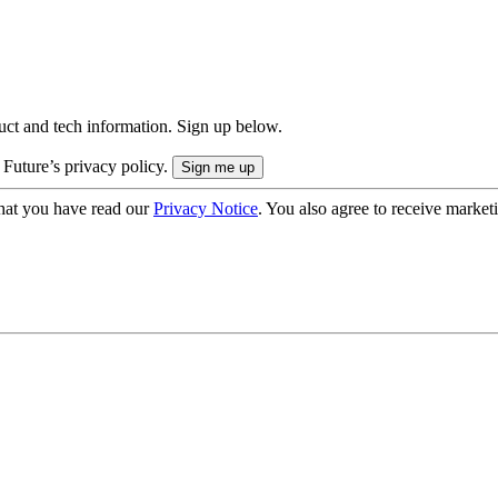
uct and tech information. Sign up below.
 Future’s privacy policy.
hat you have read our
Privacy Notice
. You also agree to receive market