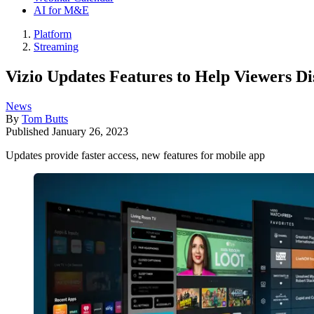
AI for M&E
Platform
Streaming
Vizio Updates Features to Help Viewers 
News
By
Tom Butts
Published
January 26, 2023
Updates provide faster access, new features for mobile app