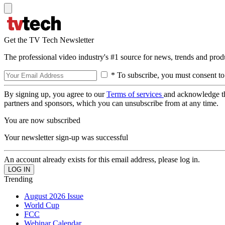
Get the TV Tech Newsletter
The professional video industry's #1 source for news, trends and prod
* To subscribe, you must consent to
By signing up, you agree to our
Terms of services
and acknowledge t
partners and sponsors, which you can unsubscribe from at any time.
You are now subscribed
Your newsletter sign-up was successful
An account already exists for this email address, please log in.
Trending
August 2026 Issue
World Cup
FCC
Webinar Calendar