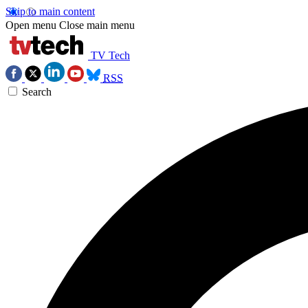
Skip to main content
Open menu
Close main menu
TV Tech
RSS
Search