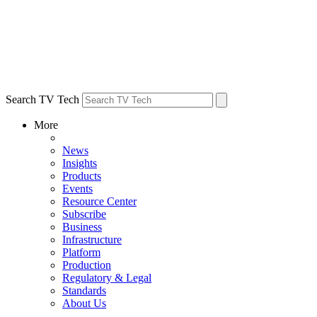
Search TV Tech
More
News
Insights
Products
Events
Resource Center
Subscribe
Business
Infrastructure
Platform
Production
Regulatory & Legal
Standards
About Us