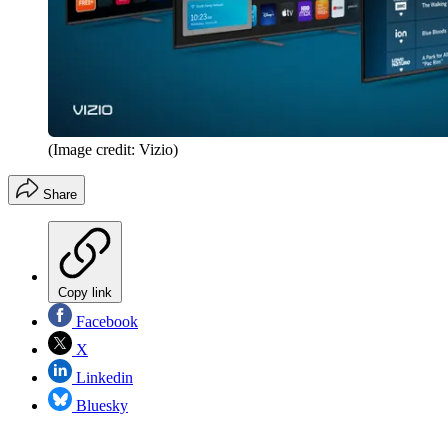
(Image credit: Vizio)
Share
Copy link
Facebook
X
Linkedin
Bluesky