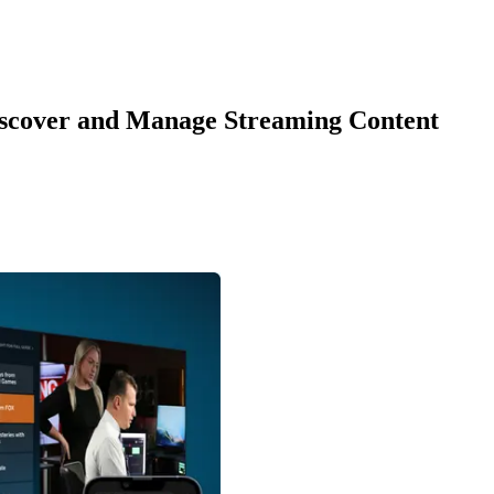
Discover and Manage Streaming Content