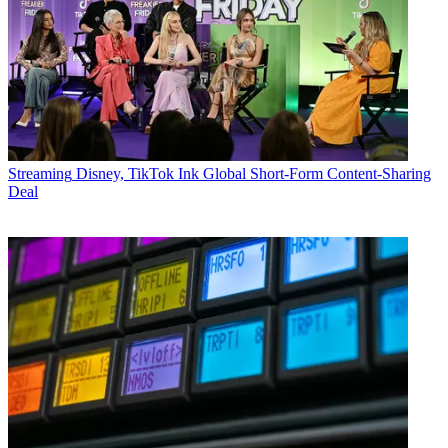
Streaming
Disney, TikTok Ink Global Short-Form Content-Sharing
Deal