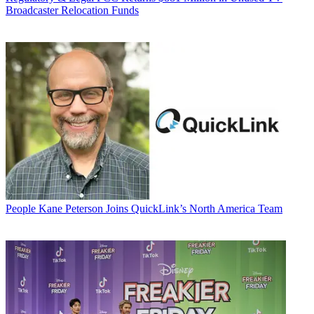
Broadcaster Relocation Funds
People
Kane Peterson Joins QuickLink’s North America Team