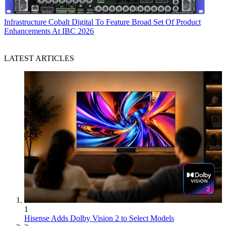
Infrastructure
Cobalt Digital To Feature Broad Set Of Product
Enhancements At IBC 2026
LATEST ARTICLES
1
Hisense Adds Dolby Vision 2 to Select Models