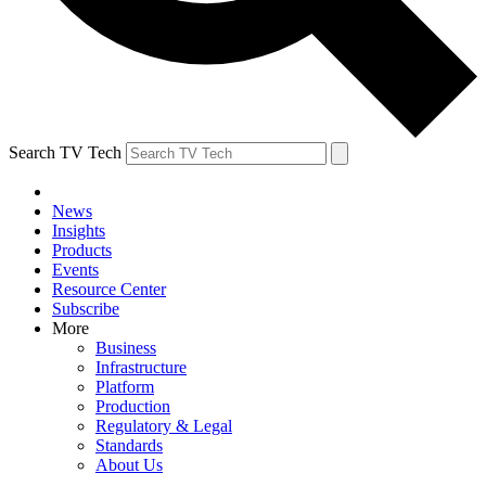
Search TV Tech
News
Insights
Products
Events
Resource Center
Subscribe
More
Business
Infrastructure
Platform
Production
Regulatory & Legal
Standards
About Us