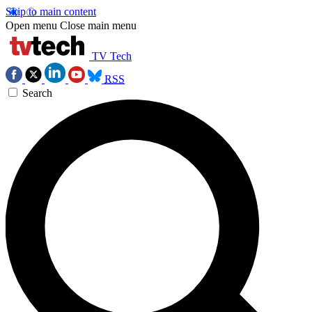
Skip to main content
Open menu
Close main menu
TV Tech
RSS
Search