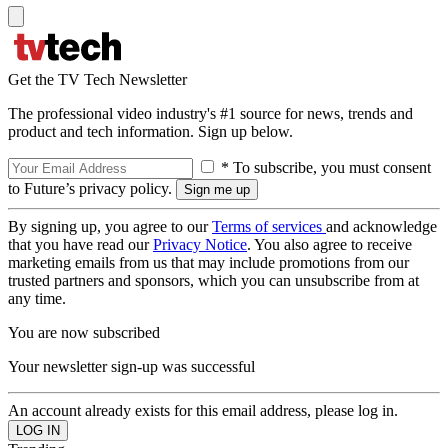
Get the TV Tech Newsletter
The professional video industry's #1 source for news, trends and
product and tech information. Sign up below.
* To subscribe, you must consent
to Future’s privacy policy.
By signing up, you agree to our
Terms of services
and acknowledge
that you have read our
Privacy Notice
. You also agree to receive
marketing emails from us that may include promotions from our
trusted partners and sponsors, which you can unsubscribe from at
any time.
You are now subscribed
Your newsletter sign-up was successful
An account already exists for this email address, please log in.