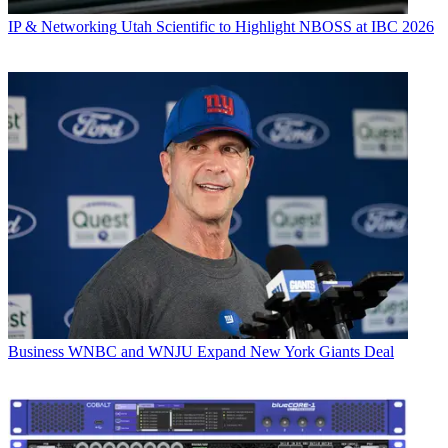
IP & Networking
Utah Scientific to Highlight NBOSS at IBC 2026
Business
WNBC and WNJU Expand New York Giants Deal