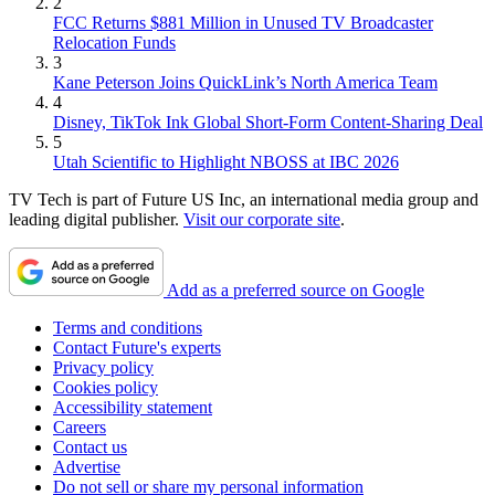
2
FCC Returns $881 Million in Unused TV Broadcaster
Relocation Funds
3
Kane Peterson Joins QuickLink’s North America Team
4
Disney, TikTok Ink Global Short-Form Content-Sharing Deal
5
Utah Scientific to Highlight NBOSS at IBC 2026
TV Tech is part of Future US Inc, an international media group and
leading digital publisher.
Visit our corporate site
.
Add as a preferred source on Google
Terms and conditions
Contact Future's experts
Privacy policy
Cookies policy
Accessibility statement
Careers
Contact us
Advertise
Do not sell or share my personal information