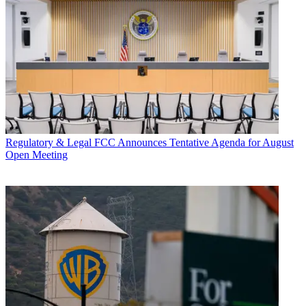
Regulatory & Legal
FCC Announces Tentative Agenda for August
Open Meeting