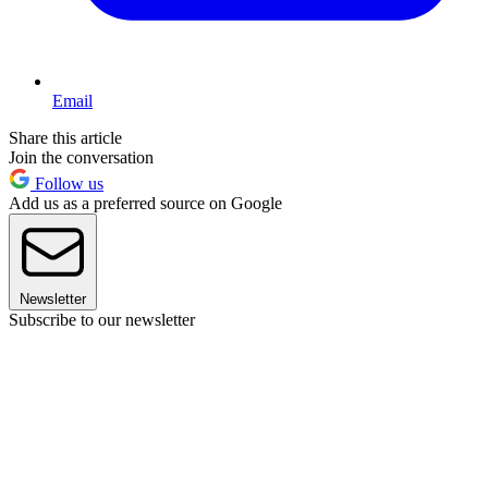
Email
Share this article
Join the conversation
Follow us
Add us as a preferred source on Google
Newsletter
Subscribe to our newsletter