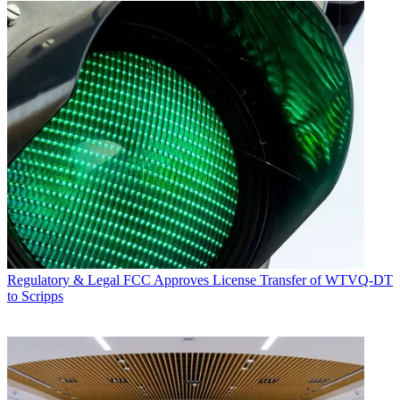
Regulatory & Legal
FCC Approves License Transfer of WTVQ-DT
to Scripps