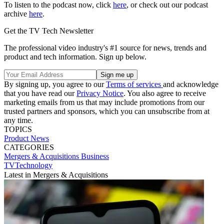
To listen to the podcast now, click
here
, or check out our podcast
archive
here
.
Get the TV Tech Newsletter
The professional video industry's #1 source for news, trends and
product and tech information. Sign up below.
By signing up, you agree to our
Terms of services
and acknowledge
that you have read our
Privacy Notice
. You also agree to receive
marketing emails from us that may include promotions from our
trusted partners and sponsors, which you can unsubscribe from at
any time.
TOPICS
Product News
CATEGORIES
Mergers & Acquisitions
Business
TVTechnology
Latest in Mergers & Acquisitions