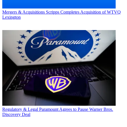
Mergers & Acquisitions
Scripps Completes Acquisition of WTVQ
Lexington
Regulatory & Legal
Paramount Agrees to Pause Warner Bros.
Discovery Deal