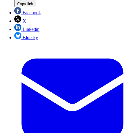
Copy link
Facebook
X
Linkedin
Bluesky