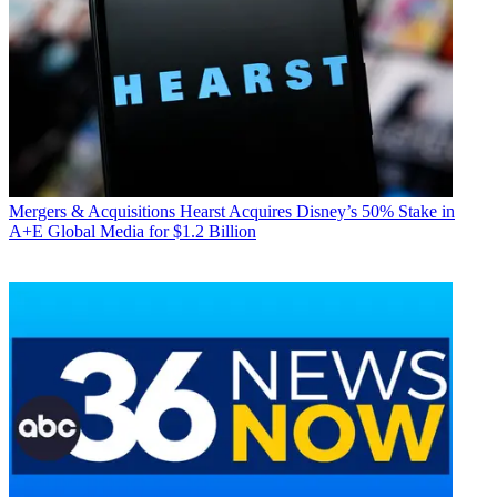
Mergers & Acquisitions
Hearst Acquires Disney’s 50% Stake in
A+E Global Media for $1.2 Billion