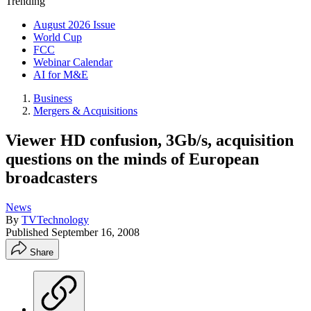
Trending
August 2026 Issue
World Cup
FCC
Webinar Calendar
AI for M&E
Business
Mergers & Acquisitions
Viewer HD confusion, 3Gb/s, acquisition
questions on the minds of European
broadcasters
News
By
TVTechnology
Published
September 16, 2008
Share