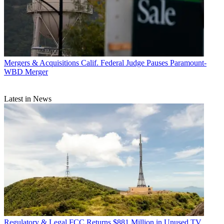
Mergers & Acquisitions
Calif. Federal Judge Pauses Paramount-
WBD Merger
Latest in News
Regulatory & Legal
FCC Returns $881 Million in Unused TV