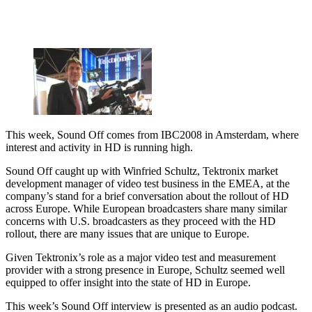
This week, Sound Off comes from IBC2008 in Amsterdam, where
interest and activity in HD is running high.
Sound Off caught up with Winfried Schultz, Tektronix market
development manager of video test business in the EMEA, at the
company’s stand for a brief conversation about the rollout of HD
across Europe. While European broadcasters share many similar
concerns with U.S. broadcasters as they proceed with the HD
rollout, there are many issues that are unique to Europe.
Given Tektronix’s role as a major video test and measurement
provider with a strong presence in Europe, Schultz seemed well
equipped to offer insight into the state of HD in Europe.
This week’s Sound Off interview is presented as an audio podcast.