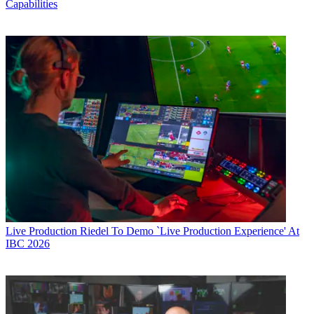
Capabilities
Live Production
Riedel To Demo `Live Production Experience' At
IBC 2026