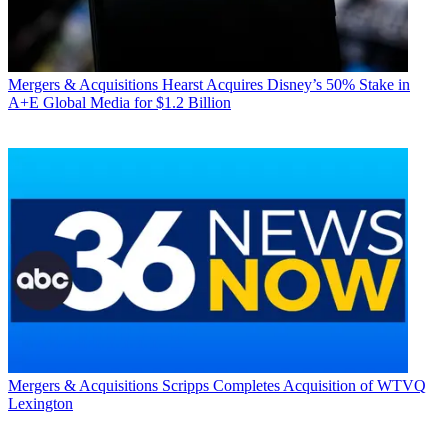
Mergers & Acquisitions
Hearst Acquires Disney’s 50% Stake in
A+E Global Media for $1.2 Billion
Mergers & Acquisitions
Scripps Completes Acquisition of WTVQ
Lexington