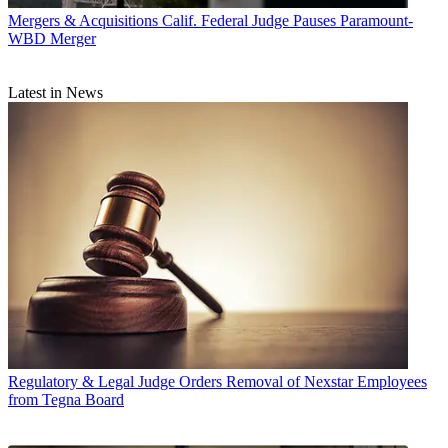
Mergers & Acquisitions
Calif. Federal Judge Pauses Paramount-
WBD Merger
Latest in News
Regulatory & Legal
Judge Orders Removal of Nexstar Employees
from Tegna Board