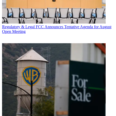
Regulatory & Legal
FCC Announces Tentative Agenda for August
Open Meeting