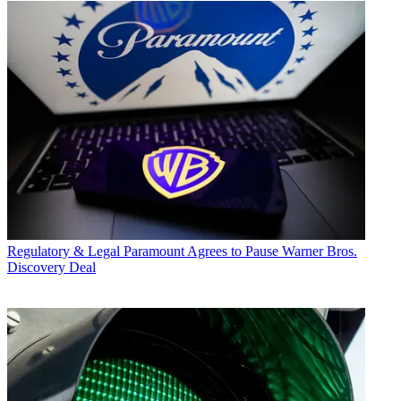
Regulatory & Legal
Paramount Agrees to Pause Warner Bros.
Discovery Deal