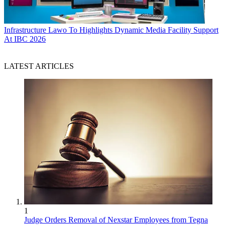
Infrastructure
Lawo To Highlights Dynamic Media Facility Support
At IBC 2026
LATEST ARTICLES
1
Judge Orders Removal of Nexstar Employees from Tegna