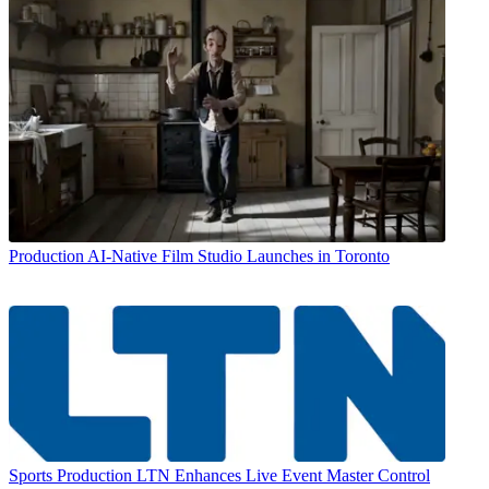
Production
AI-Native Film Studio Launches in Toronto
Sports Production
LTN Enhances Live Event Master Control