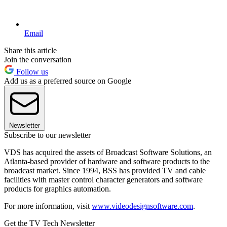
Email
Share this article
Join the conversation
Follow us
Add us as a preferred source on Google
Newsletter
Subscribe to our newsletter
VDS has acquired the assets of Broadcast Software Solutions, an
Atlanta-based provider of hardware and software products to the
broadcast market. Since 1994, BSS has provided TV and cable
facilities with master control character generators and software
products for graphics automation.
For more information, visit
www.videodesignsoftware.com
.
Get the TV Tech Newsletter