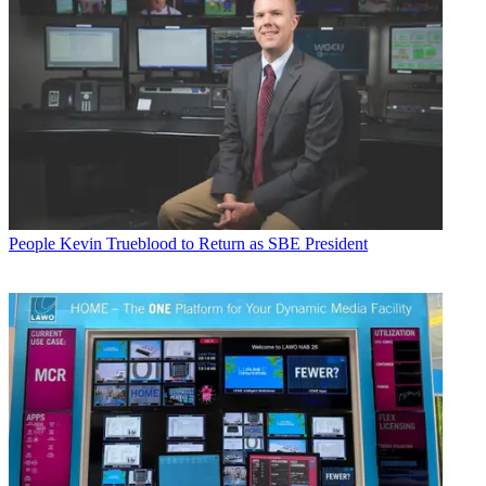
People
Kevin Trueblood to Return as SBE President