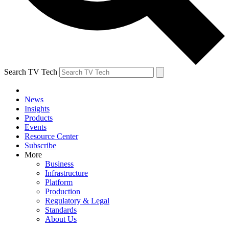
Search TV Tech
News
Insights
Products
Events
Resource Center
Subscribe
More
Business
Infrastructure
Platform
Production
Regulatory & Legal
Standards
About Us