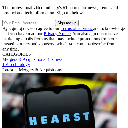
The professional video industry's #1 source for news, trends and
product and tech information. Sign up below.
By signing up, you agree to our
Terms of services
and acknowledge
that you have read our
Privacy Notice
. You also agree to receive
marketing emails from us that may include promotions from our
trusted partners and sponsors, which you can unsubscribe from at
any time.
CATEGORIES
Mergers & Acquisitions
Business
TVTechnology
Latest in Mergers & Acquisitions