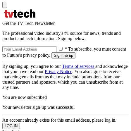
Get the TV Tech Newsletter
The professional video industry's #1 source for news, trends and
product and tech information. Sign up below.
* To subscribe, you must consent
to Future’s privacy policy.
By signing up, you agree to our
Terms of services
and acknowledge
that you have read our
Privacy Notice
. You also agree to receive
marketing emails from us that may include promotions from our
trusted partners and sponsors, which you can unsubscribe from at
any time.
You are now subscribed
Your newsletter sign-up was successful
An account already exists for this email address, please log in.