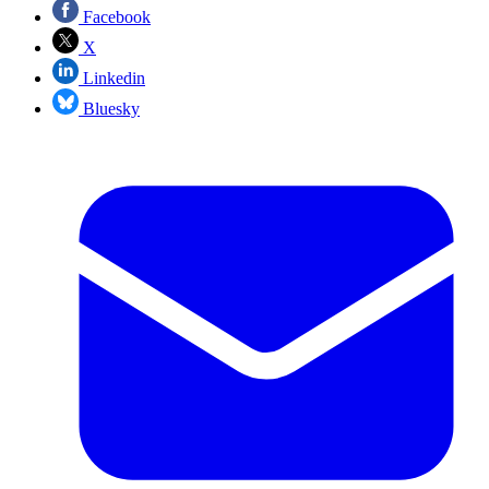
Facebook
X
Linkedin
Bluesky