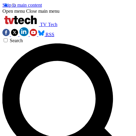
Skip to main content
Open menu
Close main menu
TV Tech
RSS
Search