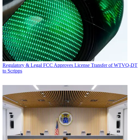
Regulatory & Legal
FCC Approves License Transfer of WTVQ-DT
to Scripps