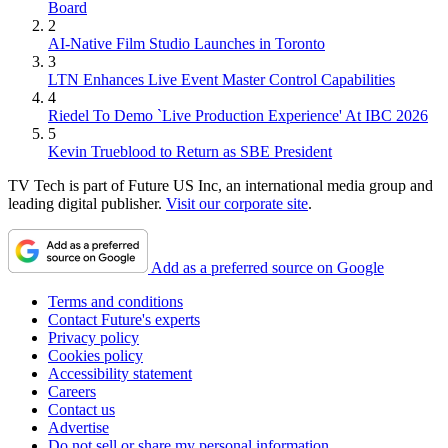
Board
2
AI-Native Film Studio Launches in Toronto
3
LTN Enhances Live Event Master Control Capabilities
4
Riedel To Demo `Live Production Experience' At IBC 2026
5
Kevin Trueblood to Return as SBE President
TV Tech is part of Future US Inc, an international media group and
leading digital publisher.
Visit our corporate site
.
Add as a preferred source on Google
Terms and conditions
Contact Future's experts
Privacy policy
Cookies policy
Accessibility statement
Careers
Contact us
Advertise
Do not sell or share my personal information