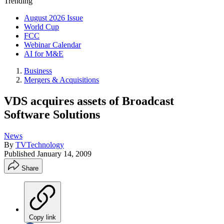
Trending
August 2026 Issue
World Cup
FCC
Webinar Calendar
AI for M&E
Business
Mergers & Acquisitions
VDS acquires assets of Broadcast
Software Solutions
News
By
TVTechnology
Published
January 14, 2009
Share
Copy link