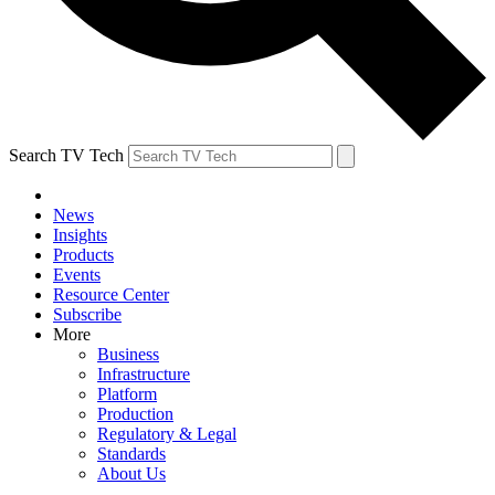
Search TV Tech
News
Insights
Products
Events
Resource Center
Subscribe
More
Business
Infrastructure
Platform
Production
Regulatory & Legal
Standards
About Us