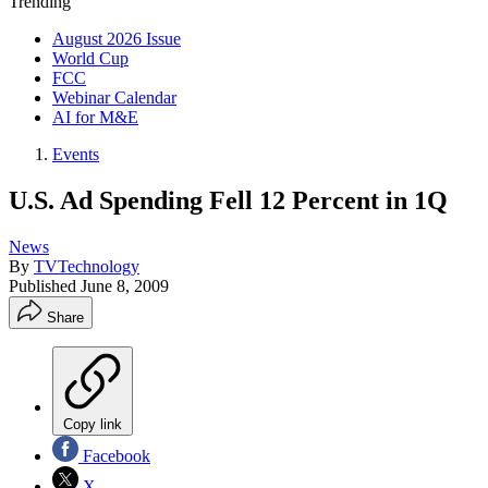
Trending
August 2026 Issue
World Cup
FCC
Webinar Calendar
AI for M&E
Events
U.S. Ad Spending Fell 12 Percent in 1Q
News
By
TVTechnology
Published
June 8, 2009
Share
Copy link
Facebook
X