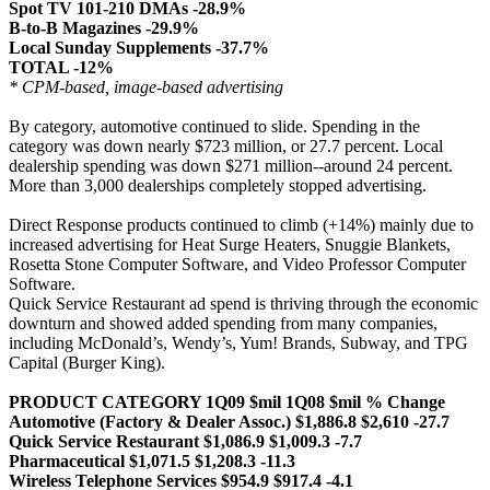
Spot TV 101-210 DMAs -28.9%
B-to-B Magazines -29.9%
Local Sunday Supplements -37.7%
TOTAL -12%
* CPM-based, image-based advertising
By category, automotive continued to slide. Spending in the
category was down nearly $723 million, or 27.7 percent. Local
dealership spending was down $271 million--around 24 percent.
More than 3,000 dealerships completely stopped advertising.
Direct Response products continued to climb (+14%) mainly due to
increased advertising for Heat Surge Heaters, Snuggie Blankets,
Rosetta Stone Computer Software, and Video Professor Computer
Software.
Quick Service Restaurant ad spend is thriving through the economic
downturn and showed added spending from many companies,
including McDonald’s, Wendy’s, Yum! Brands, Subway, and TPG
Capital (Burger King).
PRODUCT CATEGORY 1Q09 $mil 1Q08 $mil % Change
Automotive (Factory & Dealer Assoc.) $1,886.8 $2,610 -27.7
Quick Service Restaurant $1,086.9 $1,009.3 -7.7
Pharmaceutical $1,071.5 $1,208.3 -11.3
Wireless Telephone Services $954.9 $917.4 -4.1