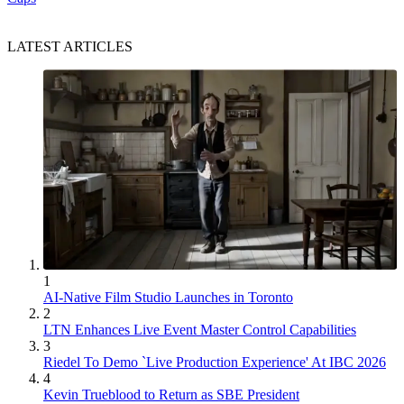
LATEST ARTICLES
1
AI-Native Film Studio Launches in Toronto
2
LTN Enhances Live Event Master Control Capabilities
3
Riedel To Demo `Live Production Experience' At IBC 2026
4
Kevin Trueblood to Return as SBE President