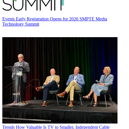
Events
Early Registration Opens for 2026 SMPTE Media
Technology Summit
Trends
How Valuable Is TV to Smaller, Independent Cable