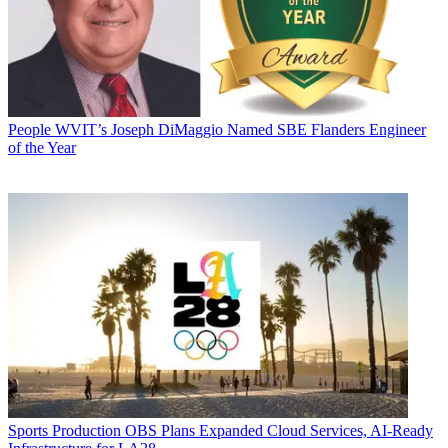
People
WVIT’s Joseph DiMaggio Named SBE Flanders Engineer
of the Year
Sports Production
OBS Plans Expanded Cloud Services, AI-Ready