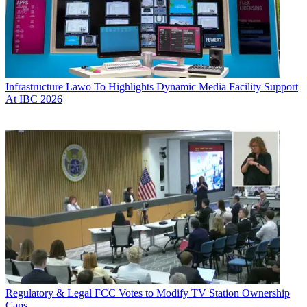
Infrastructure
Lawo To Highlights Dynamic Media Facility Support
At IBC 2026
Regulatory & Legal
FCC Votes to Modify TV Station Ownership
Caps