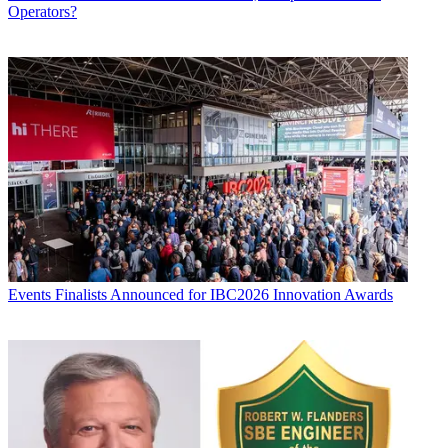
Operators?
Events
Finalists Announced for IBC2026 Innovation Awards