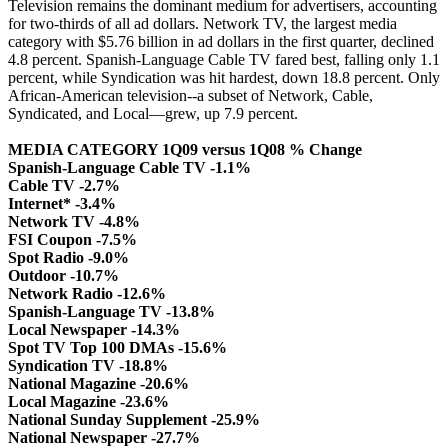
Television remains the dominant medium for advertisers, accounting
for two-thirds of all ad dollars. Network TV, the largest media
category with $5.76 billion in ad dollars in the first quarter, declined
4.8 percent. Spanish-Language Cable TV fared best, falling only 1.1
percent, while Syndication was hit hardest, down 18.8 percent. Only
African-American television--a subset of Network, Cable,
Syndicated, and Local—grew, up 7.9 percent.
MEDIA CATEGORY 1Q09 versus 1Q08 % Change
Spanish-Language Cable TV -1.1%
Cable TV -2.7%
Internet* -3.4%
Network TV -4.8%
FSI Coupon -7.5%
Spot Radio -9.0%
Outdoor -10.7%
Network Radio -12.6%
Spanish-Language TV -13.8%
Local Newspaper -14.3%
Spot TV Top 100 DMAs -15.6%
Syndication TV -18.8%
National Magazine -20.6%
Local Magazine -23.6%
National Sunday Supplement -25.9%
National Newspaper -27.7%