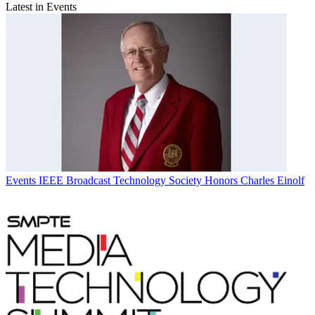
Latest in Events
Events
IEEE Broadcast Technology Society Honors Charles Einolf