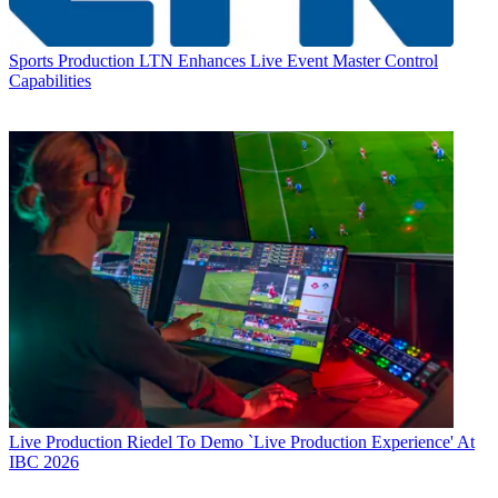
Sports Production
LTN Enhances Live Event Master Control
Capabilities
Live Production
Riedel To Demo `Live Production Experience' At
IBC 2026