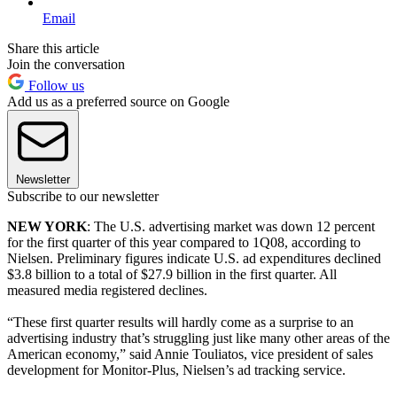
Email
Share this article
Join the conversation
Follow us
Add us as a preferred source on Google
Newsletter
Subscribe to our newsletter
NEW YORK
: The U.S. advertising market was down 12 percent
for the first quarter of this year compared to 1Q08, according to
Nielsen. Preliminary figures indicate U.S. ad expenditures declined
$3.8 billion to a total of $27.9 billion in the first quarter. All
measured media registered declines.
“These first quarter results will hardly come as a surprise to an
advertising industry that’s struggling just like many other areas of the
American economy,” said Annie Touliatos, vice president of sales
development for Monitor-Plus, Nielsen’s ad tracking service.