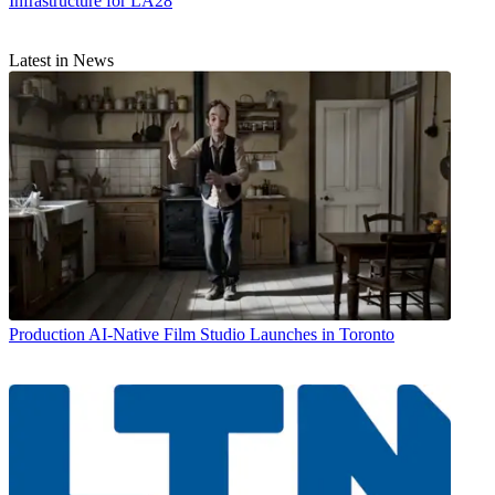
Infrastructure for LA28
Latest in News
Production
AI-Native Film Studio Launches in Toronto