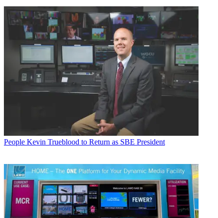
People
Kevin Trueblood to Return as SBE President