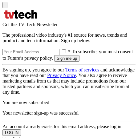
Get the TV Tech Newsletter
The professional video industry's #1 source for news, trends and
product and tech information. Sign up below.
* To subscribe, you must consent
to Future’s privacy policy.
By signing up, you agree to our
Terms of services
and acknowledge
that you have read our
Privacy Notice
. You also agree to receive
marketing emails from us that may include promotions from our
trusted partners and sponsors, which you can unsubscribe from at
any time.
You are now subscribed
Your newsletter sign-up was successful
An account already exists for this email address, please log in.