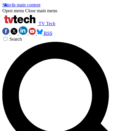
Skip to main content
Open menu
Close main menu
TV Tech
RSS
Search