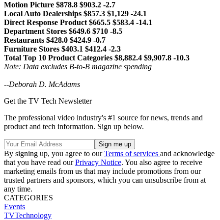
Motion Picture $878.8 $903.2 -2.7
Local Auto Dealerships $857.3 $1,129 -24.1
Direct Response Product $665.5 $583.4 -14.1
Department Stores $649.6 $710 -8.5
Restaurants $428.0 $424.9 -0.7
Furniture Stores $403.1 $412.4 -2.3
Total Top 10 Product Categories $8,882.4 $9,907.8 -10.3
Note: Data excludes B-to-B magazine spending
--
Deborah D. McAdams
Get the TV Tech Newsletter
The professional video industry's #1 source for news, trends and
product and tech information. Sign up below.
By signing up, you agree to our
Terms of services
and acknowledge
that you have read our
Privacy Notice
. You also agree to receive
marketing emails from us that may include promotions from our
trusted partners and sponsors, which you can unsubscribe from at
any time.
CATEGORIES
Events
TVTechnology