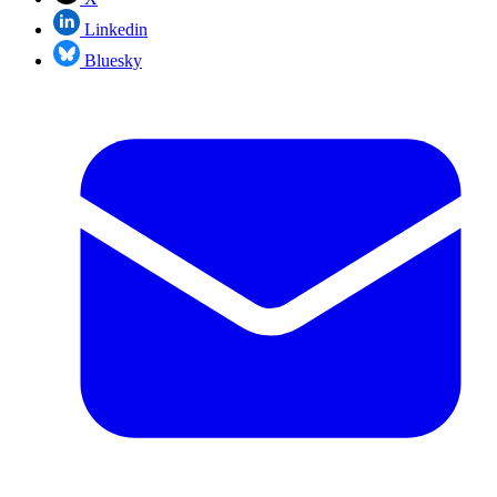
Linkedin
Bluesky