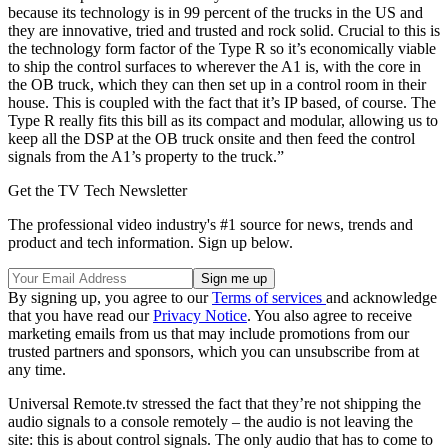
because its technology is in 99 percent of the trucks in the US and
they are innovative, tried and trusted and rock solid. Crucial to this is
the technology form factor of the Type R so it’s economically viable
to ship the control surfaces to wherever the A1 is, with the core in
the OB truck, which they can then set up in a control room in their
house. This is coupled with the fact that it’s IP based, of course. The
Type R really fits this bill as its compact and modular, allowing us to
keep all the DSP at the OB truck onsite and then feed the control
signals from the A1’s property to the truck.”
Get the TV Tech Newsletter
The professional video industry's #1 source for news, trends and
product and tech information. Sign up below.
By signing up, you agree to our
Terms of services
and acknowledge
that you have read our
Privacy Notice
. You also agree to receive
marketing emails from us that may include promotions from our
trusted partners and sponsors, which you can unsubscribe from at
any time.
Universal Remote.tv stressed the fact that they’re not shipping the
audio signals to a console remotely – the audio is not leaving the
site: this is about control signals. The only audio that has to come to