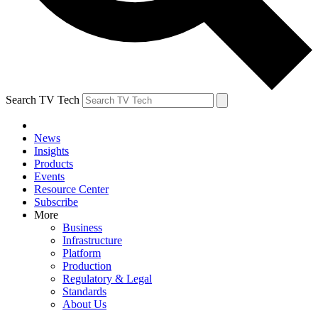
Search TV Tech
News
Insights
Products
Events
Resource Center
Subscribe
More
Business
Infrastructure
Platform
Production
Regulatory & Legal
Standards
About Us