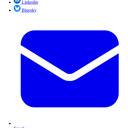
Linkedin
Bluesky