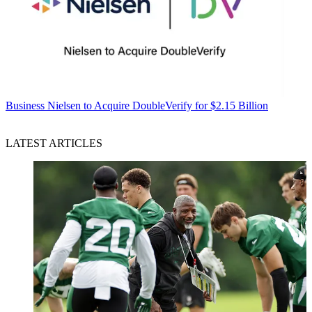
Business
Nielsen to Acquire DoubleVerify for $2.15 Billion
LATEST ARTICLES