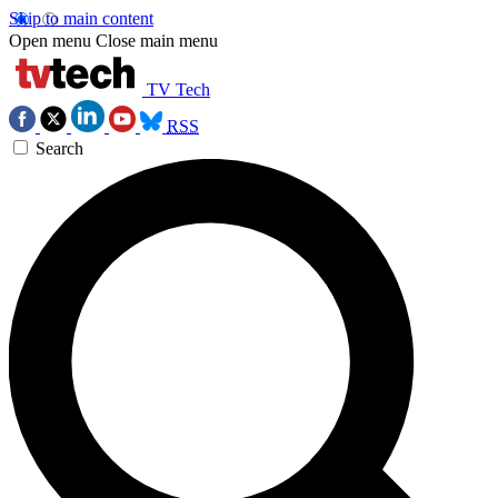
Skip to main content
Open menu
Close main menu
TV Tech
RSS
Search