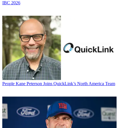
IBC 2026
People
Kane Peterson Joins QuickLink’s North America Team