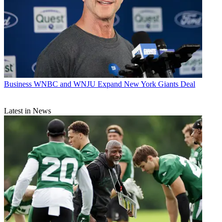
Business
WNBC and WNJU Expand New York Giants Deal
Latest in News