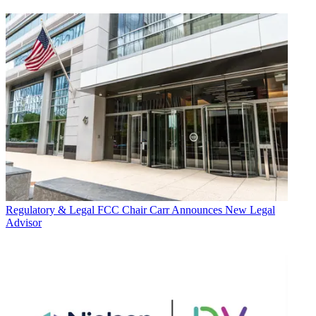
Regulatory & Legal
FCC Chair Carr Announces New Legal
Advisor