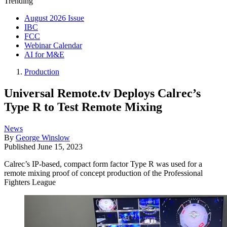
Trending
August 2026 Issue
IBC
FCC
Webinar Calendar
AI for M&E
Production
Universal Remote.tv Deploys Calrec’s
Type R to Test Remote Mixing
News
By
George Winslow
Published
June 15, 2023
Calrec’s IP-based, compact form factor Type R was used for a
remote mixing proof of concept production of the Professional
Fighters League