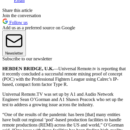
Email
Share this article
Join the conversation
Follow us
Add us as a preferred source on Google
Newsletter
Subscribe to our newsletter
HEBDEN BRIDGE, U.K.
—Universal Remote.tv is reporting that
it recently concluded a successful remote mixing proof of concept
(POC) with the Professional Fighters League using Calrec’s IP-
based, compact form factor Type R.
Universal Remote.TV was set up by A1 and Audio Network
Engineer Sean O’Gorman and A1 Shawn Peacock who set up the
test to address a growing issue across the industry.
“One of the results of the pandemic has been [that] many entities
have built out regional ‘pod’-based production facilities to handle
remote productions (REMI) across the US and world,” O’Gorman