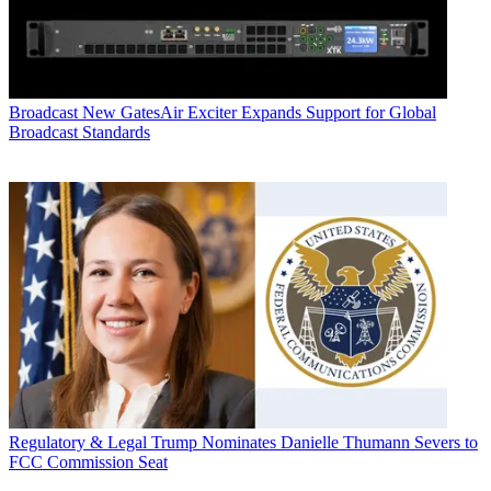
Broadcast
New GatesAir Exciter Expands Support for Global
Broadcast Standards
Regulatory & Legal
Trump Nominates Danielle Thumann Severs to
FCC Commission Seat