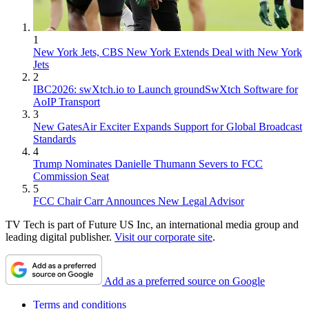
1
New York Jets, CBS New York Extends Deal with New York
Jets
2
IBC2026: swXtch.io to Launch groundSwXtch Software for
AoIP Transport
3
New GatesAir Exciter Expands Support for Global Broadcast
Standards
4
Trump Nominates Danielle Thumann Severs to FCC
Commission Seat
5
FCC Chair Carr Announces New Legal Advisor
TV Tech is part of Future US Inc, an international media group and
leading digital publisher.
Visit our corporate site
.
Add as a preferred source on Google
Terms and conditions