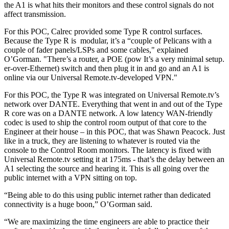
the A1 is what hits their monitors and these control signals do not
affect transmission.
For this POC, Calrec provided some Type R control surfaces.
Because the Type R is modular, it’s a “couple of Pelicans with a
couple of fader panels/LSPs and some cables," explained
O’Gorman. "There’s a router, a POE (pow It’s a very minimal setup.
er-over-Ethernet) switch and then plug it in and go and an A1 is
online via our Universal Remote.tv-developed VPN."
For this POC, the Type R was integrated on Universal Remote.tv’s
network over DANTE. Everything that went in and out of the Type
R core was on a DANTE network. A low latency WAN-friendly
codec is used to ship the control room output of that core to the
Engineer at their house – in this POC, that was Shawn Peacock. Just
like in a truck, they are listening to whatever is routed via the
console to the Control Room monitors. The latency is fixed with
Universal Remote.tv setting it at 175ms - that’s the delay between an
A1 selecting the source and hearing it. This is all going over the
public internet with a VPN sitting on top.
“Being able to do this using public internet rather than dedicated
connectivity is a huge boon,” O’Gorman said.
“We are maximizing the time engineers are able to practice their