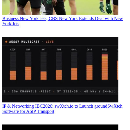
Business
New York Jets, CBS New York Extends Deal with New
York Jets
IP & Networking
IBC2026: swXtch.io to Launch groundSwXtch
Software for AoIP Transport