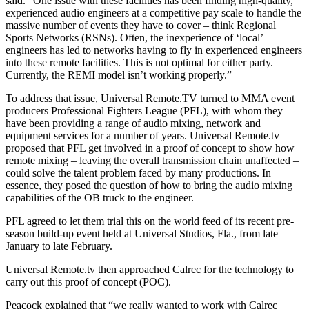
said. “One issue with these facilities has been finding high-quality,
experienced audio engineers at a competitive pay scale to handle the
massive number of events they have to cover – think Regional
Sports Networks (RSNs). Often, the inexperience of ‘local’
engineers has led to networks having to fly in experienced engineers
into these remote facilities. This is not optimal for either party.
Currently, the REMI model isn’t working properly.”
To address that issue, Universal Remote.TV turned to MMA event
producers Professional Fighters League (PFL), with whom they
have been providing a range of audio mixing, network and
equipment services for a number of years. Universal Remote.tv
proposed that PFL get involved in a proof of concept to show how
remote mixing – leaving the overall transmission chain unaffected –
could solve the talent problem faced by many productions. In
essence, they posed the question of how to bring the audio mixing
capabilities of the OB truck to the engineer.
PFL agreed to let them trial this on the world feed of its recent pre-
season build-up event held at Universal Studios, Fla., from late
January to late February.
Universal Remote.tv then approached Calrec for the technology to
carry out this proof of concept (POC).
Peacock explained that “we really wanted to work with Calrec