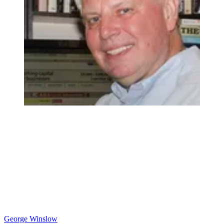
George Winslow