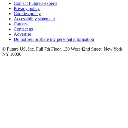
Contact Future's experts
Privacy policy
Cookies policy
Accessibility statement
Careers
Contact us
Advertise
Do not sell or share my personal information
© Future US, Inc. Full 7th Floor, 130 West 42nd Street, New York,
NY 10036.