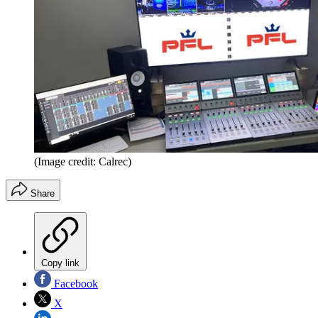
(Image credit: Calrec)
Share
Copy link
Facebook
X