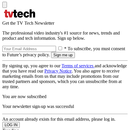
Get the TV Tech Newsletter
The professional video industry's #1 source for news, trends and
product and tech information. Sign up below.
* To subscribe, you must consent
to Future’s privacy policy.
By signing up, you agree to our
Terms of services
and acknowledge
that you have read our
Privacy Notice
. You also agree to receive
marketing emails from us that may include promotions from our
trusted partners and sponsors, which you can unsubscribe from at
any time.
You are now subscribed
Your newsletter sign-up was successful
An account already exists for this email address, please log in.