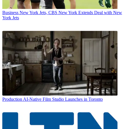
Business
New York Jets, CBS New York Extends Deal with New
York Jets
Production
AI-Native Film Studio Launches in Toronto