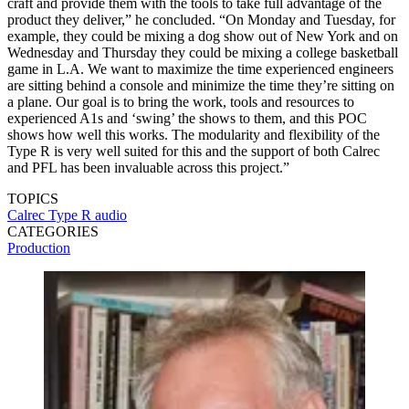
craft and provide them with the tools to take full advantage of the
product they deliver,” he concluded. “On Monday and Tuesday, for
example, they could be mixing a dog show out of New York and on
Wednesday and Thursday they could be mixing a college basketball
game in L.A. We want to maximize the time experienced engineers
are sitting behind a console and minimize the time they’re sitting on
a plane. Our goal is to bring the work, tools and resources to
experienced A1s and ‘swing’ the shows to them, and this POC
shows how well this works. The modularity and flexibility of the
Type R is very well suited for this and the support of both Calrec
and PFL has been invaluable across this project.”
TOPICS
Calrec
Type R
audio
CATEGORIES
Production