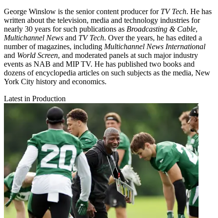
George Winslow is the senior content producer for
TV Tech
. He has
written about the television, media and technology industries for
nearly 30 years for such publications as
Broadcasting & Cable
,
Multichannel News
and
TV Tech
. Over the years, he has edited a
number of magazines, including
Multichannel News International
and
World Screen
, and moderated panels at such major industry
events as NAB and MIP TV. He has published two books and
dozens of encyclopedia articles on such subjects as the media, New
York City history and economics.
Latest in Production