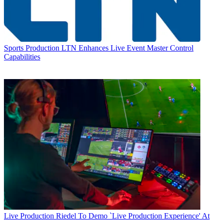
Sports Production
LTN Enhances Live Event Master Control
Capabilities
Live Production
Riedel To Demo `Live Production Experience' At