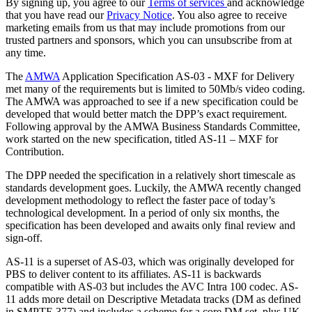
By signing up, you agree to our
Terms of services
and acknowledge
that you have read our
Privacy Notice
. You also agree to receive
marketing emails from us that may include promotions from our
trusted partners and sponsors, which you can unsubscribe from at
any time.
The
AMWA
Application Specification AS-03 - MXF for Delivery
met many of the requirements but is limited to 50Mb/s video coding.
The AMWA was approached to see if a new specification could be
developed that would better match the DPP’s exact requirement.
Following approval by the AMWA Business Standards Committee,
work started on the new specification, titled AS-11 – MXF for
Contribution.
The DPP needed the specification in a relatively short timescale as
standards development goes. Luckily, the AMWA recently changed
development methodology to reflect the faster pace of today’s
technological development. In a period of only six months, the
specification has been developed and awaits only final review and
sign-off.
AS-11 is a superset of AS-03, which was originally developed for
PBS to deliver content to its affiliates. AS-11 is backwards
compatible with AS-03 but includes the AVC Intra 100 codec. AS-
11 adds more detail on Descriptive Metadata tracks (DM as defined
in SMPTE 377) and includes a scheme for a core DM set, plus UK