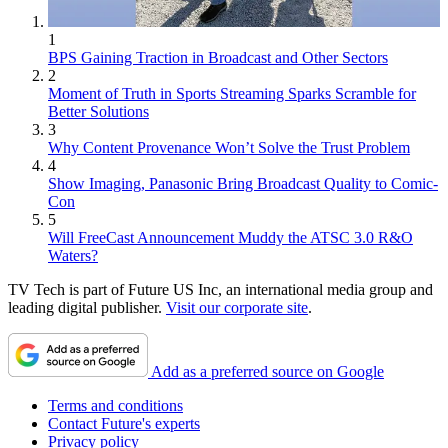
1
BPS Gaining Traction in Broadcast and Other Sectors
2
Moment of Truth in Sports Streaming Sparks Scramble for
Better Solutions
3
Why Content Provenance Won’t Solve the Trust Problem
4
Show Imaging, Panasonic Bring Broadcast Quality to Comic-
Con
5
Will FreeCast Announcement Muddy the ATSC 3.0 R&O
Waters?
TV Tech is part of Future US Inc, an international media group and
leading digital publisher.
Visit our corporate site
.
Add as a preferred source on Google
Terms and conditions
Contact Future's experts
Privacy policy