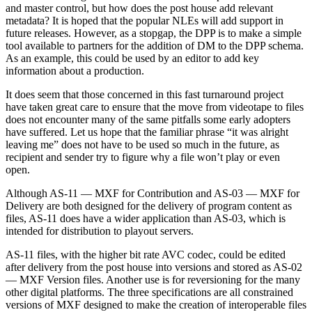
and master control, but how does the post house add relevant
metadata? It is hoped that the popular NLEs will add support in
future releases. However, as a stopgap, the DPP is to make a simple
tool available to partners for the addition of DM to the DPP schema.
As an example, this could be used by an editor to add key
information about a production.
It does seem that those concerned in this fast turnaround project
have taken great care to ensure that the move from videotape to files
does not encounter many of the same pitfalls some early adopters
have suffered. Let us hope that the familiar phrase “it was alright
leaving me” does not have to be used so much in the future, as
recipient and sender try to figure why a file won’t play or even
open.
Although AS-11 — MXF for Contribution and AS-03 — MXF for
Delivery are both designed for the delivery of program content as
files, AS-11 does have a wider application than AS-03, which is
intended for distribution to playout servers.
AS-11 files, with the higher bit rate AVC codec, could be edited
after delivery from the post house into versions and stored as AS-02
— MXF Version files. Another use is for reversioning for the many
other digital platforms. The three specifications are all constrained
versions of MXF designed to make the creation of interoperable files