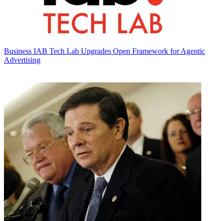
Business
IAB Tech Lab Upgrades Open Framework for Agentic
Advertising