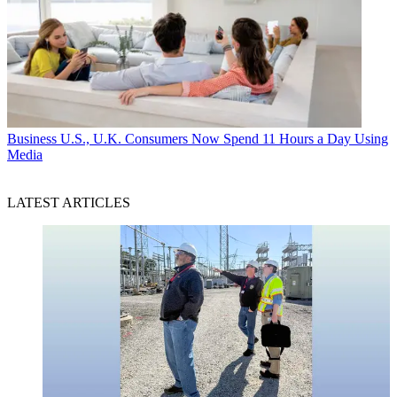
Business
U.S., U.K. Consumers Now Spend 11 Hours a Day Using
Media
LATEST ARTICLES