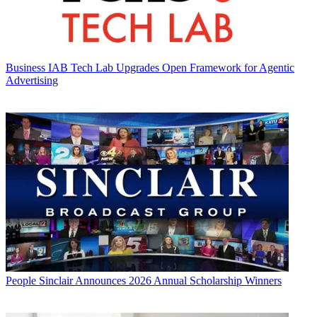
Business
IAB Tech Lab Upgrades Open Framework for Agentic
Advertising
People
Sinclair Announces 2026 Annual Scholarship Winners