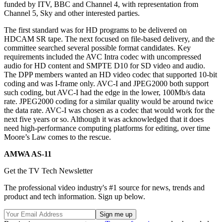
funded by ITV, BBC and Channel 4, with representation from
Channel 5, Sky and other interested parties.
The first standard was for HD programs to be delivered on
HDCAM SR tape. The next focused on file-based delivery, and the
committee searched several possible format candidates. Key
requirements included the AVC Intra codec with uncompressed
audio for HD content and SMPTE D10 for SD video and audio.
The DPP members wanted an HD video codec that supported 10-bit
coding and was I-frame only. AVC-I and JPEG2000 both support
such coding, but AVC-I had the edge in the lower, 100Mb/s data
rate. JPEG2000 coding for a similar quality would be around twice
the data rate. AVC-I was chosen as a codec that would work for the
next five years or so. Although it was acknowledged that it does
need high-performance computing platforms for editing, over time
Moore’s Law comes to the rescue.
AMWA AS-11
Get the TV Tech Newsletter
The professional video industry's #1 source for news, trends and
product and tech information. Sign up below.