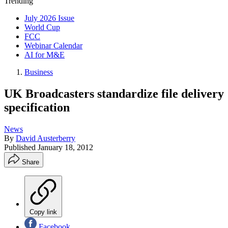
Trending
July 2026 Issue
World Cup
FCC
Webinar Calendar
AI for M&E
Business
UK Broadcasters standardize file delivery
specification
News
By
David Austerberry
Published
January 18, 2012
Share
Copy link
Facebook