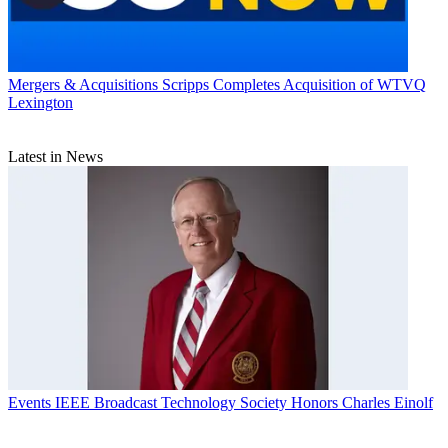
Mergers & Acquisitions
Scripps Completes Acquisition of WTVQ
Lexington
Latest in News
Events
IEEE Broadcast Technology Society Honors Charles Einolf