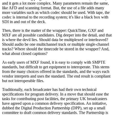
and it gets a lot more complex. Many parameters remain the same,
like AFD and scanning format. But, the use of a file adds many
more variables such as which codec should be used. With tape, the
codec is internal to the recording system; it’s like a black box with
SDI in and out of the deck.
Then, there is the matter of the wrapper: QuickTime, GXF and
MXF are all possible candidates. Dig deeper into the detail, and that
is where the devil lies. Should data be multiplexed or interleaved?
Should audio be one multichannel track or multiple single-channel
tracks? Where should the timecode be stored in the wrapper? And,
what about closed captions?
As early users of MXF found, it is easy to comply with SMPTE
standards, but difficult to get equipment to interoperate. This stems
from the many choices offered in the standards, and the ways each
vendor interprets and uses the standard. The end result is compliant
but not interoperable files.
Traditionally, each broadcaster has had their own technical
specifications for program delivery. In a move that should ease the
tasks for contributing post facilities, the primary UK broadcasters
have agreed upon a common delivery specification. An initiative,
dubbed the Digital Production Partnership (DPP), set up a small
committee to draft common delivery standards. The Partnership is