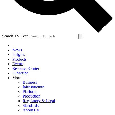
Search TV Tech
News
Insights
Products
Events
Resource Center
Subscribe
More
Business
Infrastructure
Platform
Production
Regulatory & Legal
Standards
About Us