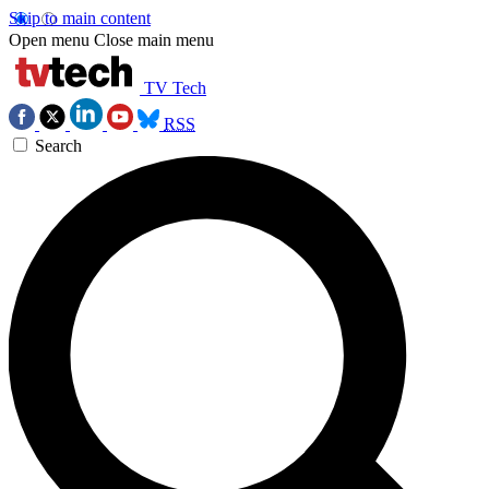
Skip to main content
Open menu
Close main menu
TV Tech
RSS
Search