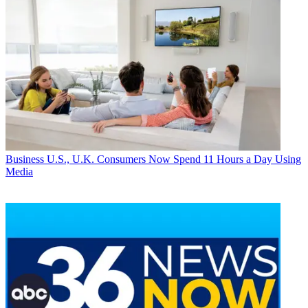
Business
U.S., U.K. Consumers Now Spend 11 Hours a Day Using
Media