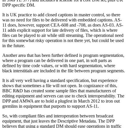
DPP specific DM.
It is UK practice to add closed captions in master control, so there
was no need for files to be delivered with embedded captions. AS-
11 does, however, support CEA-608 and -708, as does AS-03. AS-
11 adds explicit support for late delivery of files, which is where
files can be played to air while still streaming. The operational need
for this somewhat risky operation is not there yet, but could be used
in the future.
Another area that has been further defined is program segmentation,
where a program can be delivered in one part, in soft parts as
defined by time code values, or with hard segmentation, where
black interstitials are included in the file between program segments.
It is all very well having a standard specification, but experience
shows that sometimes a file will not open. In cognizance of this,
BBC R&D has created some sample files that manufacturers of
editing equipment and servers can use to check interoperability. The
DPP and AMWA are to hold a plugfest in March 2012 to iron out
gremlins in equipment that purports to support AS-11.
So, with compliant files and interoperation between broadcast
equipment, that just leaves the Descriptive Metadata. The DPP
believes that using a standard DM should ease operations in traffic