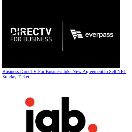
Business
DirecTV For Business Inks New Agreement to Sell NFL
Sunday Ticket