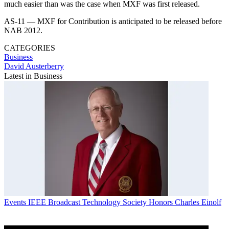
much easier than was the case when MXF was first released.
AS-11 — MXF for Contribution is anticipated to be released before
NAB 2012.
CATEGORIES
Business
David Austerberry
Latest in Business
Events
IEEE Broadcast Technology Society Honors Charles Einolf