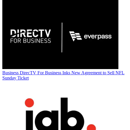
Business
DirecTV For Business Inks New Agreement to Sell NFL
Sunday Ticket