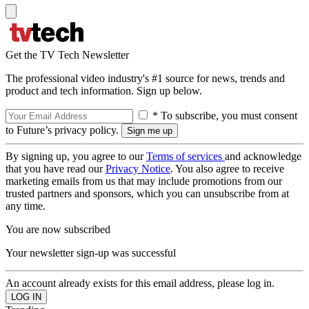
Get the TV Tech Newsletter
The professional video industry's #1 source for news, trends and
product and tech information. Sign up below.
* To subscribe, you must consent
to Future’s privacy policy.
By signing up, you agree to our
Terms of services
and acknowledge
that you have read our
Privacy Notice
. You also agree to receive
marketing emails from us that may include promotions from our
trusted partners and sponsors, which you can unsubscribe from at
any time.
You are now subscribed
Your newsletter sign-up was successful
An account already exists for this email address, please log in.