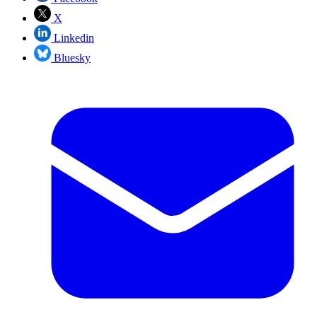
X
Linkedin
Bluesky