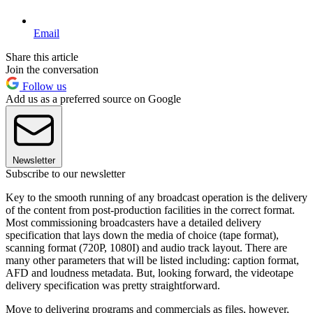
Email
Share this article
Join the conversation
Follow us
Add us as a preferred source on Google
Newsletter
Subscribe to our newsletter
Key to the smooth running of any broadcast operation is the delivery
of the content from post-production facilities in the correct format.
Most commissioning broadcasters have a detailed delivery
specification that lays down the media of choice (tape format),
scanning format (720P, 1080I) and audio track layout. There are
many other parameters that will be listed including: caption format,
AFD and loudness metadata. But, looking forward, the videotape
delivery specification was pretty straightforward.
Move to delivering programs and commercials as files, however,