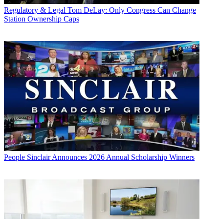
Regulatory & Legal
Tom DeLay: Only Congress Can Change
Station Ownership Caps
People
Sinclair Announces 2026 Annual Scholarship Winners