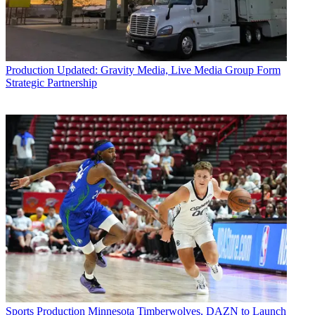
Production
Updated: Gravity Media, Live Media Group Form
Strategic Partnership
Sports Production
Minnesota Timberwolves, DAZN to Launch