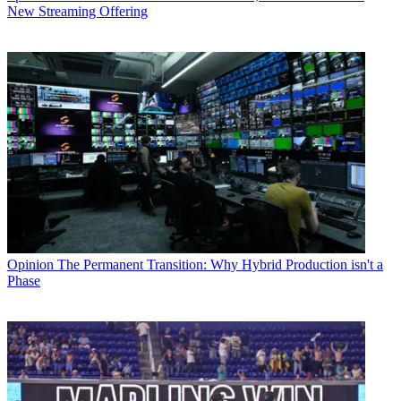
New Streaming Offering
Opinion
The Permanent Transition: Why Hybrid Production isn't a
Phase