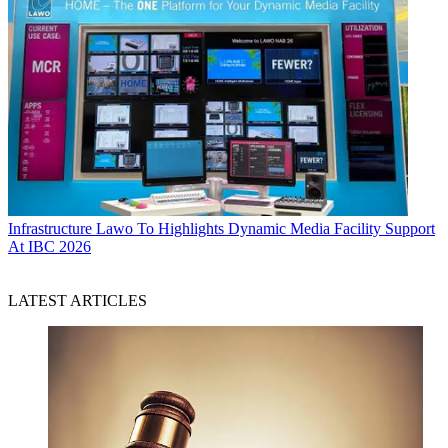
Infrastructure
Lawo To Highlights Dynamic Media Facility Support
At IBC 2026
LATEST ARTICLES