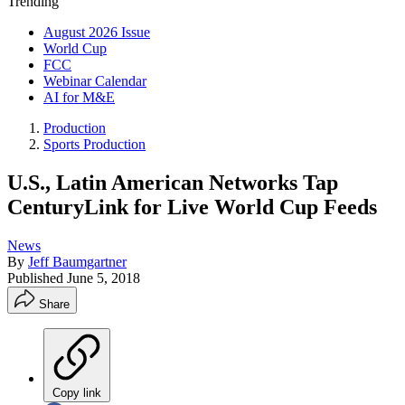
Trending
August 2026 Issue
World Cup
FCC
Webinar Calendar
AI for M&E
Production
Sports Production
U.S., Latin American Networks Tap
CenturyLink for Live World Cup Feeds
News
By
Jeff Baumgartner
Published
June 5, 2018
Share
Copy link