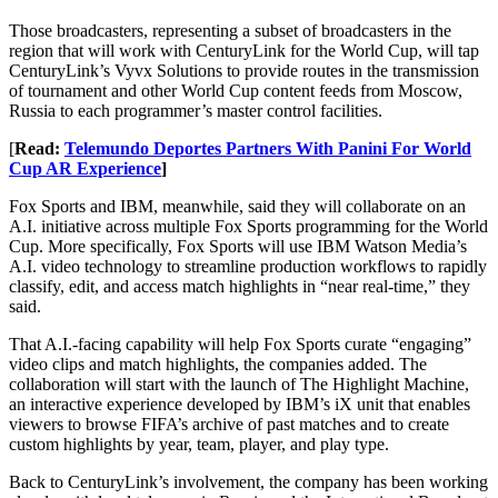
Those broadcasters, representing a subset of broadcasters in the
region that will work with CenturyLink for the World Cup, will tap
CenturyLink’s Vyvx Solutions to provide routes in the transmission
of tournament and other World Cup content feeds from Moscow,
Russia to each programmer’s master control facilities.
[
Read:
Telemundo Deportes Partners With Panini For World
Cup AR Experience
]
Fox Sports and IBM, meanwhile, said they will collaborate on an
A.I. initiative across multiple Fox Sports programming for the World
Cup. More specifically, Fox Sports will use IBM Watson Media’s
A.I. video technology to streamline production workflows to rapidly
classify, edit, and access match highlights in “near real-time,” they
said.
That A.I.-facing capability will help Fox Sports curate “engaging”
video clips and match highlights, the companies added. The
collaboration will start with the launch of The Highlight Machine,
an interactive experience developed by IBM’s iX unit that enables
viewers to browse FIFA’s archive of past matches and to create
custom highlights by year, team, player, and play type.
Back to CenturyLink’s involvement, the company has been working