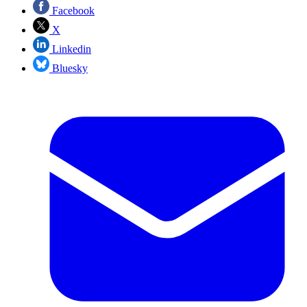
Facebook
X
Linkedin
Bluesky