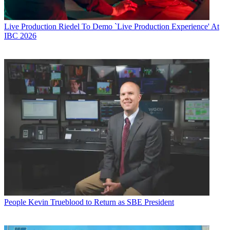
Live Production
Riedel To Demo `Live Production Experience' At
IBC 2026
People
Kevin Trueblood to Return as SBE President