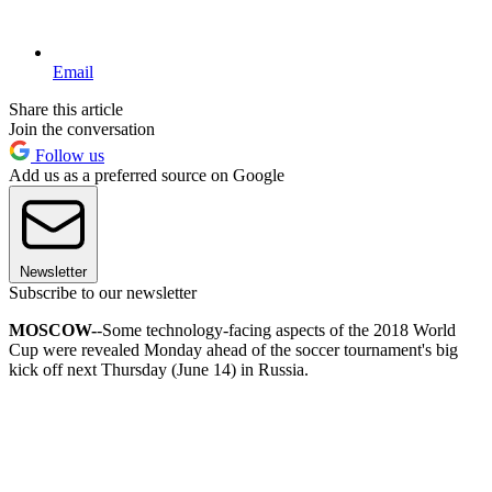
Email
Share this article
Join the conversation
Follow us
Add us as a preferred source on Google
Newsletter
Subscribe to our newsletter
MOSCOW-
-Some technology-facing aspects of the 2018 World
Cup were revealed Monday ahead of the soccer tournament's big
kick off next Thursday (June 14) in Russia.