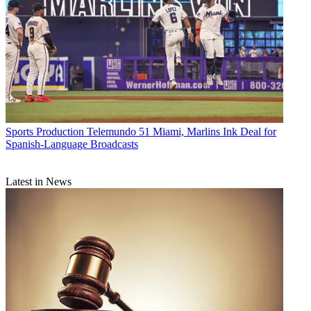
Sports Production
Telemundo 51 Miami, Marlins Ink Deal for
Spanish-Language Broadcasts
Latest in News