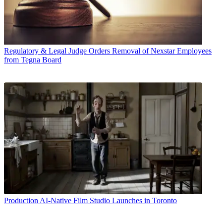
Regulatory & Legal
Judge Orders Removal of Nexstar Employees
from Tegna Board
Production
AI-Native Film Studio Launches in Toronto