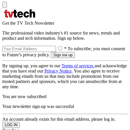
Get the TV Tech Newsletter
The professional video industry's #1 source for news, trends and
product and tech information. Sign up below.
* To subscribe, you must consent
to Future’s privacy policy.
By signing up, you agree to our
Terms of services
and acknowledge
that you have read our
Privacy Notice
. You also agree to receive
marketing emails from us that may include promotions from our
trusted partners and sponsors, which you can unsubscribe from at
any time.
You are now subscribed
Your newsletter sign-up was successful
An account already exists for this email address, please log in.