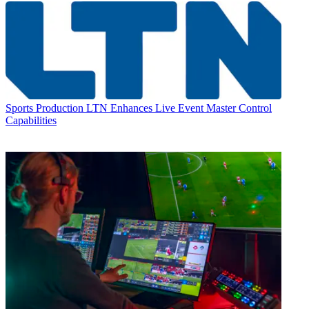
Sports Production
LTN Enhances Live Event Master Control
Capabilities