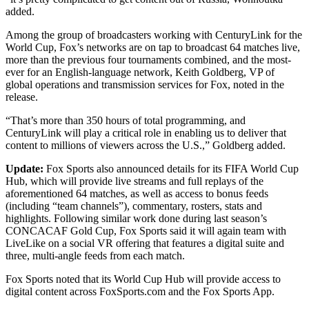
added.
Among the group of broadcasters working with CenturyLink for the
World Cup, Fox’s networks are on tap to broadcast 64 matches live,
more than the previous four tournaments combined, and the most-
ever for an English-language network, Keith Goldberg, VP of
global operations and transmission services for Fox, noted in the
release.
“That’s more than 350 hours of total programming, and
CenturyLink will play a critical role in enabling us to deliver that
content to millions of viewers across the U.S.,” Goldberg added.
Update:
Fox Sports also announced details for its FIFA World Cup
Hub, which will provide live streams and full replays of the
aforementioned 64 matches, as well as access to bonus feeds
(including “team channels”), commentary, rosters, stats and
highlights. Following similar work done during last season’s
CONCACAF Gold Cup, Fox Sports said it will again team with
LiveLike on a social VR offering that features a digital suite and
three, multi-angle feeds from each match.
Fox Sports noted that its World Cup Hub will provide access to
digital content across FoxSports.com and the Fox Sports App.