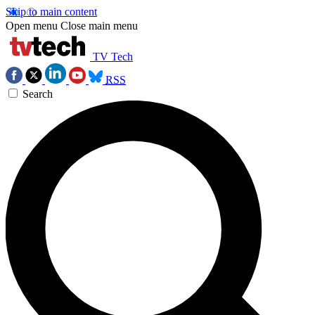
Skip to main content
Open menu
Close main menu
TV Tech
RSS
Search