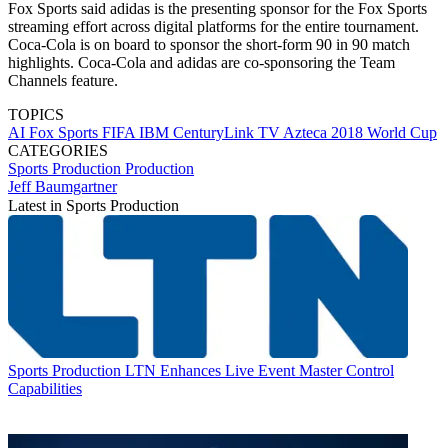
Fox Sports said adidas is the presenting sponsor for the Fox Sports
streaming effort across digital platforms for the entire tournament.
Coca-Cola is on board to sponsor the short-form 90 in 90 match
highlights. Coca-Cola and adidas are co-sponsoring the Team
Channels feature.
TOPICS
AI
Fox Sports
FIFA
IBM
CenturyLink
TV Azteca
2018 World Cup
CATEGORIES
Sports Production
Production
Jeff Baumgartner
Latest in Sports Production
Sports Production
LTN Enhances Live Event Master Control
Capabilities