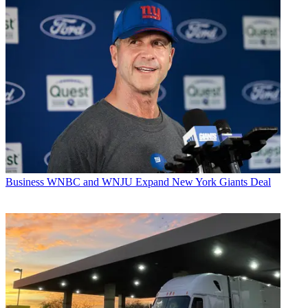
Business
WNBC and WNJU Expand New York Giants Deal