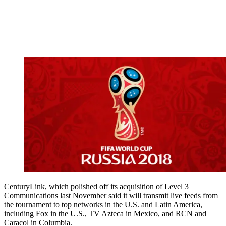
CenturyLink, which polished off its acquisition of Level 3
Communications last November said it will transmit live feeds from
the tournament to top networks in the U.S. and Latin America,
including Fox in the U.S., TV Azteca in Mexico, and RCN and
Caracol in Columbia.