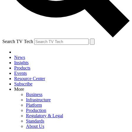
Search TV Tech
News
Insights
Products
Events
Resource Center
Subscribe
More
Business
Infrastructure
Platform
Production
Regulatory & Legal
Standards
About Us