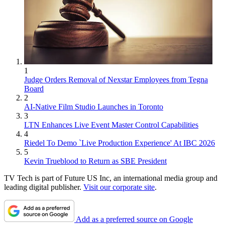
1
Judge Orders Removal of Nexstar Employees from Tegna
Board
2
AI-Native Film Studio Launches in Toronto
3
LTN Enhances Live Event Master Control Capabilities
4
Riedel To Demo `Live Production Experience' At IBC 2026
5
Kevin Trueblood to Return as SBE President
TV Tech is part of Future US Inc, an international media group and
leading digital publisher.
Visit our corporate site
.
Add as a preferred source on Google