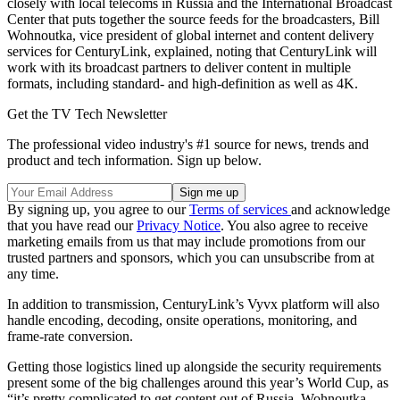
closely with local telecoms in Russia and the International Broadcast
Center that puts together the source feeds for the broadcasters, Bill
Wohnoutka, vice president of global internet and content delivery
services for CenturyLink, explained, noting that CenturyLink will
work with its broadcast partners to deliver content in multiple
formats, including standard- and high-definition as well as 4K.
Get the TV Tech Newsletter
The professional video industry's #1 source for news, trends and
product and tech information. Sign up below.
By signing up, you agree to our
Terms of services
and acknowledge
that you have read our
Privacy Notice
. You also agree to receive
marketing emails from us that may include promotions from our
trusted partners and sponsors, which you can unsubscribe from at
any time.
In addition to transmission, CenturyLink’s Vyvx platform will also
handle encoding, decoding, onsite operations, monitoring, and
frame-rate conversion.
Getting those logistics lined up alongside the security requirements
present some of the big challenges around this year’s World Cup, as
“it’s pretty complicated to get content out of Russia, Wohnoutka