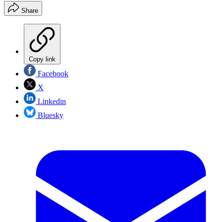
Share
Copy link
Facebook
X
Linkedin
Bluesky