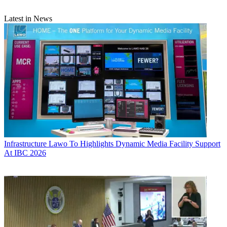
Latest in News
Infrastructure
Lawo To Highlights Dynamic Media Facility Support
At IBC 2026