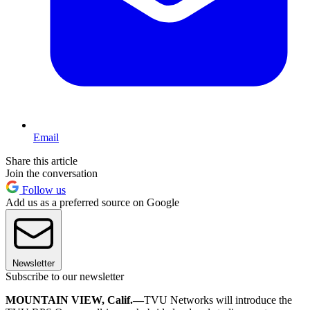
Email
Share this article
Join the conversation
Follow us
Add us as a preferred source on Google
Newsletter
Subscribe to our newsletter
MOUNTAIN VIEW, Calif.—
TVU Networks will introduce the