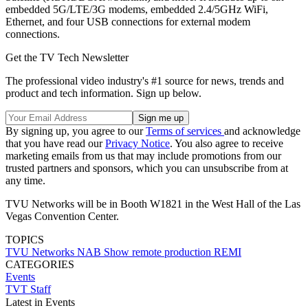
embedded 5G/LTE/3G modems, embedded 2.4/5GHz WiFi,
Ethernet, and four USB connections for external modem
connections.
Get the TV Tech Newsletter
The professional video industry's #1 source for news, trends and
product and tech information. Sign up below.
By signing up, you agree to our
Terms of services
and acknowledge
that you have read our
Privacy Notice
. You also agree to receive
marketing emails from us that may include promotions from our
trusted partners and sponsors, which you can unsubscribe from at
any time.
TVU Networks will be in Booth W1821 in the West Hall of the Las
Vegas Convention Center.
TOPICS
TVU Networks
NAB Show
remote production
REMI
CATEGORIES
Events
TVT Staff
Latest in Events