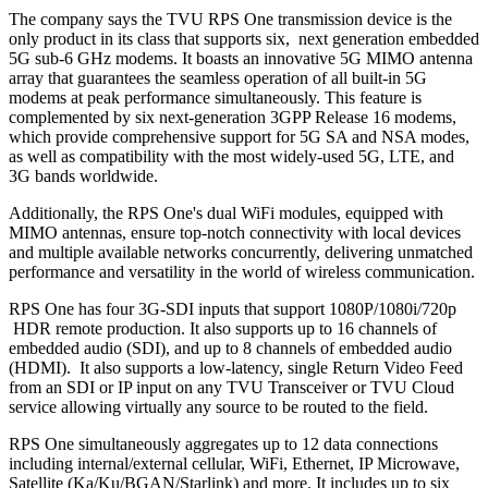
The company says the TVU RPS One transmission device is the
only product in its class that supports six, next generation embedded
5G sub-6 GHz modems. It boasts an innovative 5G MIMO antenna
array that guarantees the seamless operation of all built-in 5G
modems at peak performance simultaneously. This feature is
complemented by six next-generation 3GPP Release 16 modems,
which provide comprehensive support for 5G SA and NSA modes,
as well as compatibility with the most widely-used 5G, LTE, and
3G bands worldwide.
Additionally, the RPS One's dual WiFi modules, equipped with
MIMO antennas, ensure top-notch connectivity with local devices
and multiple available networks concurrently, delivering unmatched
performance and versatility in the world of wireless communication.
RPS One has four 3G-SDI inputs that support 1080P/1080i/720p
HDR remote production. It also supports up to 16 channels of
embedded audio (SDI), and up to 8 channels of embedded audio
(HDMI). It also supports a low-latency, single Return Video Feed
from an SDI or IP input on any TVU Transceiver or TVU Cloud
service allowing virtually any source to be routed to the field.
RPS One simultaneously aggregates up to 12 data connections
including internal/external cellular, WiFi, Ethernet, IP Microwave,
Satellite (Ka/Ku/BGAN/Starlink) and more. It includes up to six