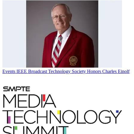
Events
IEEE Broadcast Technology Society Honors Charles Einolf