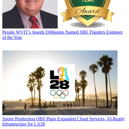
People
WVIT’s Joseph DiMaggio Named SBE Flanders Engineer
of the Year
Sports Production
OBS Plans Expanded Cloud Services, AI-Ready
Infrastructure for LA28