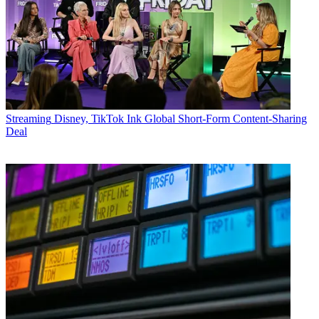
Streaming
Disney, TikTok Ink Global Short-Form Content-Sharing
Deal