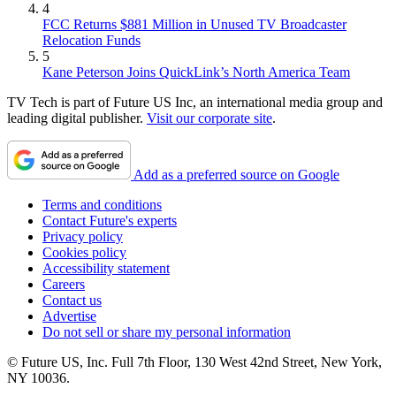
4
FCC Returns $881 Million in Unused TV Broadcaster
Relocation Funds
5
Kane Peterson Joins QuickLink’s North America Team
TV Tech is part of Future US Inc, an international media group and
leading digital publisher.
Visit our corporate site
.
Add as a preferred source on Google
Terms and conditions
Contact Future's experts
Privacy policy
Cookies policy
Accessibility statement
Careers
Contact us
Advertise
Do not sell or share my personal information
© Future US, Inc. Full 7th Floor, 130 West 42nd Street, New York,
NY 10036.