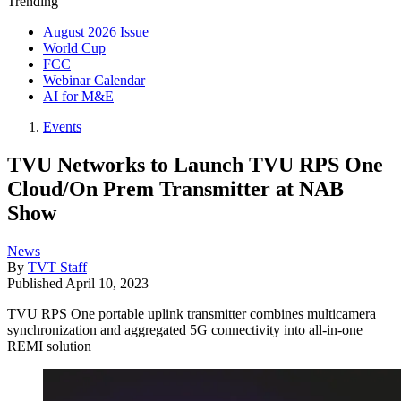
Trending
August 2026 Issue
World Cup
FCC
Webinar Calendar
AI for M&E
Events
TVU Networks to Launch TVU RPS One
Cloud/On Prem Transmitter at NAB
Show
News
By
TVT Staff
Published
April 10, 2023
TVU RPS One portable uplink transmitter combines multicamera
synchronization and aggregated 5G connectivity into all-in-one
REMI solution