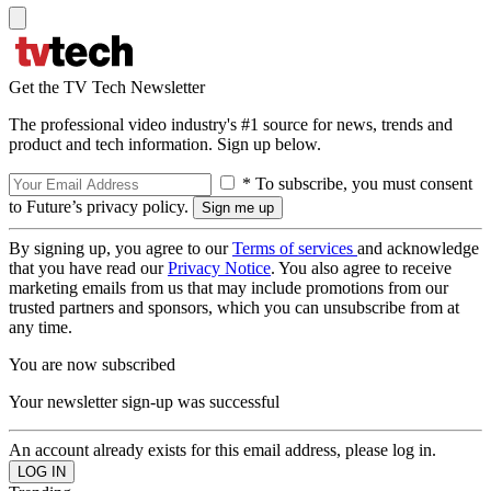
Get the TV Tech Newsletter
The professional video industry's #1 source for news, trends and
product and tech information. Sign up below.
* To subscribe, you must consent
to Future’s privacy policy.
By signing up, you agree to our
Terms of services
and acknowledge
that you have read our
Privacy Notice
. You also agree to receive
marketing emails from us that may include promotions from our
trusted partners and sponsors, which you can unsubscribe from at
any time.
You are now subscribed
Your newsletter sign-up was successful
An account already exists for this email address, please log in.