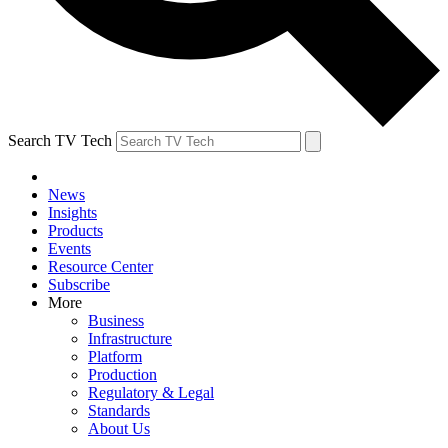
Search TV Tech
News
Insights
Products
Events
Resource Center
Subscribe
More
Business
Infrastructure
Platform
Production
Regulatory & Legal
Standards
About Us