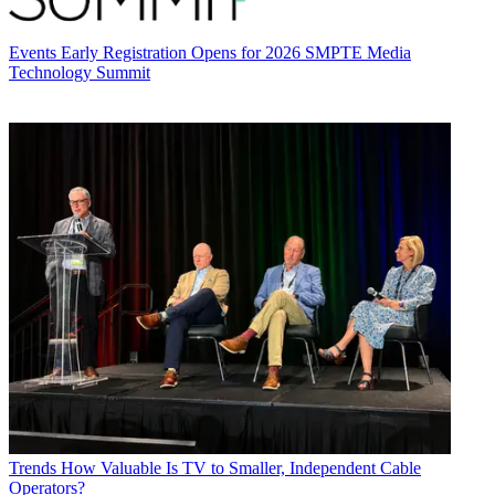
Events
Early Registration Opens for 2026 SMPTE Media
Technology Summit
Trends
How Valuable Is TV to Smaller, Independent Cable
Operators?