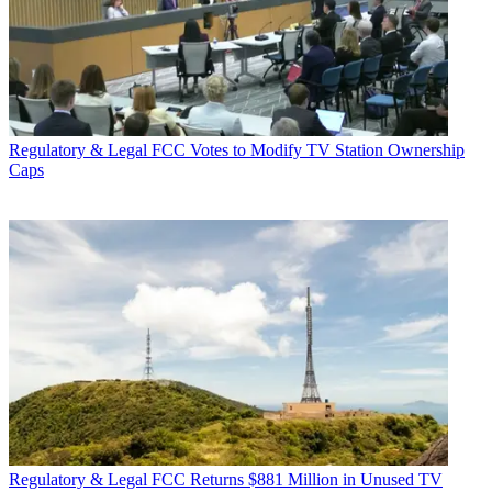
Regulatory & Legal
FCC Votes to Modify TV Station Ownership
Caps
Regulatory & Legal
FCC Returns $881 Million in Unused TV