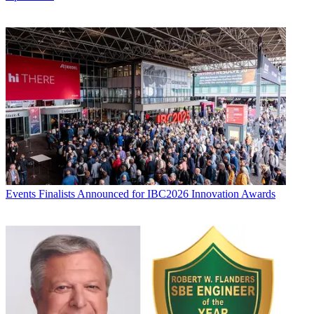
Events
Finalists Announced for IBC2026 Innovation Awards