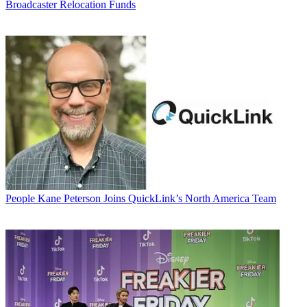
Broadcaster Relocation Funds
People
Kane Peterson Joins QuickLink’s North America Team