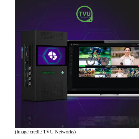
(Image credit: TVU Networks)