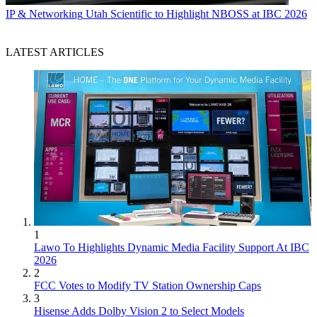
IP & Networking
Utah Scientific to Highlight NBOSS at IBC 2026
LATEST ARTICLES
1
Lawo To Highlights Dynamic Media Facility Support At IBC
2026
2
FCC Votes to Modify TV Station Ownership Caps
3
Hisense Adds Dolby Vision 2 to Select Models