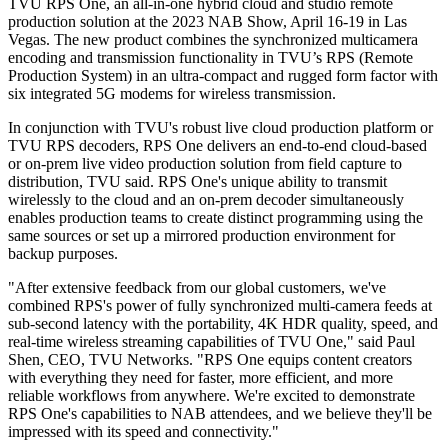
TVU RPS One, an all-in-one hybrid cloud and studio remote
production solution at the 2023 NAB Show, April 16-19 in Las
Vegas. The new product combines the synchronized multicamera
encoding and transmission functionality in TVU’s RPS (Remote
Production System) in an ultra-compact and rugged form factor with
six integrated 5G modems for wireless transmission.
In conjunction with TVU's robust live cloud production platform or
TVU RPS decoders, RPS One delivers an end-to-end cloud-based
or on-prem live video production solution from field capture to
distribution, TVU said. RPS One's unique ability to transmit
wirelessly to the cloud and an on-prem decoder simultaneously
enables production teams to create distinct programming using the
same sources or set up a mirrored production environment for
backup purposes.
"After extensive feedback from our global customers, we've
combined RPS's power of fully synchronized multi-camera feeds at
sub-second latency with the portability, 4K HDR quality, speed, and
real-time wireless streaming capabilities of TVU One," said Paul
Shen, CEO, TVU Networks. "RPS One equips content creators
with everything they need for faster, more efficient, and more
reliable workflows from anywhere. We're excited to demonstrate
RPS One's capabilities to NAB attendees, and we believe they'll be
impressed with its speed and connectivity."