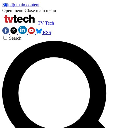
Skip to main content
Open menu
Close main menu
TV Tech
RSS
Search