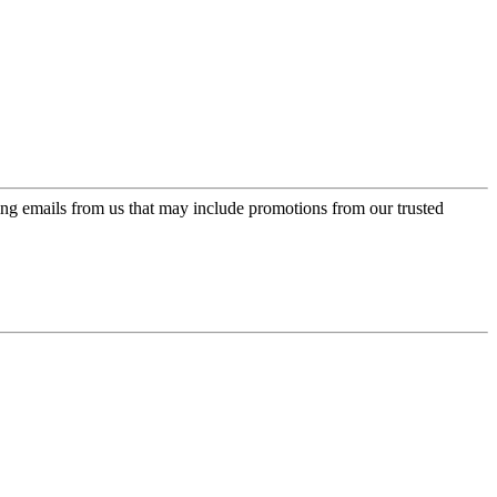
ing emails from us that may include promotions from our trusted