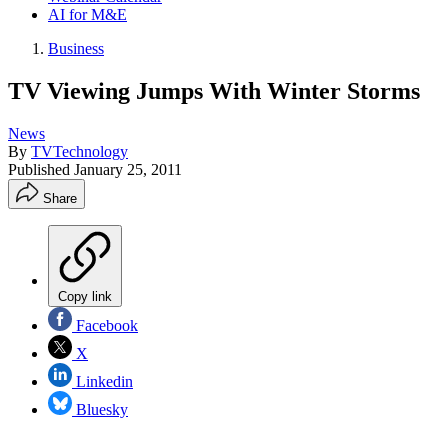
AI for M&E
Business
TV Viewing Jumps With Winter Storms
News
By
TVTechnology
Published
January 25, 2011
Share
Copy link
Facebook
X
Linkedin
Bluesky