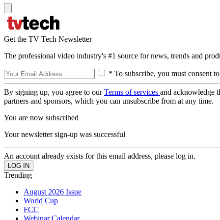
Get the TV Tech Newsletter
The professional video industry's #1 source for news, trends and prod
* To subscribe, you must consent to
By signing up, you agree to our
Terms of services
and acknowledge t
partners and sponsors, which you can unsubscribe from at any time.
You are now subscribed
Your newsletter sign-up was successful
An account already exists for this email address, please log in.
Trending
August 2026 Issue
World Cup
FCC
Webinar Calendar