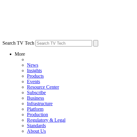
Search TV Tech
More
News
Insights
Products
Events
Resource Center
Subscribe
Business
Infrastructure
Platform
Production
Regulatory & Legal
Standards
About Us