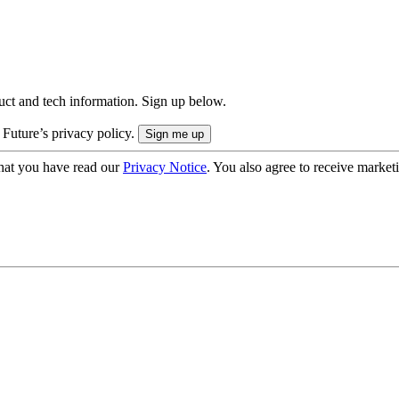
uct and tech information. Sign up below.
 Future’s privacy policy.
hat you have read our
Privacy Notice
. You also agree to receive market