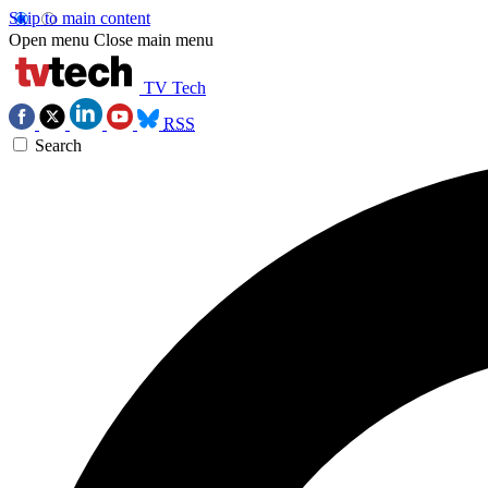
Skip to main content
Open menu
Close main menu
TV Tech
RSS
Search