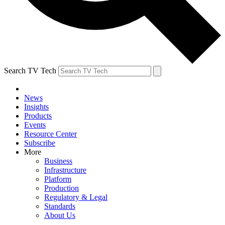
Search TV Tech
News
Insights
Products
Events
Resource Center
Subscribe
More
Business
Infrastructure
Platform
Production
Regulatory & Legal
Standards
About Us