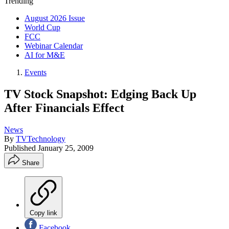
Trending
August 2026 Issue
World Cup
FCC
Webinar Calendar
AI for M&E
Events
TV Stock Snapshot: Edging Back Up
After Financials Effect
News
By
TVTechnology
Published
January 25, 2009
Share
Copy link
Facebook