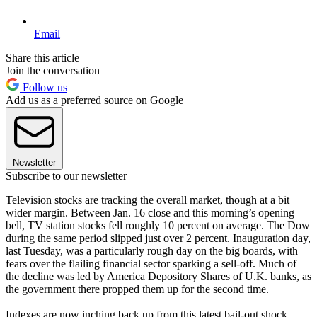
Email
Share this article
Join the conversation
Follow us
Add us as a preferred source on Google
Newsletter
Subscribe to our newsletter
Television stocks are tracking the overall market, though at a bit
wider margin. Between Jan. 16 close and this morning’s opening
bell, TV station stocks fell roughly 10 percent on average. The Dow
during the same period slipped just over 2 percent. Inauguration day,
last Tuesday, was a particularly rough day on the big boards, with
fears over the flailing financial sector sparking a sell-off. Much of
the decline was led by America Depository Shares of U.K. banks, as
the government there propped them up for the second time.
Indexes are now inching back up from this latest bail-out shock,