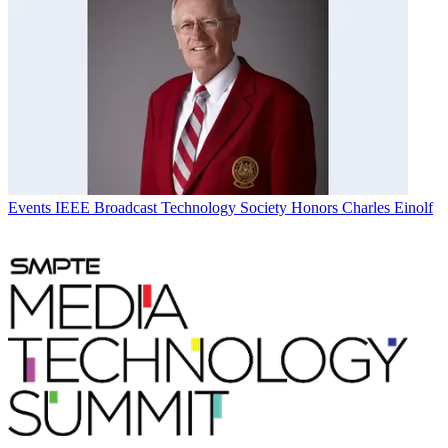
Events
IEEE Broadcast Technology Society Honors Charles Einolf