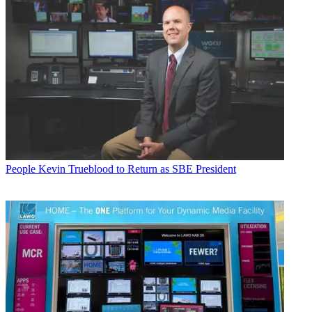
People
Kevin Trueblood to Return as SBE President