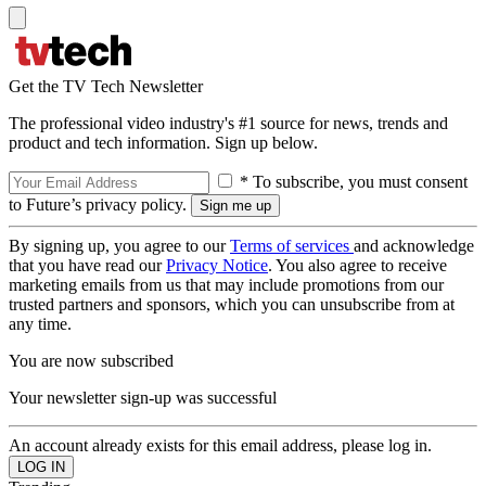
Get the TV Tech Newsletter
The professional video industry's #1 source for news, trends and
product and tech information. Sign up below.
* To subscribe, you must consent
to Future’s privacy policy.
By signing up, you agree to our
Terms of services
and acknowledge
that you have read our
Privacy Notice
. You also agree to receive
marketing emails from us that may include promotions from our
trusted partners and sponsors, which you can unsubscribe from at
any time.
You are now subscribed
Your newsletter sign-up was successful
An account already exists for this email address, please log in.