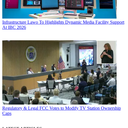
Infrastructure
Lawo To Highlights Dynamic Media Facility Support
At IBC 2026
Regulatory & Legal
FCC Votes to Modify TV Station Ownership
Caps