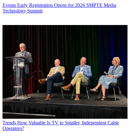
Events
Early Registration Opens for 2026 SMPTE Media
Technology Summit
Trends
How Valuable Is TV to Smaller, Independent Cable
Operators?