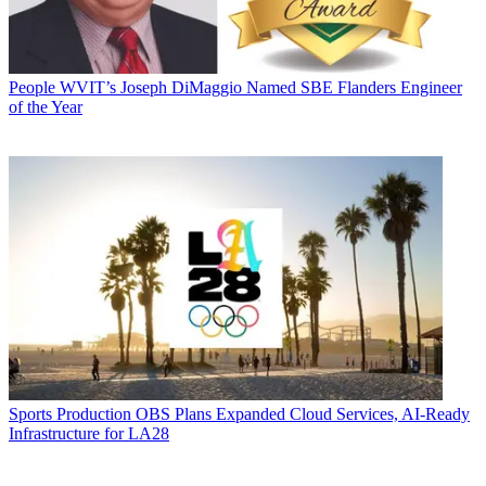
People
WVIT’s Joseph DiMaggio Named SBE Flanders Engineer
of the Year
Sports Production
OBS Plans Expanded Cloud Services, AI-Ready
Infrastructure for LA28