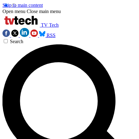
Skip to main content
Open menu
Close main menu
TV Tech
RSS
Search