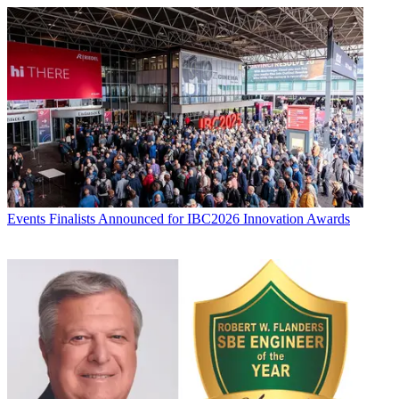
Events
Finalists Announced for IBC2026 Innovation Awards