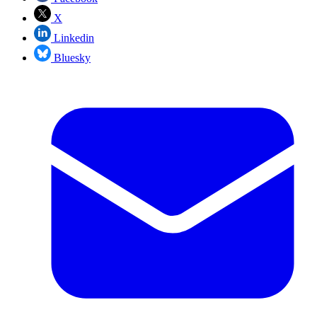
X
Linkedin
Bluesky