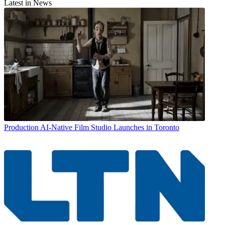
Latest in News
Production
AI-Native Film Studio Launches in Toronto