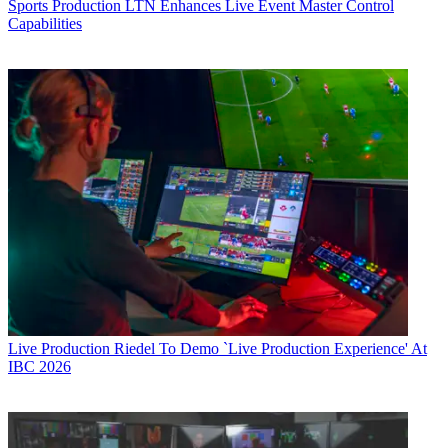
Sports Production
LTN Enhances Live Event Master Control
Capabilities
Live Production
Riedel To Demo `Live Production Experience' At
IBC 2026