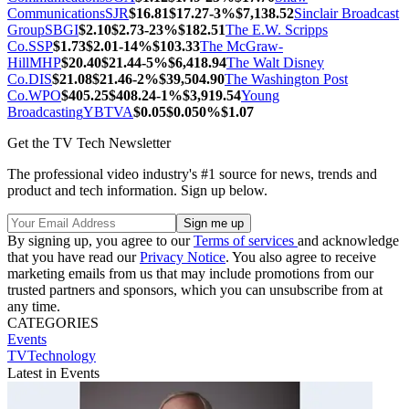
Communications
SJR
$16.81
$17.27
-3%
$7,138.52
Sinclair Broadcast
Group
SBGI
$2.10
$2.73
-23%
$182.51
The E.W. Scripps
Co.
SSP
$1.73
$2.01
-14%
$103.33
The McGraw-
Hill
MHP
$20.40
$21.44
-5%
$6,418.94
The Walt Disney
Co.
DIS
$21.08
$21.46
-2%
$39,504.90
The Washington Post
Co.
WPO
$405.25
$408.24
-1%
$3,919.54
Young
Broadcasting
YBTVA
$0.05
$0.05
0%
$1.07
Get the TV Tech Newsletter
The professional video industry's #1 source for news, trends and
product and tech information. Sign up below.
By signing up, you agree to our
Terms of services
and acknowledge
that you have read our
Privacy Notice
. You also agree to receive
marketing emails from us that may include promotions from our
trusted partners and sponsors, which you can unsubscribe from at
any time.
CATEGORIES
Events
TVTechnology
Latest in Events