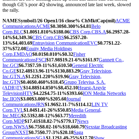
though GE’s poor 4Q showing, announced late last week, slowed
the rally.
NAME
Symbol
1/26 Open
1/16 close
% Ch
MktCap(mil)
ACME
Communications
ACME
$0.30
$0.30
0%
$4.81
Belo
Corp.
BLC
$1.80
$1.81
0%
$188.06
CBS Corp.
CBS.A
$6.29
$7.28
-
14%
$4,349.36
CBS Corp.
CBS
$6.25
$7.20
-
13%
$4,403.69
Entravision Communication
EVC
$0.77
$1.22
-
37%
$72.08
Equity Media Holdings
Corp.
EMDAQ
$0.01
$0.01
0%
$0.32
Fisher
Communications
FSCI
$17.98
$19.21
-6%
$161.97
Gannett Co.,
Inc.
GCI
$6.73
$7.59
-11%
$1,610.50
General Electric
Co.
GE
$12.48
$13.96
-11%
$130,883.29
Gray Television,
Inc.
GTN.A
$1.22
$1.22
0%
$19.96
Gray Television,
Inc.
GTN
$0.46
$0.46
0%
$18.45
Grupo Televisa, S.A.
(ADR)
TV
$14.88
$14.85
0%
$8,452.10
Hearst-Argyle
Television
HTV
$4.22
$4.75
-11%
$393.66
ION Media Networks
Inc.
IION
$3.00
$3.00
0%
$205.60
Journal
Communications
JRN
$1.96
$2.11
-7%
$114.12
LIN TV
Corp.
TVL
$1.04
$1.41
-26%
$50.85
Media General,
Inc.
MEG
$2.53
$2.88
-12%
$63.77
Meredith
Corp.
MDP
$17.41
$18.82
-7%
$779.17
News
Corp.
NWSA
$6.75
$8.02
-16%
$18,660.79
Nexstar Broadcasting
Group
NXST
$0.75
$0.77
-3%
$20.18
Saga
Communications
SGA
$1.12
$1.49
-25%
$17.70
Shaw