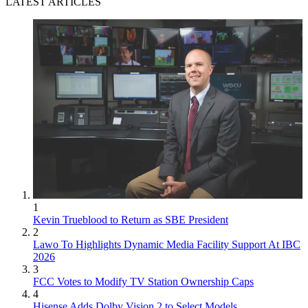
LATEST ARTICLES
1
Kevin Trueblood to Return as SBE President
2
Lawo To Highlights Dynamic Media Facility Support At IBC
2026
3
FCC Votes to Modify TV Station Ownership Caps
4
Hisense Adds Dolby Vision 2 to Select Models