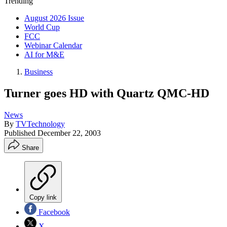
Trending
August 2026 Issue
World Cup
FCC
Webinar Calendar
AI for M&E
Business
Turner goes HD with Quartz QMC-HD
News
By
TVTechnology
Published
December 22, 2003
Share
Copy link
Facebook
X