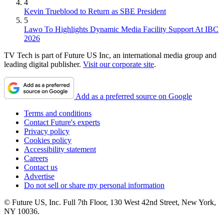
4
Kevin Trueblood to Return as SBE President
5
Lawo To Highlights Dynamic Media Facility Support At IBC
2026
TV Tech is part of Future US Inc, an international media group and
leading digital publisher.
Visit our corporate site
.
Add as a preferred source on Google
Terms and conditions
Contact Future's experts
Privacy policy
Cookies policy
Accessibility statement
Careers
Contact us
Advertise
Do not sell or share my personal information
© Future US, Inc. Full 7th Floor, 130 West 42nd Street, New York,
NY 10036.