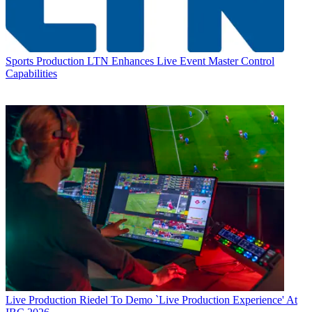
Sports Production
LTN Enhances Live Event Master Control
Capabilities
Live Production
Riedel To Demo `Live Production Experience' At