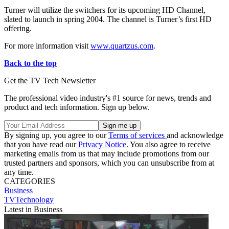
Turner will utilize the switchers for its upcoming HD Channel,
slated to launch in spring 2004. The channel is Turner’s first HD
offering.
For more information visit
www.quartzus.com
.
Back to the top
Get the TV Tech Newsletter
The professional video industry's #1 source for news, trends and
product and tech information. Sign up below.
By signing up, you agree to our
Terms of services
and acknowledge
that you have read our
Privacy Notice
. You also agree to receive
marketing emails from us that may include promotions from our
trusted partners and sponsors, which you can unsubscribe from at
any time.
CATEGORIES
Business
TVTechnology
Latest in Business