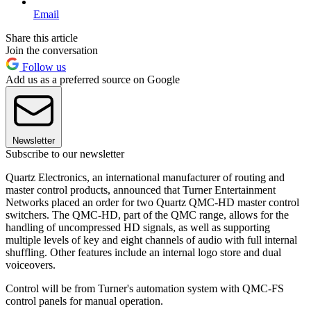
Email
Share this article
Join the conversation
Follow us
Add us as a preferred source on Google
Newsletter
Subscribe to our newsletter
Quartz Electronics, an international manufacturer of routing and
master control products, announced that Turner Entertainment
Networks placed an order for two Quartz QMC-HD master control
switchers. The QMC-HD, part of the QMC range, allows for the
handling of uncompressed HD signals, as well as supporting
multiple levels of key and eight channels of audio with full internal
shuffling. Other features include an internal logo store and dual
voiceovers.
Control will be from Turner's automation system with QMC-FS
control panels for manual operation.