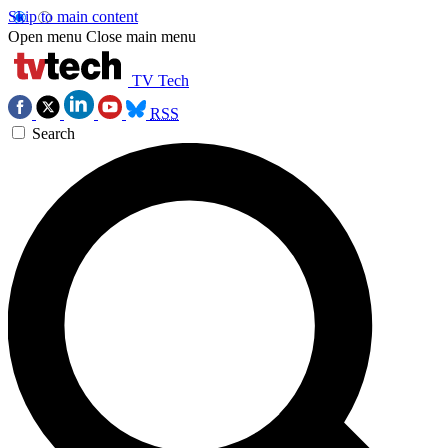
Skip to main content
Open menu
Close main menu
TV Tech
RSS
Search