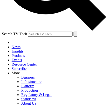
Search TV Tech
News
Insights
Products
Events
Resource Center
Subscribe
More
Business
Infrastructure
Platform
Production
Regulatory & Legal
Standards
About Us