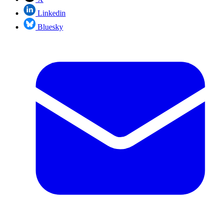
Linkedin
Bluesky