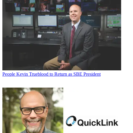
People
Kevin Trueblood to Return as SBE President