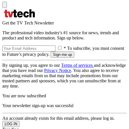
Get the TV Tech Newsletter
The professional video industry's #1 source for news, trends and
product and tech information. Sign up below.
* To subscribe, you must consent
to Future’s privacy policy.
By signing up, you agree to our
Terms of services
and acknowledge
that you have read our
Privacy Notice
. You also agree to receive
marketing emails from us that may include promotions from our
trusted partners and sponsors, which you can unsubscribe from at
any time.
You are now subscribed
Your newsletter sign-up was successful
An account already exists for this email address, please log in.