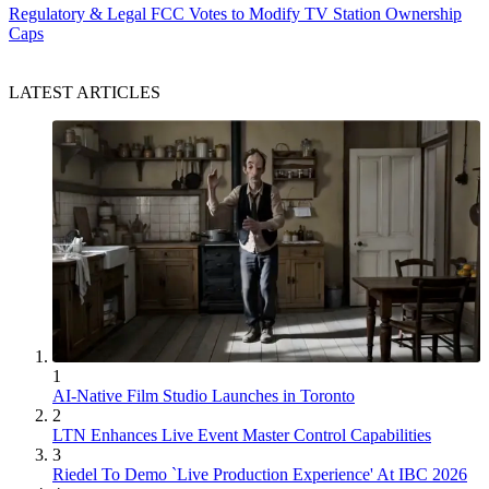
Regulatory & Legal
FCC Votes to Modify TV Station Ownership
Caps
LATEST ARTICLES
1
AI-Native Film Studio Launches in Toronto
2
LTN Enhances Live Event Master Control Capabilities
3
Riedel To Demo `Live Production Experience' At IBC 2026