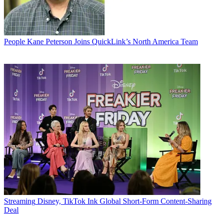
People
Kane Peterson Joins QuickLink’s North America Team
Streaming
Disney, TikTok Ink Global Short-Form Content-Sharing
Deal