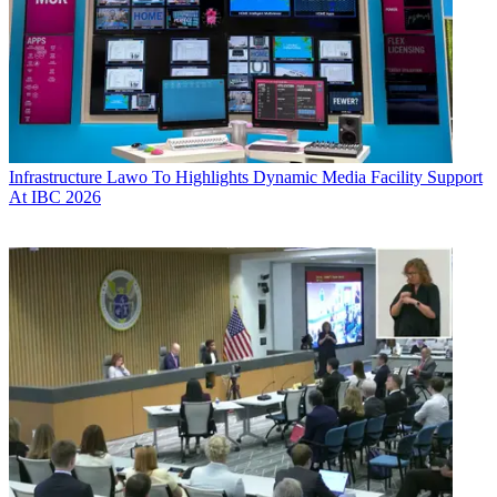
Infrastructure
Lawo To Highlights Dynamic Media Facility Support
At IBC 2026