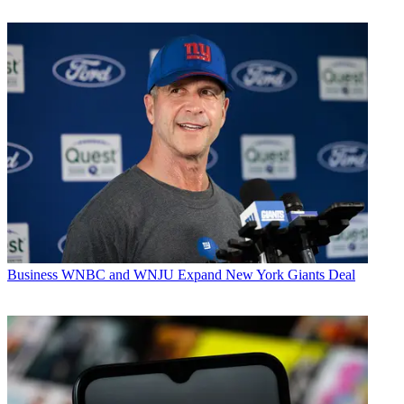
Business
WNBC and WNJU Expand New York Giants Deal