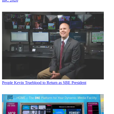
IBC 2026
People
Kevin Trueblood to Return as SBE President