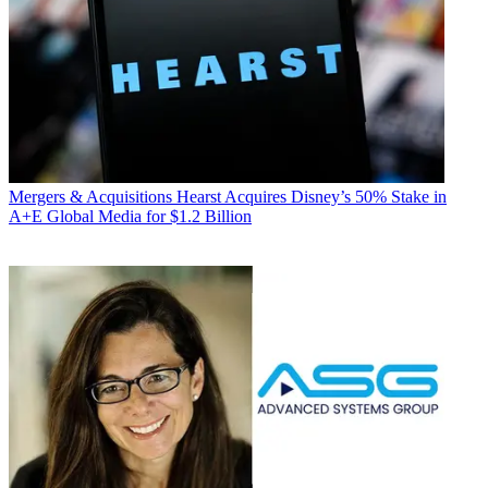
Mergers & Acquisitions
Hearst Acquires Disney’s 50% Stake in
A+E Global Media for $1.2 Billion