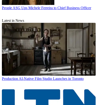
People
ASG Ups Michele Ferreira to Chief Business Officer
Latest in News
Production
AI-Native Film Studio Launches in Toronto