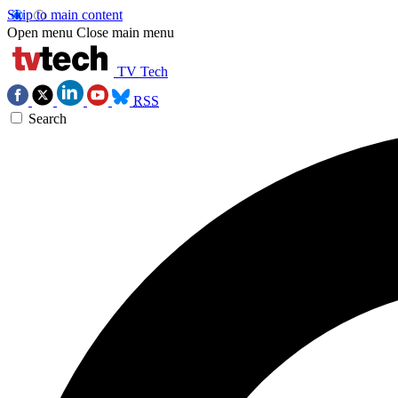
Skip to main content
Open menu
Close main menu
TV Tech
RSS
Search