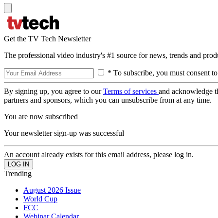
Get the TV Tech Newsletter
The professional video industry's #1 source for news, trends and prod
* To subscribe, you must consent to
By signing up, you agree to our
Terms of services
and acknowledge t
partners and sponsors, which you can unsubscribe from at any time.
You are now subscribed
Your newsletter sign-up was successful
An account already exists for this email address, please log in.
Trending
August 2026 Issue
World Cup
FCC
Webinar Calendar