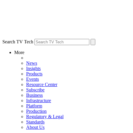
Search TV Tech
More
News
Insights
Products
Events
Resource Center
Subscribe
Business
Infrastructure
Platform
Production
Regulatory & Legal
Standards
About Us