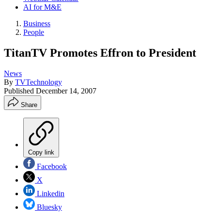
AI for M&E
Business
People
TitanTV Promotes Effron to President
News
By
TVTechnology
Published
December 14, 2007
Share
Copy link
Facebook
X
Linkedin
Bluesky