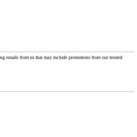
ing emails from us that may include promotions from our trusted