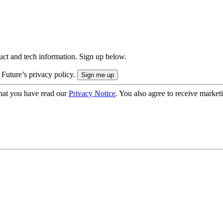
uct and tech information. Sign up below.
 Future’s privacy policy.
hat you have read our
Privacy Notice
. You also agree to receive market