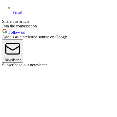
Email
Share this article
Join the conversation
Follow us
Add us as a preferred source on Google
Newsletter
Subscribe to our newsletter