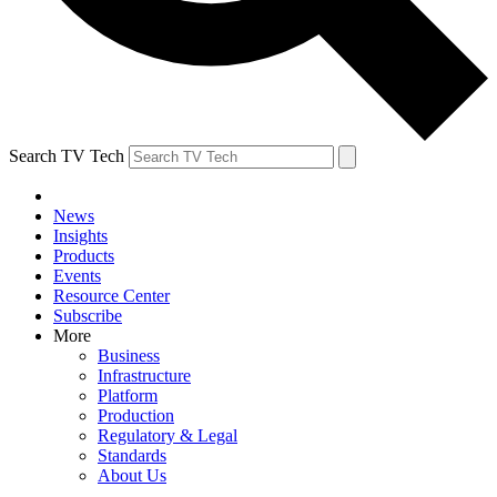
Search TV Tech
News
Insights
Products
Events
Resource Center
Subscribe
More
Business
Infrastructure
Platform
Production
Regulatory & Legal
Standards
About Us