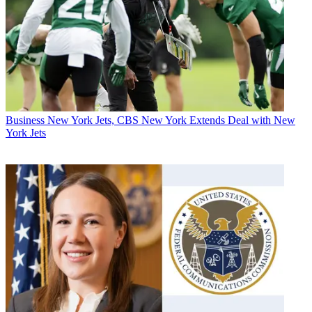
Business
New York Jets, CBS New York Extends Deal with New
York Jets