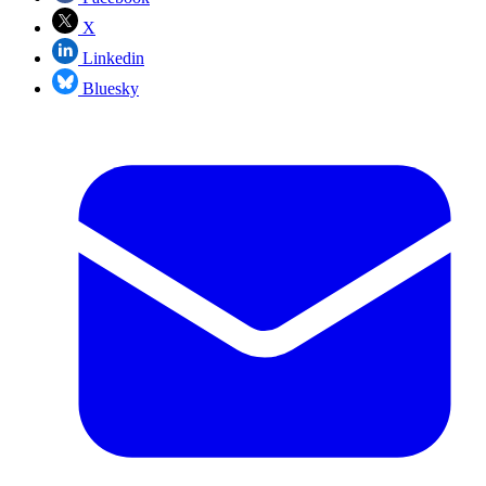
X
Linkedin
Bluesky