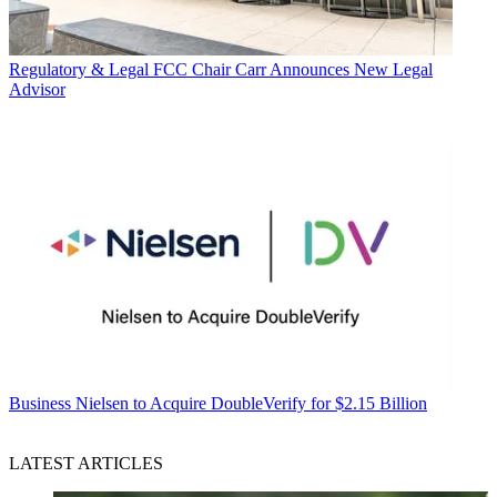
Regulatory & Legal
FCC Chair Carr Announces New Legal
Advisor
Business
Nielsen to Acquire DoubleVerify for $2.15 Billion
LATEST ARTICLES