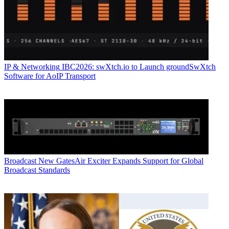
IP & Networking
IBC2026: swXtch.io to Launch groundSwXtch
Software for AoIP Transport
Broadcast
New GatesAir Exciter Expands Support for Global
Broadcast Standards