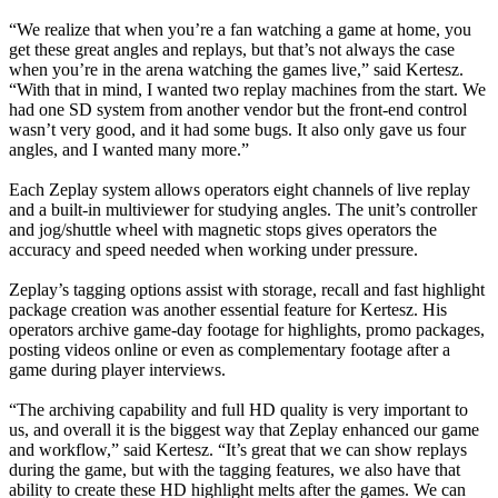
“We realize that when you’re a fan watching a game at home, you
get these great angles and replays, but that’s not always the case
when you’re in the arena watching the games live,” said Kertesz.
“With that in mind, I wanted two replay machines from the start. We
had one SD system from another vendor but the front-end control
wasn’t very good, and it had some bugs. It also only gave us four
angles, and I wanted many more.”
Each Zeplay system allows operators eight channels of live replay
and a built-in multiviewer for studying angles. The unit’s controller
and jog/shuttle wheel with magnetic stops gives operators the
accuracy and speed needed when working under pressure.
Zeplay’s tagging options assist with storage, recall and fast highlight
package creation was another essential feature for Kertesz. His
operators archive game-day footage for highlights, promo packages,
posting videos online or even as complementary footage after a
game during player interviews.
“The archiving capability and full HD quality is very important to
us, and overall it is the biggest way that Zeplay enhanced our game
and workflow,” said Kertesz. “It’s great that we can show replays
during the game, but with the tagging features, we also have that
ability to create these HD highlight melts after the games. We can