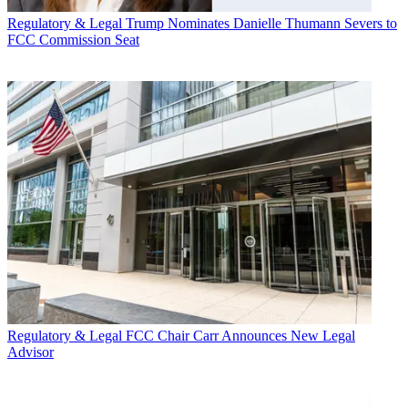
Regulatory & Legal
Trump Nominates Danielle Thumann Severs to
FCC Commission Seat
Regulatory & Legal
FCC Chair Carr Announces New Legal
Advisor