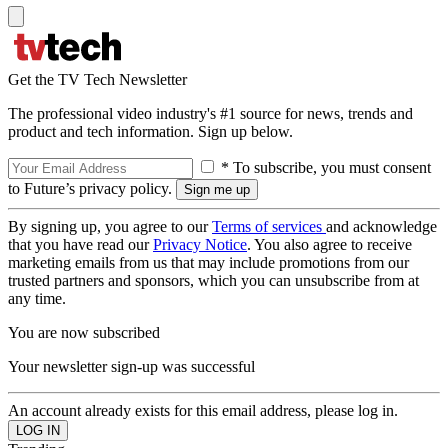
Get the TV Tech Newsletter
The professional video industry's #1 source for news, trends and
product and tech information. Sign up below.
* To subscribe, you must consent
to Future’s privacy policy.
By signing up, you agree to our
Terms of services
and acknowledge
that you have read our
Privacy Notice
. You also agree to receive
marketing emails from us that may include promotions from our
trusted partners and sponsors, which you can unsubscribe from at
any time.
You are now subscribed
Your newsletter sign-up was successful
An account already exists for this email address, please log in.