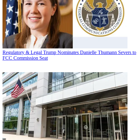
Regulatory & Legal
Trump Nominates Danielle Thumann Severs to
FCC Commission Seat