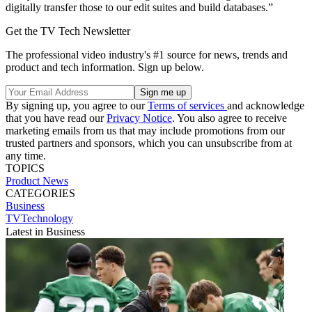
digitally transfer those to our edit suites and build databases.”
Get the TV Tech Newsletter
The professional video industry's #1 source for news, trends and
product and tech information. Sign up below.
By signing up, you agree to our
Terms of services
and acknowledge
that you have read our
Privacy Notice
. You also agree to receive
marketing emails from us that may include promotions from our
trusted partners and sponsors, which you can unsubscribe from at
any time.
TOPICS
Product News
CATEGORIES
Business
TVTechnology
Latest in Business