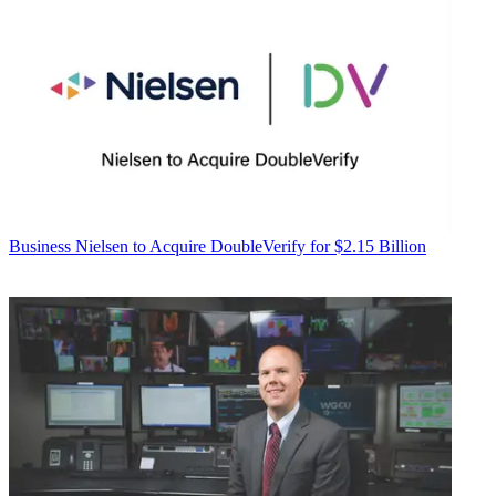
Business
Nielsen to Acquire DoubleVerify for $2.15 Billion