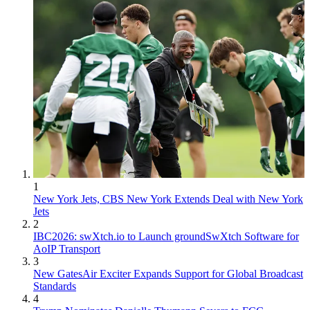
1
New York Jets, CBS New York Extends Deal with New York
Jets
2
IBC2026: swXtch.io to Launch groundSwXtch Software for
AoIP Transport
3
New GatesAir Exciter Expands Support for Global Broadcast
Standards
4