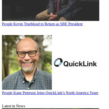
People
Kevin Trueblood to Return as SBE President
People
Kane Peterson Joins QuickLink’s North America Team
Latest in News