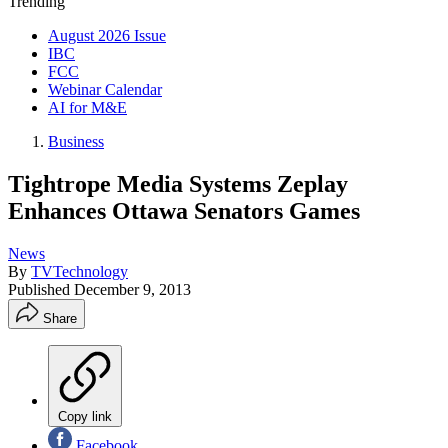
Trending
August 2026 Issue
IBC
FCC
Webinar Calendar
AI for M&E
Business
Tightrope Media Systems Zeplay
Enhances Ottawa Senators Games
News
By
TVTechnology
Published
December 9, 2013
Share
Copy link
Facebook