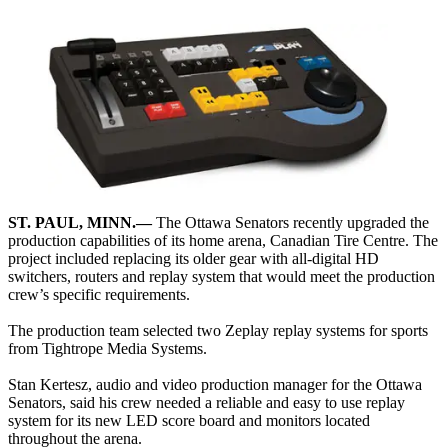
ST. PAUL, MINN.—
The Ottawa Senators recently upgraded the
production capabilities of its home arena, Canadian Tire Centre. The
project included replacing its older gear with all-digital HD
switchers, routers and replay system that would meet the production
crew’s specific requirements.
The production team selected two Zeplay replay systems for sports
from Tightrope Media Systems.
Stan Kertesz, audio and video production manager for the Ottawa
Senators, said his crew needed a reliable and easy to use replay
system for its new LED score board and monitors located
throughout the arena.