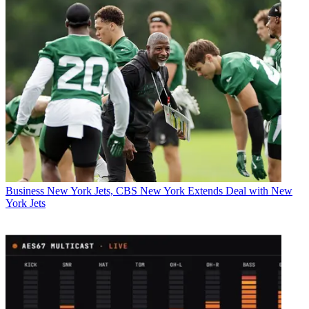
Business
New York Jets, CBS New York Extends Deal with New
York Jets