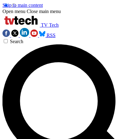
Skip to main content
Open menu
Close main menu
TV Tech
RSS
Search