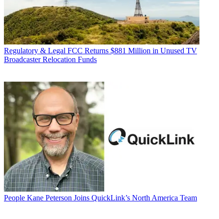
Regulatory & Legal
FCC Returns $881 Million in Unused TV
Broadcaster Relocation Funds
People
Kane Peterson Joins QuickLink’s North America Team