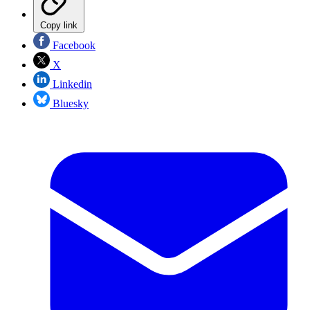
Copy link
Facebook
X
Linkedin
Bluesky