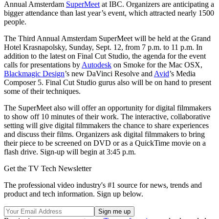
Annual Amsterdam
SuperMeet
at IBC. Organizers are anticipating a
bigger attendance than last year’s event, which attracted nearly 1500
people.
The Third Annual Amsterdam SuperMeet will be held at the Grand
Hotel Krasnapolsky, Sunday, Sept. 12, from 7 p.m. to 11 p.m. In
addition to the latest on Final Cut Studio, the agenda for the event
calls for presentations by
Autodesk
on Smoke for the Mac OSX,
Blackmagic Design
’s new DaVinci Resolve and
Avid
’s Media
Composer 5. Final Cut Studio gurus also will be on hand to present
some of their techniques.
The SuperMeet also will offer an opportunity for digital filmmakers
to show off 10 minutes of their work. The interactive, collaborative
setting will give digital filmmakers the chance to share experiences
and discuss their films. Organizers ask digital filmmakers to bring
their piece to be screened on DVD or as a QuickTime movie on a
flash drive. Sign-up will begin at 3:45 p.m.
Get the TV Tech Newsletter
The professional video industry's #1 source for news, trends and
product and tech information. Sign up below.