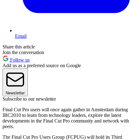
Email
Share this article
Join the conversation
Follow us
Add us as a preferred source on Google
Newsletter
Subscribe to our newsletter
Final Cut Pro users will once again gather in Amsterdam during
IBC2010 to learn from technology leaders, explore the latest
developments in the Final Cut Pro community and network with
peers.
The Final Cut Pro Users Group (FCPUG) will hold its Third