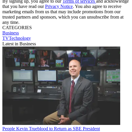
By signing up, you agree to our
Terms of services
and acknowledge
that you have read our
Privacy Notice
. You also agree to receive
marketing emails from us that may include promotions from our
trusted partners and sponsors, which you can unsubscribe from at
any time.
CATEGORIES
Business
TVTechnology
Latest in Business
People
Kevin Trueblood to Return as SBE President