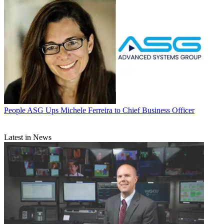
People
ASG Ups Michele Ferreira to Chief Business Officer
Latest in News