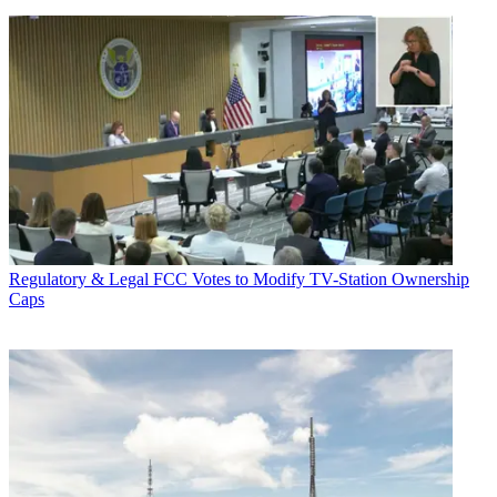
Regulatory & Legal
FCC Votes to Modify TV-Station Ownership
Caps