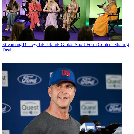
Streaming
Disney, TikTok Ink Global Short-Form Content-Sharing
Deal