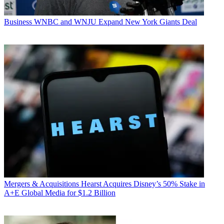
Business
WNBC and WNJU Expand New York Giants Deal
Mergers & Acquisitions
Hearst Acquires Disney’s 50% Stake in
A+E Global Media for $1.2 Billion