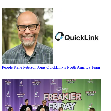
People
Kane Peterson Joins QuickLink’s North America Team