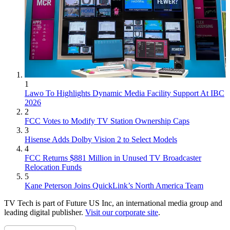
1
Lawo To Highlights Dynamic Media Facility Support At IBC
2026
2
FCC Votes to Modify TV Station Ownership Caps
3
Hisense Adds Dolby Vision 2 to Select Models
4
FCC Returns $881 Million in Unused TV Broadcaster
Relocation Funds
5
Kane Peterson Joins QuickLink’s North America Team
TV Tech is part of Future US Inc, an international media group and
leading digital publisher.
Visit our corporate site
.