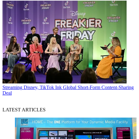
Streaming
Disney, TikTok Ink Global Short-Form Content-Sharing
Deal
LATEST ARTICLES