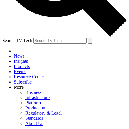
Search TV Tech
News
Insights
Products
Events
Resource Center
Subscribe
More
Business
Infrastructure
Platform
Production
Regulatory & Legal
Standards
About Us