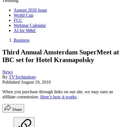
Trending
August 2026 Issue
World Cup
FCC
Webinar Calendar
AI for M&E
Business
Third Annual Amsterdam SuperMeet at
IBC set for Hotel Krasnapolsky
News
By
TVTechnology
Published
August 19, 2010
When you purchase through links on our site, we may earn an
affiliate commission.
Here’s how it works
.
Share