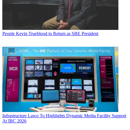
People
Kevin Trueblood to Return as SBE President
Infrastructure
Lawo To Highlights Dynamic Media Facility Support
At IBC 2026