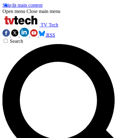
Skip to main content
Open menu
Close main menu
TV Tech
RSS
Search