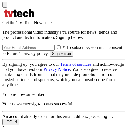
Get the TV Tech Newsletter
The professional video industry's #1 source for news, trends and
product and tech information. Sign up below.
* To subscribe, you must consent
to Future’s privacy policy.
By signing up, you agree to our
Terms of services
and acknowledge
that you have read our
Privacy Notice
. You also agree to receive
marketing emails from us that may include promotions from our
trusted partners and sponsors, which you can unsubscribe from at
any time.
You are now subscribed
Your newsletter sign-up was successful
An account already exists for this email address, please log in.