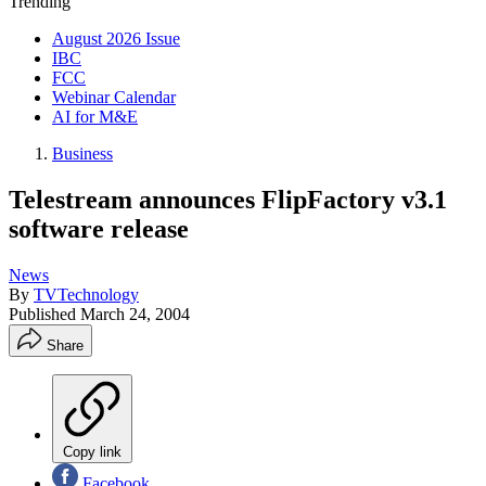
Trending
August 2026 Issue
IBC
FCC
Webinar Calendar
AI for M&E
Business
Telestream announces FlipFactory v3.1
software release
News
By
TVTechnology
Published
March 24, 2004
Share
Copy link
Facebook