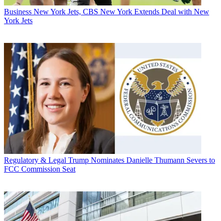
Business
New York Jets, CBS New York Extends Deal with New
York Jets
Regulatory & Legal
Trump Nominates Danielle Thumann Severs to
FCC Commission Seat