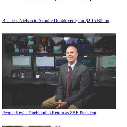
Business
Nielsen to Acquire DoubleVerify for $2.15 Billion
People
Kevin Trueblood to Return as SBE President