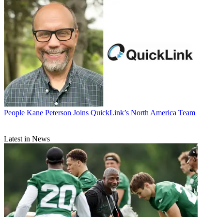
People
Kane Peterson Joins QuickLink’s North America Team
Latest in News