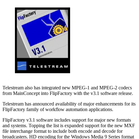
Telestream also has integrated new MPEG-1 and MPEG-2 codecs
from MainConcept into FlipFactory with the v3.1 software release.
Telestream has announced availability of major enhancements for its
FlipFactory family of workflow automation applications.
FlipFactory v3.1 software includes support for major new formats
and systems. Topping the list is expanded support for the new MXF
file interchange format to include both encode and decode for
broadcasters. HD encoding for the Windows Media 9 Series format