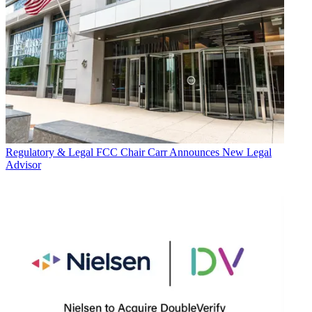
Regulatory & Legal
FCC Chair Carr Announces New Legal
Advisor