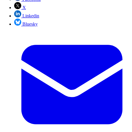
X
Linkedin
Bluesky