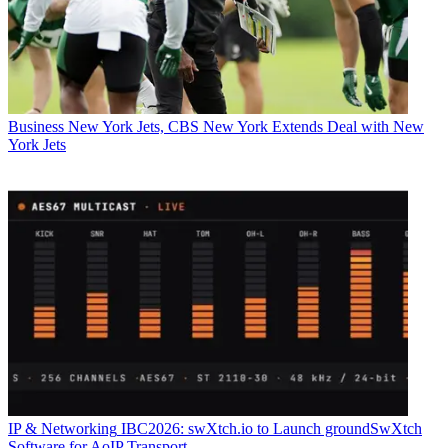
Business
New York Jets, CBS New York Extends Deal with New
York Jets
IP & Networking
IBC2026: swXtch.io to Launch groundSwXtch
Software for AoIP Transport