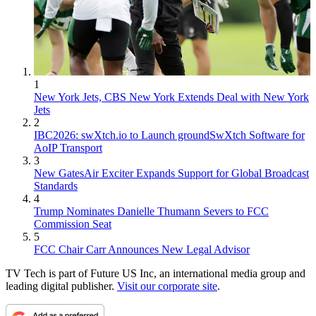
1
New York Jets, CBS New York Extends Deal with New York
Jets
2
IBC2026: swXtch.io to Launch groundSwXtch Software for
AoIP Transport
3
New GatesAir Exciter Expands Support for Global Broadcast
Standards
4
Trump Nominates Danielle Thumann Severs to FCC
Commission Seat
5
FCC Chair Carr Announces New Legal Advisor
TV Tech is part of Future US Inc, an international media group and
leading digital publisher.
Visit our corporate site
.