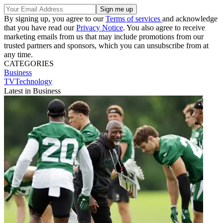
By signing up, you agree to our
Terms of services
and acknowledge
that you have read our
Privacy Notice
. You also agree to receive
marketing emails from us that may include promotions from our
trusted partners and sponsors, which you can unsubscribe from at
any time.
CATEGORIES
Business
TVTechnology
Latest in Business