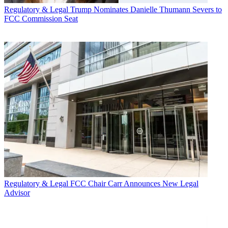
Regulatory & Legal
Trump Nominates Danielle Thumann Severs to
FCC Commission Seat
Regulatory & Legal
FCC Chair Carr Announces New Legal
Advisor