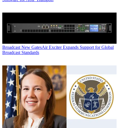
Broadcast
New GatesAir Exciter Expands Support for Global
Broadcast Standards