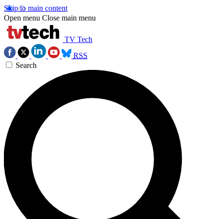
Skip to main content
Open menu
Close main menu
TV Tech
RSS
Search