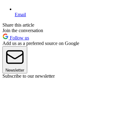
Email
Share this article
Join the conversation
Follow us
Add us as a preferred source on Google
Newsletter
Subscribe to our newsletter