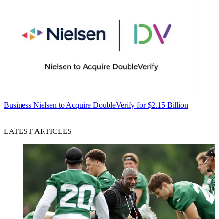
Business
Nielsen to Acquire DoubleVerify for $2.15 Billion
LATEST ARTICLES