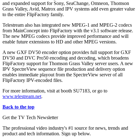
and expanded support for Sony, SeaChange, Omneon, Thomson
Grass Valley, Avid, Matrox and IPV systems add even greater value
to the entire FlipFactory family.
Telestream also has integrated new MPEG-1 and MPEG-2 codecs
from MainConcept into FlipFactory with the v3.1 software release.
The new MPEG codecs provide improved performance and will
enable future extensions to HD and other MPEG versions.
A new GXF DV50 encoder option provides full support for GXF
DV50 and DVC Pro50 encoding and decoding, which broadens
FlipFactory support for Thomson Grass Valley server users. A new
IPV SpectreView sequence file production and delivery option
enables immediate playout from the SpectreView server of all
FlipFactory IPV-encoded files.
For more information, visit at booth SU7183, or go to
www.telestream.net
.
Back to the top
Get the TV Tech Newsletter
The professional video industry's #1 source for news, trends and
product and tech information. Sign up below.