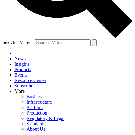
Search TV Tech
News
Insights
Products
Events
Resource Center
Subscribe
More
Business
Infrastructure
Platform
Production
Regulatory & Legal
Standards
About Us