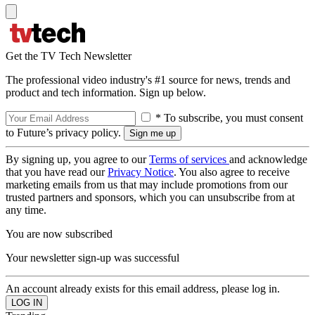
Get the TV Tech Newsletter
The professional video industry's #1 source for news, trends and
product and tech information. Sign up below.
* To subscribe, you must consent
to Future’s privacy policy.
By signing up, you agree to our
Terms of services
and acknowledge
that you have read our
Privacy Notice
. You also agree to receive
marketing emails from us that may include promotions from our
trusted partners and sponsors, which you can unsubscribe from at
any time.
You are now subscribed
Your newsletter sign-up was successful
An account already exists for this email address, please log in.