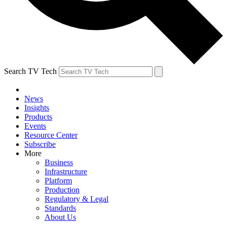
Search TV Tech
News
Insights
Products
Events
Resource Center
Subscribe
More
Business
Infrastructure
Platform
Production
Regulatory & Legal
Standards
About Us