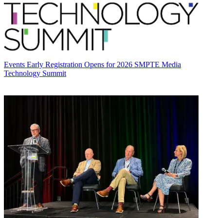
Events
Early Registration Opens for 2026 SMPTE Media
Technology Summit