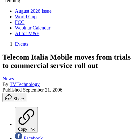
Trending
August 2026 Issue
World Cup
FCC
Webinar Calendar
AI for M&E
Events
Telecom Italia Mobile moves from trials
to commercial service roll out
News
By
TVTechnology
Published
September 21, 2006
Share
Copy link
Facebook