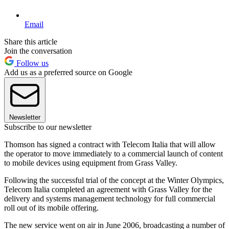
Email
Share this article
Join the conversation
Follow us
Add us as a preferred source on Google
Newsletter
Subscribe to our newsletter
Thomson has signed a contract with Telecom Italia that will allow
the operator to move immediately to a commercial launch of content
to mobile devices using equipment from Grass Valley.
Following the successful trial of the concept at the Winter Olympics,
Telecom Italia completed an agreement with Grass Valley for the
delivery and systems management technology for full commercial
roll out of its mobile offering.
The new service went on air in June 2006, broadcasting a number of