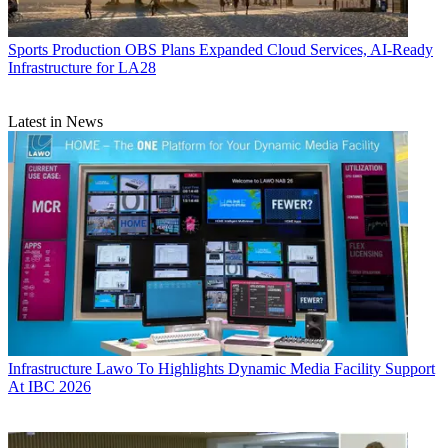
Sports Production
OBS Plans Expanded Cloud Services, AI-Ready
Infrastructure for LA28
Latest in News
Infrastructure
Lawo To Highlights Dynamic Media Facility Support
At IBC 2026