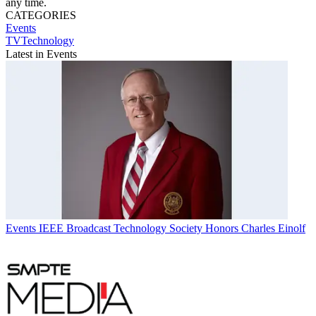
any time.
CATEGORIES
Events
TVTechnology
Latest in Events
Events
IEEE Broadcast Technology Society Honors Charles Einolf