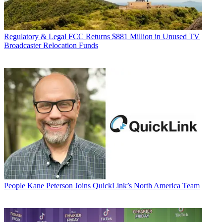
Regulatory & Legal
FCC Returns $881 Million in Unused TV
Broadcaster Relocation Funds
People
Kane Peterson Joins QuickLink’s North America Team