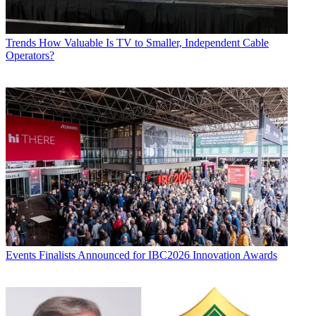
Trends
How Valuable Is TV to Smaller, Independent Cable
Operators?
Events
Finalists Announced for IBC2026 Innovation Awards