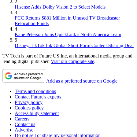
2
Hisense Adds Dolby Vision 2 to Select Models
3
FCC Returns $881 Million in Unused TV Broadcaster
Relocation Funds
4
Kane Peterson Joins QuickLink’s North America Team
5
Disney, TikTok Ink Global Short-Form Content-Sharing Deal
TV Tech is part of Future US Inc, an international media group and
leading digital publisher.
Visit our corporate site
.
Add as a preferred source on Google
Terms and conditions
Contact Future's experts
Privacy policy
Cookies policy
Accessibility statement
Careers
Contact us
Advertise
Do not sell or share my personal information