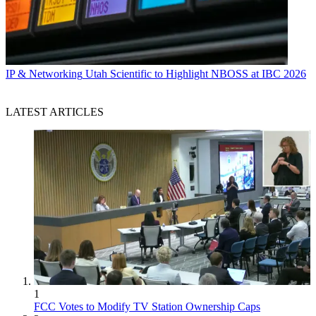
IP & Networking
Utah Scientific to Highlight NBOSS at IBC 2026
LATEST ARTICLES
1
FCC Votes to Modify TV Station Ownership Caps