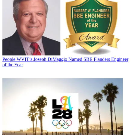
People
WVIT’s Joseph DiMaggio Named SBE Flanders Engineer
of the Year