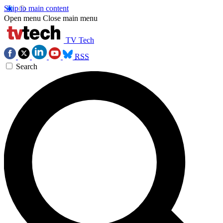
Skip to main content
Open menu
Close main menu
TV Tech
RSS
Search