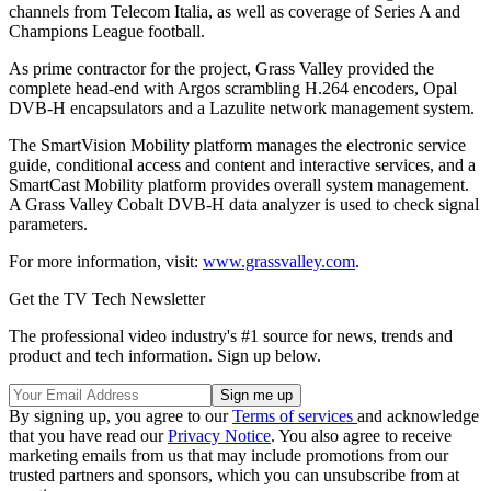
channels from Telecom Italia, as well as coverage of Series A and
Champions League football.
As prime contractor for the project, Grass Valley provided the
complete head-end with Argos scrambling H.264 encoders, Opal
DVB-H encapsulators and a Lazulite network management system.
The SmartVision Mobility platform manages the electronic service
guide, conditional access and content and interactive services, and a
SmartCast Mobility platform provides overall system management.
A Grass Valley Cobalt DVB-H data analyzer is used to check signal
parameters.
For more information, visit:
www.grassvalley.com
.
Get the TV Tech Newsletter
The professional video industry's #1 source for news, trends and
product and tech information. Sign up below.
By signing up, you agree to our
Terms of services
and acknowledge
that you have read our
Privacy Notice
. You also agree to receive
marketing emails from us that may include promotions from our
trusted partners and sponsors, which you can unsubscribe from at