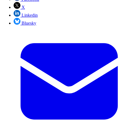
X
Linkedin
Bluesky