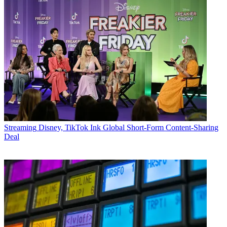
Streaming
Disney, TikTok Ink Global Short-Form Content-Sharing
Deal