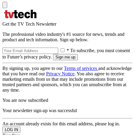
Get the TV Tech Newsletter
The professional video industry's #1 source for news, trends and
product and tech information. Sign up below.
* To subscribe, you must consent
to Future’s privacy policy.
By signing up, you agree to our
Terms of services
and acknowledge
that you have read our
Privacy Notice
. You also agree to receive
marketing emails from us that may include promotions from our
trusted partners and sponsors, which you can unsubscribe from at
any time.
You are now subscribed
Your newsletter sign-up was successful
An account already exists for this email address, please log in.