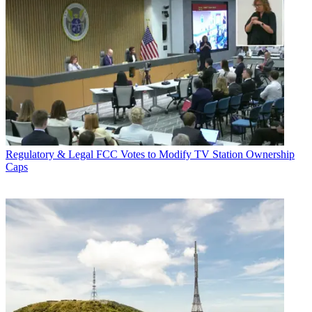
Regulatory & Legal
FCC Votes to Modify TV Station Ownership
Caps