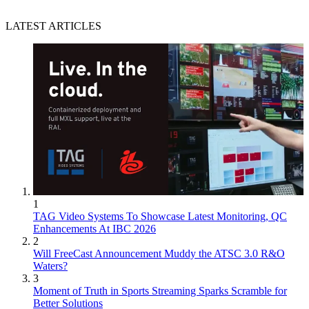
LATEST ARTICLES
1
TAG Video Systems To Showcase Latest Monitoring, QC
Enhancements At IBC 2026
2
Will FreeCast Announcement Muddy the ATSC 3.0 R&O
Waters?
3
Moment of Truth in Sports Streaming Sparks Scramble for
Better Solutions