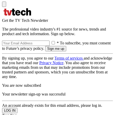
Get the TV Tech Newsletter
The professional video industry's #1 source for news, trends and
product and tech information. Sign up below.
* To subscribe, you must consent
to Future’s privacy policy.
By signing up, you agree to our
Terms of services
and acknowledge
that you have read our
Privacy Notice
. You also agree to receive
marketing emails from us that may include promotions from our
trusted partners and sponsors, which you can unsubscribe from at
any time.
You are now subscribed
Your newsletter sign-up was successful
An account already exists for this email address, please log in.