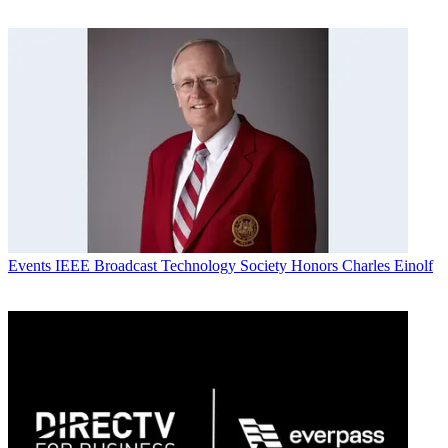
Events
IEEE Broadcast Technology Society Honors Charles Einolf