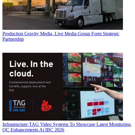
Production
Gravity Media, Live Media Group Form Strategic
Partnership
Infrastructure
TAG Video Systems To Showcase Latest Monitoring,
QC Enhancements At IBC 2026