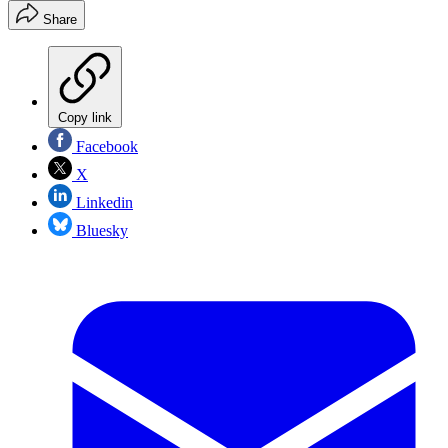
Share
Copy link
Facebook
X
Linkedin
Bluesky