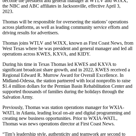
become the president and general manager at WTLV and WJXX,
the NBC and ABC affiliates in Jacksonville, effective April 3,
2023.
Thomas will be responsible for overseeing the stations’ operations
across platforms, as well as leading community service efforts and
driving results for advertisers.
Thomas joins WTLV and WJXX, known as First Coast News, from
West Texas where he was president and general manager and led all
operations across KWES, KXVA, and KIDY.
During his time in Texas Thomas led KWES and KXVA to
significant broadcast share growth, and in 2022, KWES received a
Regional Edward R. Murrow Award for Overall Excellence. In
Midland-Odessa, the station partnered with local nonprofits to raise
$1.4 million dollars for the Permian Basin Rehabilitation Center and
supported thousands of families during the holidays through the
Salvation Army.
Previously, Thomas was station operations manager for WXIA-
WATL in Atlanta, leading local on-air and digital programming and
creating new business opportunities. Prior to WXIA-WATL,
Thomas was news operations director at First Coast News.
“Tim’s leadership style, authenticity and teamwork are second to