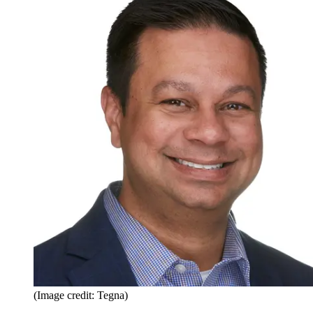
(Image credit: Tegna)