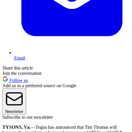
Email
Share this article
Join the conversation
Follow us
Add us as a preferred source on Google
Newsletter
Subscribe to our newsletter
TYSONS, Va.
—Tegna has announced that Tim Thomas will