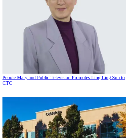
People
Maryland Public Television Promotes Ling Ling Sun to
CTO