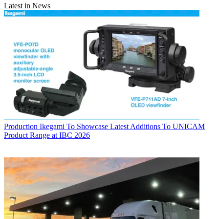
Latest in News
Production
Ikegami To Showcase Latest Additions To UNICAM
Product Range at IBC 2026