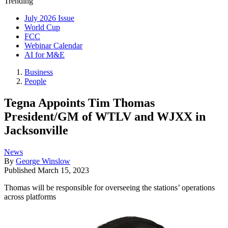
Trending
July 2026 Issue
World Cup
FCC
Webinar Calendar
AI for M&E
Business
People
Tegna Appoints Tim Thomas
President/GM of WTLV and WJXX in
Jacksonville
News
By
George Winslow
Published
March 15, 2023
Thomas will be responsible for overseeing the stations’ operations
across platforms