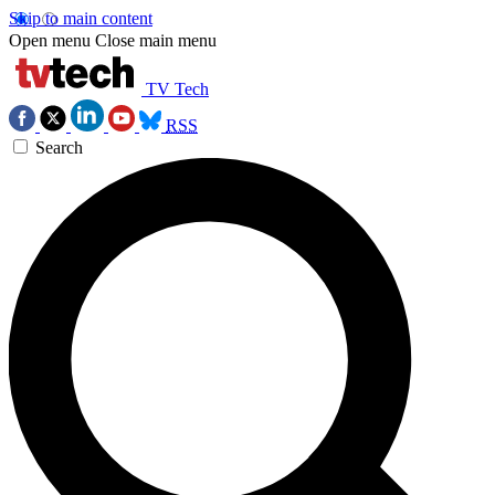
Skip to main content
Open menu
Close main menu
TV Tech
RSS
Search