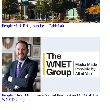
People
Mark Bridges to Lead CableLabs
People
Edward F. O'Keefe Named President and CEO of The
WNET Group