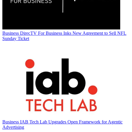
Business
DirecTV For Business Inks New Agreement to Sell NFL
Sunday Ticket
Business
IAB Tech Lab Upgrades Open Framework for Agentic
Advertising