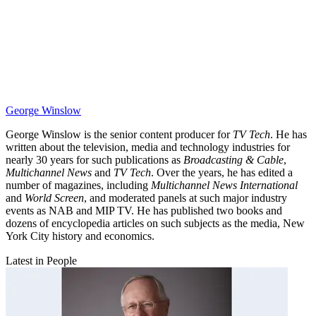
George Winslow
George Winslow is the senior content producer for
TV Tech
. He has
written about the television, media and technology industries for
nearly 30 years for such publications as
Broadcasting & Cable
,
Multichannel News
and
TV Tech
. Over the years, he has edited a
number of magazines, including
Multichannel News International
and
World Screen
, and moderated panels at such major industry
events as NAB and MIP TV. He has published two books and
dozens of encyclopedia articles on such subjects as the media, New
York City history and economics.
Latest in People