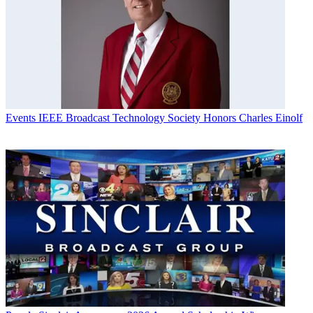
Events
IEEE Broadcast Technology Society Honors Charles Einolf