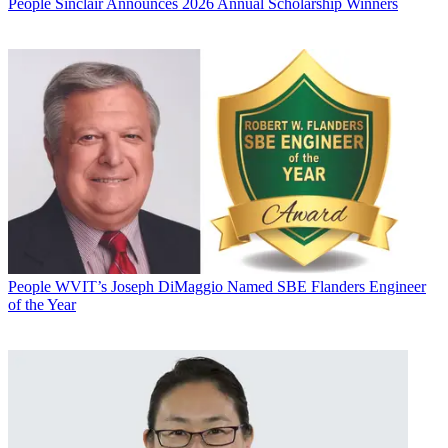
People
Sinclair Announces 2026 Annual Scholarship Winners
People
WVIT’s Joseph DiMaggio Named SBE Flanders Engineer
of the Year