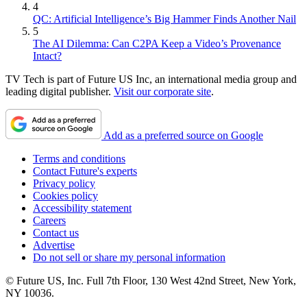
4
QC: Artificial Intelligence’s Big Hammer Finds Another Nail
5
The AI Dilemma: Can C2PA Keep a Video’s Provenance
Intact?
TV Tech is part of Future US Inc, an international media group and
leading digital publisher.
Visit our corporate site
.
Add as a preferred source on Google
Terms and conditions
Contact Future's experts
Privacy policy
Cookies policy
Accessibility statement
Careers
Contact us
Advertise
Do not sell or share my personal information
© Future US, Inc. Full 7th Floor, 130 West 42nd Street, New York,
NY 10036.