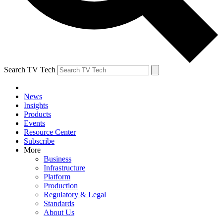
Search TV Tech
News
Insights
Products
Events
Resource Center
Subscribe
More
Business
Infrastructure
Platform
Production
Regulatory & Legal
Standards
About Us