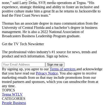
none,” said Larry Delia, SVP, media operations at Tegna. “His
experience, strategic thinking and ability to foster an inclusive and
positive culture make him a great fit as he returns to Jacksonville to
lead the First Coast News team.”
Thomas has an associate degree in mass communication from the
University of Central Florida and a bachelor’s degree in business
management. He is also a 2022 National Association of
Broadcasters Business Leadership Program graduate.
Get the TV Tech Newsletter
The professional video industry's #1 source for news, trends and
product and tech information. Sign up below.
By signing up, you agree to our
Terms of services
and acknowledge
that you have read our
Privacy Notice
. You also agree to receive
marketing emails from us that may include promotions from our
trusted partners and sponsors, which you can unsubscribe from at
any time.
TOPICS
Tegna
WTLV
CATEGORIES
People
Business