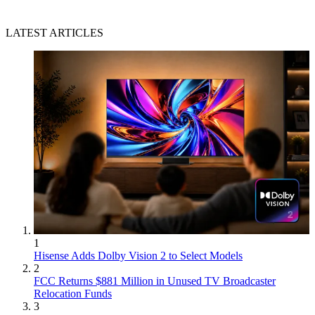
LATEST ARTICLES
1
Hisense Adds Dolby Vision 2 to Select Models
2
FCC Returns $881 Million in Unused TV Broadcaster
Relocation Funds
3