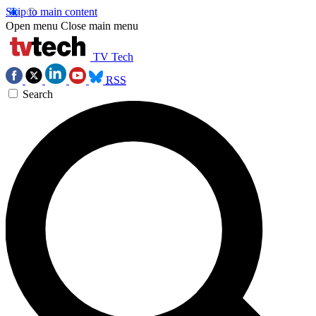
Skip to main content
Open menu
Close main menu
TV Tech
RSS
Search