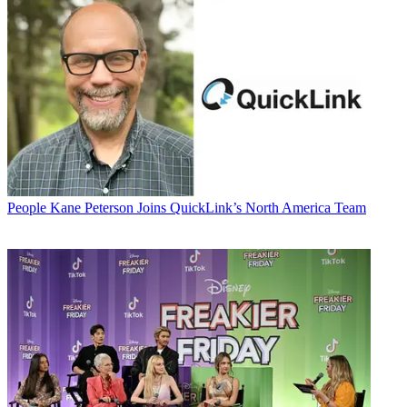
People
Kane Peterson Joins QuickLink’s North America Team