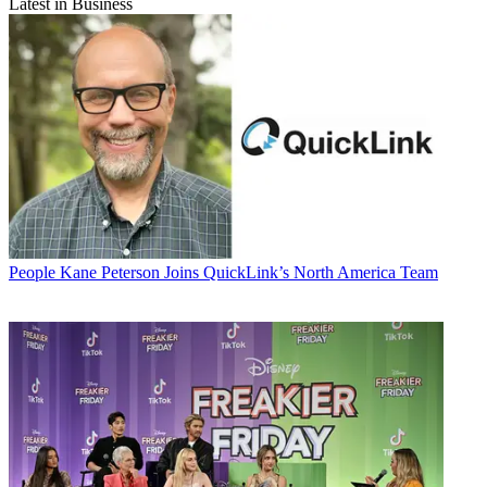
Latest in Business
People
Kane Peterson Joins QuickLink’s North America Team