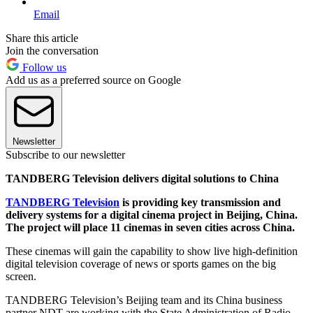
Email
Share this article
Join the conversation
Follow us
Add us as a preferred source on Google
Newsletter
Subscribe to our newsletter
TANDBERG Television delivers digital solutions to China
TANDBERG Television
is providing key transmission and
delivery systems for a digital cinema project in Beijing, China.
The project will place 11 cinemas in seven cities across China.
These cinemas will gain the capability to show live high-definition
digital television coverage of news or sports games on the big
screen.
TANDBERG Television’s Beijing team and its China business
partner NDT are working with the State Administration of Radio,