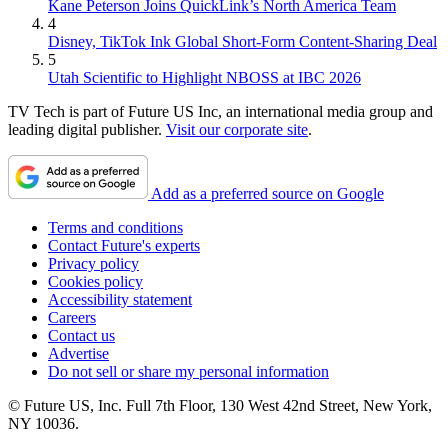
Kane Peterson Joins QuickLink’s North America Team
4
Disney, TikTok Ink Global Short-Form Content-Sharing Deal
5
Utah Scientific to Highlight NBOSS at IBC 2026
TV Tech is part of Future US Inc, an international media group and
leading digital publisher.
Visit our corporate site
.
Add as a preferred source on Google
Terms and conditions
Contact Future's experts
Privacy policy
Cookies policy
Accessibility statement
Careers
Contact us
Advertise
Do not sell or share my personal information
© Future US, Inc. Full 7th Floor, 130 West 42nd Street, New York,
NY 10036.