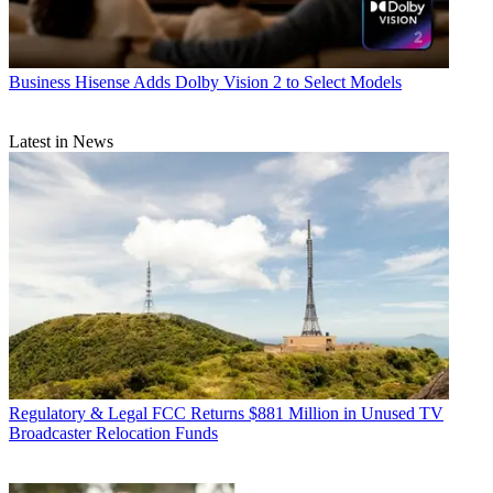
Business
Hisense Adds Dolby Vision 2 to Select Models
Latest in News
Regulatory & Legal
FCC Returns $881 Million in Unused TV
Broadcaster Relocation Funds