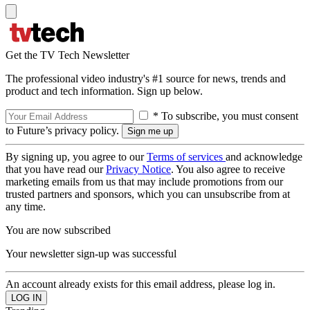
Get the TV Tech Newsletter
The professional video industry's #1 source for news, trends and
product and tech information. Sign up below.
* To subscribe, you must consent
to Future’s privacy policy.
By signing up, you agree to our
Terms of services
and acknowledge
that you have read our
Privacy Notice
. You also agree to receive
marketing emails from us that may include promotions from our
trusted partners and sponsors, which you can unsubscribe from at
any time.
You are now subscribed
Your newsletter sign-up was successful
An account already exists for this email address, please log in.