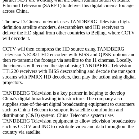
Film and Television (SARFT) to deliver this digital cinema footage
across China.
The new D-Cinema network uses TANDBERG Television high-
definition satellite encoders, descramblers and HD receivers to
deliver the HD signal from other countries to Beijing, where CCTV
will decode it.
CCTV will then compress the HD source using TANDBERG
Television’s E5821 HD encoders with BISS and QPSK options and
then re-transmit the footage via satellite to the 11 cinemas. Locally,
the cinemas will receive the signal using TANDBERG Television
TT1220 receivers with BISS descrambling and decode the transport
streams with PMRX HD decoders, then play the action using digital
projectors.
TANDBERG Television is a key partner in helping to develop
China's digital broadcasting infrastructure. The company also
supplies state-of-the-art digital broadcasting equipment to customers
such as China Telecom to support its satellite contribution and
distribution (C&D) system. China Telecom's system uses
TANDBERG Television equipment to allow television broadcasters
such as CCTV and INC to distribute video and data throughout the
country via satellite.