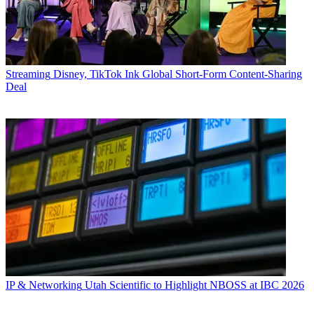
Streaming
Disney, TikTok Ink Global Short-Form Content-Sharing
Deal
IP & Networking
Utah Scientific to Highlight NBOSS at IBC 2026