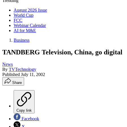
Trending
August 2026 Issue
World Cup
FCC
Webinar Calendar
AI for M&E
Business
TANDBERG Television, China, go digital
News
By
TVTechnology
Published
July 11, 2002
Share
Copy link
Facebook
X