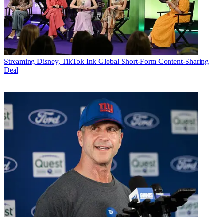
Streaming
Disney, TikTok Ink Global Short-Form Content-Sharing
Deal