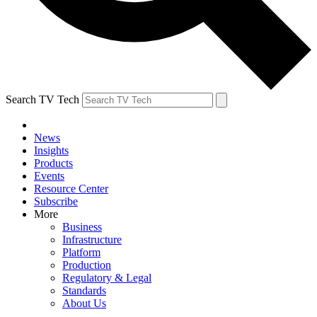
Search TV Tech
News
Insights
Products
Events
Resource Center
Subscribe
More
Business
Infrastructure
Platform
Production
Regulatory & Legal
Standards
About Us