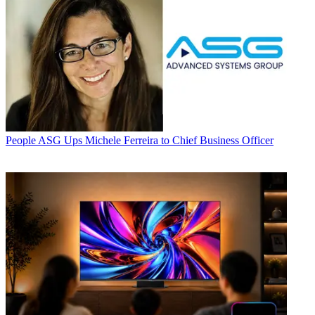
People
ASG Ups Michele Ferreira to Chief Business Officer