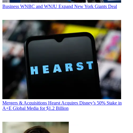
Business
WNBC and WNJU Expand New York Giants Deal
Mergers & Acquisitions
Hearst Acquires Disney’s 50% Stake in
A+E Global Media for $1.2 Billion