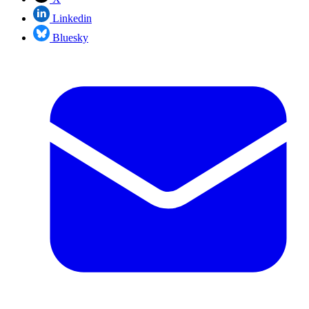
Linkedin
Bluesky