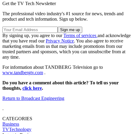
Get the TV Tech Newsletter
The professional video industry's #1 source for news, trends and
product and tech information. Sign up below.
By signing up, you agree to our
Terms of services
and acknowledge
that you have read our
Privacy Notice
. You also agree to receive
marketing emails from us that may include promotions from our
trusted partners and sponsors, which you can unsubscribe from at
any time.
For information about TANDBERG Television go to
www.tandbergtv.com
.
Do you have a comment about this article? To tell us your
thoughts,
click here
.
Return to Broadcast Engineering
.
CATEGORIES
Business
TVTechnology