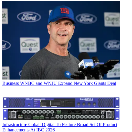
Business
WNBC and WNJU Expand New York Giants Deal
Infrastructure
Cobalt Digital To Feature Broad Set Of Product
Enhancements At IBC 2026