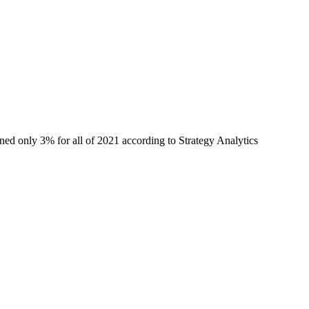
ned only 3% for all of 2021 according to Strategy Analytics