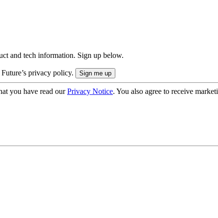
uct and tech information. Sign up below.
 Future’s privacy policy.
hat you have read our
Privacy Notice
. You also agree to receive market