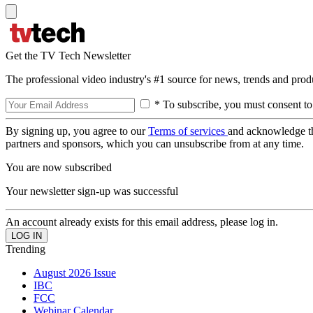
Get the TV Tech Newsletter
The professional video industry's #1 source for news, trends and prod
* To subscribe, you must consent to
By signing up, you agree to our
Terms of services
and acknowledge t
partners and sponsors, which you can unsubscribe from at any time.
You are now subscribed
Your newsletter sign-up was successful
An account already exists for this email address, please log in.
Trending
August 2026 Issue
IBC
FCC
Webinar Calendar