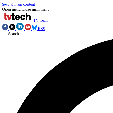
Skip to main content
Open menu
Close main menu
TV Tech
RSS
Search