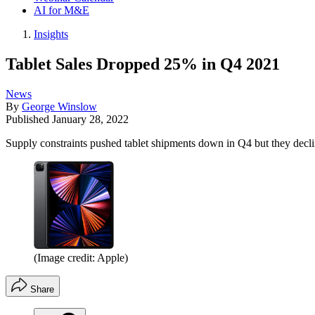
AI for M&E
Insights
Tablet Sales Dropped 25% in Q4 2021
News
By
George Winslow
Published
January 28, 2022
Supply constraints pushed tablet shipments down in Q4 but they decli
(Image credit: Apple)
Share