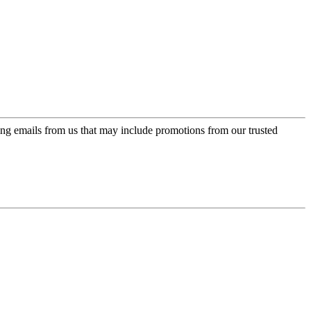
ing emails from us that may include promotions from our trusted