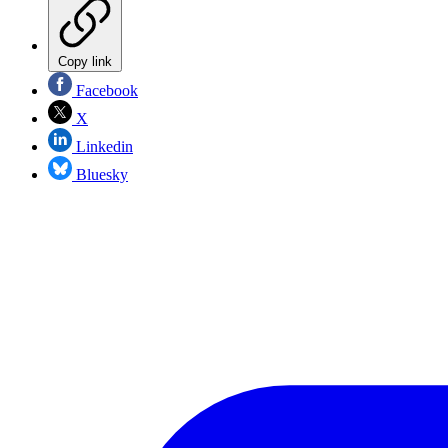
Copy link
Facebook
X
Linkedin
Bluesky