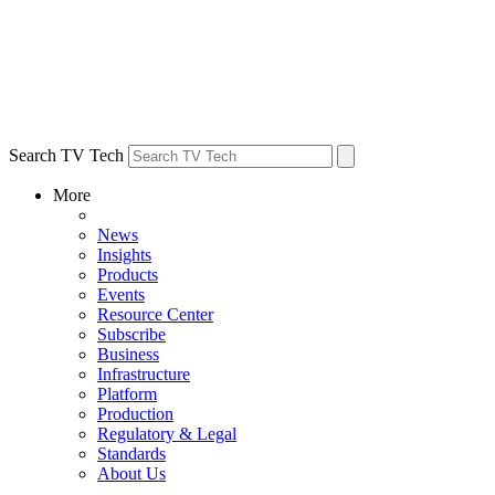
Search TV Tech
More
News
Insights
Products
Events
Resource Center
Subscribe
Business
Infrastructure
Platform
Production
Regulatory & Legal
Standards
About Us