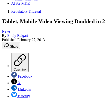
AI for M&E
Regulatory & Legal
Tablet, Mobile Video Viewing Doubled in 
News
By
Emily Reigart
Published
February 27, 2013
Share
Copy link
Facebook
X
Linkedin
Bluesky