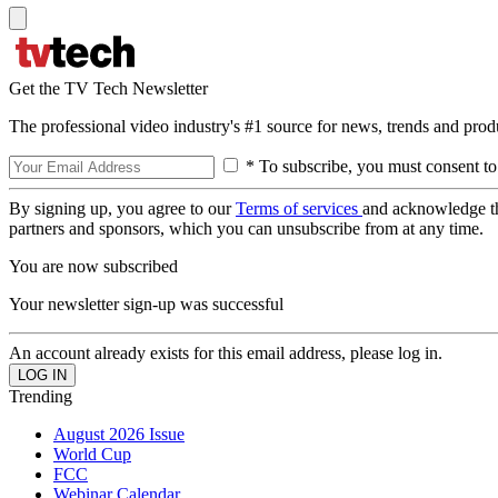
Get the TV Tech Newsletter
The professional video industry's #1 source for news, trends and prod
* To subscribe, you must consent to
By signing up, you agree to our
Terms of services
and acknowledge t
partners and sponsors, which you can unsubscribe from at any time.
You are now subscribed
Your newsletter sign-up was successful
An account already exists for this email address, please log in.
Trending
August 2026 Issue
World Cup
FCC
Webinar Calendar