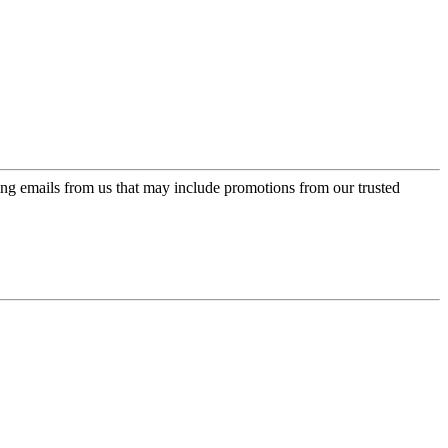
ing emails from us that may include promotions from our trusted