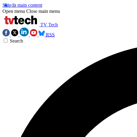
Skip to main content
Open menu
Close main menu
TV Tech
RSS
Search