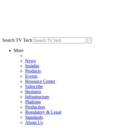
Search TV Tech
More
News
Insights
Products
Events
Resource Center
Subscribe
Business
Infrastructure
Platform
Production
Regulatory & Legal
Standards
About Us