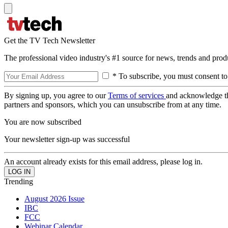
Get the TV Tech Newsletter
The professional video industry's #1 source for news, trends and prod
* To subscribe, you must consent to
By signing up, you agree to our
Terms of services
and acknowledge t
partners and sponsors, which you can unsubscribe from at any time.
You are now subscribed
Your newsletter sign-up was successful
An account already exists for this email address, please log in.
Trending
August 2026 Issue
IBC
FCC
Webinar Calendar