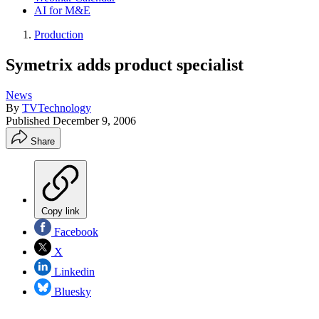
AI for M&E
Production
Symetrix adds product specialist
News
By
TVTechnology
Published
December 9, 2006
Share
Copy link
Facebook
X
Linkedin
Bluesky