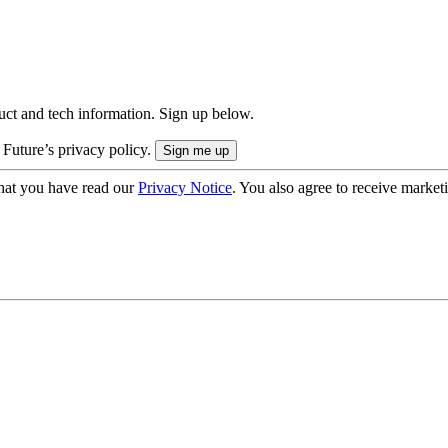
uct and tech information. Sign up below.
 Future’s privacy policy.
hat you have read our
Privacy Notice
. You also agree to receive market