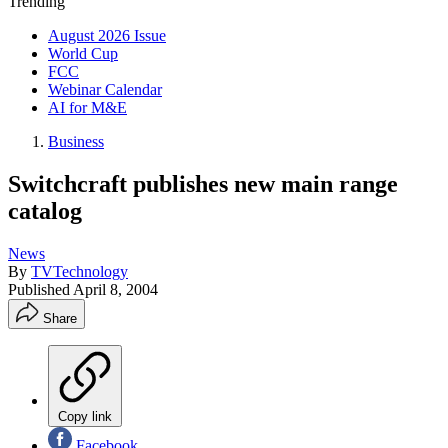
Trending
August 2026 Issue
World Cup
FCC
Webinar Calendar
AI for M&E
Business
Switchcraft publishes new main range
catalog
News
By
TVTechnology
Published
April 8, 2004
Share
Copy link
Facebook