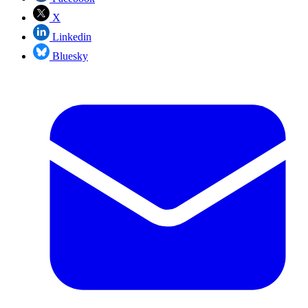
X
Linkedin
Bluesky