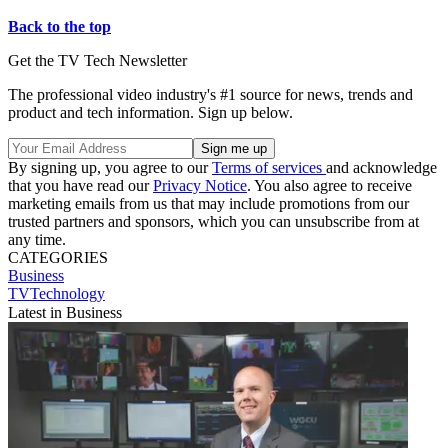
Back to the top
Get the TV Tech Newsletter
The professional video industry's #1 source for news, trends and
product and tech information. Sign up below.
By signing up, you agree to our
Terms of services
and acknowledge
that you have read our
Privacy Notice
. You also agree to receive
marketing emails from us that may include promotions from our
trusted partners and sponsors, which you can unsubscribe from at
any time.
CATEGORIES
Business
TVTechnology
Latest in Business