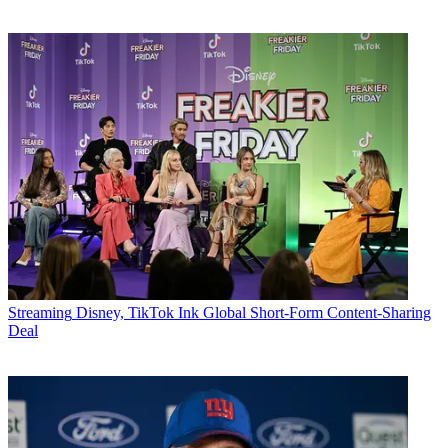
Streaming
Disney, TikTok Ink Global Short-Form Content-Sharing
Deal