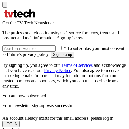
Get the TV Tech Newsletter
The professional video industry's #1 source for news, trends and
product and tech information. Sign up below.
* To subscribe, you must consent
to Future’s privacy policy.
By signing up, you agree to our
Terms of services
and acknowledge
that you have read our
Privacy Notice
. You also agree to receive
marketing emails from us that may include promotions from our
trusted partners and sponsors, which you can unsubscribe from at
any time.
You are now subscribed
Your newsletter sign-up was successful
An account already exists for this email address, please log in.