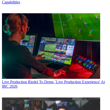
Capabilities
Live Production
Riedel To Demo `Live Production Experience' At
IBC 2026