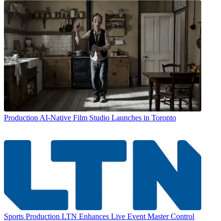
Production
AI-Native Film Studio Launches in Toronto
Sports Production
LTN Enhances Live Event Master Control