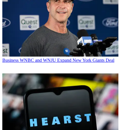
Business
WNBC and WNJU Expand New York Giants Deal