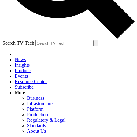
Search TV Tech
News
Insights
Products
Events
Resource Center
Subscribe
More
Business
Infrastructure
Platform
Production
Regulatory & Legal
Standards
About Us