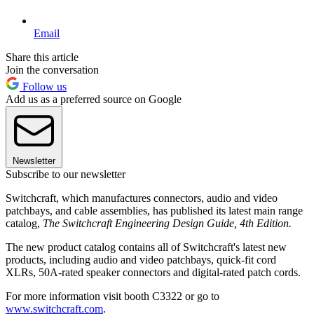
Email
Share this article
Join the conversation
Follow us
Add us as a preferred source on Google
Newsletter
Subscribe to our newsletter
Switchcraft, which manufactures connectors, audio and video
patchbays, and cable assemblies, has published its latest main range
catalog,
The Switchcraft Engineering Design Guide, 4th Edition.
The new product catalog contains all of Switchcraft's latest new
products, including audio and video patchbays, quick-fit cord
XLRs, 50A-rated speaker connectors and digital-rated patch cords.
For more information visit booth C3322 or go to
www.switchcraft.com
.