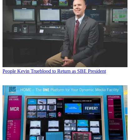
People
Kevin Trueblood to Return as SBE President