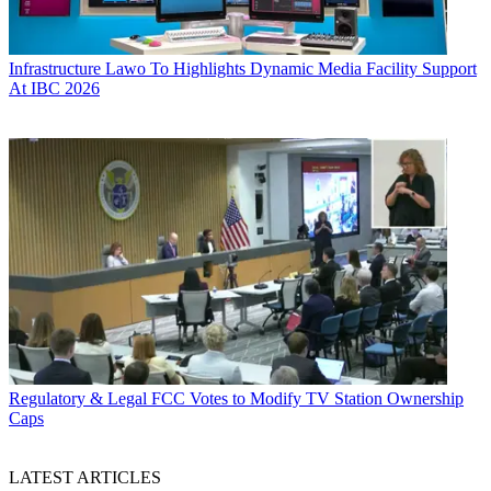
Infrastructure
Lawo To Highlights Dynamic Media Facility Support
At IBC 2026
Regulatory & Legal
FCC Votes to Modify TV Station Ownership
Caps
LATEST ARTICLES