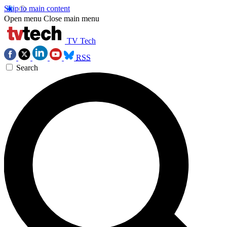
Skip to main content
Open menu
Close main menu
TV Tech
RSS
Search