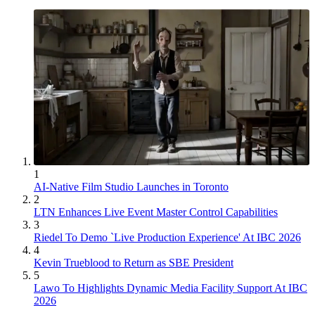
1
AI-Native Film Studio Launches in Toronto
2
LTN Enhances Live Event Master Control Capabilities
3
Riedel To Demo `Live Production Experience' At IBC 2026
4
Kevin Trueblood to Return as SBE President
5
Lawo To Highlights Dynamic Media Facility Support At IBC
2026