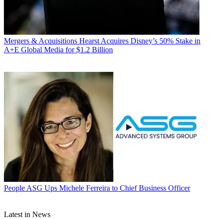
Mergers & Acquisitions
Hearst Acquires Disney’s 50% Stake in
A+E Global Media for $1.2 Billion
People
ASG Ups Michele Ferreira to Chief Business Officer
Latest in News