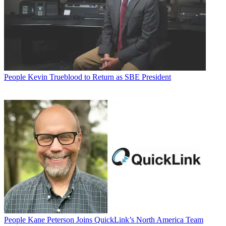
People
Kevin Trueblood to Return as SBE President
People
Kane Peterson Joins QuickLink’s North America Team