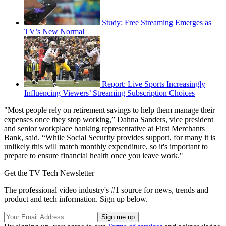
Study: Free Streaming Emerges as
TV’s New Normal
Report: Live Sports Increasingly
Influencing Viewers’ Streaming Subscription Choices
"Most people rely on retirement savings to help them manage their
expenses once they stop working,” Dahna Sanders, vice president
and senior workplace banking representative at First Merchants
Bank, said. “While Social Security provides support, for many it is
unlikely this will match monthly expenditure, so it's important to
prepare to ensure financial health once you leave work."
Get the TV Tech Newsletter
The professional video industry's #1 source for news, trends and
product and tech information. Sign up below.