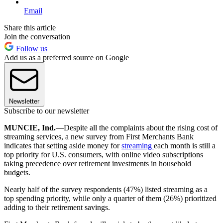
Email
Share this article
Join the conversation
Follow us
Add us as a preferred source on Google
Newsletter
Subscribe to our newsletter
MUNCIE, Ind.
—Despite all the complaints about the rising cost of
streaming services, a new survey from First Merchants Bank
indicates that setting aside money for
streaming
each month is still a
top priority for U.S. consumers, with online video subscriptions
taking precedence over retirement investments in household
budgets.
Nearly half of the survey respondents (47%) listed streaming as a
top spending priority, while only a quarter of them (26%) prioritized
adding to their retirement savings.