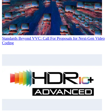
Standards
Beyond VVC: Call For Proposals for Next-Gen Video
Coding