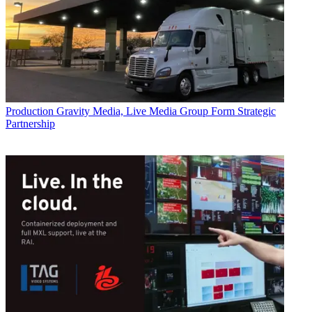
Production
Gravity Media, Live Media Group Form Strategic
Partnership