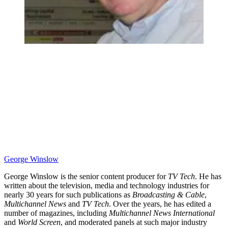
George Winslow
George Winslow is the senior content producer for
TV Tech
. He has
written about the television, media and technology industries for
nearly 30 years for such publications as
Broadcasting & Cable
,
Multichannel News
and
TV Tech
. Over the years, he has edited a
number of magazines, including
Multichannel News International
and
World Screen
, and moderated panels at such major industry