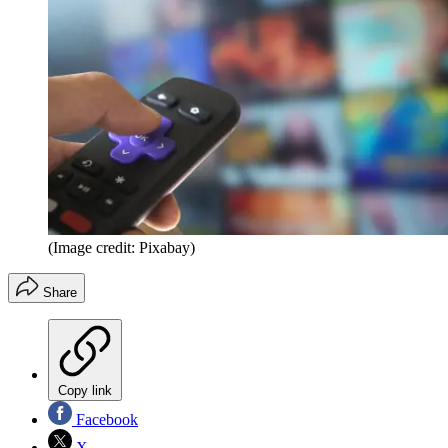
(Image credit: Pixabay)
Share
Copy link
Facebook
X