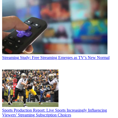
Streaming
Study: Free Streaming Emerges as TV’s New Normal
Sports Production
Report: Live Sports Increasingly Influencing
Viewers’ Streaming Subscription Choices