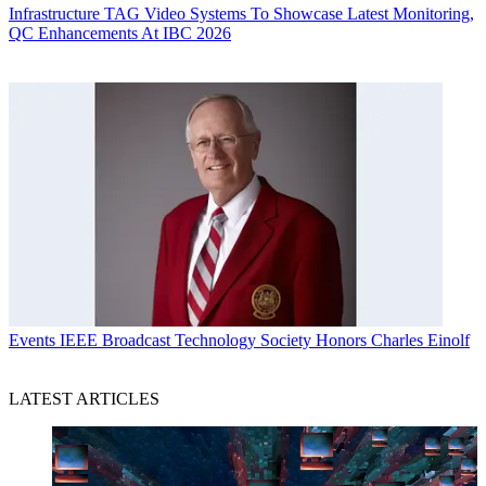
Infrastructure
TAG Video Systems To Showcase Latest Monitoring,
QC Enhancements At IBC 2026
Events
IEEE Broadcast Technology Society Honors Charles Einolf
LATEST ARTICLES