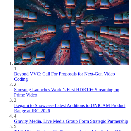
1
Beyond VVC: Call For Proposals for Next-Gen Video
Coding
2
Samsung Launches World’s First HDR10+ Streaming on
Prime Video
3
Ikegami to Showcase Latest Additions to UNICAM Product
Range at IBC 2026
4
Gravity Media, Live Media Group Form Strategic Partnership
5