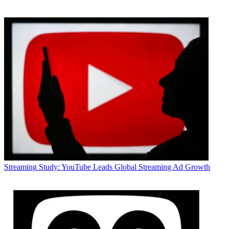
Streaming
Study: YouTube Leads Global Streaming Ad Growth