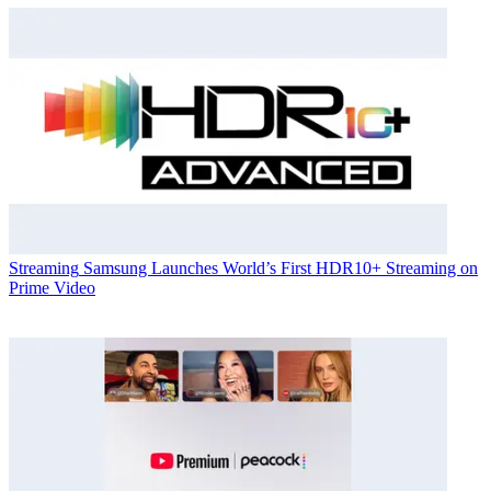
Streaming
Samsung Launches World’s First HDR10+ Streaming on
Prime Video