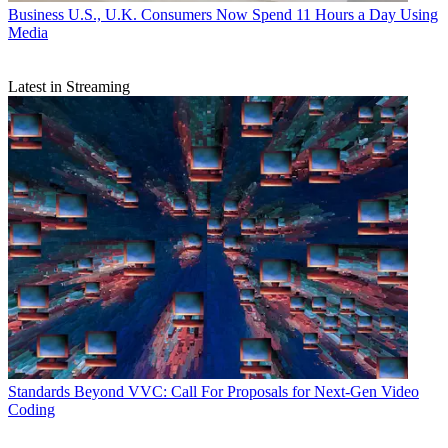
Business
U.S., U.K. Consumers Now Spend 11 Hours a Day Using
Media
Latest in Streaming
Standards
Beyond VVC: Call For Proposals for Next-Gen Video
Coding