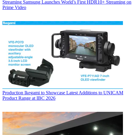
Streaming
Samsung Launches World’s First HDR10+ Streaming on
Prime Video
Production
Ikegami to Showcase Latest Additions to UNICAM
Product Range at IBC 2026