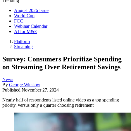
Trending
August 2026 Issue
World Cup
FCC
Webinar Calendar
AI for M&E
Platform
Streaming
Survey: Consumers Prioritize Spending
on Streaming Over Retirement Savings
News
By
George Winslow
Published
November 27, 2024
Nearly half of respondents listed online video as a top spending
priority, versus only a quarter choosing retirement