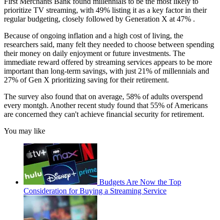
First Merchants Bank found millennials to be the most likely to
prioritize TV streaming, with 49% listing it as a key factor in their
regular budgeting, closely followed by Generation X at 47% .
Because of ongoing inflation and a high cost of living, the
researchers said, many felt they needed to choose between spending
their money on daily enjoyment or future investments. The
immediate reward offered by streaming services appears to be more
important than long-term savings, with just 21% of millennials and
27% of Gen X prioritizing saving for their retirement.
The survey also found that on average, 58% of adults overspend
every montgh. Another recent study found that 55% of Americans
are concerned they can't achieve financial security for retirement.
You may like
Budgets Are Now the Top
Consideration for Buying a Streaming Service