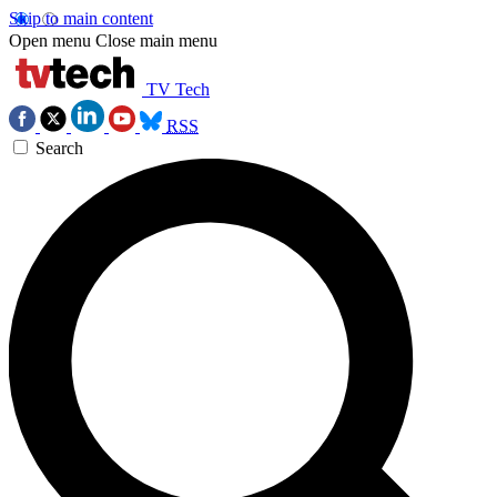
Skip to main content
Open menu
Close main menu
TV Tech
RSS
Search