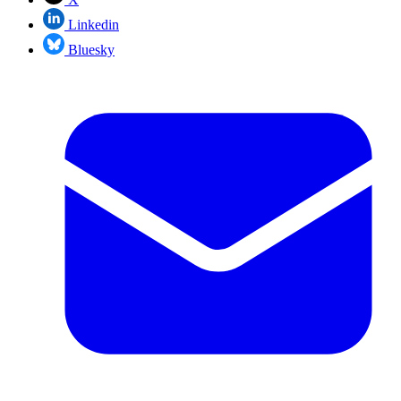
Linkedin
Bluesky