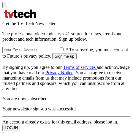
Get the TV Tech Newsletter
The professional video industry's #1 source for news, trends and
product and tech information. Sign up below.
* To subscribe, you must consent
to Future’s privacy policy.
By signing up, you agree to our
Terms of services
and acknowledge
that you have read our
Privacy Notice
. You also agree to receive
marketing emails from us that may include promotions from our
trusted partners and sponsors, which you can unsubscribe from at
any time.
You are now subscribed
Your newsletter sign-up was successful
An account already exists for this email address, please log in.