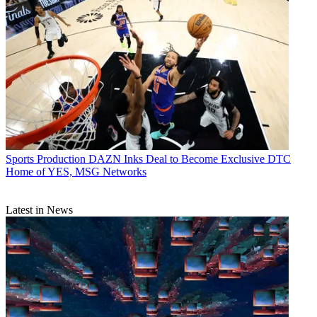
Sports Production
DAZN Inks Deal to Become Exclusive DTC
Home of YES, MSG Networks
Latest in News