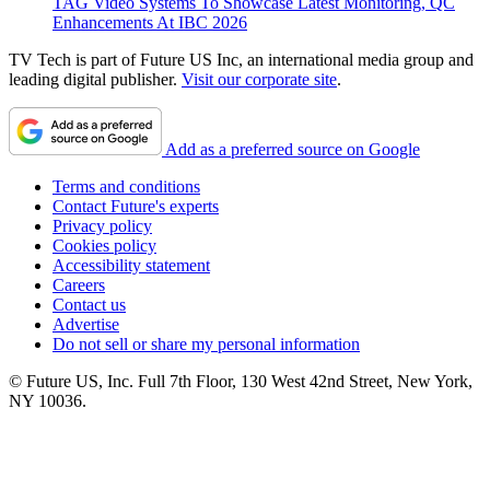
TAG Video Systems To Showcase Latest Monitoring, QC
Enhancements At IBC 2026
TV Tech is part of Future US Inc, an international media group and
leading digital publisher.
Visit our corporate site
.
Add as a preferred source on Google
Terms and conditions
Contact Future's experts
Privacy policy
Cookies policy
Accessibility statement
Careers
Contact us
Advertise
Do not sell or share my personal information
© Future US, Inc. Full 7th Floor, 130 West 42nd Street, New York,
NY 10036.