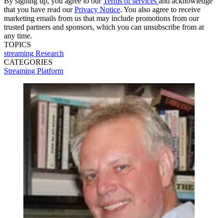
By signing up, you agree to our
Terms of services
and acknowledge
that you have read our
Privacy Notice
. You also agree to receive
marketing emails from us that may include promotions from our
trusted partners and sponsors, which you can unsubscribe from at
any time.
TOPICS
streaming
Research
CATEGORIES
Streaming
Platform