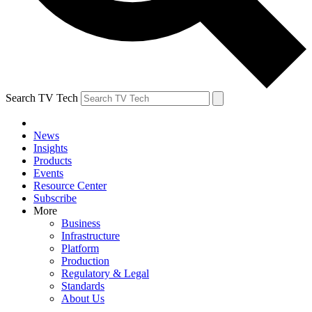
Search TV Tech
News
Insights
Products
Events
Resource Center
Subscribe
More
Business
Infrastructure
Platform
Production
Regulatory & Legal
Standards
About Us