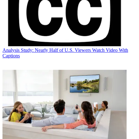
Analysis
Study: Nearly Half of U.S. Viewers Watch Video With
Captions