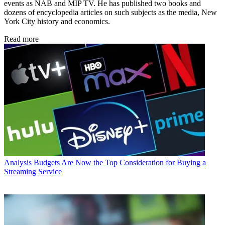
events as NAB and MIP TV. He has published two books and
dozens of encyclopedia articles on such subjects as the media, New
York City history and economics.
Read more
Analysis
Budgets Are Now the Top Consideration for Buying a
Streaming Service