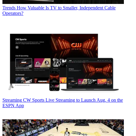
Trends
How Valuable Is TV to Smaller, Independent Cable
Operators?
Streaming
CW Sports Live Streaming to Launch Aug. 4 on the
ESPN App