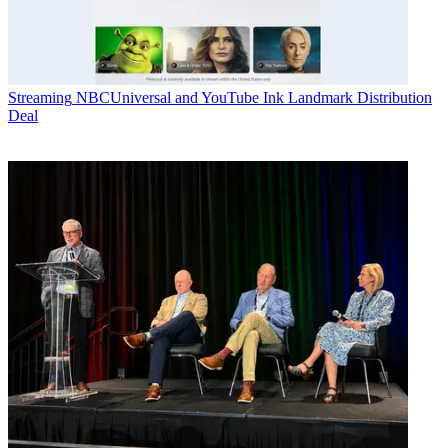
Streaming
NBCUniversal and YouTube Ink Landmark Distribution
Deal