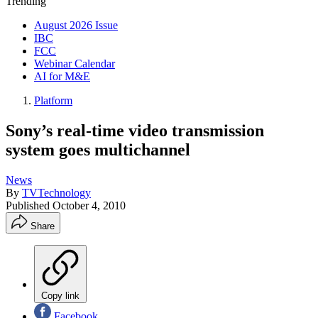
Trending
August 2026 Issue
IBC
FCC
Webinar Calendar
AI for M&E
Platform
Sony’s real-time video transmission
system goes multichannel
News
By
TVTechnology
Published
October 4, 2010
Share
Copy link
Facebook