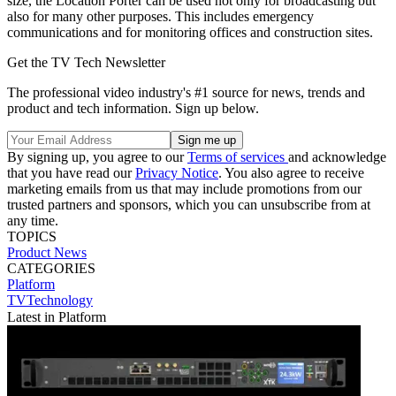
size, the Location Porter can be used not only for broadcasting but
also for many other purposes. This includes emergency
communications and for monitoring offices and construction sites.
Get the TV Tech Newsletter
The professional video industry's #1 source for news, trends and
product and tech information. Sign up below.
By signing up, you agree to our
Terms of services
and acknowledge
that you have read our
Privacy Notice
. You also agree to receive
marketing emails from us that may include promotions from our
trusted partners and sponsors, which you can unsubscribe from at
any time.
TOPICS
Product News
CATEGORIES
Platform
TVTechnology
Latest in Platform