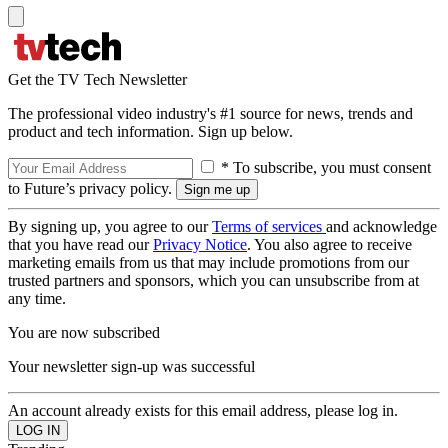
Get the TV Tech Newsletter
The professional video industry's #1 source for news, trends and
product and tech information. Sign up below.
* To subscribe, you must consent
to Future’s privacy policy.
By signing up, you agree to our
Terms of services
and acknowledge
that you have read our
Privacy Notice
. You also agree to receive
marketing emails from us that may include promotions from our
trusted partners and sponsors, which you can unsubscribe from at
any time.
You are now subscribed
Your newsletter sign-up was successful
An account already exists for this email address, please log in.