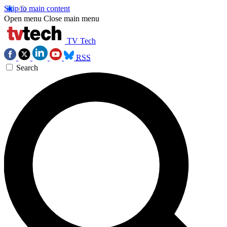
Skip to main content
Open menu
Close main menu
TV Tech
RSS
Search