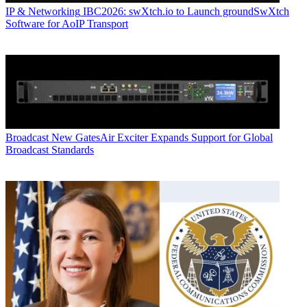
IP & Networking
IBC2026: swXtch.io to Launch groundSwXtch
Software for AoIP Transport
Broadcast
New GatesAir Exciter Expands Support for Global
Broadcast Standards