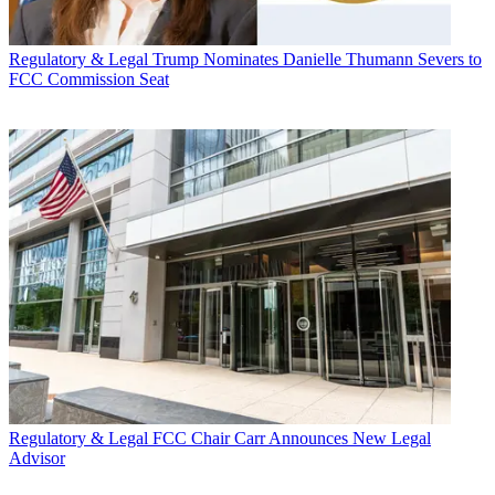
Regulatory & Legal
Trump Nominates Danielle Thumann Severs to
FCC Commission Seat
Regulatory & Legal
FCC Chair Carr Announces New Legal
Advisor