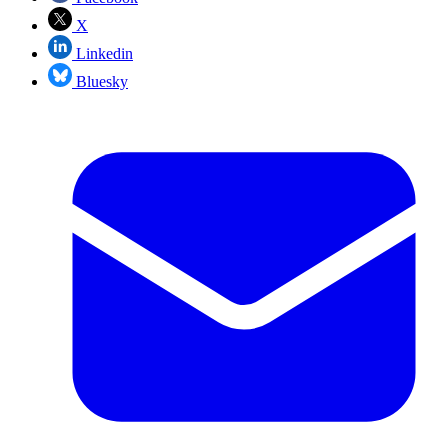
X
Linkedin
Bluesky