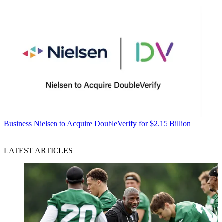
Business
Nielsen to Acquire DoubleVerify for $2.15 Billion
LATEST ARTICLES