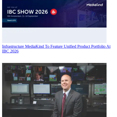
Infrastructure
MediaKind To Feature Unified Product Portfolio At
IBC 2026