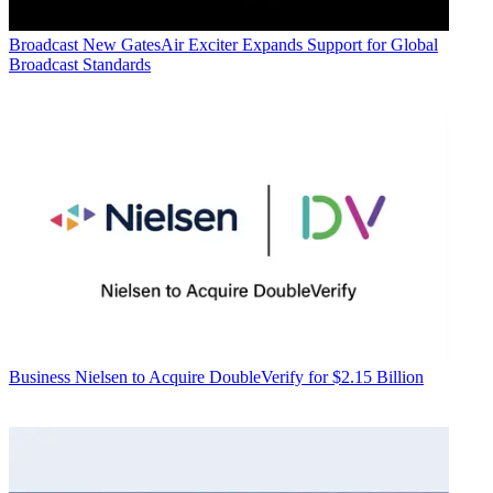
Broadcast
New GatesAir Exciter Expands Support for Global
Broadcast Standards
Business
Nielsen to Acquire DoubleVerify for $2.15 Billion