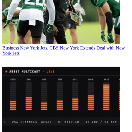
Business
New York Jets, CBS New York Extends Deal with New
York Jets