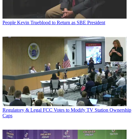
People
Kevin Trueblood to Return as SBE President
Regulatory & Legal
FCC Votes to Modify TV Station Ownership
Caps