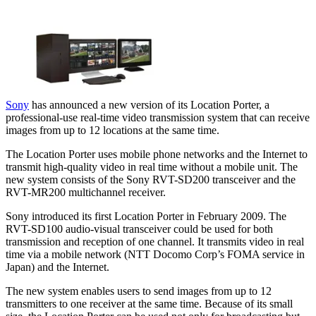
Sony
has announced a new version of its Location Porter, a
professional-use real-time video transmission system that can receive
images from up to 12 locations at the same time.
The Location Porter uses mobile phone networks and the Internet to
transmit high-quality video in real time without a mobile unit. The
new system consists of the Sony RVT-SD200 transceiver and the
RVT-MR200 multichannel receiver.
Sony introduced its first Location Porter in February 2009. The
RVT-SD100 audio-visual transceiver could be used for both
transmission and reception of one channel. It transmits video in real
time via a mobile network (NTT Docomo Corp’s FOMA service in
Japan) and the Internet.
The new system enables users to send images from up to 12
transmitters to one receiver at the same time. Because of its small