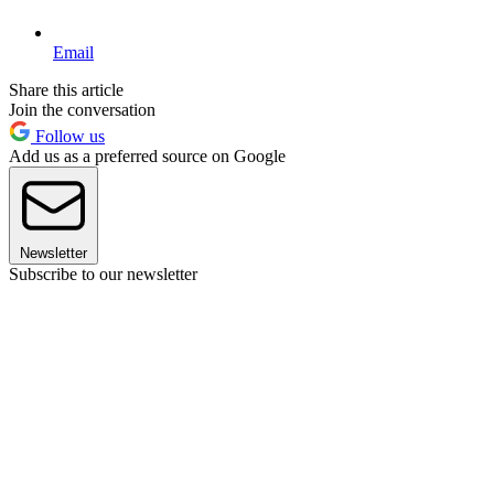
Email
Share this article
Join the conversation
Follow us
Add us as a preferred source on Google
Newsletter
Subscribe to our newsletter