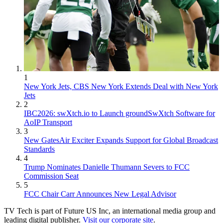
1
New York Jets, CBS New York Extends Deal with New York
Jets
2
IBC2026: swXtch.io to Launch groundSwXtch Software for
AoIP Transport
3
New GatesAir Exciter Expands Support for Global Broadcast
Standards
4
Trump Nominates Danielle Thumann Severs to FCC
Commission Seat
5
FCC Chair Carr Announces New Legal Advisor
TV Tech is part of Future US Inc, an international media group and
leading digital publisher.
Visit our corporate site
.