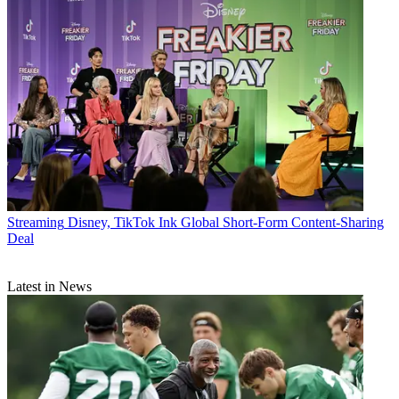
Streaming
Disney, TikTok Ink Global Short-Form Content-Sharing
Deal
Latest in News