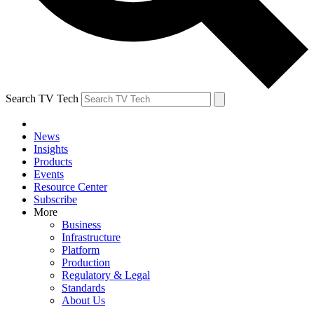
Search TV Tech
News
Insights
Products
Events
Resource Center
Subscribe
More
Business
Infrastructure
Platform
Production
Regulatory & Legal
Standards
About Us