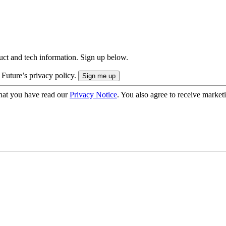
uct and tech information. Sign up below.
 Future’s privacy policy.
hat you have read our
Privacy Notice
. You also agree to receive market