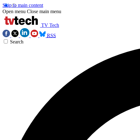
Skip to main content
Open menu
Close main menu
TV Tech
RSS
Search