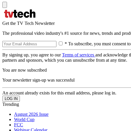
Get the TV Tech Newsletter
The professional video industry's #1 source for news, trends and prod
* To subscribe, you must consent to
By signing up, you agree to our
Terms of services
and acknowledge t
partners and sponsors, which you can unsubscribe from at any time.
You are now subscribed
Your newsletter sign-up was successful
An account already exists for this email address, please log in.
Trending
August 2026 Issue
World Cup
FCC
Webinar Calendar