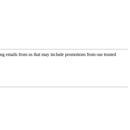
ing emails from us that may include promotions from our trusted