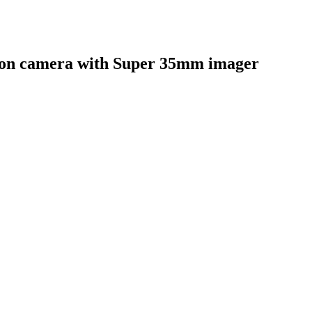
ion camera with Super 35mm imager