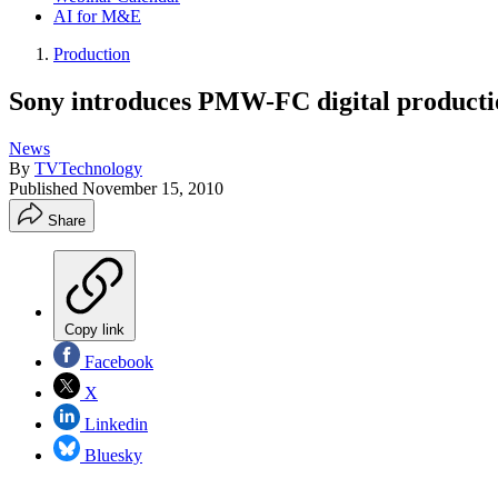
AI for M&E
Production
Sony introduces PMW-FC digital product
News
By
TVTechnology
Published
November 15, 2010
Share
Copy link
Facebook
X
Linkedin
Bluesky