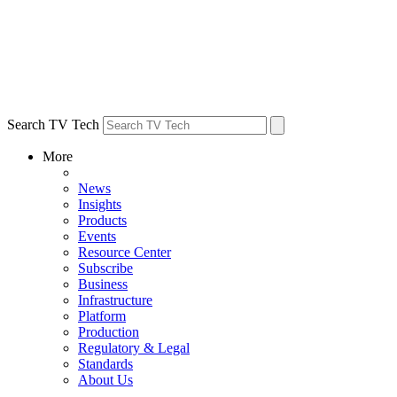
Search TV Tech
More
News
Insights
Products
Events
Resource Center
Subscribe
Business
Infrastructure
Platform
Production
Regulatory & Legal
Standards
About Us