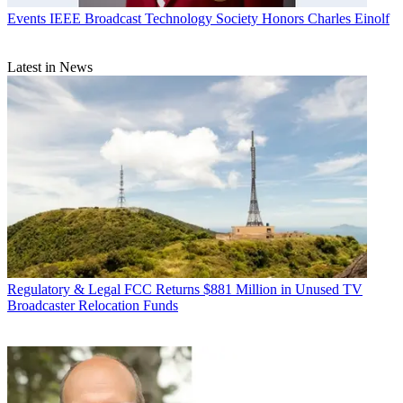
Events
IEEE Broadcast Technology Society Honors Charles Einolf
Latest in News
Regulatory & Legal
FCC Returns $881 Million in Unused TV
Broadcaster Relocation Funds