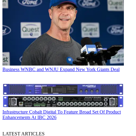
Business
WNBC and WNJU Expand New York Giants Deal
Infrastructure
Cobalt Digital To Feature Broad Set Of Product
Enhancements At IBC 2026
LATEST ARTICLES