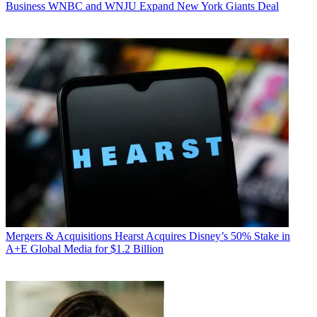
Business
WNBC and WNJU Expand New York Giants Deal
Mergers & Acquisitions
Hearst Acquires Disney’s 50% Stake in
A+E Global Media for $1.2 Billion