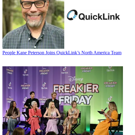
People
Kane Peterson Joins QuickLink’s North America Team