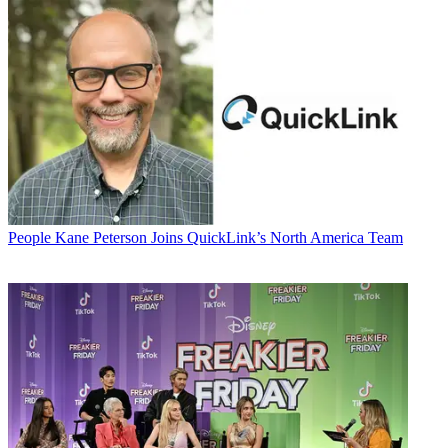
People
Kane Peterson Joins QuickLink’s North America Team