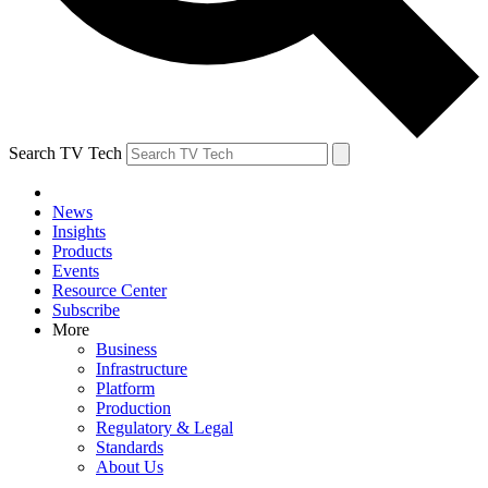
Search TV Tech
News
Insights
Products
Events
Resource Center
Subscribe
More
Business
Infrastructure
Platform
Production
Regulatory & Legal
Standards
About Us