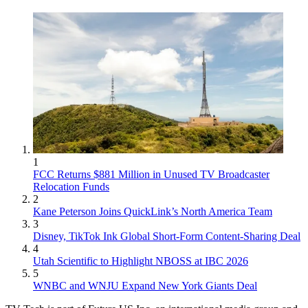
1
FCC Returns $881 Million in Unused TV Broadcaster
Relocation Funds
2
Kane Peterson Joins QuickLink’s North America Team
3
Disney, TikTok Ink Global Short-Form Content-Sharing Deal
4
Utah Scientific to Highlight NBOSS at IBC 2026
5
WNBC and WNJU Expand New York Giants Deal