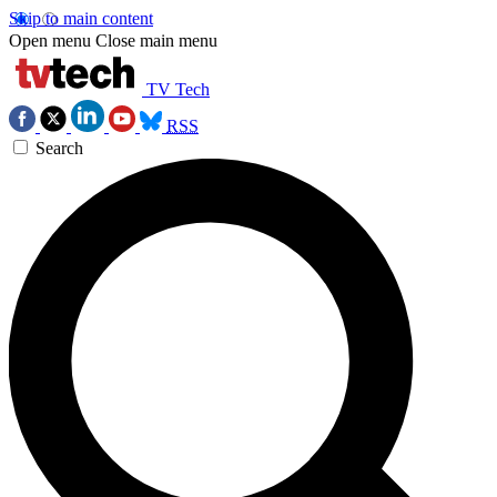
Skip to main content
Open menu
Close main menu
TV Tech
RSS
Search