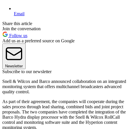
Email
Share this article
Join the conversation
Follow us
Add us as a preferred source on Google
Newsletter
Subscribe to our newsletter
Snell & Wilcox and Barco announced collaboration on an integrated
monitoring system that offers multichannel broadcasters advanced
quality control.
As part of their agreement, the companies will cooperate during the
sales process through lead sharing, combined bids and joint project
proposals. The two companies have completed the integration of the
Barco Hydra display processor with the Snell & Wilcox RollCall
control and monitoring software suite and the Hyperion content
monitoring system.