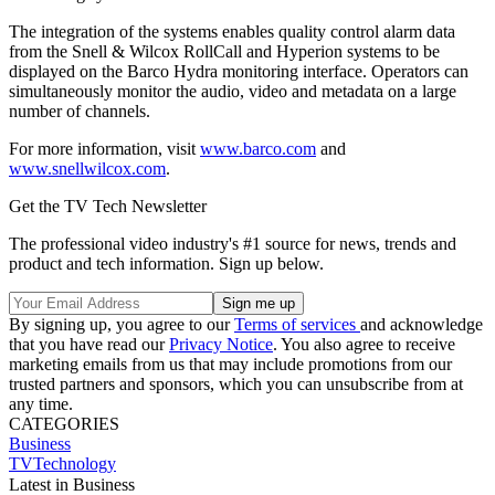
The integration of the systems enables quality control alarm data
from the Snell & Wilcox RollCall and Hyperion systems to be
displayed on the Barco Hydra monitoring interface. Operators can
simultaneously monitor the audio, video and metadata on a large
number of channels.
For more information, visit
www.barco.com
and
www.snellwilcox.com
.
Get the TV Tech Newsletter
The professional video industry's #1 source for news, trends and
product and tech information. Sign up below.
By signing up, you agree to our
Terms of services
and acknowledge
that you have read our
Privacy Notice
. You also agree to receive
marketing emails from us that may include promotions from our
trusted partners and sponsors, which you can unsubscribe from at
any time.
CATEGORIES
Business
TVTechnology
Latest in Business