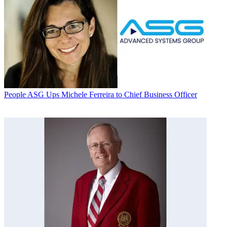
People
ASG Ups Michele Ferreira to Chief Business Officer