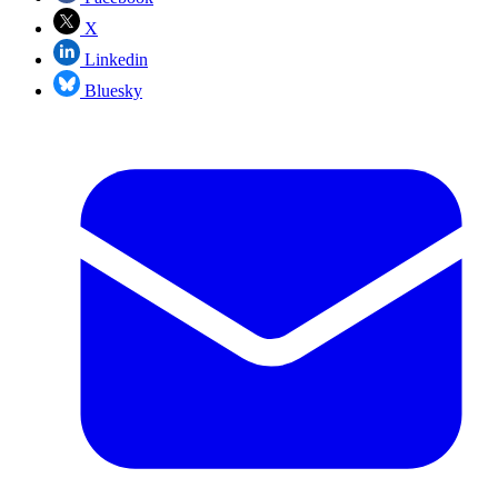
X
Linkedin
Bluesky