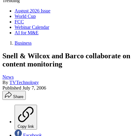
Trending
August 2026 Issue
World Cup
FCC
Webinar Calendar
AI for M&E
Business
Snell & Wilcox and Barco collaborate on
content monitoring
News
By
TVTechnology
Published
July 7, 2006
Share
Copy link
Facebook