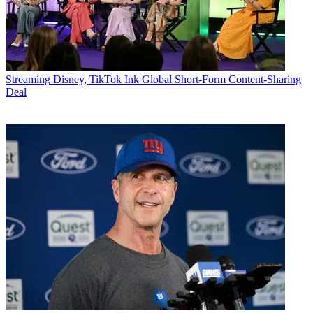
Streaming
Disney, TikTok Ink Global Short-Form Content-Sharing
Deal