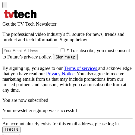
Get the TV Tech Newsletter
The professional video industry's #1 source for news, trends and
product and tech information. Sign up below.
* To subscribe, you must consent
to Future’s privacy policy.
By signing up, you agree to our
Terms of services
and acknowledge
that you have read our
Privacy Notice
. You also agree to receive
marketing emails from us that may include promotions from our
trusted partners and sponsors, which you can unsubscribe from at
any time.
You are now subscribed
Your newsletter sign-up was successful
An account already exists for this email address, please log in.