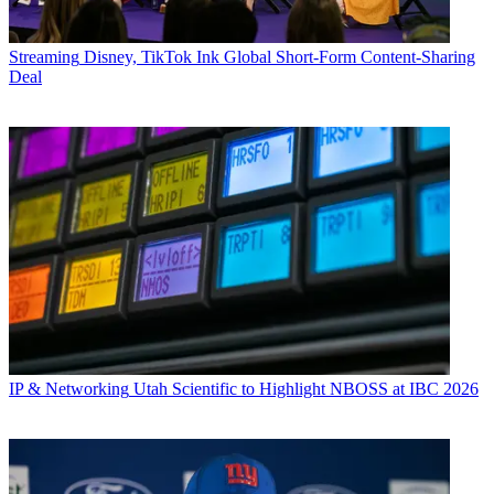
Streaming
Disney, TikTok Ink Global Short-Form Content-Sharing
Deal
IP & Networking
Utah Scientific to Highlight NBOSS at IBC 2026