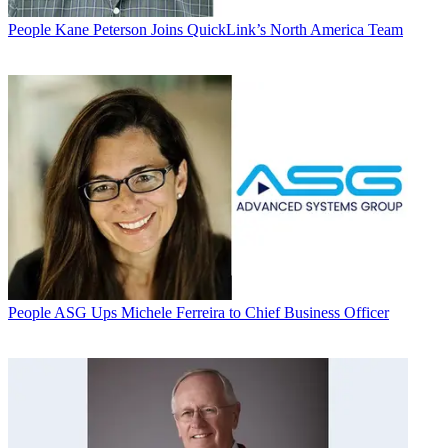
People
Kane Peterson Joins QuickLink’s North America Team
People
ASG Ups Michele Ferreira to Chief Business Officer