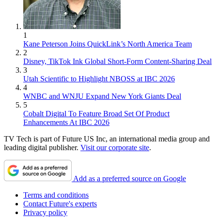
1
Kane Peterson Joins QuickLink’s North America Team
2
Disney, TikTok Ink Global Short-Form Content-Sharing Deal
3
Utah Scientific to Highlight NBOSS at IBC 2026
4
WNBC and WNJU Expand New York Giants Deal
5
Cobalt Digital To Feature Broad Set Of Product
Enhancements At IBC 2026
TV Tech is part of Future US Inc, an international media group and
leading digital publisher.
Visit our corporate site
.
Add as a preferred source on Google
Terms and conditions
Contact Future's experts
Privacy policy