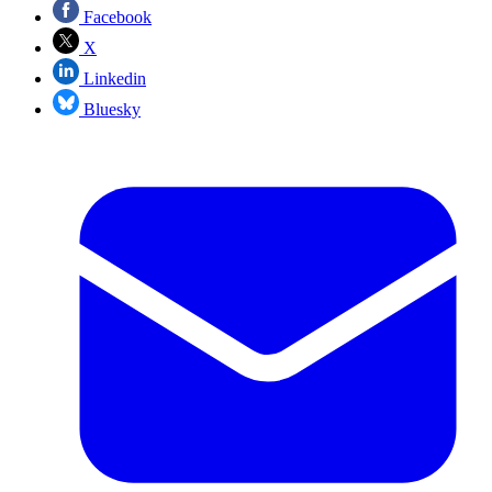
Facebook
X
Linkedin
Bluesky