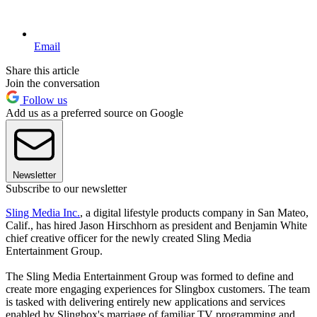
Email
Share this article
Join the conversation
Follow us
Add us as a preferred source on Google
Newsletter
Subscribe to our newsletter
Sling Media Inc.
, a digital lifestyle products company in San Mateo,
Calif., has hired Jason Hirschhorn as president and Benjamin White
chief creative officer for the newly created Sling Media
Entertainment Group.
The Sling Media Entertainment Group was formed to define and
create more engaging experiences for Slingbox customers. The team
is tasked with delivering entirely new applications and services
enabled by Slingbox's marriage of familiar TV programming and