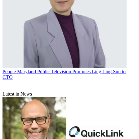
People
Maryland Public Television Promotes Ling Ling Sun to
CTO
Latest in News