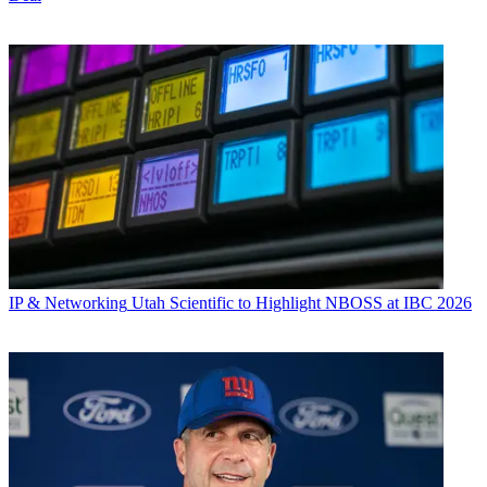
IP & Networking
Utah Scientific to Highlight NBOSS at IBC 2026