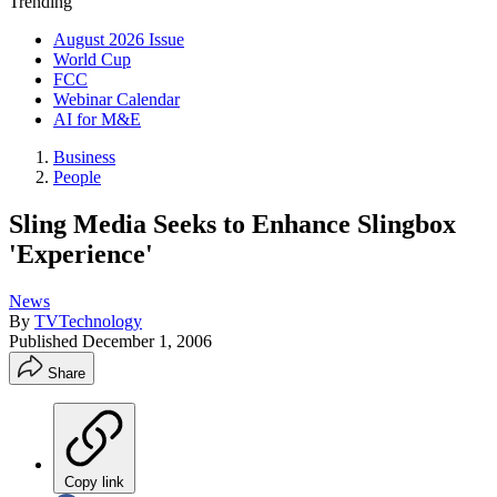
Trending
August 2026 Issue
World Cup
FCC
Webinar Calendar
AI for M&E
Business
People
Sling Media Seeks to Enhance Slingbox
'Experience'
News
By
TVTechnology
Published
December 1, 2006
Share
Copy link