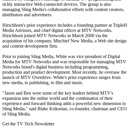
richly interactive Web-connected devices. The group is also
managing Sling Media's collaborative efforts with content creators,
distributors and advertisers.
Hirschhorn's prior experience includes a founding partner at TripleH
Media Advisors, and chief digital officer at MTV Networks.
Hirschhorn joined MTV Networks in March 2000 via the
acquisition of his company, Mischief New Media, a Web site design
and content development firm.
Prior to joining Sling Media, White was vice president of Digital
Media for MTV Networks and was responsible for managing MTV
Networks brand's digital business including programming,
production and product development. Most recently, he oversaw the
launch of MTV Overdrive. White's prior experience ranges from
new media, to publishing, to film and music.
"Jason and Ben were some of the key leaders behind MTV's
expansion into the online world and the combination of their
experience and forward thinking adds a powerful new dimension to
Sling Media," said Blake Krikorian, co-founder, chairman and CEO
of Sling Media.
Get the TV Tech Newsletter