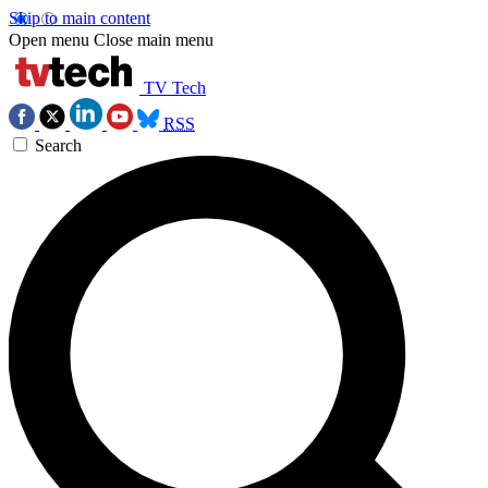
Skip to main content
Open menu
Close main menu
TV Tech
RSS
Search