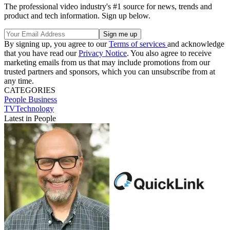
The professional video industry's #1 source for news, trends and
product and tech information. Sign up below.
By signing up, you agree to our
Terms of services
and acknowledge
that you have read our
Privacy Notice
. You also agree to receive
marketing emails from us that may include promotions from our
trusted partners and sponsors, which you can unsubscribe from at
any time.
CATEGORIES
People
Business
TVTechnology
Latest in People