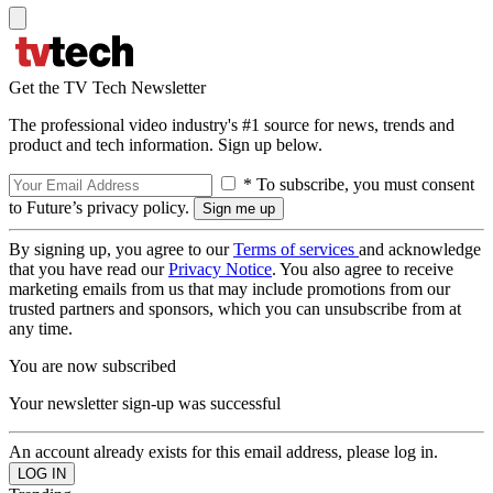
Get the TV Tech Newsletter
The professional video industry's #1 source for news, trends and
product and tech information. Sign up below.
* To subscribe, you must consent
to Future’s privacy policy.
By signing up, you agree to our
Terms of services
and acknowledge
that you have read our
Privacy Notice
. You also agree to receive
marketing emails from us that may include promotions from our
trusted partners and sponsors, which you can unsubscribe from at
any time.
You are now subscribed
Your newsletter sign-up was successful
An account already exists for this email address, please log in.