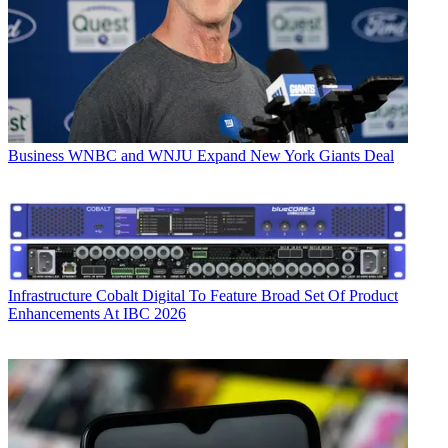
Business
WNBC and WNJU Expand New York Giants Deal
Infrastructure
Cobalt Digital To Feature Broad Set Of Product
Enhancements At IBC 2026