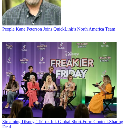
People
Kane Peterson Joins QuickLink’s North America Team
Streaming
Disney, TikTok Ink Global Short-Form Content-Sharing
Deal