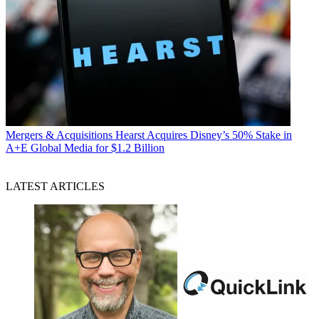
Mergers & Acquisitions
Hearst Acquires Disney’s 50% Stake in
A+E Global Media for $1.2 Billion
LATEST ARTICLES