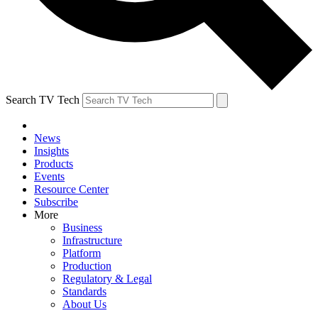
Search TV Tech
News
Insights
Products
Events
Resource Center
Subscribe
More
Business
Infrastructure
Platform
Production
Regulatory & Legal
Standards
About Us