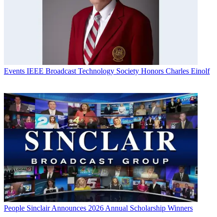
Events
IEEE Broadcast Technology Society Honors Charles Einolf
People
Sinclair Announces 2026 Annual Scholarship Winners