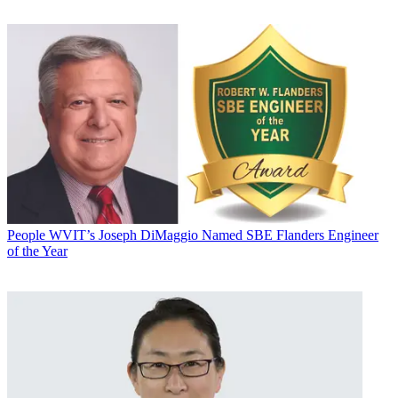
People
WVIT’s Joseph DiMaggio Named SBE Flanders Engineer
of the Year