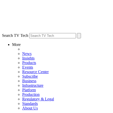
Search TV Tech
More
News
Insights
Products
Events
Resource Center
Subscribe
Business
Infrastructure
Platform
Production
Regulatory & Legal
Standards
About Us