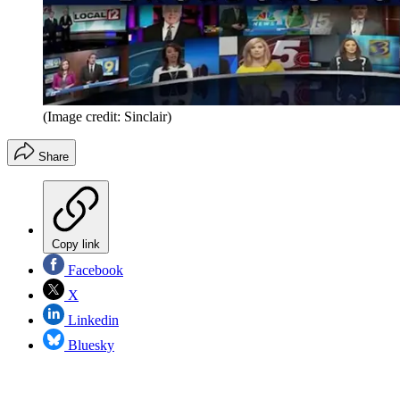
(Image credit: Sinclair)
Share
Copy link
Facebook
X
Linkedin
Bluesky