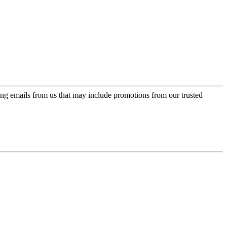
ing emails from us that may include promotions from our trusted