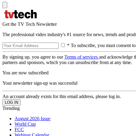
Get the TV Tech Newsletter
The professional video industry's #1 source for news, trends and prod
* To subscribe, you must consent to
By signing up, you agree to our
Terms of services
and acknowledge t
partners and sponsors, which you can unsubscribe from at any time.
You are now subscribed
Your newsletter sign-up was successful
An account already exists for this email address, please log in.
Trending
August 2026 Issue
World Cup
FCC
Webinar Calendar