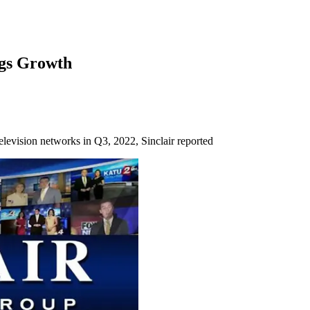
ngs Growth
levision networks in Q3, 2022, Sinclair reported