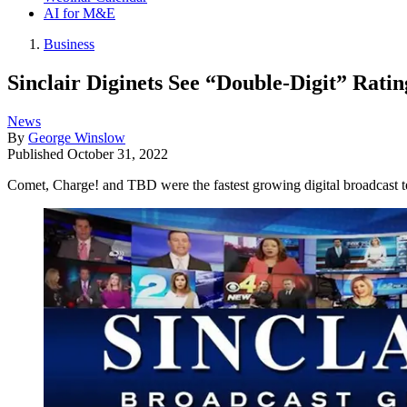
AI for M&E
Business
Sinclair Diginets See “Double-Digit” Rati
News
By
George Winslow
Published
October 31, 2022
Comet, Charge! and TBD were the fastest growing digital broadcast te