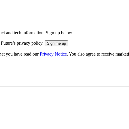
uct and tech information. Sign up below.
 Future’s privacy policy.
hat you have read our
Privacy Notice
. You also agree to receive market