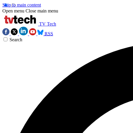
Skip to main content
Open menu
Close main menu
TV Tech
RSS
Search