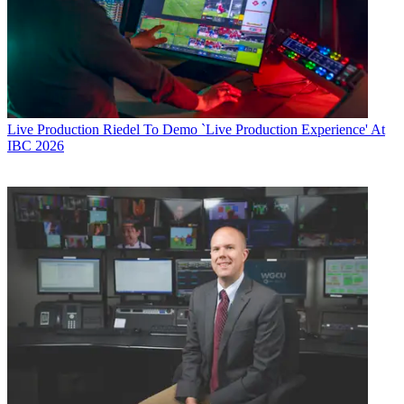
Live Production
Riedel To Demo `Live Production Experience' At
IBC 2026