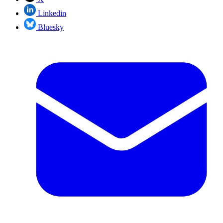
Linkedin
Bluesky