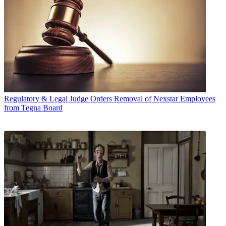
Regulatory & Legal
Judge Orders Removal of Nexstar Employees
from Tegna Board