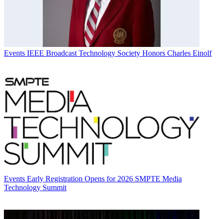
Events
IEEE Broadcast Technology Society Honors Charles Einolf
Events
Early Registration Opens for 2026 SMPTE Media
Technology Summit