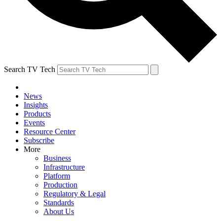
Search TV Tech
News
Insights
Products
Events
Resource Center
Subscribe
More
Business
Infrastructure
Platform
Production
Regulatory & Legal
Standards
About Us