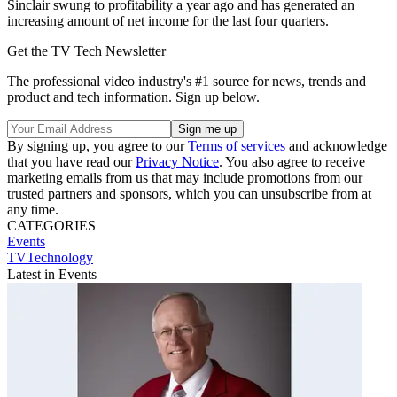
Sinclair swung to profitability a year ago and has generated an
increasing amount of net income for the last four quarters.
Get the TV Tech Newsletter
The professional video industry's #1 source for news, trends and
product and tech information. Sign up below.
By signing up, you agree to our
Terms of services
and acknowledge
that you have read our
Privacy Notice
. You also agree to receive
marketing emails from us that may include promotions from our
trusted partners and sponsors, which you can unsubscribe from at
any time.
CATEGORIES
Events
TVTechnology
Latest in Events