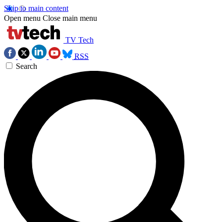
Skip to main content
Open menu
Close main menu
TV Tech
RSS
Search