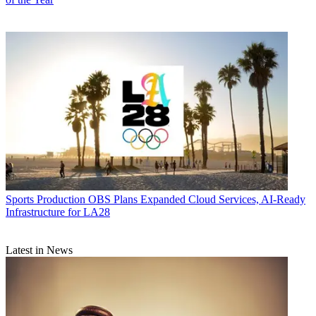
Sports Production
OBS Plans Expanded Cloud Services, AI-Ready
Infrastructure for LA28
Latest in News