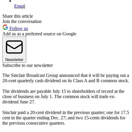
Email
Share this article
Join the conversation
Follow us
Add us as a preferred source on Google
Newsletter
Subscribe to our newsletter
The Sinclair Broadcast Group announced that it will be paying out a
20-cent quarterly cash dividend on its Class A and B common stock.
The dividends are payable July 15 to shareholders of record at the
close of business on July 1. The common stock will trade ex-
dividend June 27.
Sinclair paid a 20-cent dividend in the previous quarter; one for 17.5
cent in the quarter ending Dec. 27; and two 15-cents dividends for
the previous consecutive quarters.