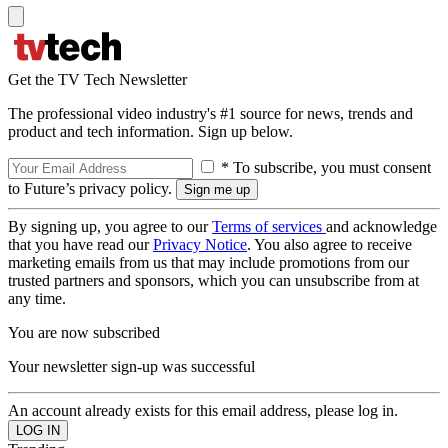
Get the TV Tech Newsletter
The professional video industry's #1 source for news, trends and
product and tech information. Sign up below.
* To subscribe, you must consent
to Future’s privacy policy.
By signing up, you agree to our
Terms of services
and acknowledge
that you have read our
Privacy Notice
. You also agree to receive
marketing emails from us that may include promotions from our
trusted partners and sponsors, which you can unsubscribe from at
any time.
You are now subscribed
Your newsletter sign-up was successful
An account already exists for this email address, please log in.