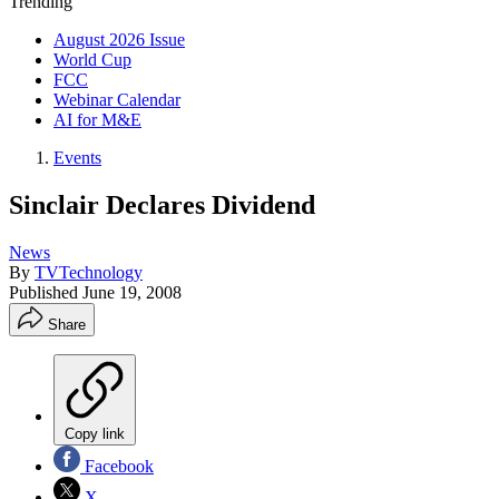
Trending
August 2026 Issue
World Cup
FCC
Webinar Calendar
AI for M&E
Events
Sinclair Declares Dividend
News
By
TVTechnology
Published
June 19, 2008
Share
Copy link
Facebook
X