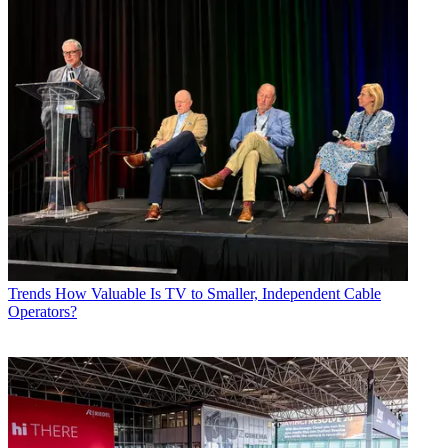
Trends
How Valuable Is TV to Smaller, Independent Cable
Operators?