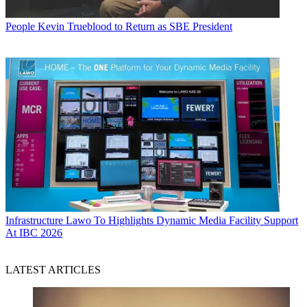
People
Kevin Trueblood to Return as SBE President
Infrastructure
Lawo To Highlights Dynamic Media Facility Support
At IBC 2026
LATEST ARTICLES