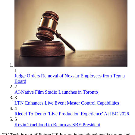
1
Judge Orders Removal of Nexstar Employees from Tegna
Board
2
AI-Native Film Studio Launches in Toronto
3
LTN Enhances Live Event Master Control Capabilities
4
Riedel To Demo `Live Production Experience' At IBC 2026
5
Kevin Trueblood to Return as SBE President
TV Tech is part of Future US Inc, an international media group and