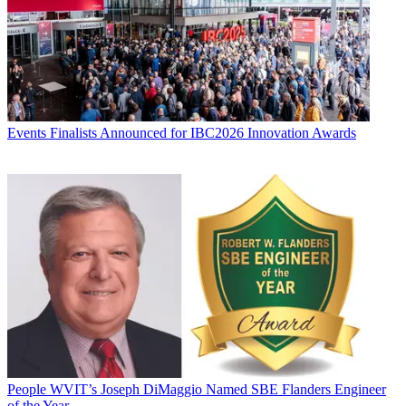
Events
Finalists Announced for IBC2026 Innovation Awards
People
WVIT’s Joseph DiMaggio Named SBE Flanders Engineer
of the Year