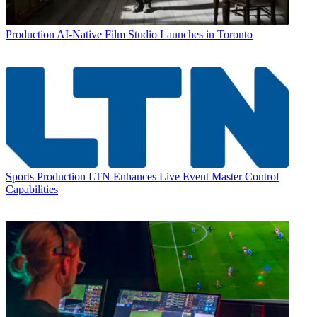
Production
AI-Native Film Studio Launches in Toronto
Sports Production
LTN Enhances Live Event Master Control
Capabilities