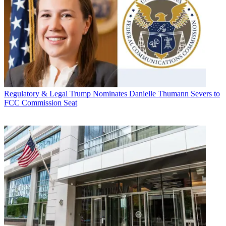
Regulatory & Legal
Trump Nominates Danielle Thumann Severs to
FCC Commission Seat