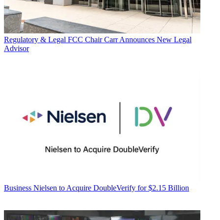
Regulatory & Legal
FCC Chair Carr Announces New Legal
Advisor
Business
Nielsen to Acquire DoubleVerify for $2.15 Billion