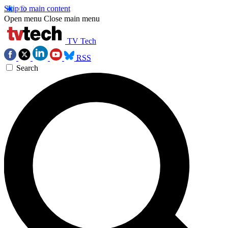
Skip to main content
Open menu
Close main menu
TV Tech
RSS
Search