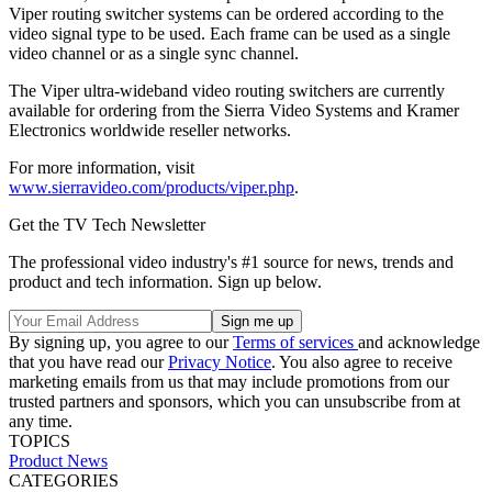
Viper routing switcher systems can be ordered according to the
video signal type to be used. Each frame can be used as a single
video channel or as a single sync channel.
The Viper ultra-wideband video routing switchers are currently
available for ordering from the Sierra Video Systems and Kramer
Electronics worldwide reseller networks.
For more information, visit
www.sierravideo.com/products/viper.php
.
Get the TV Tech Newsletter
The professional video industry's #1 source for news, trends and
product and tech information. Sign up below.
By signing up, you agree to our
Terms of services
and acknowledge
that you have read our
Privacy Notice
. You also agree to receive
marketing emails from us that may include promotions from our
trusted partners and sponsors, which you can unsubscribe from at
any time.
TOPICS
Product News
CATEGORIES