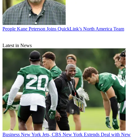
People
Kane Peterson Joins QuickLink’s North America Team
Latest in News
Business
New York Jets, CBS New York Extends Deal with New