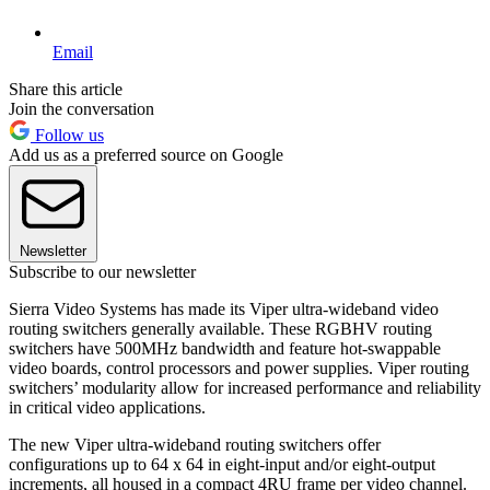
Email
Share this article
Join the conversation
Follow us
Add us as a preferred source on Google
Newsletter
Subscribe to our newsletter
Sierra Video Systems has made its Viper ultra-wideband video
routing switchers generally available. These RGBHV routing
switchers have 500MHz bandwidth and feature hot-swappable
video boards, control processors and power supplies. Viper routing
switchers’ modularity allow for increased performance and reliability
in critical video applications.
The new Viper ultra-wideband routing switchers offer
configurations up to 64 x 64 in eight-input and/or eight-output
increments, all housed in a compact 4RU frame per video channel.