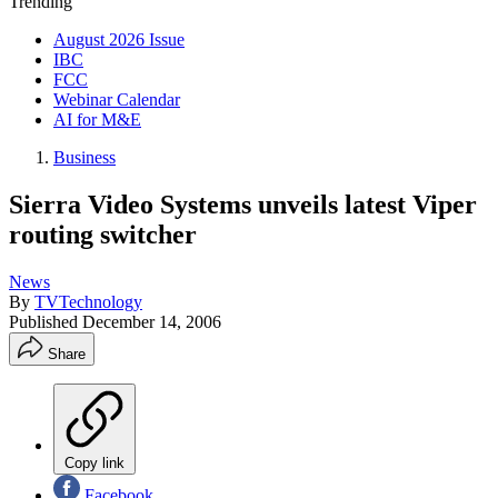
Trending
August 2026 Issue
IBC
FCC
Webinar Calendar
AI for M&E
Business
Sierra Video Systems unveils latest Viper
routing switcher
News
By
TVTechnology
Published
December 14, 2006
Share
Copy link
Facebook