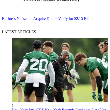
Business
Nielsen to Acquire DoubleVerify for $2.15 Billion
LATEST ARTICLES
1
New York Jets, CBS New York Extends Deal with New York