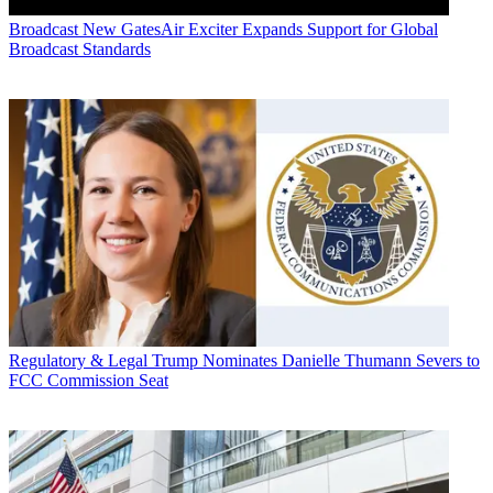
Broadcast
New GatesAir Exciter Expands Support for Global
Broadcast Standards
Regulatory & Legal
Trump Nominates Danielle Thumann Severs to
FCC Commission Seat