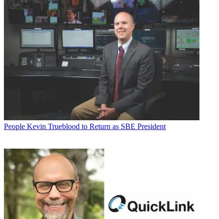
People
Kevin Trueblood to Return as SBE President