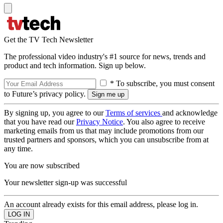
Get the TV Tech Newsletter
The professional video industry's #1 source for news, trends and
product and tech information. Sign up below.
* To subscribe, you must consent
to Future’s privacy policy.
By signing up, you agree to our
Terms of services
and acknowledge
that you have read our
Privacy Notice
. You also agree to receive
marketing emails from us that may include promotions from our
trusted partners and sponsors, which you can unsubscribe from at
any time.
You are now subscribed
Your newsletter sign-up was successful
An account already exists for this email address, please log in.