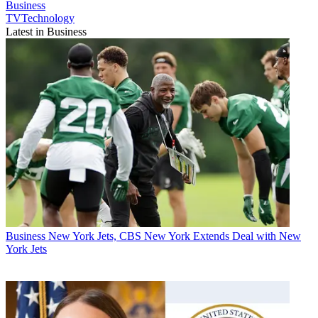
Business
TVTechnology
Latest in Business
Business
New York Jets, CBS New York Extends Deal with New
York Jets