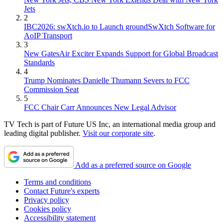
Jets
2
IBC2026: swXtch.io to Launch groundSwXtch Software for
AoIP Transport
3
New GatesAir Exciter Expands Support for Global Broadcast
Standards
4
Trump Nominates Danielle Thumann Severs to FCC
Commission Seat
5
FCC Chair Carr Announces New Legal Advisor
TV Tech is part of Future US Inc, an international media group and
leading digital publisher.
Visit our corporate site
.
Add as a preferred source on Google
Terms and conditions
Contact Future's experts
Privacy policy
Cookies policy
Accessibility statement