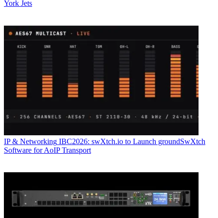
York Jets
IP & Networking
IBC2026: swXtch.io to Launch groundSwXtch
Software for AoIP Transport