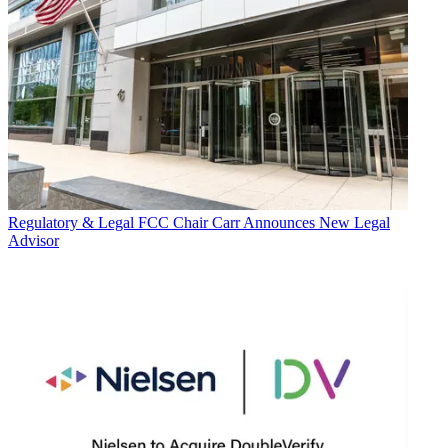
Regulatory & Legal
FCC Chair Carr Announces New Legal
Advisor