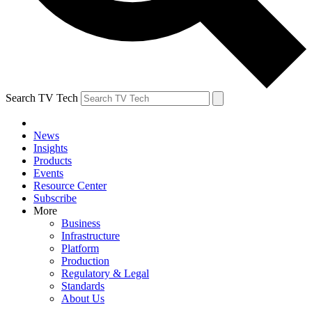
Search TV Tech
News
Insights
Products
Events
Resource Center
Subscribe
More
Business
Infrastructure
Platform
Production
Regulatory & Legal
Standards
About Us