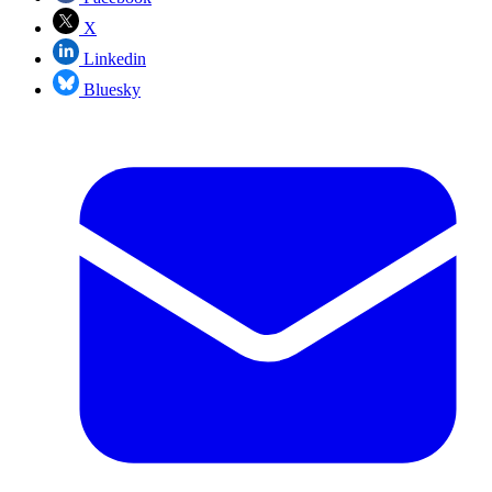
X
Linkedin
Bluesky