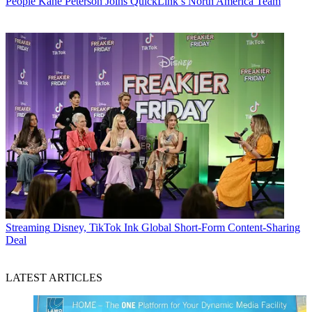
People
Kane Peterson Joins QuickLink’s North America Team
Streaming
Disney, TikTok Ink Global Short-Form Content-Sharing
Deal
LATEST ARTICLES