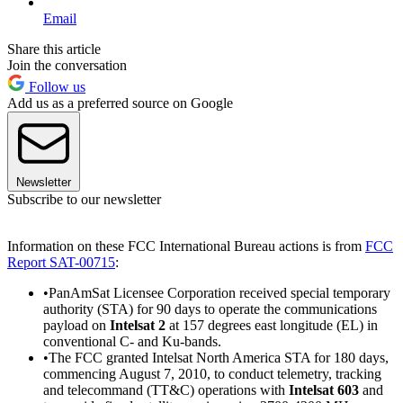
Email
Share this article
Join the conversation
Follow us
Add us as a preferred source on Google
Newsletter
Subscribe to our newsletter
Information on these FCC International Bureau actions is from
FCC
Report SAT-00715
:
•PanAmSat Licensee Corporation received special temporary
authority (STA) for 90 days to operate the communications
payload on
Intelsat 2
at 157 degrees east longitude (EL) in
conventional C- and Ku-bands.
•The FCC granted Intelsat North America STA for 180 days,
commencing August 7, 2010, to conduct telemetry, tracking
and telecommand (TT&C) operations with
Intelsat 603
and