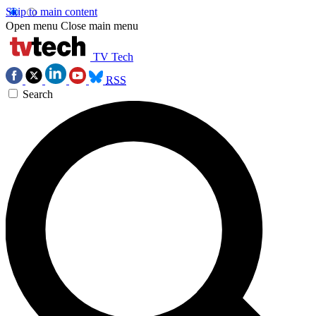
Skip to main content
Open menu
Close main menu
TV Tech
RSS
Search