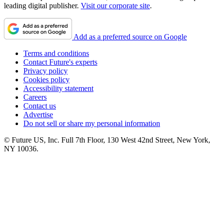
leading digital publisher.
Visit our corporate site
.
Add as a preferred source on Google
Terms and conditions
Contact Future's experts
Privacy policy
Cookies policy
Accessibility statement
Careers
Contact us
Advertise
Do not sell or share my personal information
© Future US, Inc. Full 7th Floor, 130 West 42nd Street, New York,
NY 10036.