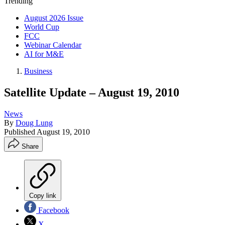
Trending
August 2026 Issue
World Cup
FCC
Webinar Calendar
AI for M&E
Business
Satellite Update – August 19, 2010
News
By
Doug Lung
Published
August 19, 2010
Share
Copy link
Facebook
X