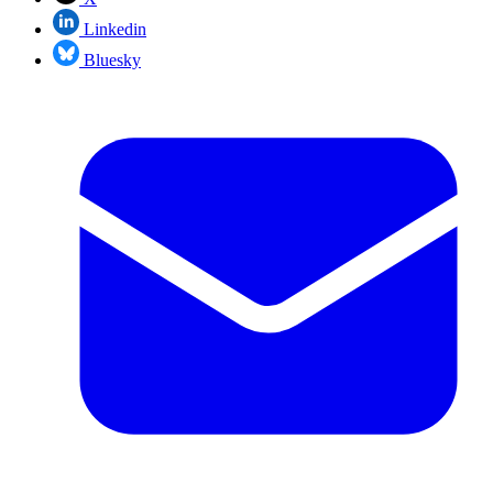
Linkedin
Bluesky