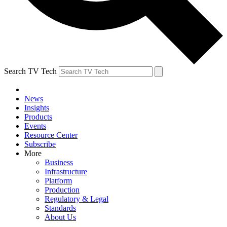
Search TV Tech
News
Insights
Products
Events
Resource Center
Subscribe
More
Business
Infrastructure
Platform
Production
Regulatory & Legal
Standards
About Us