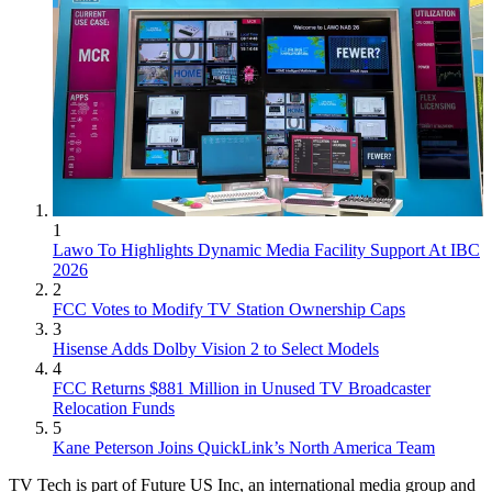
1
Lawo To Highlights Dynamic Media Facility Support At IBC
2026
2
FCC Votes to Modify TV Station Ownership Caps
3
Hisense Adds Dolby Vision 2 to Select Models
4
FCC Returns $881 Million in Unused TV Broadcaster
Relocation Funds
5
Kane Peterson Joins QuickLink’s North America Team
TV Tech is part of Future US Inc, an international media group and