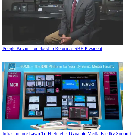
People
Kevin Trueblood to Return as SBE President
Infrastructure
Lawo To Highlights Dynamic Media Facility Support