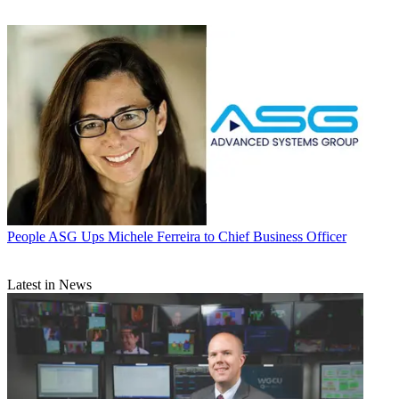
People
ASG Ups Michele Ferreira to Chief Business Officer
Latest in News