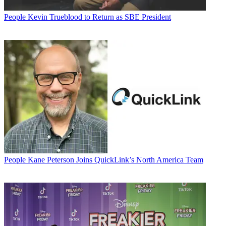
People
Kevin Trueblood to Return as SBE President
People
Kane Peterson Joins QuickLink’s North America Team