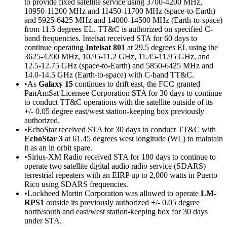
to provide fixed satellite service using 3700-4200 MHz,
10950-11200 MHz and 11450-11700 MHz (space-to-Earth)
and 5925-6425 MHz and 14000-14500 MHz (Earth-to-space)
from 11.5 degrees EL. TT&C is authorized on specified C-
band frequencies. Intelsat received STA for 60 days to
continue operating
Intelsat 801
at 29.5 degrees EL using the
3625-4200 MHz, 10.95-11.2 GHz, 11.45-11.95 GHz, and
12.5-12.75 GHz (space-to-Earth) and 5850-6425 MHz and
14.0-14.5 GHz (Earth-to-space) with C-band TT&C.
•As
Galaxy 15
continues to drift east, the FCC granted
PanAmSat Licensee Corporation STA for 30 days to continue
to conduct TT&C operations with the satellite outside of its
+/- 0.05 degree east/west station-keeping box previously
authorized.
•EchoStar received STA for 30 days to conduct TT&C with
EchoStar 3
at 61.45 degrees west longitude (WL) to maintain
it as an in orbit spare.
•Sirius-XM Radio received STA for 180 days to continue to
operate two satellite digital audio radio service (SDARS)
terrestrial repeaters with an EIRP up to 2,000 watts in Puerto
Rico using SDARS frequencies.
•Lockheed Martin Corporation was allowed to operate
LM-
RPS1
outside its previously authorized +/- 0.05 degree
north/south and east/west station-keeping box for 30 days
under STA.