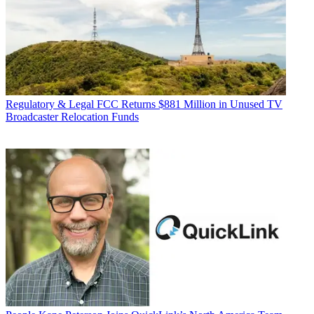
Regulatory & Legal
FCC Returns $881 Million in Unused TV
Broadcaster Relocation Funds