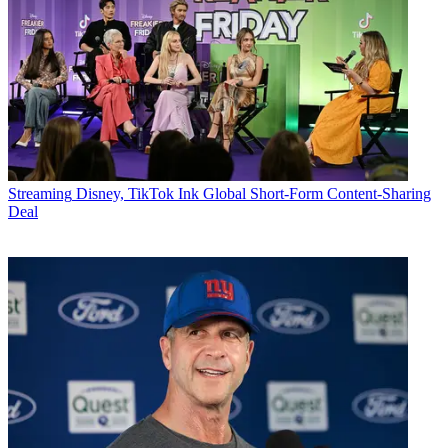
Streaming
Disney, TikTok Ink Global Short-Form Content-Sharing
Deal