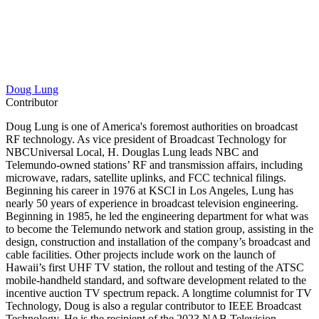
Doug Lung
Contributor
Doug Lung is one of America's foremost authorities on broadcast
RF technology. As vice president of Broadcast Technology for
NBCUniversal Local, H. Douglas Lung leads NBC and
Telemundo-owned stations’ RF and transmission affairs, including
microwave, radars, satellite uplinks, and FCC technical filings.
Beginning his career in 1976 at KSCI in Los Angeles, Lung has
nearly 50 years of experience in broadcast television engineering.
Beginning in 1985, he led the engineering department for what was
to become the Telemundo network and station group, assisting in the
design, construction and installation of the company’s broadcast and
cable facilities. Other projects include work on the launch of
Hawaii’s first UHF TV station, the rollout and testing of the ATSC
mobile-handheld standard, and software development related to the
incentive auction TV spectrum repack. A longtime columnist for TV
Technology, Doug is also a regular contributor to IEEE Broadcast
Technology. He is the recipient of the 2023 NAB Television