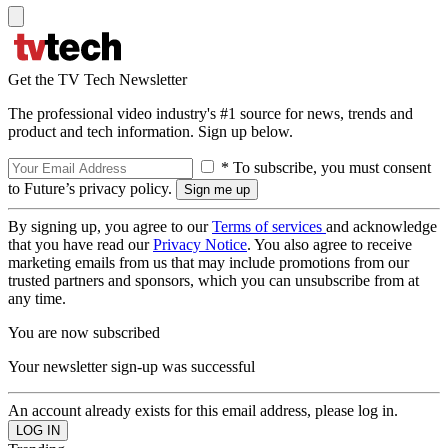
Get the TV Tech Newsletter
The professional video industry's #1 source for news, trends and
product and tech information. Sign up below.
* To subscribe, you must consent
to Future’s privacy policy.
By signing up, you agree to our
Terms of services
and acknowledge
that you have read our
Privacy Notice
. You also agree to receive
marketing emails from us that may include promotions from our
trusted partners and sponsors, which you can unsubscribe from at
any time.
You are now subscribed
Your newsletter sign-up was successful
An account already exists for this email address, please log in.