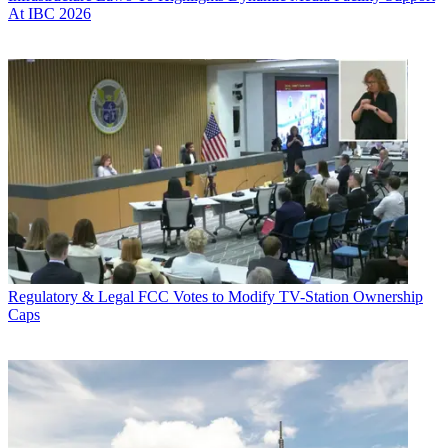
At IBC 2026
Regulatory & Legal
FCC Votes to Modify TV-Station Ownership
Caps