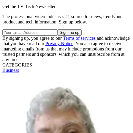
Get the TV Tech Newsletter
The professional video industry's #1 source for news, trends and
product and tech information. Sign up below.
By signing up, you agree to our
Terms of services
and acknowledge
that you have read our
Privacy Notice
. You also agree to receive
marketing emails from us that may include promotions from our
trusted partners and sponsors, which you can unsubscribe from at
any time.
CATEGORIES
Business