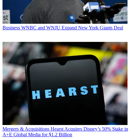
Business
WNBC and WNJU Expand New York Giants Deal
Mergers & Acquisitions
Hearst Acquires Disney’s 50% Stake in
A+E Global Media for $1.2 Billion