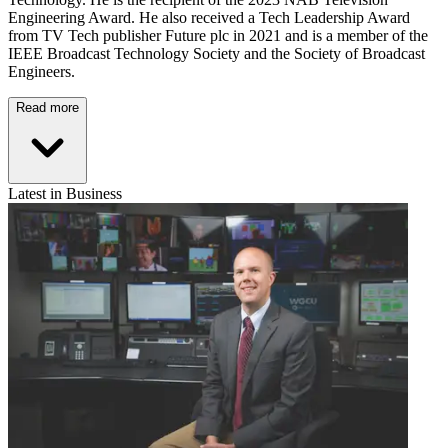
Engineering Award. He also received a Tech Leadership Award
from TV Tech publisher Future plc in 2021 and is a member of the
IEEE Broadcast Technology Society and the Society of Broadcast
Engineers.
Read more
Latest in Business