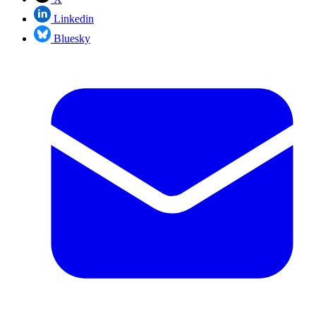
Linkedin
Bluesky