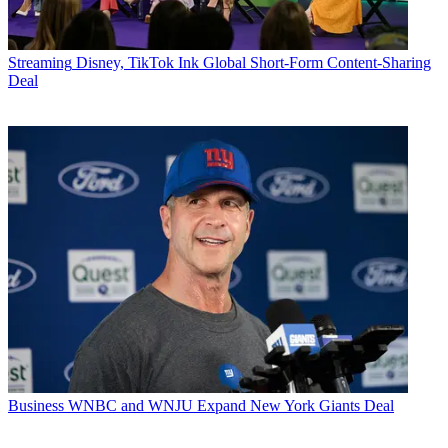
Streaming
Disney, TikTok Ink Global Short-Form Content-Sharing
Deal
Business
WNBC and WNJU Expand New York Giants Deal