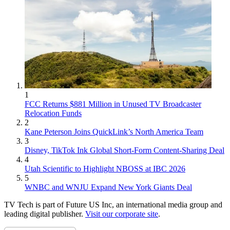
1
FCC Returns $881 Million in Unused TV Broadcaster
Relocation Funds
2
Kane Peterson Joins QuickLink’s North America Team
3
Disney, TikTok Ink Global Short-Form Content-Sharing Deal
4
Utah Scientific to Highlight NBOSS at IBC 2026
5
WNBC and WNJU Expand New York Giants Deal
TV Tech is part of Future US Inc, an international media group and
leading digital publisher.
Visit our corporate site
.