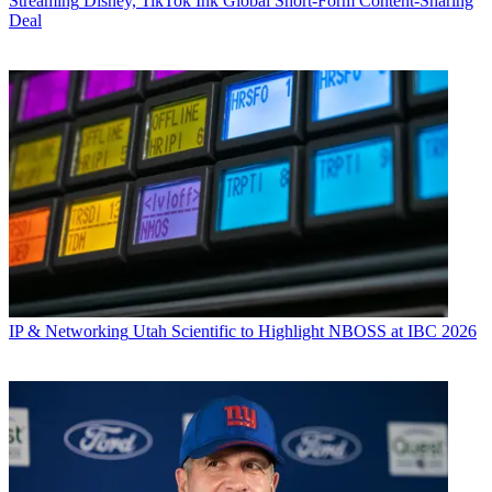
Streaming
Disney, TikTok Ink Global Short-Form Content-Sharing
Deal
IP & Networking
Utah Scientific to Highlight NBOSS at IBC 2026