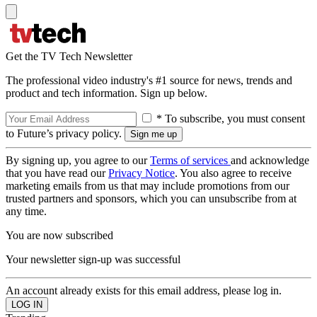
Get the TV Tech Newsletter
The professional video industry's #1 source for news, trends and
product and tech information. Sign up below.
* To subscribe, you must consent
to Future’s privacy policy.
By signing up, you agree to our
Terms of services
and acknowledge
that you have read our
Privacy Notice
. You also agree to receive
marketing emails from us that may include promotions from our
trusted partners and sponsors, which you can unsubscribe from at
any time.
You are now subscribed
Your newsletter sign-up was successful
An account already exists for this email address, please log in.