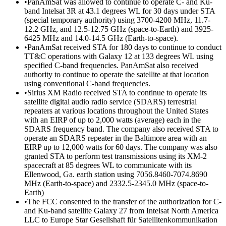
•PanAmSat was allowed to continue to operate C- and Ku-
band Intelsat 3R at 43.1 degrees WL for 30 days under STA
(special temporary authority) using 3700-4200 MHz, 11.7-
12.2 GHz, and 12.5-12.75 GHz (space-to-Earth) and 3925-
6425 MHz and 14.0-14.5 GHz (Earth-to-space).
•PanAmSat received STA for 180 days to continue to conduct
TT&C operations with Galaxy 12 at 133 degrees WL using
specified C-band frequencies. PanAmSat also received
authority to continue to operate the satellite at that location
using conventional C-band frequencies.
•Sirius XM Radio received STA to continue to operate its
satellite digital audio radio service (SDARS) terrestrial
repeaters at various locations throughout the United States
with an EIRP of up to 2,000 watts (average) each in the
SDARS frequency band. The company also received STA to
operate an SDARS repeater in the Baltimore area with an
EIRP up to 12,000 watts for 60 days. The company was also
granted STA to perform test transmissions using its XM-2
spacecraft at 85 degrees WL to communicate with its
Ellenwood, Ga. earth station using 7056.8460-7074.8690
MHz (Earth-to-space) and 2332.5-2345.0 MHz (space-to-
Earth)
•The FCC consented to the transfer of the authorization for C-
and Ku-band satellite Galaxy 27 from Intelsat North America
LLC to Europe Star Gesellshaft für Satellitenkommunikation