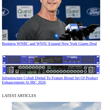
Business
WNBC and WNJU Expand New York Giants Deal
Infrastructure
Cobalt Digital To Feature Broad Set Of Product
Enhancements At IBC 2026
LATEST ARTICLES