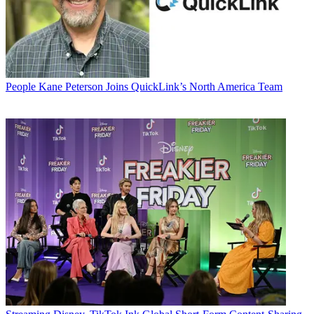
People
Kane Peterson Joins QuickLink’s North America Team