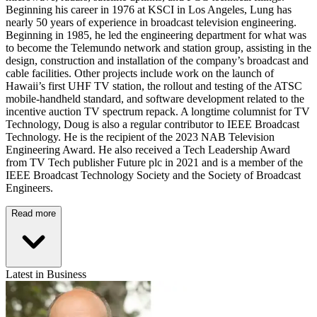
Beginning his career in 1976 at KSCI in Los Angeles, Lung has
nearly 50 years of experience in broadcast television engineering.
Beginning in 1985, he led the engineering department for what was
to become the Telemundo network and station group, assisting in the
design, construction and installation of the company’s broadcast and
cable facilities. Other projects include work on the launch of
Hawaii’s first UHF TV station, the rollout and testing of the ATSC
mobile-handheld standard, and software development related to the
incentive auction TV spectrum repack. A longtime columnist for TV
Technology, Doug is also a regular contributor to IEEE Broadcast
Technology. He is the recipient of the 2023 NAB Television
Engineering Award. He also received a Tech Leadership Award
from TV Tech publisher Future plc in 2021 and is a member of the
IEEE Broadcast Technology Society and the Society of Broadcast
Engineers.
Read more
Latest in Business