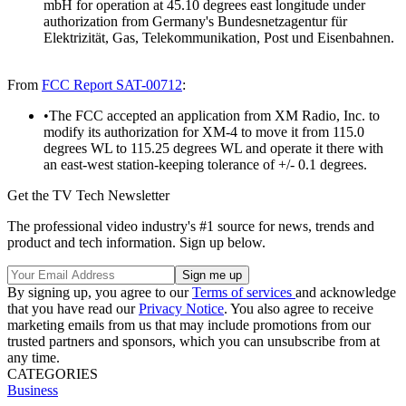
mbH for operation at 45.10 degrees east longitude under
authorization from Germany's Bundesnetzagentur für
Elektrizität, Gas, Telekommunikation, Post und Eisenbahnen.
From
FCC Report SAT-00712
:
•The FCC accepted an application from XM Radio, Inc. to
modify its authorization for XM-4 to move it from 115.0
degrees WL to 115.25 degrees WL and operate it there with
an east-west station-keeping tolerance of +/- 0.1 degrees.
Get the TV Tech Newsletter
The professional video industry's #1 source for news, trends and
product and tech information. Sign up below.
By signing up, you agree to our
Terms of services
and acknowledge
that you have read our
Privacy Notice
. You also agree to receive
marketing emails from us that may include promotions from our
trusted partners and sponsors, which you can unsubscribe from at
any time.
CATEGORIES
Business