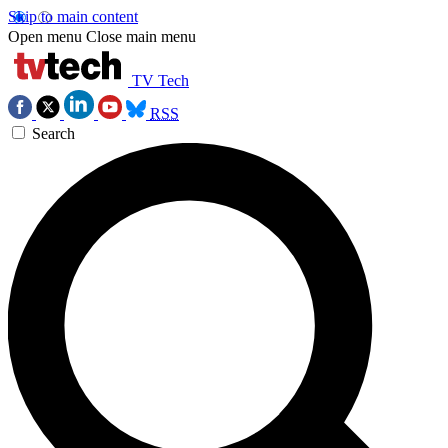
Skip to main content
Open menu
Close main menu
TV Tech
RSS
Search