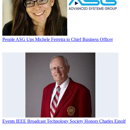
People
ASG Ups Michele Ferreira to Chief Business Officer
Events
IEEE Broadcast Technology Society Honors Charles Einolf