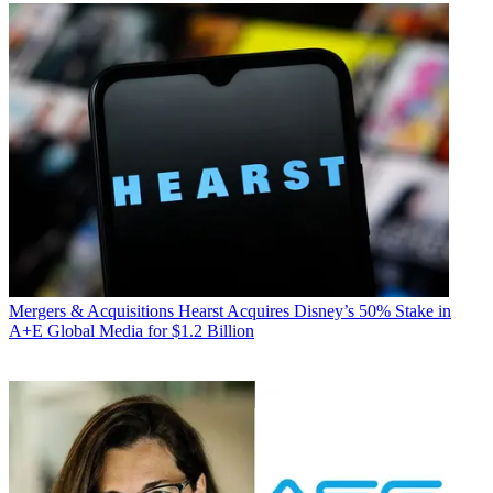
Mergers & Acquisitions
Hearst Acquires Disney’s 50% Stake in
A+E Global Media for $1.2 Billion