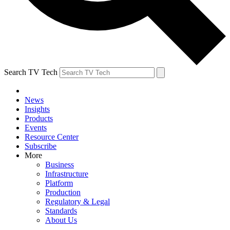
Search TV Tech
News
Insights
Products
Events
Resource Center
Subscribe
More
Business
Infrastructure
Platform
Production
Regulatory & Legal
Standards
About Us