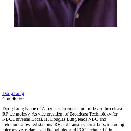
Doug Lung
Contributor
Doug Lung is one of America's foremost authorities on broadcast
RF technology. As vice president of Broadcast Technology for
NBCUniversal Local, H. Douglas Lung leads NBC and
Telemundo-owned stations’ RF and transmission affairs, including
microwave, radars, satellite uplinks, and FCC technical filings.