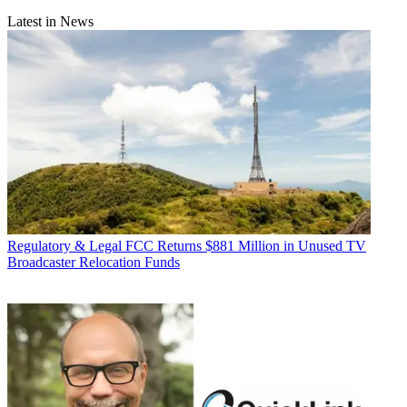
Latest in News
Regulatory & Legal
FCC Returns $881 Million in Unused TV
Broadcaster Relocation Funds