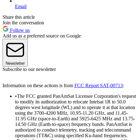
Email
Share this article
Join the conversation
Follow us
Add us as a preferred source on Google
Newsletter
Subscribe to our newsletter
Information on these actions is from
FCC Report SAT-00713
:
•The FCC granted PanAmSat Licensee Corporation's request
to modify its authorization to relocate Intelsat 1R to 50.0
degrees west longitude (WL) and to operate it at that location
using the 3700-4200 MHz, 10.95-11.20 GHz, and 11.45-
11.95 GHz (space-to-Earth) and 5925-6425 MHz and 13.75-
14.50 GHz (Earth-to-space) frequency bands. PanAmSat is
authorized to conduct telemetry, tracking and telecommand
operations (TT&C) using specified Ku-band frequencies.