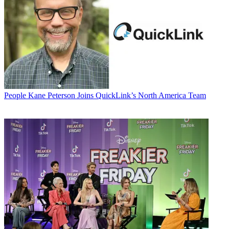
People
Kane Peterson Joins QuickLink’s North America Team