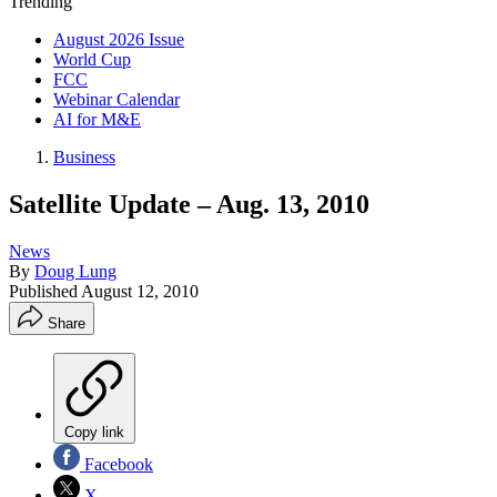
Trending
August 2026 Issue
World Cup
FCC
Webinar Calendar
AI for M&E
Business
Satellite Update – Aug. 13, 2010
News
By
Doug Lung
Published
August 12, 2010
Share
Copy link
Facebook
X