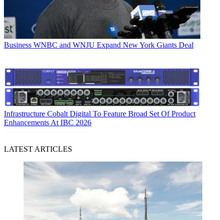
Business
WNBC and WNJU Expand New York Giants Deal
Infrastructure
Cobalt Digital To Feature Broad Set Of Product
Enhancements At IBC 2026
LATEST ARTICLES