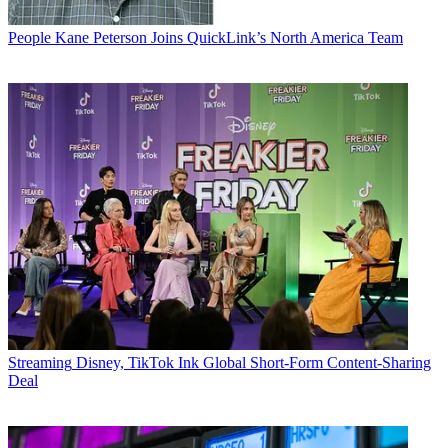
People
Kane Peterson Joins QuickLink’s North America Team
Streaming
Disney, TikTok Ink Global Short-Form Content-Sharing
Deal