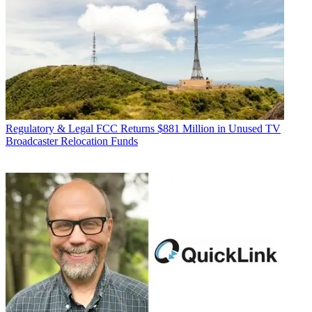
Regulatory & Legal
FCC Returns $881 Million in Unused TV
Broadcaster Relocation Funds