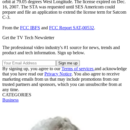
orbit at 79.05 degrees West Longitude. The license expired on Dec.
16, 2007. The STA was requested until SES Americom could
prepare and file an application to extend the license term for Satcom
C-3.
From the
FCC IBFS
and
FCC Report SAT-00532
.
Get the TV Tech Newsletter
The professional video industry's #1 source for news, trends and
product and tech information. Sign up below.
By signing up, you agree to our
Terms of services
and acknowledge
that you have read our
Privacy Notice
. You also agree to receive
marketing emails from us that may include promotions from our
trusted partners and sponsors, which you can unsubscribe from at
any time.
CATEGORIES
Business