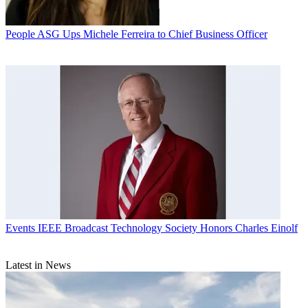
People
ASG Ups Michele Ferreira to Chief Business Officer
Events
IEEE Broadcast Technology Society Honors Charles Einolf
Latest in News