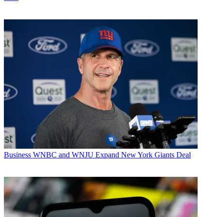
Business
WNBC and WNJU Expand New York Giants Deal