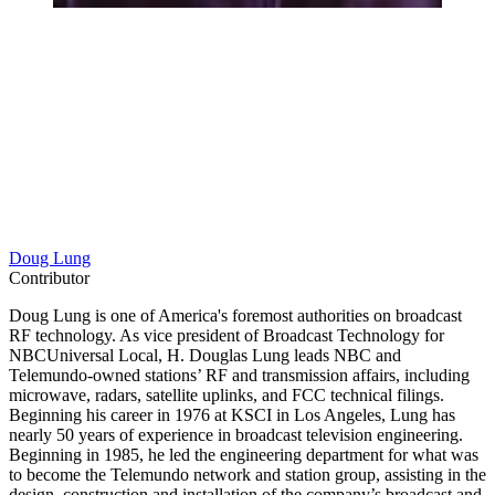
Doug Lung
Contributor
Doug Lung is one of America's foremost authorities on broadcast
RF technology. As vice president of Broadcast Technology for
NBCUniversal Local, H. Douglas Lung leads NBC and
Telemundo-owned stations’ RF and transmission affairs, including
microwave, radars, satellite uplinks, and FCC technical filings.
Beginning his career in 1976 at KSCI in Los Angeles, Lung has
nearly 50 years of experience in broadcast television engineering.
Beginning in 1985, he led the engineering department for what was
to become the Telemundo network and station group, assisting in the
design, construction and installation of the company’s broadcast and