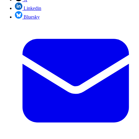
Linkedin
Bluesky