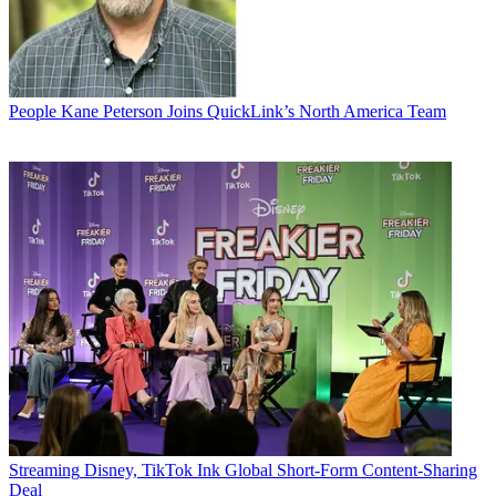
People
Kane Peterson Joins QuickLink’s North America Team
Streaming
Disney, TikTok Ink Global Short-Form Content-Sharing
Deal