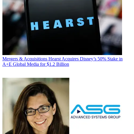
Mergers & Acquisitions
Hearst Acquires Disney’s 50% Stake in
A+E Global Media for $1.2 Billion