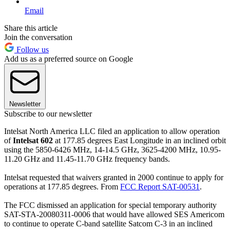
Email
Share this article
Join the conversation
Follow us
Add us as a preferred source on Google
Newsletter
Subscribe to our newsletter
Intelsat North America LLC filed an application to allow operation
of
Intelsat 602
at 177.85 degrees East Longitude in an inclined orbit
using the 5850-6426 MHz, 14-14.5 GHz, 3625-4200 MHz, 10.95-
11.20 GHz and 11.45-11.70 GHz frequency bands.
Intelsat requested that waivers granted in 2000 continue to apply for
operations at 177.85 degrees. From
FCC Report SAT-00531
.
The FCC dismissed an application for special temporary authority
SAT-STA-20080311-0006 that would have allowed SES Americom
to continue to operate C-band satellite Satcom C-3 in an inclined