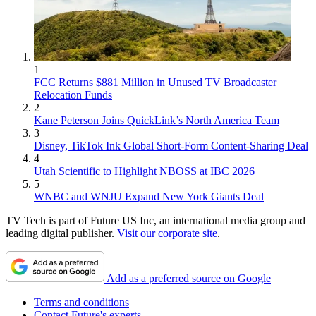
1
FCC Returns $881 Million in Unused TV Broadcaster
Relocation Funds
2
Kane Peterson Joins QuickLink’s North America Team
3
Disney, TikTok Ink Global Short-Form Content-Sharing Deal
4
Utah Scientific to Highlight NBOSS at IBC 2026
5
WNBC and WNJU Expand New York Giants Deal
TV Tech is part of Future US Inc, an international media group and
leading digital publisher.
Visit our corporate site
.
Add as a preferred source on Google
Terms and conditions
Contact Future's experts