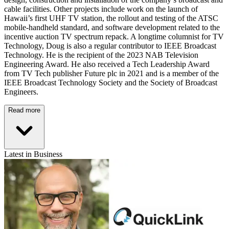
cable facilities. Other projects include work on the launch of
Hawaii’s first UHF TV station, the rollout and testing of the ATSC
mobile-handheld standard, and software development related to the
incentive auction TV spectrum repack. A longtime columnist for TV
Technology, Doug is also a regular contributor to IEEE Broadcast
Technology. He is the recipient of the 2023 NAB Television
Engineering Award. He also received a Tech Leadership Award
from TV Tech publisher Future plc in 2021 and is a member of the
IEEE Broadcast Technology Society and the Society of Broadcast
Engineers.
Read more
Latest in Business