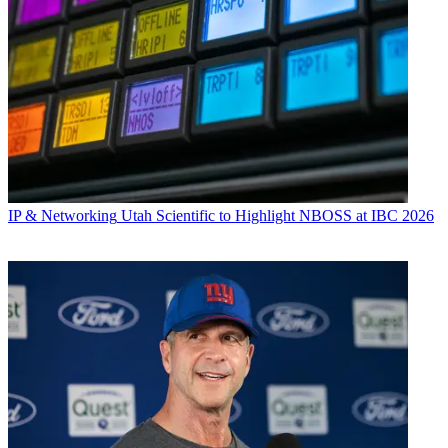
IP & Networking
Utah Scientific to Highlight NBOSS at IBC 2026