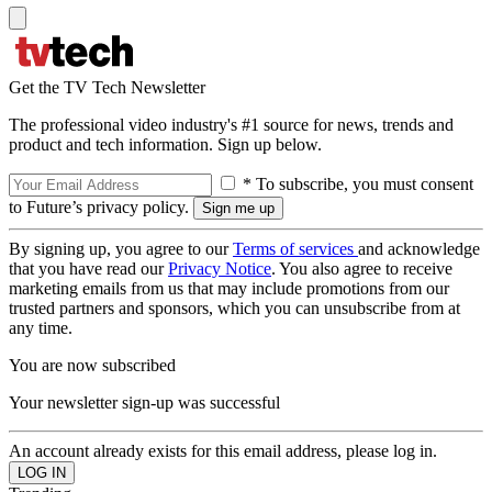
Get the TV Tech Newsletter
The professional video industry's #1 source for news, trends and
product and tech information. Sign up below.
* To subscribe, you must consent
to Future’s privacy policy.
By signing up, you agree to our
Terms of services
and acknowledge
that you have read our
Privacy Notice
. You also agree to receive
marketing emails from us that may include promotions from our
trusted partners and sponsors, which you can unsubscribe from at
any time.
You are now subscribed
Your newsletter sign-up was successful
An account already exists for this email address, please log in.