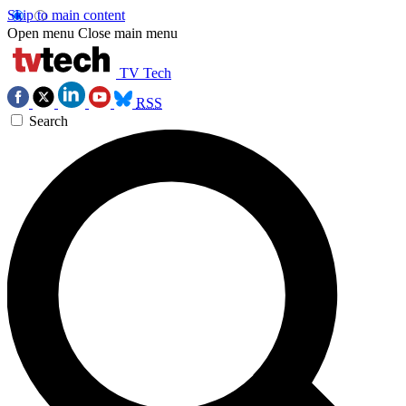
Skip to main content
Open menu
Close main menu
TV Tech
RSS
Search