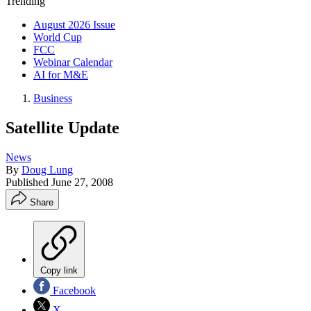
Trending
August 2026 Issue
World Cup
FCC
Webinar Calendar
AI for M&E
Business
Satellite Update
News
By
Doug Lung
Published
June 27, 2008
Share
Copy link
Facebook
X