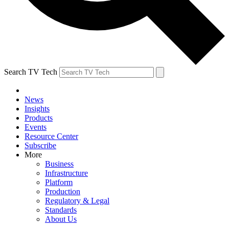
Search TV Tech
News
Insights
Products
Events
Resource Center
Subscribe
More
Business
Infrastructure
Platform
Production
Regulatory & Legal
Standards
About Us