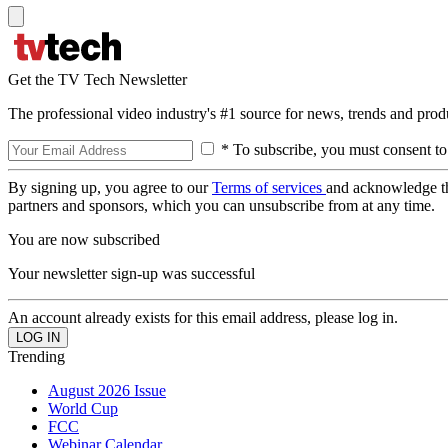
Get the TV Tech Newsletter
The professional video industry's #1 source for news, trends and prod
* To subscribe, you must consent to
By signing up, you agree to our
Terms of services
and acknowledge t
partners and sponsors, which you can unsubscribe from at any time.
You are now subscribed
Your newsletter sign-up was successful
An account already exists for this email address, please log in.
Trending
August 2026 Issue
World Cup
FCC
Webinar Calendar