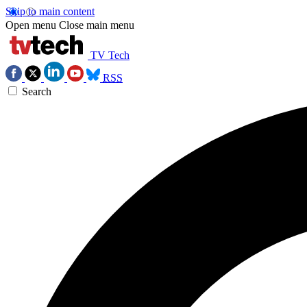
Skip to main content
Open menu
Close main menu
TV Tech
RSS
Search