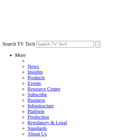
Search TV Tech
More
News
Insights
Products
Events
Resource Center
Subscribe
Business
Infrastructure
Platform
Production
Regulatory & Legal
Standards
About Us