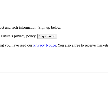
uct and tech information. Sign up below.
 Future’s privacy policy.
hat you have read our
Privacy Notice
. You also agree to receive market