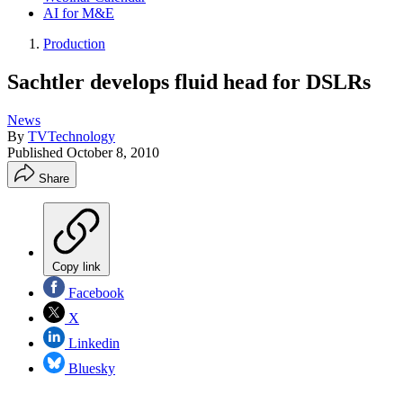
AI for M&E
Production
Sachtler develops fluid head for DSLRs
News
By
TVTechnology
Published
October 8, 2010
Share
Copy link
Facebook
X
Linkedin
Bluesky