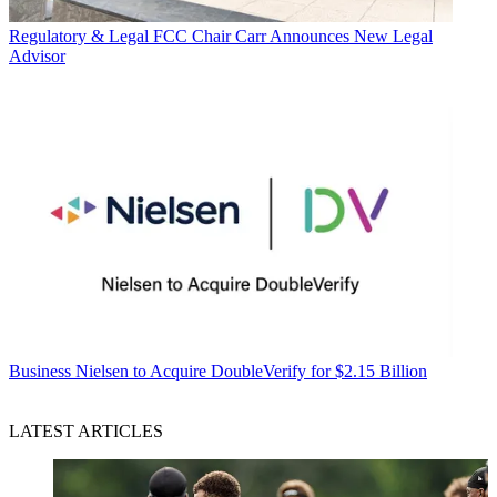
Regulatory & Legal
FCC Chair Carr Announces New Legal
Advisor
Business
Nielsen to Acquire DoubleVerify for $2.15 Billion
LATEST ARTICLES