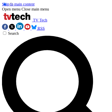
Skip to main content
Open menu
Close main menu
TV Tech
RSS
Search