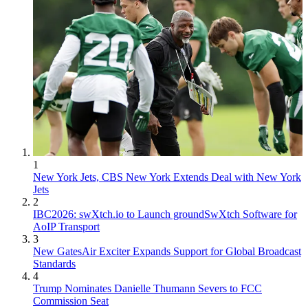
1
New York Jets, CBS New York Extends Deal with New York
Jets
2
IBC2026: swXtch.io to Launch groundSwXtch Software for
AoIP Transport
3
New GatesAir Exciter Expands Support for Global Broadcast
Standards
4
Trump Nominates Danielle Thumann Severs to FCC
Commission Seat