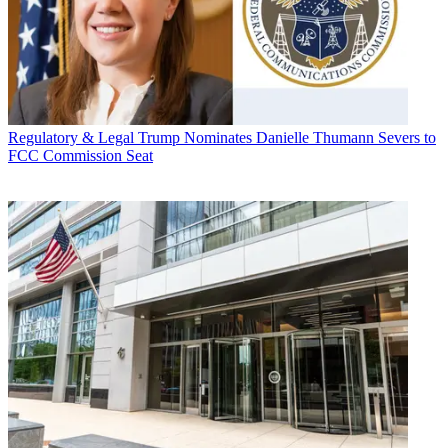
Regulatory & Legal
Trump Nominates Danielle Thumann Severs to
FCC Commission Seat