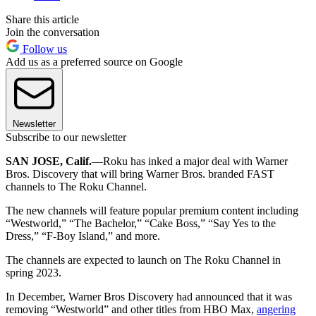
Share this article
Join the conversation
Follow us
Add us as a preferred source on Google
Newsletter
Subscribe to our newsletter
SAN JOSE, Calif.
—Roku has inked a major deal with Warner
Bros. Discovery that will bring Warner Bros. branded FAST
channels to The Roku Channel.
The new channels will feature popular premium content including
“Westworld,” “The Bachelor,” “Cake Boss,” “Say Yes to the
Dress,” “F-Boy Island,” and more.
The channels are expected to launch on The Roku Channel in
spring 2023.
In December, Warner Bros Discovery had announced that it was
removing “Westworld” and other titles from HBO Max,
angering