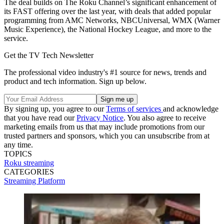
The deal builds on The Roku Channel’s significant enhancement of
its FAST offering over the last year, with deals that added popular
programming from AMC Networks, NBCUniversal, WMX (Warner
Music Experience), the National Hockey League, and more to the
service.
Get the TV Tech Newsletter
The professional video industry's #1 source for news, trends and
product and tech information. Sign up below.
By signing up, you agree to our
Terms of services
and acknowledge
that you have read our
Privacy Notice
. You also agree to receive
marketing emails from us that may include promotions from our
trusted partners and sponsors, which you can unsubscribe from at
any time.
TOPICS
Roku
streaming
CATEGORIES
Streaming
Platform