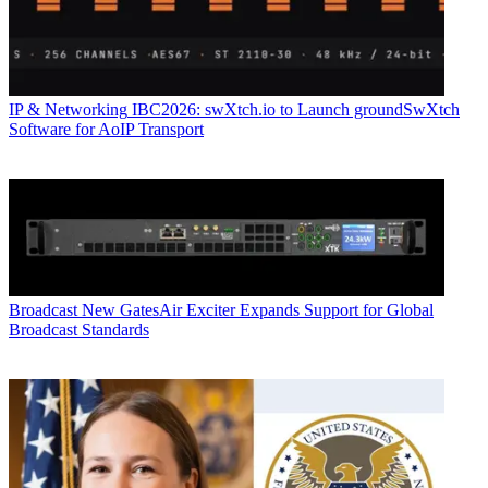
IP & Networking
IBC2026: swXtch.io to Launch groundSwXtch
Software for AoIP Transport
Broadcast
New GatesAir Exciter Expands Support for Global
Broadcast Standards