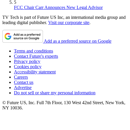
5
FCC Chair Carr Announces New Legal Advisor
TV Tech is part of Future US Inc, an international media group and
leading digital publisher.
Visit our corporate site
.
Add as a preferred source on Google
Terms and conditions
Contact Future's experts
Privacy policy
Cookies policy
Accessibility statement
Careers
Contact us
Advertise
Do not sell or share my personal information
© Future US, Inc. Full 7th Floor, 130 West 42nd Street, New York,
NY 10036.