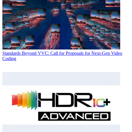
Standards
Beyond VVC: Call for Proposals for Next-Gen Video
Coding