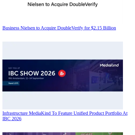
Business
Nielsen to Acquire DoubleVerify for $2.15 Billion
Infrastructure
MediaKind To Feature Unified Product Portfolio At
IBC 2026