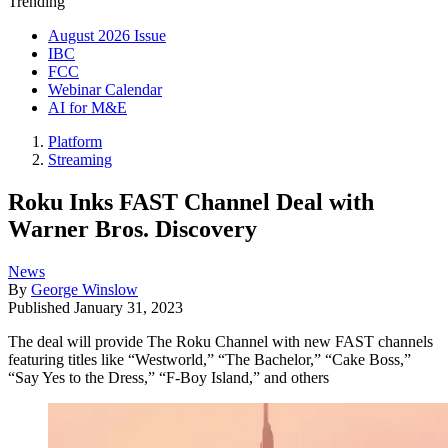
Trending
August 2026 Issue
IBC
FCC
Webinar Calendar
AI for M&E
Platform
Streaming
Roku Inks FAST Channel Deal with
Warner Bros. Discovery
News
By
George Winslow
Published
January 31, 2023
The deal will provide The Roku Channel with new FAST channels
featuring titles like “Westworld,” “The Bachelor,” “Cake Boss,”
“Say Yes to the Dress,” “F-Boy Island,” and others