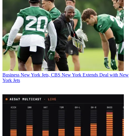
Business
New York Jets, CBS New York Extends Deal with New
York Jets