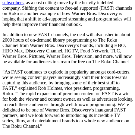
subscribers
, as a cost cutting move by the heavily indebted
company. Shifting the content to free-ad supported (FAST) channels
on Roku is another example of how Warner Bros. Discovery is
hoping that a shift to ad-supported streaming and program sales will
help them improve their financial outlook.
In addition to new FAST channels, the deal will also usher in about
2000 hours of on-demand library programming to The Roku
Channel from Warner Bros. Discovery’s brands, including HBO,
HBO Max, Discovery Channel, HGTV, Food Network, TLC,
Warner Bros. Pictures, Warner Bros. Television, and more, will now
be available for audiences to stream for free on The Roku Channel.
“As FAST continues to explode in popularity amongst cord-cutters,
we’re seeing content players increasingly shift their focus towards
capturing this audience, by bringing some of their best stuff to
FAST,” explained Rob Holmes, vice president, programming,
Roku. “The rapid expansion of premium content on FAST is a win
for both the viewer and content owner, as well as advertisers looking
to reach these audiences through well-known programming. We’re
delighted to be one of Warner Bros. Discovery’s inaugural FAST
partners, and we look forward to introducing its incredible TV
series, films, and entertainment brands to a whole new audience on
The Roku Channel.”