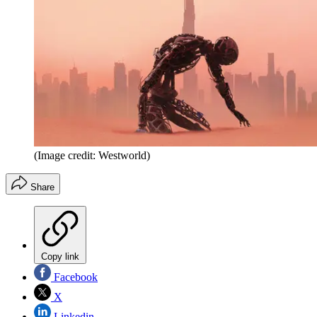
(Image credit: Westworld)
Share
Copy link
Facebook
X
Linkedin