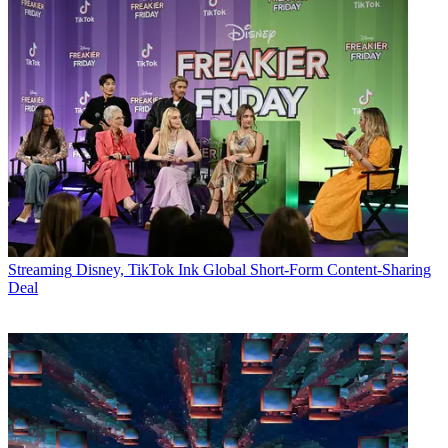
Streaming
Disney, TikTok Ink Global Short-Form Content-Sharing
Deal