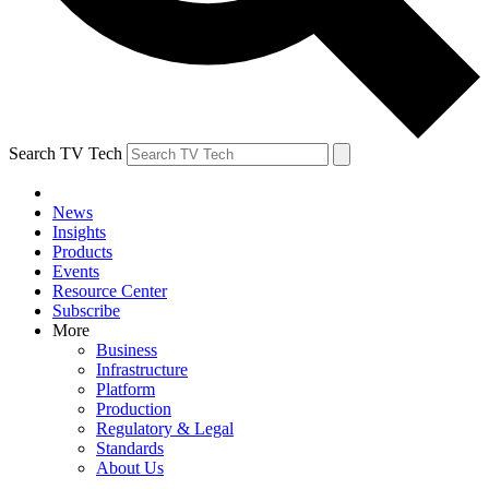
Search TV Tech
News
Insights
Products
Events
Resource Center
Subscribe
More
Business
Infrastructure
Platform
Production
Regulatory & Legal
Standards
About Us