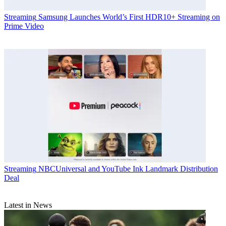
Streaming
Samsung Launches World’s First HDR10+ Streaming on
Prime Video
Streaming
NBCUniversal and YouTube Ink Landmark Distribution
Deal
Latest in News