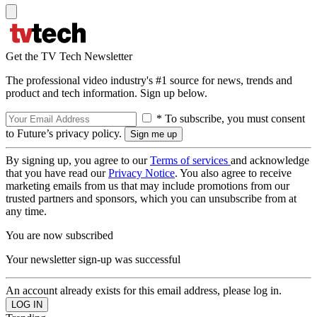
Get the TV Tech Newsletter
The professional video industry's #1 source for news, trends and
product and tech information. Sign up below.
* To subscribe, you must consent
to Future’s privacy policy.
By signing up, you agree to our
Terms of services
and acknowledge
that you have read our
Privacy Notice
. You also agree to receive
marketing emails from us that may include promotions from our
trusted partners and sponsors, which you can unsubscribe from at
any time.
You are now subscribed
Your newsletter sign-up was successful
An account already exists for this email address, please log in.