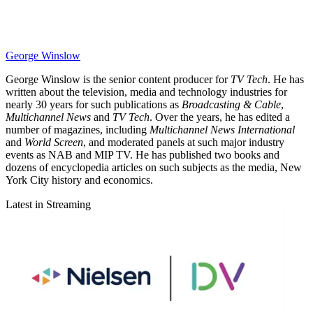
George Winslow
George Winslow is the senior content producer for
TV Tech
. He has
written about the television, media and technology industries for
nearly 30 years for such publications as
Broadcasting & Cable
,
Multichannel News
and
TV Tech
. Over the years, he has edited a
number of magazines, including
Multichannel News International
and
World Screen
, and moderated panels at such major industry
events as NAB and MIP TV. He has published two books and
dozens of encyclopedia articles on such subjects as the media, New
York City history and economics.
Latest in Streaming