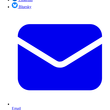
Bluesky
Email