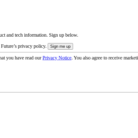
uct and tech information. Sign up below.
 Future’s privacy policy.
hat you have read our
Privacy Notice
. You also agree to receive market