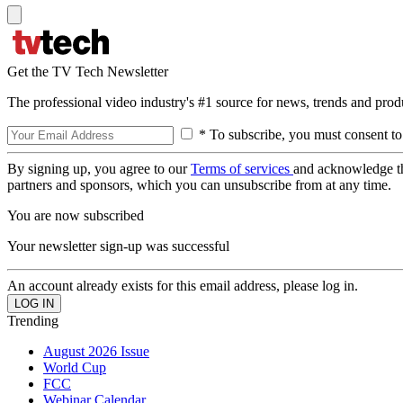
Get the TV Tech Newsletter
The professional video industry's #1 source for news, trends and prod
* To subscribe, you must consent to
By signing up, you agree to our
Terms of services
and acknowledge t
partners and sponsors, which you can unsubscribe from at any time.
You are now subscribed
Your newsletter sign-up was successful
An account already exists for this email address, please log in.
Trending
August 2026 Issue
World Cup
FCC
Webinar Calendar