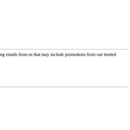
ing emails from us that may include promotions from our trusted