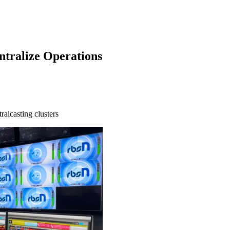
ntralize Operations
ralcasting clusters