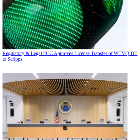
Regulatory & Legal
FCC Approves License Transfer of WTVQ-DT
to Scripps