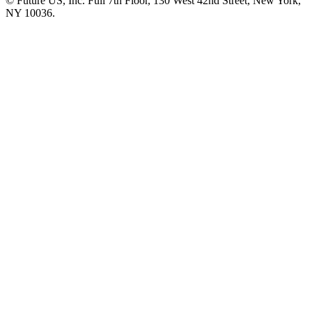
© Future US, Inc. Full 7th Floor, 130 West 42nd Street, New York,
NY 10036.