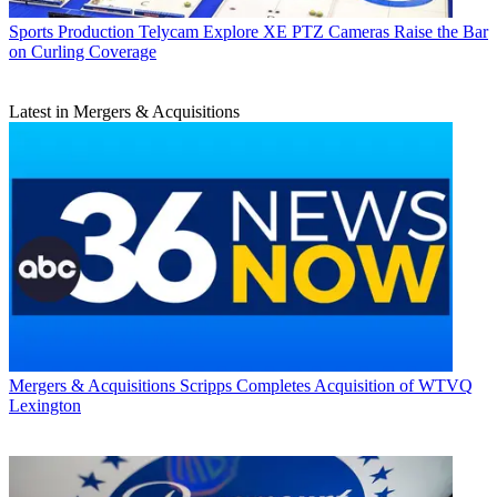
Sports Production
Telycam Explore XE PTZ Cameras Raise the Bar
on Curling Coverage
Latest in Mergers & Acquisitions
Mergers & Acquisitions
Scripps Completes Acquisition of WTVQ
Lexington