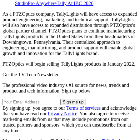
StudioPro AnywhereTally At IBC 2026
As a PTZOptics company, TallyLights will have access to expanded
product engineering, marketing, and technical support. TallyLights
will also have access to expanded distribution through PTZOptics’s
global partner channel. PTZOptics plans to continue manufacturing
TallyLights products in the United States from their headquarters in
Downingtown, Pennsylvania. Their centralized approach to
engineering, manufacturing, and product support will enable global
growth and innovation for the TallyLights brand.
PTZOptics will begin selling TallyLights products in January 2022.
Get the TV Tech Newsletter
The professional video industry's #1 source for news, trends and
product and tech information. Sign up below.
By signing up, you agree to our
Terms of services
and acknowledge
that you have read our
Privacy Notice
. You also agree to receive
marketing emails from us that may include promotions from our
trusted partners and sponsors, which you can unsubscribe from at
any time.