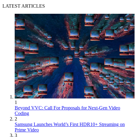
LATEST ARTICLES
1
Beyond VVC: Call For Proposals for Next-Gen Video
Coding
2
Samsung Launches World’s First HDR10+ Streaming on
Prime Video
3