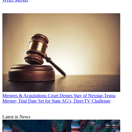
Mergers & Acquisitions
Court Denies Stay of Nexstar-Tegna
Merger; Trial Date Set for State AG's, DirecTV Challenge
Latest in News