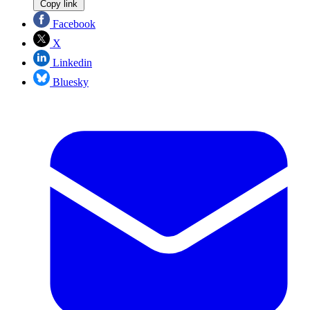
Copy link
Facebook
X
Linkedin
Bluesky