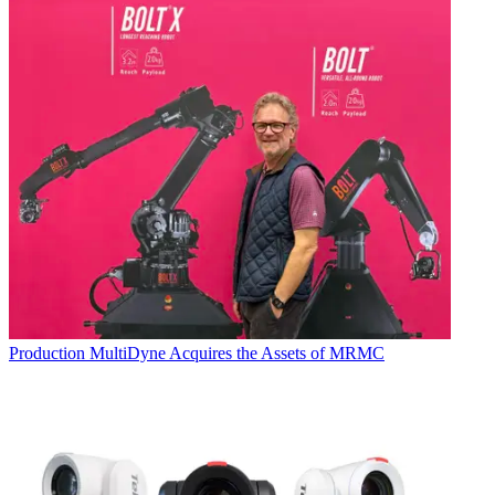
Production
MultiDyne Acquires the Assets of MRMC