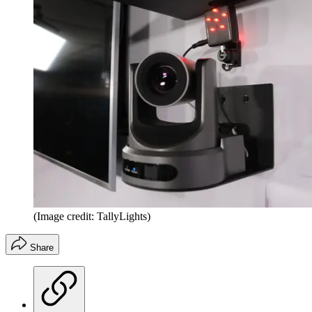
(Image credit: TallyLights)
Share