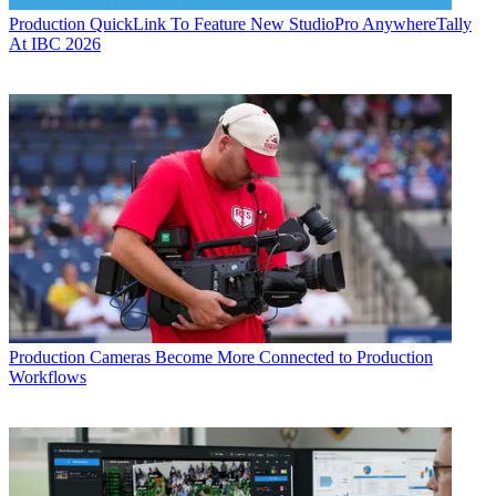
Production
QuickLink To Feature New StudioPro AnywhereTally
At IBC 2026
Production
Cameras Become More Connected to Production
Workflows