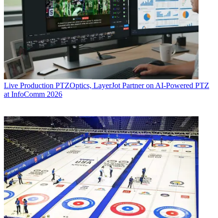
Live Production
PTZOptics, LayerJot Partner on AI-Powered PTZ
at InfoComm 2026