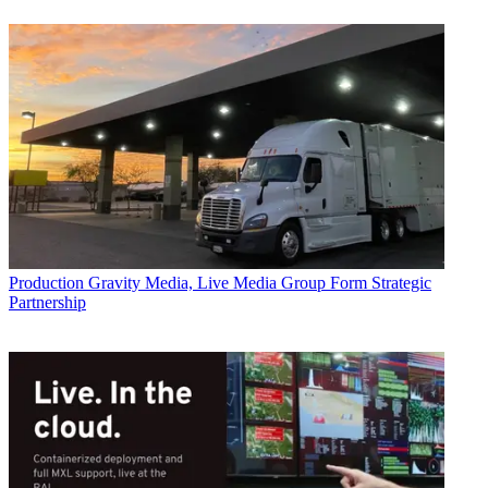
Production
Gravity Media, Live Media Group Form Strategic
Partnership