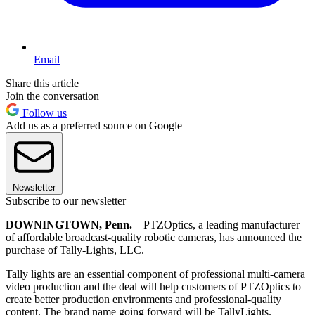
Email
Share this article
Join the conversation
Follow us
Add us as a preferred source on Google
Newsletter
Subscribe to our newsletter
DOWNINGTOWN, Penn.
—PTZOptics, a leading manufacturer
of affordable broadcast-quality robotic cameras, has announced the
purchase of Tally-Lights, LLC.
Tally lights are an essential component of professional multi-camera
video production and the deal will help customers of PTZOptics to
create better production environments and professional-quality
content. The brand name going forward will be TallyLights.