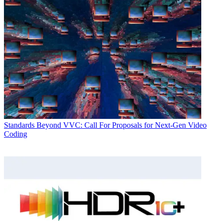
Standards
Beyond VVC: Call For Proposals for Next-Gen Video
Coding