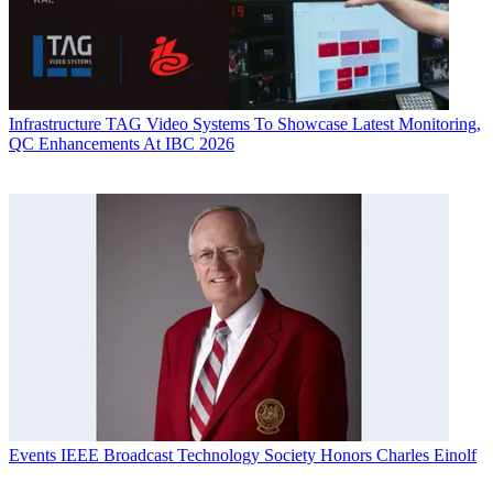
Infrastructure
TAG Video Systems To Showcase Latest Monitoring,
QC Enhancements At IBC 2026
Events
IEEE Broadcast Technology Society Honors Charles Einolf