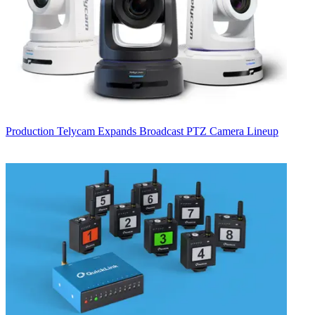
Production
Telycam Expands Broadcast PTZ Camera Lineup