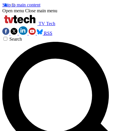
Skip to main content
Open menu
Close main menu
TV Tech
RSS
Search