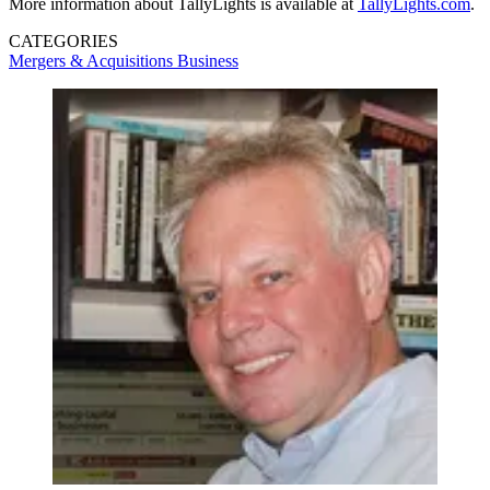
More information about TallyLights is available at
TallyLights.com
.
CATEGORIES
Mergers & Acquisitions
Business