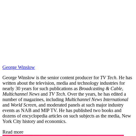
George Winslow
George Winslow is the senior content producer for
TV Tech
. He has
written about the television, media and technology industries for
nearly 30 years for such publications as
Broadcasting & Cable
,
Multichannel News
and
TV Tech
. Over the years, he has edited a
number of magazines, including
Multichannel News International
and
World Screen
, and moderated panels at such major industry
events as NAB and MIP TV. He has published two books and
dozens of encyclopedia articles on such subjects as the media, New
York City history and economics.
Read more