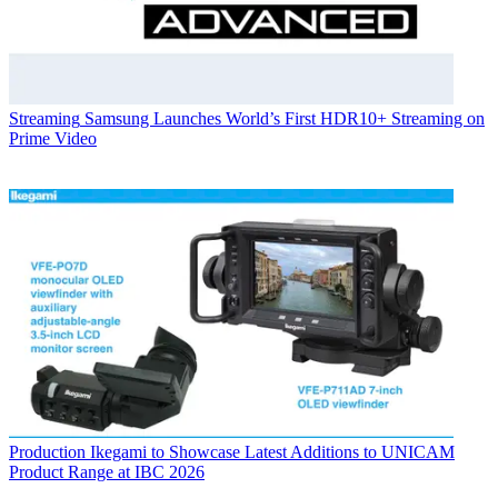
Streaming
Samsung Launches World’s First HDR10+ Streaming on
Prime Video
Production
Ikegami to Showcase Latest Additions to UNICAM
Product Range at IBC 2026