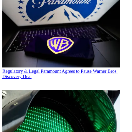
Regulatory & Legal
Paramount Agrees to Pause Warner Bros.
Discovery Deal