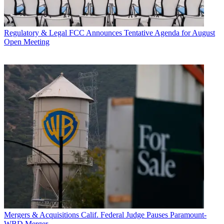
Regulatory & Legal
FCC Announces Tentative Agenda for August
Open Meeting
Mergers & Acquisitions
Calif. Federal Judge Pauses Paramount-
WBD Merger