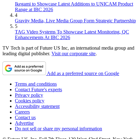
Ikegami to Showcase Latest Additions to UNICAM Product
Range at IBC 2026
4
Gravity Media, Live Media Group Form Strategic Partnership
5
TAG Video Systems To Showcase Latest Monitoring, QC
Enhancements At IBC 2026
TV Tech is part of Future US Inc, an international media group and
leading digital publisher.
Visit our corporate site
.
Add as a preferred source on Google
Terms and conditions
Contact Future's experts
Privacy policy
Cookies policy
Accessibility statement
Careers
Contact us
Advertise
Do not sell or share my personal information