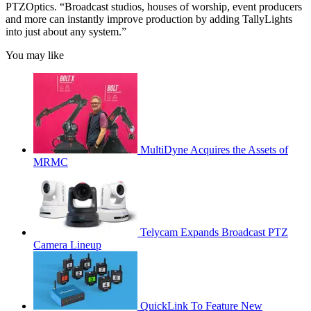
PTZOptics. “Broadcast studios, houses of worship, event producers
and more can instantly improve production by adding TallyLights
into just about any system.”
You may like
MultiDyne Acquires the Assets of
MRMC
Telycam Expands Broadcast PTZ
Camera Lineup
QuickLink To Feature New