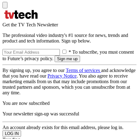
Get the TV Tech Newsletter
The professional video industry's #1 source for news, trends and
product and tech information. Sign up below.
* To subscribe, you must consent
to Future’s privacy policy.
By signing up, you agree to our
Terms of services
and acknowledge
that you have read our
Privacy Notice
. You also agree to receive
marketing emails from us that may include promotions from our
trusted partners and sponsors, which you can unsubscribe from at
any time.
You are now subscribed
Your newsletter sign-up was successful
An account already exists for this email address, please log in.