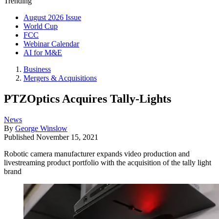
Trending
August 2026 Issue
World Cup
FCC
Webinar Calendar
AI for M&E
Business
Mergers & Acquisitions
PTZOptics Acquires Tally-Lights
News
By
George Winslow
Published
November 15, 2021
Robotic camera manufacturer expands video production and
livestreaming product portfolio with the acquisition of the tally light
brand