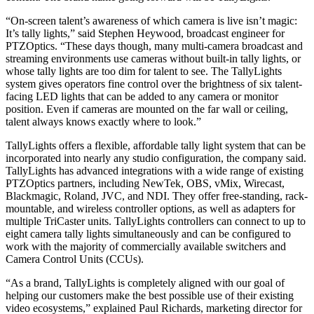
“On-screen talent’s awareness of which camera is live isn’t magic:
It’s tally lights,” said Stephen Heywood, broadcast engineer for
PTZOptics. “These days though, many multi-camera broadcast and
streaming environments use cameras without built-in tally lights, or
whose tally lights are too dim for talent to see. The TallyLights
system gives operators fine control over the brightness of six talent-
facing LED lights that can be added to any camera or monitor
position. Even if cameras are mounted on the far wall or ceiling,
talent always knows exactly where to look.”
TallyLights offers a flexible, affordable tally light system that can be
incorporated into nearly any studio configuration, the company said.
TallyLights has advanced integrations with a wide range of existing
PTZOptics partners, including NewTek, OBS, vMix, Wirecast,
Blackmagic, Roland, JVC, and NDI. They offer free-standing, rack-
mountable, and wireless controller options, as well as adapters for
multiple TriCaster units. TallyLights controllers can connect to up to
eight camera tally lights simultaneously and can be configured to
work with the majority of commercially available switchers and
Camera Control Units (CCUs).
“As a brand, TallyLights is completely aligned with our goal of
helping our customers make the best possible use of their existing
video ecosystems,” explained Paul Richards, marketing director for