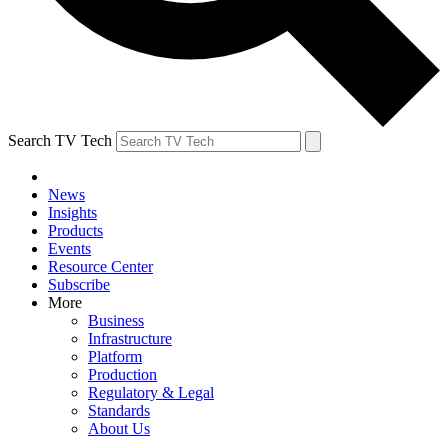
Search TV Tech
News
Insights
Products
Events
Resource Center
Subscribe
More
Business
Infrastructure
Platform
Production
Regulatory & Legal
Standards
About Us