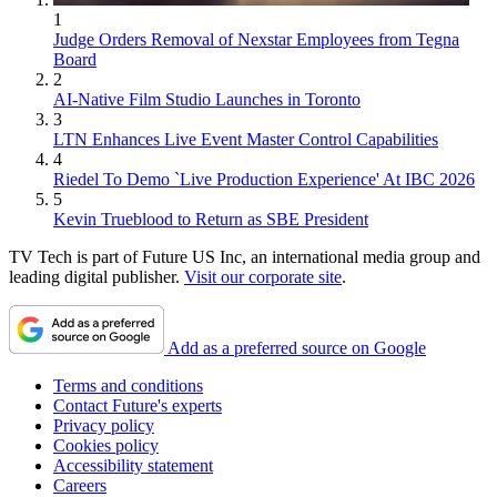
1
Judge Orders Removal of Nexstar Employees from Tegna
Board
2
AI-Native Film Studio Launches in Toronto
3
LTN Enhances Live Event Master Control Capabilities
4
Riedel To Demo `Live Production Experience' At IBC 2026
5
Kevin Trueblood to Return as SBE President
TV Tech is part of Future US Inc, an international media group and
leading digital publisher.
Visit our corporate site
.
Add as a preferred source on Google
Terms and conditions
Contact Future's experts
Privacy policy
Cookies policy
Accessibility statement
Careers