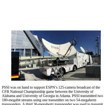
PSSI was on hand to support ESPN’s 125-camera broadcast of the
CFB National Championship game between the University of
Alabama and University of Georgia in Atlanta. PSSI transmitted two
180-megabit streams using one transmitter on two 54-megahertz
transponders. A third 36-megahertz transponder was used to transmit