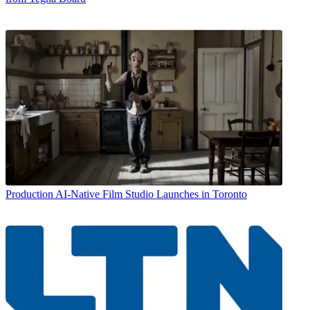
Production
AI-Native Film Studio Launches in Toronto