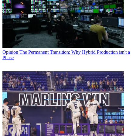
Opinion
The Permanent Transition: Why Hybrid Production isn't a
Phase