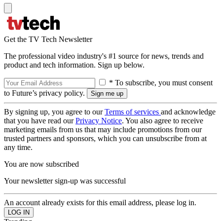
Get the TV Tech Newsletter
The professional video industry's #1 source for news, trends and
product and tech information. Sign up below.
* To subscribe, you must consent
to Future’s privacy policy.
By signing up, you agree to our
Terms of services
and acknowledge
that you have read our
Privacy Notice
. You also agree to receive
marketing emails from us that may include promotions from our
trusted partners and sponsors, which you can unsubscribe from at
any time.
You are now subscribed
Your newsletter sign-up was successful
An account already exists for this email address, please log in.