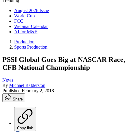
Trending
August 2026 Issue
World Cup
FCC
Webinar Calendar
AI for M&E
Production
Sports Production
PSSI Global Goes Big at NASCAR Race,
CFB National Championship
News
By
Michael Balderston
Published
February 2, 2018
Share
Copy link