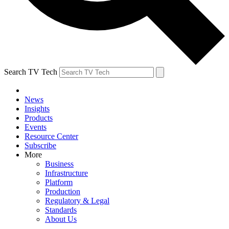
Search TV Tech
News
Insights
Products
Events
Resource Center
Subscribe
More
Business
Infrastructure
Platform
Production
Regulatory & Legal
Standards
About Us