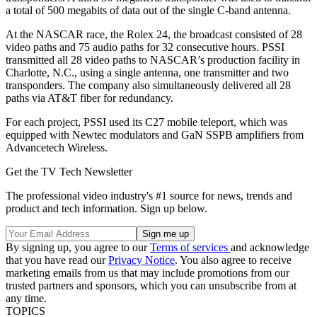
a total of 500 megabits of data out of the single C-band antenna.
At the NASCAR race, the Rolex 24, the broadcast consisted of 28
video paths and 75 audio paths for 32 consecutive hours. PSSI
transmitted all 28 video paths to NASCAR’s production facility in
Charlotte, N.C., using a single antenna, one transmitter and two
transponders. The company also simultaneously delivered all 28
paths via AT&T fiber for redundancy.
For each project, PSSI used its C27 mobile teleport, which was
equipped with Newtec modulators and GaN SSPB amplifiers from
Advancetech Wireless.
Get the TV Tech Newsletter
The professional video industry's #1 source for news, trends and
product and tech information. Sign up below.
By signing up, you agree to our
Terms of services
and acknowledge
that you have read our
Privacy Notice
. You also agree to receive
marketing emails from us that may include promotions from our
trusted partners and sponsors, which you can unsubscribe from at
any time.
TOPICS