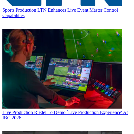
Sports Production
LTN Enhances Live Event Master Control
Capabilities
Live Production
Riedel To Demo `Live Production Experience' At
IBC 2026