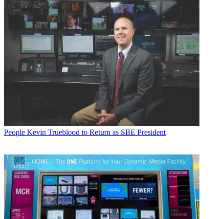
People
Kevin Trueblood to Return as SBE President