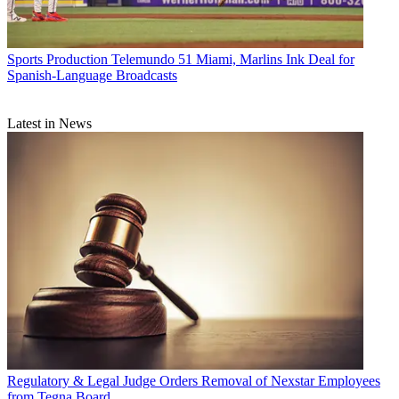
Sports Production
Telemundo 51 Miami, Marlins Ink Deal for
Spanish-Language Broadcasts
Latest in News
Regulatory & Legal
Judge Orders Removal of Nexstar Employees
from Tegna Board