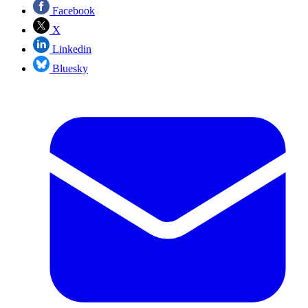
Facebook
X
Linkedin
Bluesky