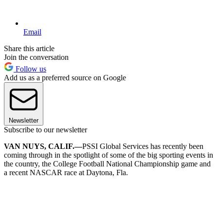
Email
Share this article
Join the conversation
Follow us
Add us as a preferred source on Google
Newsletter
Subscribe to our newsletter
VAN NUYS, CALIF.—
PSSI Global Services has recently been
coming through in the spotlight of some of the big sporting events in
the country, the College Football National Championship game and
a recent NASCAR race at Daytona, Fla.