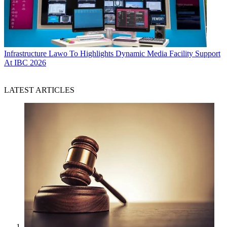
Infrastructure
Lawo To Highlights Dynamic Media Facility Support
At IBC 2026
LATEST ARTICLES