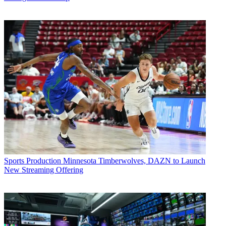
Sports Production
Minnesota Timberwolves, DAZN to Launch
New Streaming Offering