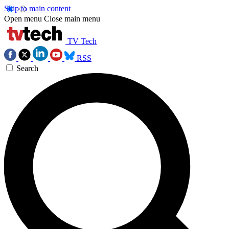
Skip to main content
Open menu
Close main menu
TV Tech
RSS
Search