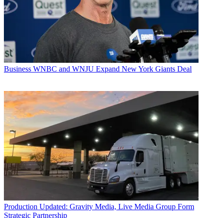
Business
WNBC and WNJU Expand New York Giants Deal
Production
Updated: Gravity Media, Live Media Group Form
Strategic Partnership