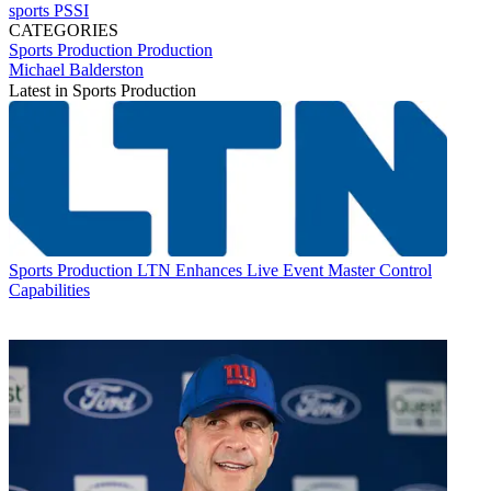
sports
PSSI
CATEGORIES
Sports Production
Production
Michael Balderston
Latest in Sports Production
Sports Production
LTN Enhances Live Event Master Control
Capabilities