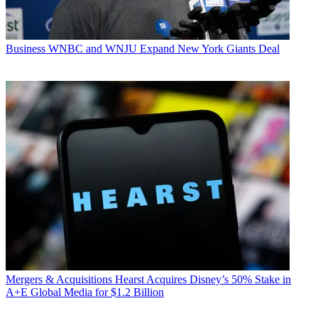
Business
WNBC and WNJU Expand New York Giants Deal
Mergers & Acquisitions
Hearst Acquires Disney’s 50% Stake in
A+E Global Media for $1.2 Billion