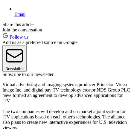
Email
Share this article
Join the conversation
Follow us
Add us as a preferred source on Google
Newsletter
Subscribe to our newsletter
Virtual advertising and imaging systems producer Princeton Video
Image Inc. and digital pay TV technology creator NDS Group PLC
have formed an agreement to develop advanced applications for
iTV.
The two companies will develop and co-market a joint system for
iTV applications based on each other's technologies. The alliance
also plans to create new interactive experiences for U.S. television
viewers.