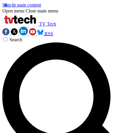
Skip to main content
Open menu
Close main menu
TV Tech
RSS
Search