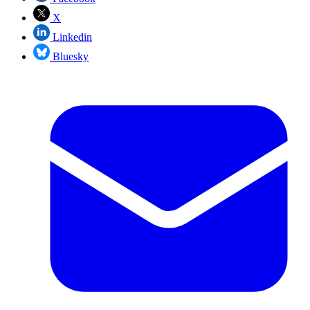
X
Linkedin
Bluesky