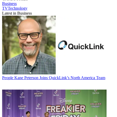
Business
TVTechnology
Latest in Business
People
Kane Peterson Joins QuickLink’s North America Team