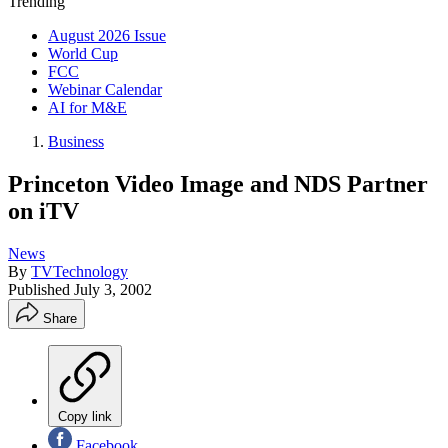
Trending
August 2026 Issue
World Cup
FCC
Webinar Calendar
AI for M&E
Business
Princeton Video Image and NDS Partner
on iTV
News
By
TVTechnology
Published
July 3, 2002
Share
Copy link
Facebook