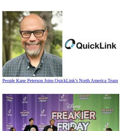
People
Kane Peterson Joins QuickLink’s North America Team