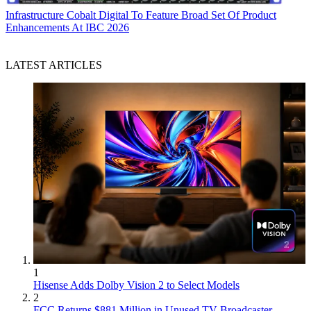
Infrastructure
Cobalt Digital To Feature Broad Set Of Product
Enhancements At IBC 2026
LATEST ARTICLES
1
Hisense Adds Dolby Vision 2 to Select Models
2
FCC Returns $881 Million in Unused TV Broadcaster