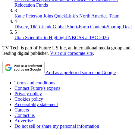
Relocation Funds
3
Kane Peterson Joins QuickLink’s North America Team
4
Disney, TikTok Ink Global Short-Form Content-Sharing Deal
5
Utah Scientific to Highlight NBOSS at IBC 2026
TV Tech is part of Future US Inc, an international media group and
leading digital publisher.
Visit our corporate site
.
Add as a preferred source on Google
Terms and conditions
Contact Future's experts
Privacy policy
Cookies policy
Accessibility statement
Careers
Contact us
Advertise
Do not sell or share my personal information