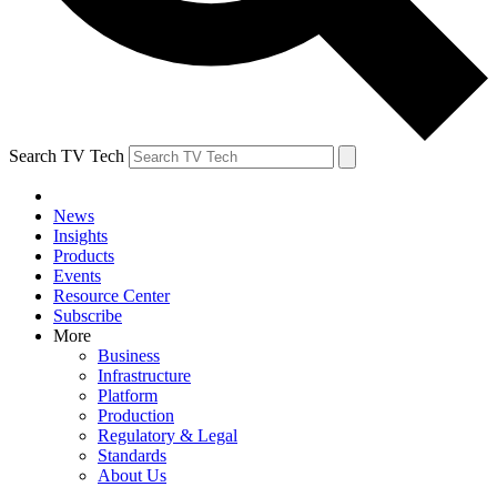
Search TV Tech
News
Insights
Products
Events
Resource Center
Subscribe
More
Business
Infrastructure
Platform
Production
Regulatory & Legal
Standards
About Us