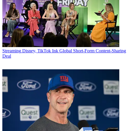
Streaming
Disney, TikTok Ink Global Short-Form Content-Sharing
Deal