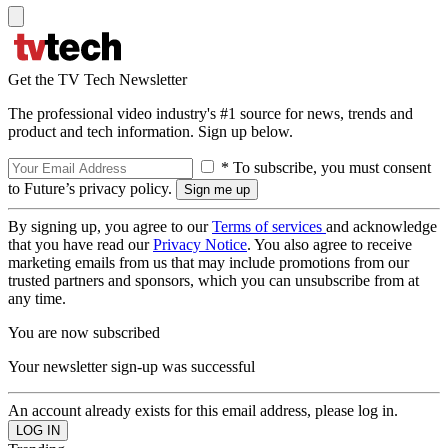
Get the TV Tech Newsletter
The professional video industry's #1 source for news, trends and
product and tech information. Sign up below.
* To subscribe, you must consent
to Future’s privacy policy.
By signing up, you agree to our
Terms of services
and acknowledge
that you have read our
Privacy Notice
. You also agree to receive
marketing emails from us that may include promotions from our
trusted partners and sponsors, which you can unsubscribe from at
any time.
You are now subscribed
Your newsletter sign-up was successful
An account already exists for this email address, please log in.