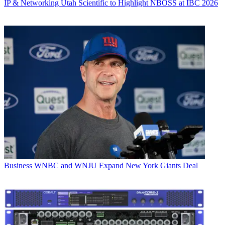
IP & Networking
Utah Scientific to Highlight NBOSS at IBC 2026
Business
WNBC and WNJU Expand New York Giants Deal