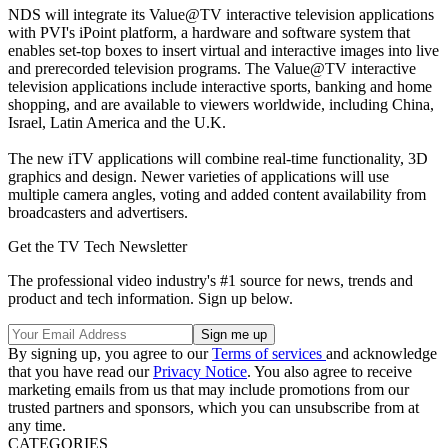
NDS will integrate its Value@TV interactive television applications
with PVI's iPoint platform, a hardware and software system that
enables set-top boxes to insert virtual and interactive images into live
and prerecorded television programs. The Value@TV interactive
television applications include interactive sports, banking and home
shopping, and are available to viewers worldwide, including China,
Israel, Latin America and the U.K.
The new iTV applications will combine real-time functionality, 3D
graphics and design. Newer varieties of applications will use
multiple camera angles, voting and added content availability from
broadcasters and advertisers.
Get the TV Tech Newsletter
The professional video industry's #1 source for news, trends and
product and tech information. Sign up below.
By signing up, you agree to our
Terms of services
and acknowledge
that you have read our
Privacy Notice
. You also agree to receive
marketing emails from us that may include promotions from our
trusted partners and sponsors, which you can unsubscribe from at
any time.
CATEGORIES