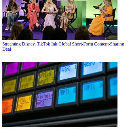
Streaming
Disney, TikTok Ink Global Short-Form Content-Sharing
Deal