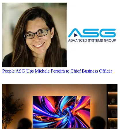
People
ASG Ups Michele Ferreira to Chief Business Officer