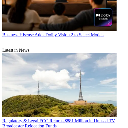
Business
Hisense Adds Dolby Vision 2 to Select Models
Latest in News
Regulatory & Legal
FCC Returns $881 Million in Unused TV
Broadcaster Relocation Funds