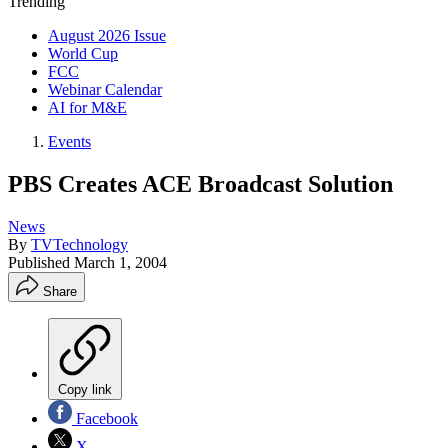
Trending
August 2026 Issue
World Cup
FCC
Webinar Calendar
AI for M&E
Events
PBS Creates ACE Broadcast Solution
News
By
TVTechnology
Published
March 1, 2004
Share
Copy link
Facebook
X