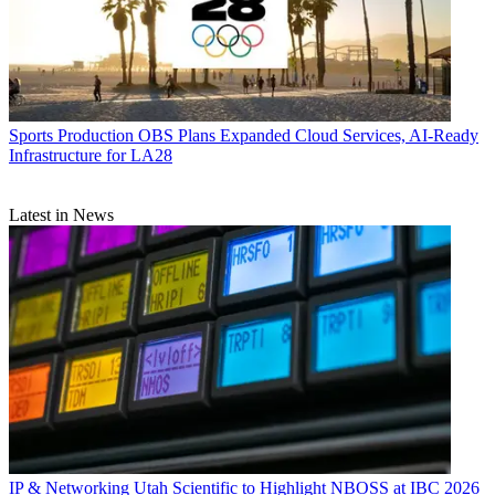
Sports Production
OBS Plans Expanded Cloud Services, AI-Ready
Infrastructure for LA28
Latest in News
IP & Networking
Utah Scientific to Highlight NBOSS at IBC 2026