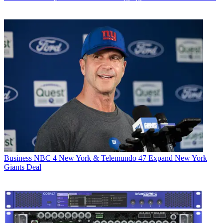
Business
NBC 4 New York & Telemundo 47 Expand New York
Giants Deal