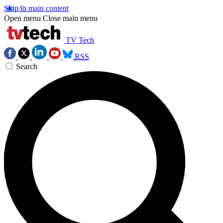
Skip to main content
Open menu
Close main menu
TV Tech
RSS
Search