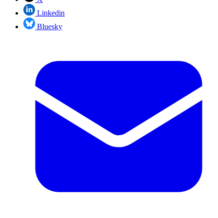
Linkedin
Bluesky