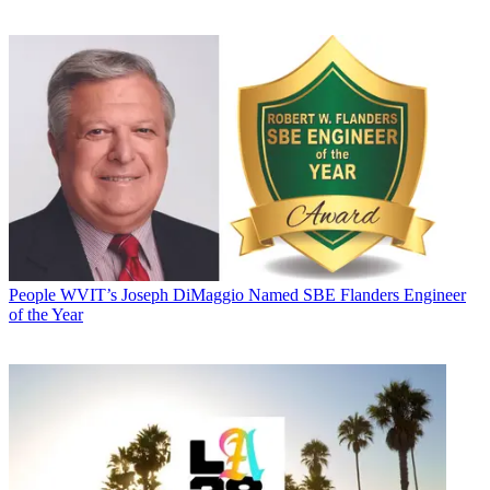
People
WVIT’s Joseph DiMaggio Named SBE Flanders Engineer
of the Year