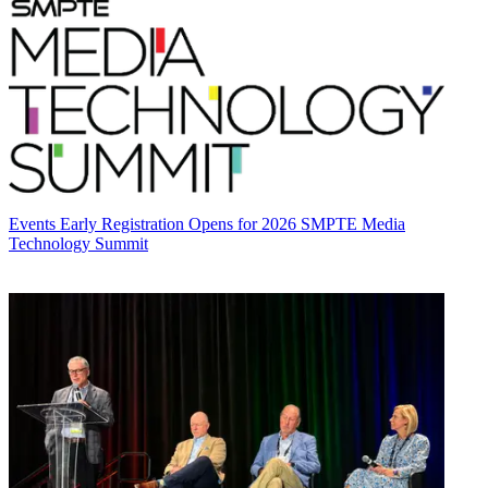
Events
Early Registration Opens for 2026 SMPTE Media
Technology Summit