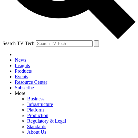
Search TV Tech
News
Insights
Products
Events
Resource Center
Subscribe
More
Business
Infrastructure
Platform
Production
Regulatory & Legal
Standards
About Us