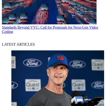
Standards
Beyond VVC: Call for Proposals for Next-Gen Video
Coding
LATEST ARTICLES