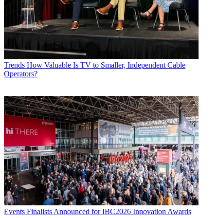
Trends
How Valuable Is TV to Smaller, Independent Cable
Operators?
Events
Finalists Announced for IBC2026 Innovation Awards