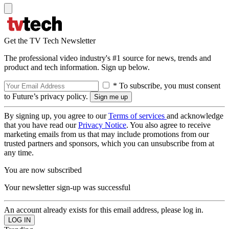
Get the TV Tech Newsletter
The professional video industry's #1 source for news, trends and
product and tech information. Sign up below.
* To subscribe, you must consent
to Future’s privacy policy.
By signing up, you agree to our
Terms of services
and acknowledge
that you have read our
Privacy Notice
. You also agree to receive
marketing emails from us that may include promotions from our
trusted partners and sponsors, which you can unsubscribe from at
any time.
You are now subscribed
Your newsletter sign-up was successful
An account already exists for this email address, please log in.