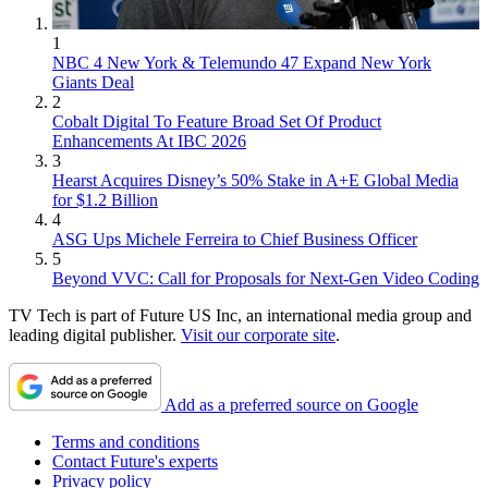
1
NBC 4 New York & Telemundo 47 Expand New York
Giants Deal
2
Cobalt Digital To Feature Broad Set Of Product
Enhancements At IBC 2026
3
Hearst Acquires Disney’s 50% Stake in A+E Global Media
for $1.2 Billion
4
ASG Ups Michele Ferreira to Chief Business Officer
5
Beyond VVC: Call for Proposals for Next-Gen Video Coding
TV Tech is part of Future US Inc, an international media group and
leading digital publisher.
Visit our corporate site
.
Add as a preferred source on Google
Terms and conditions
Contact Future's experts
Privacy policy