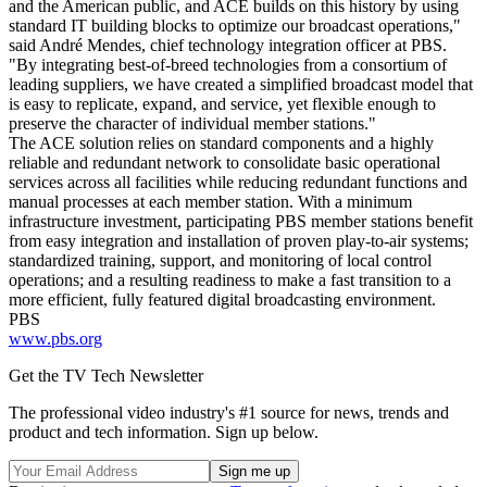
and the American public, and ACE builds on this history by using
standard IT building blocks to optimize our broadcast operations,"
said André Mendes, chief technology integration officer at PBS.
"By integrating best-of-breed technologies from a consortium of
leading suppliers, we have created a simplified broadcast model that
is easy to replicate, expand, and service, yet flexible enough to
preserve the character of individual member stations."
The ACE solution relies on standard components and a highly
reliable and redundant network to consolidate basic operational
services across all facilities while reducing redundant functions and
manual processes at each member station. With a minimum
infrastructure investment, participating PBS member stations benefit
from easy integration and installation of proven play-to-air systems;
standardized training, support, and monitoring of local control
operations; and a resulting readiness to make a fast transition to a
more efficient, fully featured digital broadcasting environment.
PBS
www.pbs.org
Get the TV Tech Newsletter
The professional video industry's #1 source for news, trends and
product and tech information. Sign up below.