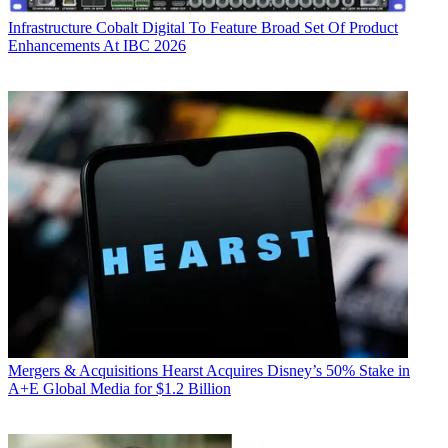
Infrastructure
Cobalt Digital To Feature Broad Set Of Product
Enhancements At IBC 2026
Mergers & Acquisitions
Hearst Acquires Disney’s 50% Stake in
A+E Global Media for $1.2 Billion