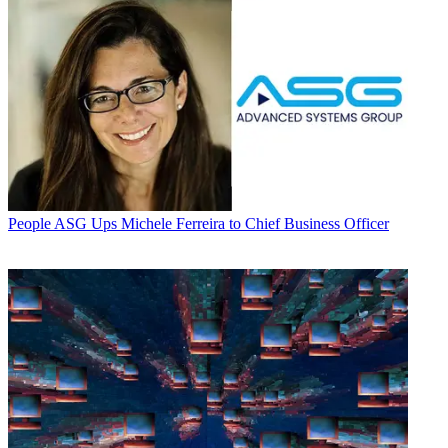
People
ASG Ups Michele Ferreira to Chief Business Officer