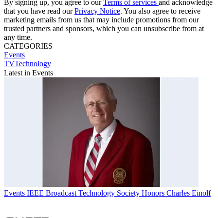
By signing up, you agree to our
Terms of services
and acknowledge
that you have read our
Privacy Notice
. You also agree to receive
marketing emails from us that may include promotions from our
trusted partners and sponsors, which you can unsubscribe from at
any time.
CATEGORIES
Events
TVTechnology
Latest in Events
Events
IEEE Broadcast Technology Society Honors Charles Einolf