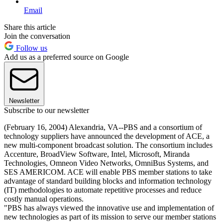
Email
Share this article
Join the conversation
Follow us
Add us as a preferred source on Google
Newsletter
Subscribe to our newsletter
(February 16, 2004) Alexandria, VA--PBS and a consortium of
technology suppliers have announced the development of ACE, a
new multi-component broadcast solution. The consortium includes
Accenture, BroadView Software, Intel, Microsoft, Miranda
Technologies, Omneon Video Networks, OmniBus Systems, and
SES AMERICOM. ACE will enable PBS member stations to take
advantage of standard building blocks and information technology
(IT) methodologies to automate repetitive processes and reduce
costly manual operations.
"PBS has always viewed the innovative use and implementation of
new technologies as part of its mission to serve our member stations