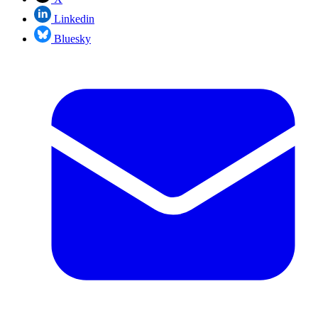
Linkedin
Bluesky