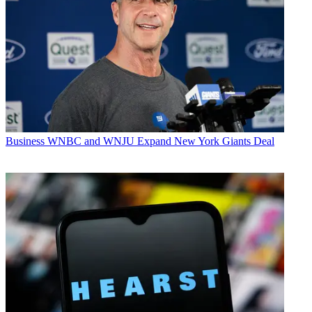
Business
WNBC and WNJU Expand New York Giants Deal