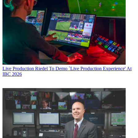
Live Production
Riedel To Demo `Live Production Experience' At
IBC 2026