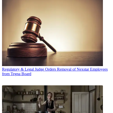
Regulatory & Legal
Judge Orders Removal of Nexstar Employees
from Tegna Board