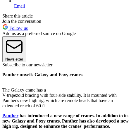
Email
Share this article
Join the conversation
Follow us
Add us as a preferred source on Google
Newsletter
Subscribe to our newsletter
Panther unveils Galaxy and Foxy cranes
The Galaxy crane has a
V-trapezoid bracing with four-side stability. It is mounted with
Panther's new high rig, which are remote heads that have an
extended reach of 60 ft.
Panther
has introduced a new range of cranes. In addition to its
new Galaxy and Foxy cranes, Panther has also developed a new
high rig, designed to enhance the cranes' performance.