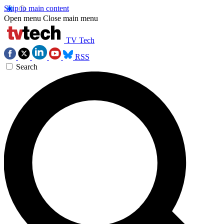
Skip to main content
Open menu
Close main menu
TV Tech
RSS
Search