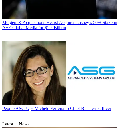
Mergers & Acquisitions
Hearst Acquires Disney’s 50% Stake in
A+E Global Media for $1.2 Billion
People
ASG Ups Michele Ferreira to Chief Business Officer
Latest in News