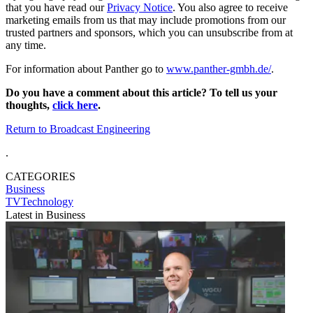
that you have read our
Privacy Notice
. You also agree to receive
marketing emails from us that may include promotions from our
trusted partners and sponsors, which you can unsubscribe from at
any time.
For information about Panther go to
www.panther-gmbh.de/
.
Do you have a comment about this article? To tell us your
thoughts,
click here
.
Return to Broadcast Engineering
.
CATEGORIES
Business
TVTechnology
Latest in Business