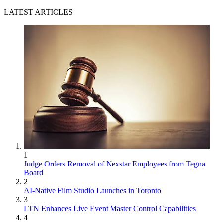
LATEST ARTICLES
1
Judge Orders Removal of Nexstar Employees from Tegna
Board
2
AI-Native Film Studio Launches in Toronto
3
LTN Enhances Live Event Master Control Capabilities
4