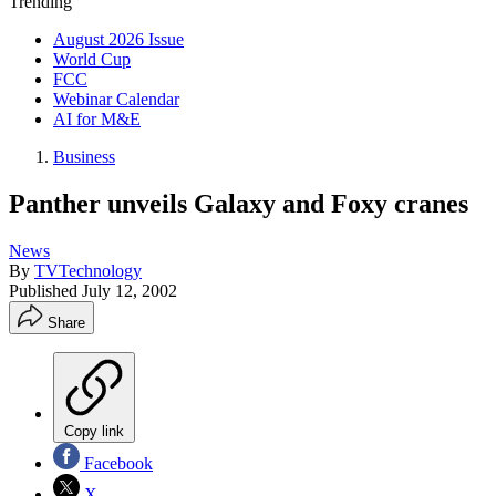
Trending
August 2026 Issue
World Cup
FCC
Webinar Calendar
AI for M&E
Business
Panther unveils Galaxy and Foxy cranes
News
By
TVTechnology
Published
July 12, 2002
Share
Copy link
Facebook
X