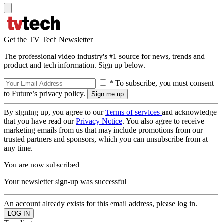
Get the TV Tech Newsletter
The professional video industry's #1 source for news, trends and
product and tech information. Sign up below.
* To subscribe, you must consent
to Future’s privacy policy.
By signing up, you agree to our
Terms of services
and acknowledge
that you have read our
Privacy Notice
. You also agree to receive
marketing emails from us that may include promotions from our
trusted partners and sponsors, which you can unsubscribe from at
any time.
You are now subscribed
Your newsletter sign-up was successful
An account already exists for this email address, please log in.