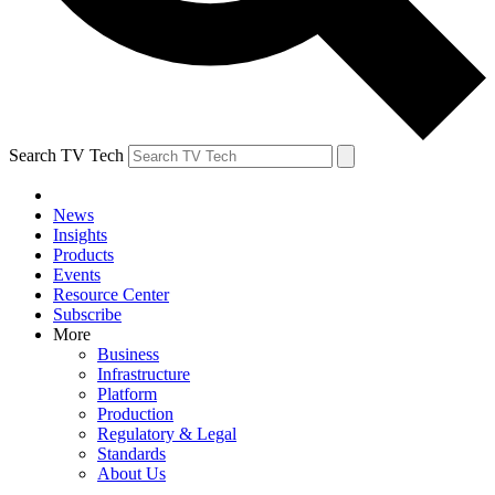
Search TV Tech
News
Insights
Products
Events
Resource Center
Subscribe
More
Business
Infrastructure
Platform
Production
Regulatory & Legal
Standards
About Us