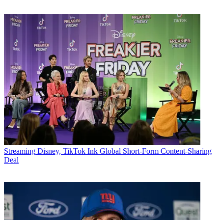
Streaming
Disney, TikTok Ink Global Short-Form Content-Sharing
Deal