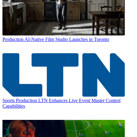
Production
AI-Native Film Studio Launches in Toronto
Sports Production
LTN Enhances Live Event Master Control
Capabilities