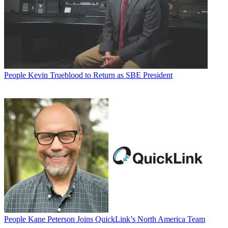
People
Kevin Trueblood to Return as SBE President
People
Kane Peterson Joins QuickLink’s North America Team