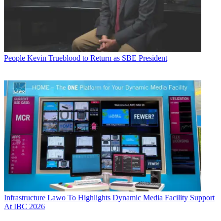
People
Kevin Trueblood to Return as SBE President
Infrastructure
Lawo To Highlights Dynamic Media Facility Support
At IBC 2026