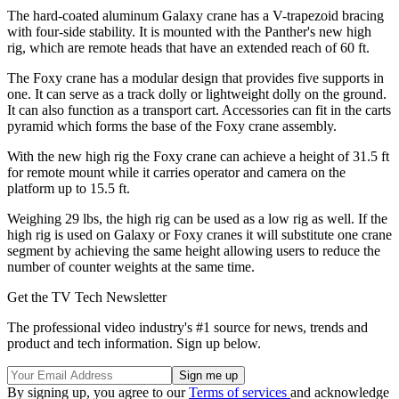
The hard-coated aluminum Galaxy crane has a V-trapezoid bracing
with four-side stability. It is mounted with the Panther's new high
rig, which are remote heads that have an extended reach of 60 ft.
The Foxy crane has a modular design that provides five supports in
one. It can serve as a track dolly or lightweight dolly on the ground.
It can also function as a transport cart. Accessories can fit in the carts
pyramid which forms the base of the Foxy crane assembly.
With the new high rig the Foxy crane can achieve a height of 31.5 ft
for remote mount while it carries operator and camera on the
platform up to 15.5 ft.
Weighing 29 lbs, the high rig can be used as a low rig as well. If the
high rig is used on Galaxy or Foxy cranes it will substitute one crane
segment by achieving the same height allowing users to reduce the
number of counter weights at the same time.
Get the TV Tech Newsletter
The professional video industry's #1 source for news, trends and
product and tech information. Sign up below.
By signing up, you agree to our
Terms of services
and acknowledge