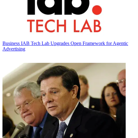
Business
IAB Tech Lab Upgrades Open Framework for Agentic
Advertising