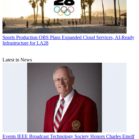
Sports Production
OBS Plans Expanded Cloud Services, AI-Ready
Infrastructure for LA28
Latest in News
Events
IEEE Broadcast Technology Society Honors Charles Einolf