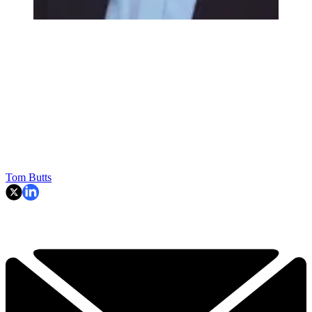
Tom Butts