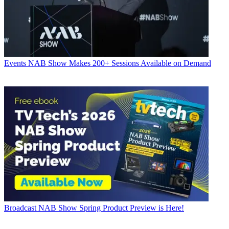
Events
NAB Show Makes 200+ Sessions Available on Demand
Broadcast
NAB Show Spring Product Preview is Here!