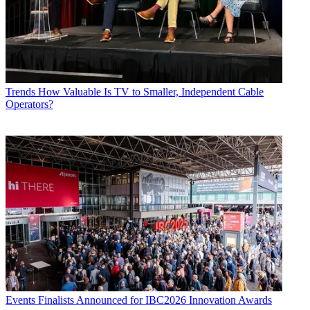
Trends
How Valuable Is TV to Smaller, Independent Cable
Operators?
Events
Finalists Announced for IBC2026 Innovation Awards