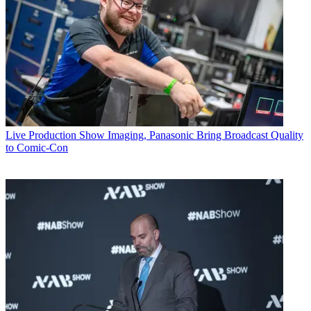
Live Production
Show Imaging, Panasonic Bring Broadcast Quality
to Comic-Con