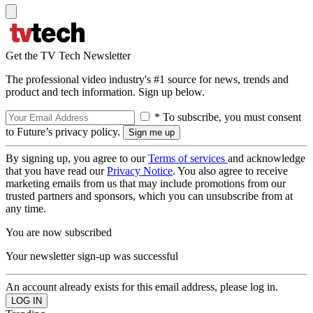
Get the TV Tech Newsletter
The professional video industry's #1 source for news, trends and
product and tech information. Sign up below.
* To subscribe, you must consent
to Future’s privacy policy.
By signing up, you agree to our
Terms of services
and acknowledge
that you have read our
Privacy Notice
. You also agree to receive
marketing emails from us that may include promotions from our
trusted partners and sponsors, which you can unsubscribe from at
any time.
You are now subscribed
Your newsletter sign-up was successful
An account already exists for this email address, please log in.