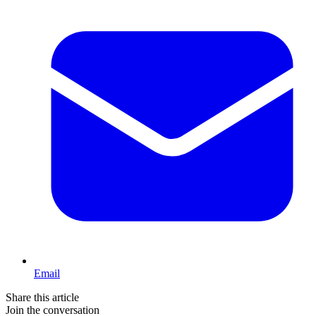
Email
Share this article
Join the conversation