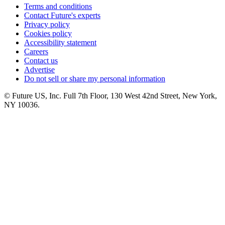
Terms and conditions
Contact Future's experts
Privacy policy
Cookies policy
Accessibility statement
Careers
Contact us
Advertise
Do not sell or share my personal information
© Future US, Inc. Full 7th Floor, 130 West 42nd Street, New York,
NY 10036.