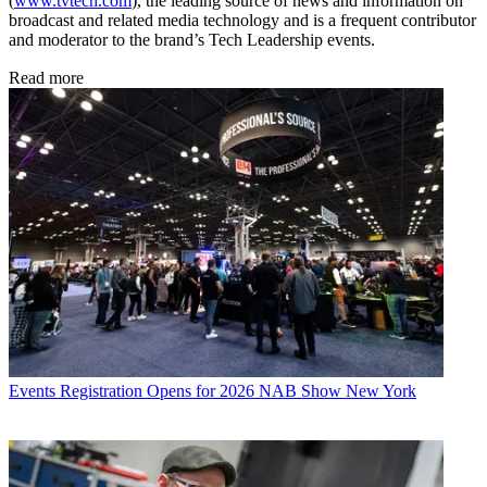
(
www.tvtech.com
), the leading source of news and information on
broadcast and related media technology and is a frequent contributor
and moderator to the brand’s Tech Leadership events.
Read more
Events
Registration Opens for 2026 NAB Show New York