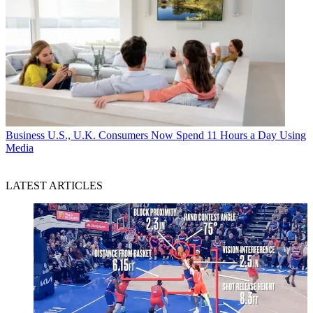
Business
U.S., U.K. Consumers Now Spend 11 Hours a Day Using
Media
LATEST ARTICLES