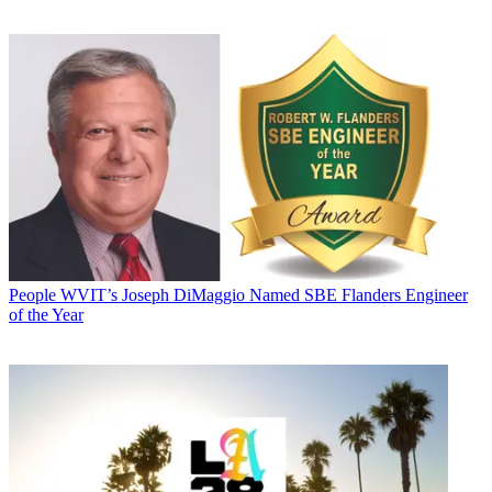
People
WVIT’s Joseph DiMaggio Named SBE Flanders Engineer
of the Year