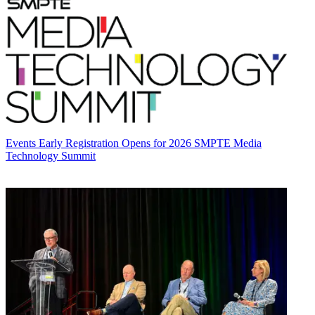
Events
Early Registration Opens for 2026 SMPTE Media
Technology Summit