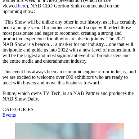
Earlier this week, in a video presentation (which can be
viewed
here
), NAB CEO Gordon Smith commented on the
upcoming show:
"This Show will be unlike any other in our history, as it has certainly
been a unique year. Our audience size and scope will reflect those
most passionate and eager to reconnect, creating a strong and
productive experience for all who are able to join us. The 2021
NAB Show is a beacon… a marker for our industry…one that will
invigorate and guide us into 2022 with a new level of momentum. It
will be the largest and most significant event for broadcasters and
the entire media and entertainment industry.
This event has always been an economic engine of our industry, and
we are excited to welcome over 600 exhibitors who are ready to
meet with buyers and move this business forward.
Future, which owns TV Tech, is an NAB Partner and produces the
NAB Show Daily.
CATEGORIES
Events