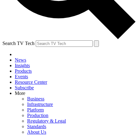
Search TV Tech
News
Insights
Products
Events
Resource Center
Subscribe
More
Business
Infrastructure
Platform
Production
Regulatory & Legal
Standards
About Us