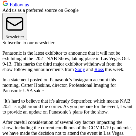
Follow us
Add us as a preferred source on Google
Newsletter
Subscribe to our newsletter
Panasonic is the latest exhibitor to announce that it will not be
exhibiting at the 2021 NAB Show, taking place in Las Vegas Oct.
9-13. This marks the third major exhibitor withdrawal from the
show following announcements from
Sony
and
Ross
this week.
In a statement posted on Panasonic's Instagram account this
morning, Carter Hoskins, director, Professional Imaging for
Panasonic USA said::
"It’s hard to believe that it’s already September, which means NAB
2021 is right around the corner. As you prepare for the event, I want
to provide an update on Panasonic’s plans for the show.
After careful consideration of several key factors impacting the
show, including the current conditions of the COVID-19 pandemic,
we have made the decision not to attend the event in Las Vegas.