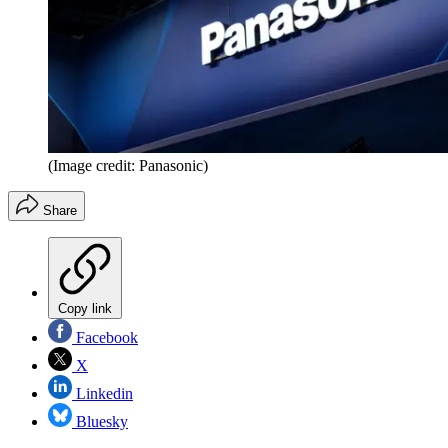
(Image credit: Panasonic)
Share
Copy link
Facebook
X
Linkedin
Bluesky