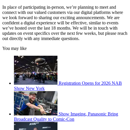
In place of participating in-person, we’re planning to meet and
connect with our valued customers via our digital platforms where
we look forward to sharing our exciting announcements. We are
confident a digital experience will be effective, similar to events
we’ve hosted over the last 18 months. We will be in touch with
updates on event specifics over the next few weeks, but please reach
out directly with any immediate questions.
You may like
Registration Opens for 2026 NAB
Show New York
Show Imaging, Panasonic Bring
Broadcast Quality to Comic-Con