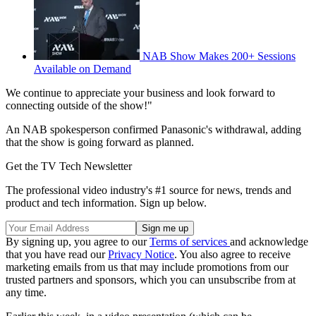
NAB Show Makes 200+ Sessions
Available on Demand
We continue to appreciate your business and look forward to
connecting outside of the show!"
An NAB spokesperson confirmed Panasonic's withdrawal, adding
that the show is going forward as planned.
Get the TV Tech Newsletter
The professional video industry's #1 source for news, trends and
product and tech information. Sign up below.
By signing up, you agree to our
Terms of services
and acknowledge
that you have read our
Privacy Notice
. You also agree to receive
marketing emails from us that may include promotions from our
trusted partners and sponsors, which you can unsubscribe from at
any time.