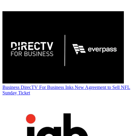
Business
DirecTV For Business Inks New Agreement to Sell NFL
Sunday Ticket