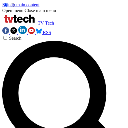
Skip to main content
Open menu
Close main menu
TV Tech
RSS
Search