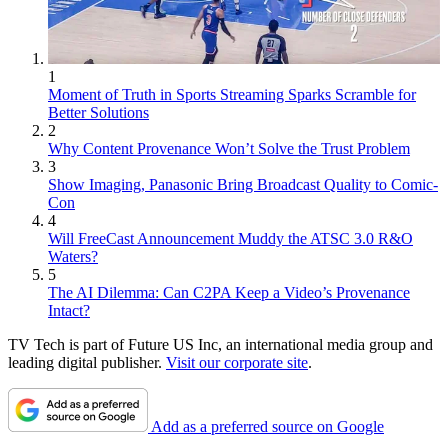
1
Moment of Truth in Sports Streaming Sparks Scramble for
Better Solutions
2
Why Content Provenance Won’t Solve the Trust Problem
3
Show Imaging, Panasonic Bring Broadcast Quality to Comic-
Con
4
Will FreeCast Announcement Muddy the ATSC 3.0 R&O
Waters?
5
The AI Dilemma: Can C2PA Keep a Video’s Provenance
Intact?
TV Tech is part of Future US Inc, an international media group and
leading digital publisher.
Visit our corporate site
.
Add as a preferred source on Google