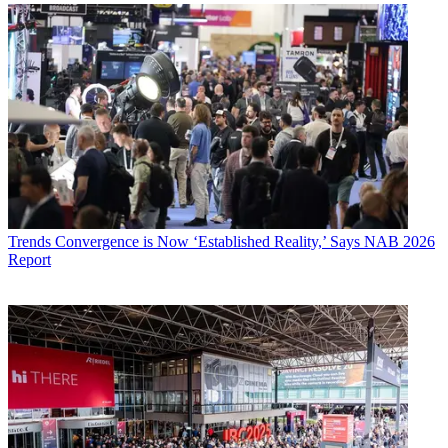
Trends
Convergence is Now ‘Established Reality,’ Says NAB 2026
Report