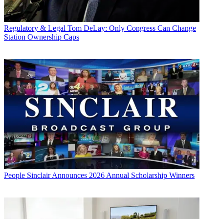
Regulatory & Legal
Tom DeLay: Only Congress Can Change
Station Ownership Caps
People
Sinclair Announces 2026 Annual Scholarship Winners