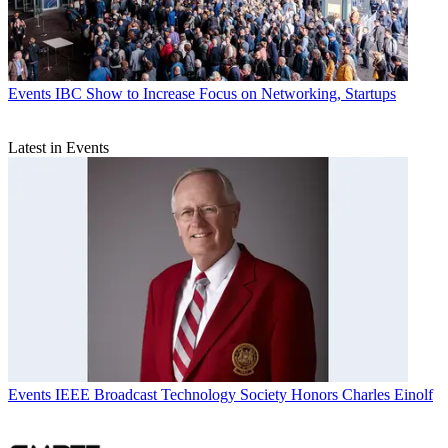
Events
IBC Show to Increase Focus on Networking, Startups
Latest in Events
Events
IEEE Broadcast Technology Society Honors Charles Einolf