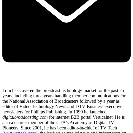
Tom has covered the broadcast technology market for the past 25
years, including three years handling member communications for
the National Association of Broadcasters followed by a year as
editor of Video Technology News and DTV Business executive
newsletters for Phillips Publishing. In 1999 he launched
digitalbroadcasting.com
for internet B2B portal Verticalnet. He is
also a charter member of the CTA's Academy of Digital TV
Pioneers. Since 2001, he has been editor-in-chief of TV Tech