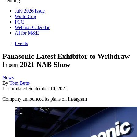
Trending
July 2026 Issue
World Cup
FCC
Webinar Calendar
AI for M&E
Events
Panasonic Latest Exhibitor to Withdraw
from 2021 NAB Show
News
By
Tom Butts
Last updated
September 10, 2021
Company announced its plans on Instagram